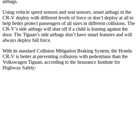
airbags.
Using vehicle speed sensors and seat sensors, smart airbags in the
CR-V deploy with different levels of force or don’t deploy at all to
help better protect passengers of all sizes in different collisions. The
CR-V’s side airbags will shut off if a child is leaning against the
door. The
Tiguan’s side airbags don’t have smart features and will
always deploy full force.
With its standard Collision Mitigation Braking System, the Honda
CR-V is better at preventing collisions with pedestrians than the
Volkswagen
Tiguan, according to the Insurance Institute for
Highway Safety:
CR-V
Tiguan
Overall Evaluation
ACCEPTABLE
MARGINAL
Crossing Child - DAY
25 MPH
-18 MPH
-12 MPH