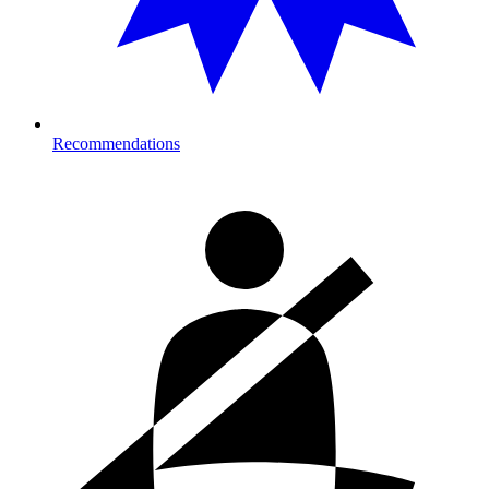
Recommendations