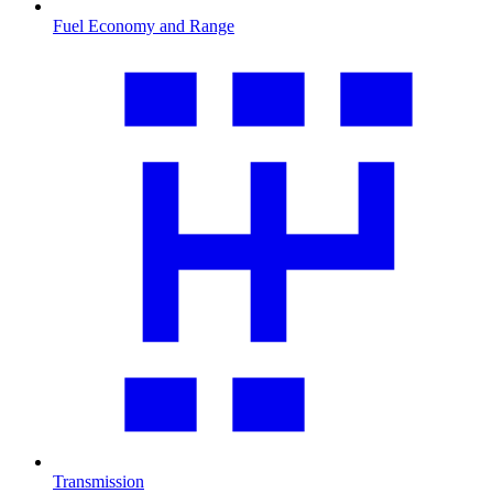
Fuel Economy and Range
Transmission