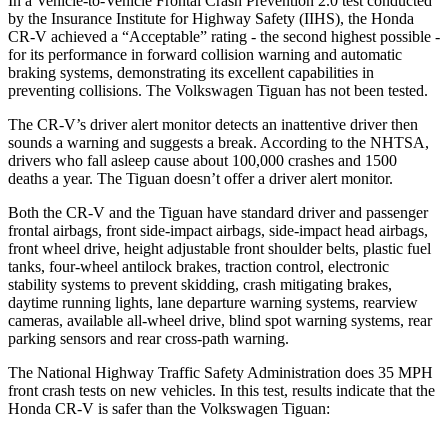
In a Vehicle-to-Vehicle Frontal Crash Prevention 2.0 test conducted
by the Insurance Institute for Highway Safety (IIHS), the Honda
CR-V achieved a “Acceptable” rating - the second highest possible -
for its performance in forward collision warning and automatic
braking systems, demonstrating its excellent capabilities in
preventing collisions. The Volkswagen
Tiguan
has not been tested.
The CR-V’s driver alert monitor detects an inattentive driver then
sounds a warning and suggests a break. According to the NHTSA,
drivers who fall asleep cause about 100,000 crashes and 1500
deaths a year. The
Tiguan
doesn’t offer a driver alert monitor.
Both the CR-V and the
Tiguan
have standard driver and passenger
frontal airbags, front side-impact airbags, side-impact head airbags,
front wheel drive, height adjustable front shoulder belts, plastic fuel
tanks, four-wheel antilock brakes, traction control, electronic
stability systems to prevent skidding, crash mitigating brakes,
daytime running lights, lane departure warning systems, rearview
cameras, available a
ll-wheel drive, blind spot warning systems, rear
parking sensors and rear cross-path warning.
The National Highway Traffic Safety Administration does 35 MPH
front crash tests on new vehicles. In this test, results indicate that the
Honda CR-V is safer than the Volkswagen
Tiguan: