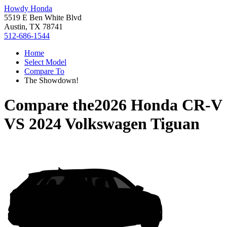
Howdy Honda
5519 E Ben White Blvd
Austin, TX 78741
512-686-1544
Home
Select Model
Compare To
The Showdown!
Compare the
2026 Honda CR-V
VS
2024 Volkswagen Tiguan