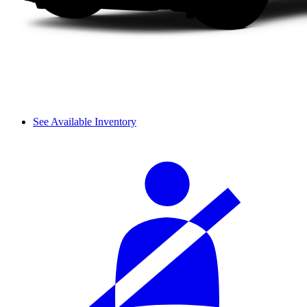
See Available Inventory