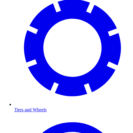
Tires and Wheels