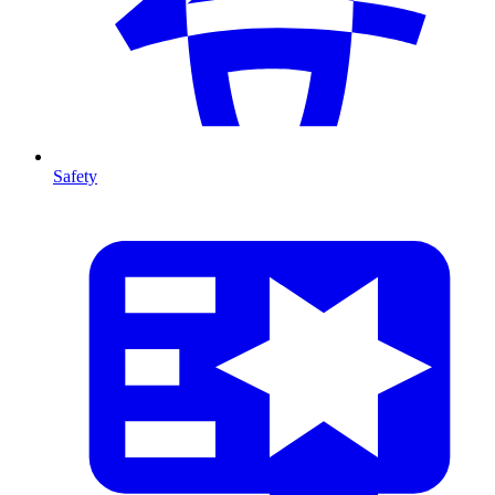
Safety