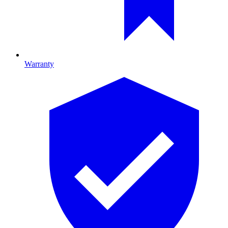
Warranty