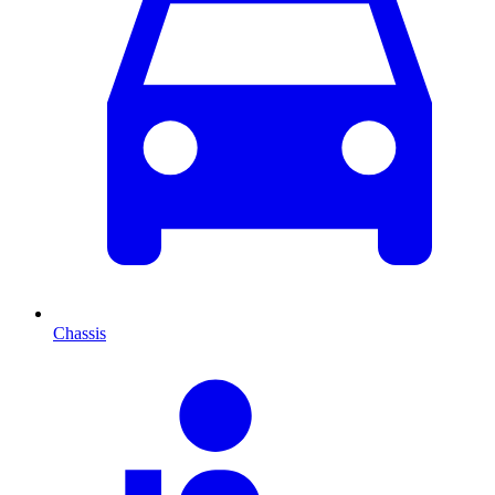
Chassis