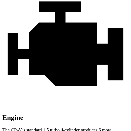
Engine
The CR-V’s standard 1.5 turbo 4-cylinder produces 6 more