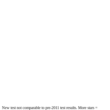
Rear Seat
STARS
5 Stars
5 Stars
HIC
71
156
Into Pole
STARS
5 Stars
5 Stars
Max Damage Depth
12 inches
12 inches
HIC
302
330
Spine Acceleration
48 G’s
49 G’s
Hip Force
753 lbs.
855 lbs.
New test not comparable to pre-2011 test results. More stars =