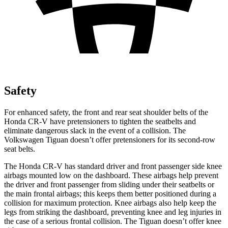
Safety
For enhanced safety, the front and rear seat shoulder belts of the
Honda CR-V have pretensioners to tighten the seatbelts and
eliminate dangerous slack in the event of a collision. The
Volkswagen
Tiguan
doesn’t offer pretensioners for its second-row
seat belts.
The Honda CR-V has standard driver and front passenger side knee
airbags mounted low on the dashboard. These airbags help prevent
the driver and front passenger from sliding under their seatbelts or
the main frontal airbags; this keeps them better positioned during a
collision for maximum protection. Knee airbags also help keep the
legs from striking the dashboard, preventing knee and leg injuries in
the case of a serious frontal collision. The
Tiguan
doesn’t offer knee