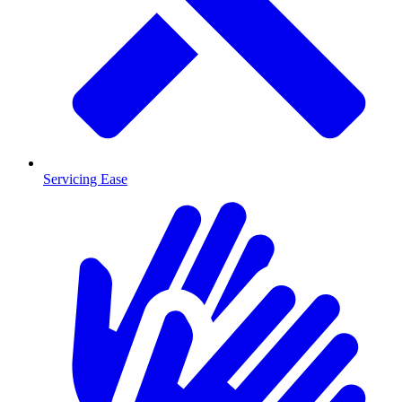
Servicing Ease