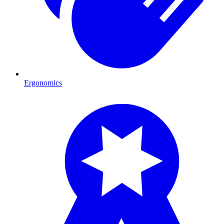
Ergonomics