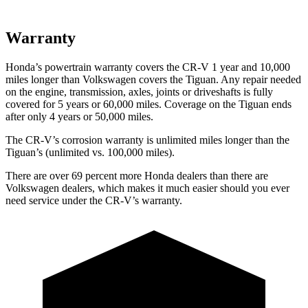
Warranty
Honda’s powertrain warranty covers the CR-V 1 year and 10,000
miles longer than Volkswagen covers the
Tiguan
. Any repair needed
on the engine, transmission, axles, joints or driveshafts is fully
covered for 5 years or 60,000 miles. Coverage on the
Tiguan
ends
after only 4 years or 50,000 miles.
The CR-V’s corrosion warranty is unlimited miles longer than the
Tiguan’s (unlimited vs. 100,000 miles).
There are over 69 percent more Honda dealers than there are
Volkswagen dealers, which makes it much easier should you ever
need service under the CR-V’s warranty.