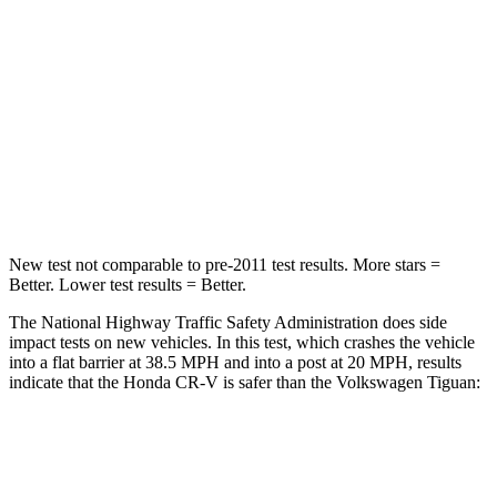
Chest Compression
.5 inches
.7 inches
Neck Stress
211 lbs.
261 lbs.
Neck Compression
37 lbs.
62 lbs.
Leg Forces (l/r)
408/341 lbs.
428/471 lbs.
New test not comparable to pre-2011 test results. More stars =
Better. Lower test results = Better.
The National Highway Traffic Safety Administration does side
impact tests on new vehicles. In this test, which crashes the vehicle
into a flat barrier at 38.5 MPH and into a post at 20 MPH, results
indicate that the Honda CR-V is safer than the Volkswagen
Tiguan:
CR-V
Tiguan