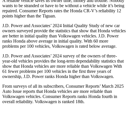
A reliable vehicle saves its owner time, money and trouble. Nobody
wants to be stranded or have to be without a vehicle while it’s being
repaired.
Consumer Reports
rates the Honda CR-V’s reliability 12
points higher than the
Tiguan.
J.D. Power and Associates’ 2024 Initial Quality Study of new car
owners surveyed provide the statistics that show that Honda vehicles
are better in initial quality than Volkswagen vehicles. J.D. Power
ranks Honda above average in initial quality. With 60 more
problems per 100 vehicles, Volkswagen is rated below average.
J.D. Power and Associates’ 2024 survey of the owners of three-
year-old vehicles provides the long-term dependability statistics that
show that Honda vehicles are more reliable than Volkswagen With
61 fewer problems per 100 vehicles in the first three years of
ownership, J.D. Power ranks Honda higher than Volkswagen.
From surveys of all its subscribers,
Consumer Reports
’ March 2025
Auto Issue reports that Honda vehicles are more reliable than
Volkswagen vehicles.
Consumer Reports
ranks Honda fourth in
overall reliability. Volkswagen is ranked 18th.