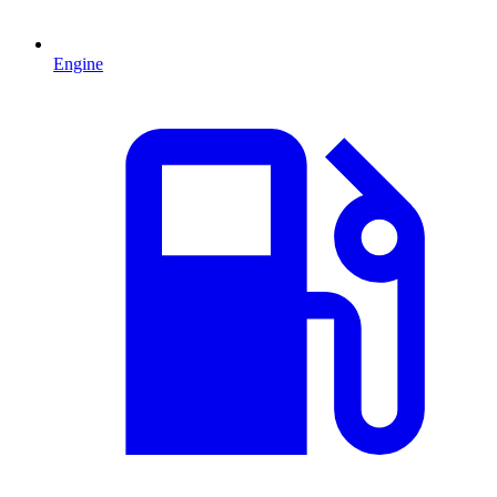
Engine