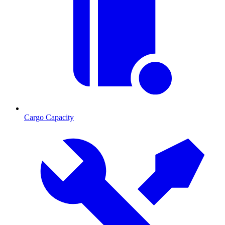
Cargo Capacity