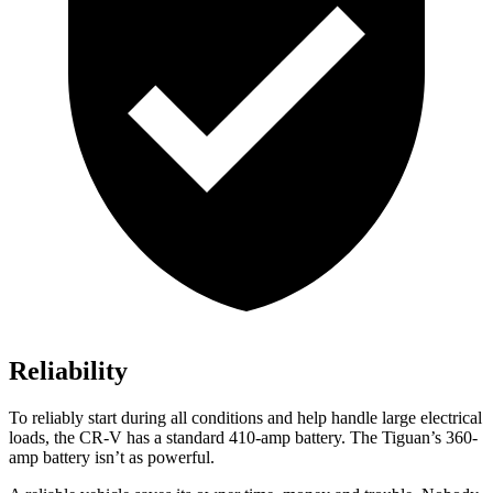
Reliability
To reliably start during all conditions and help handle large electrical
loads, the CR-V has a standard 410-amp battery. The
Tiguan’s 360-
amp battery isn’t as powerful.