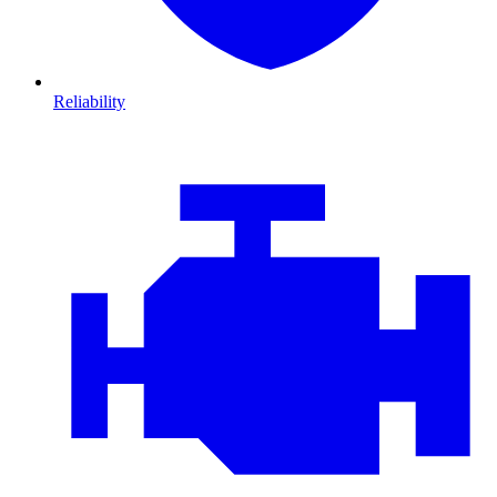
Reliability