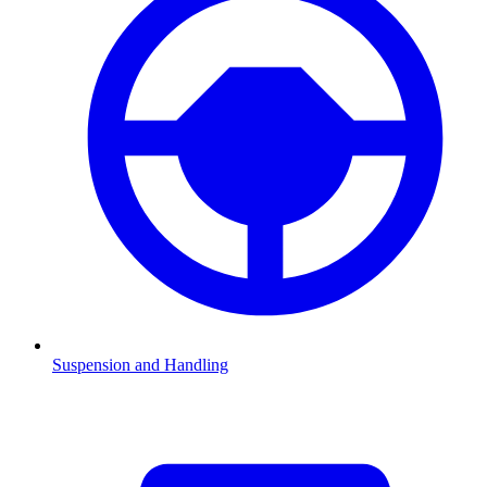
Suspension and Handling