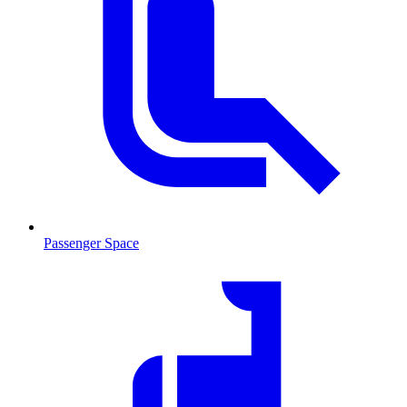
Passenger Space