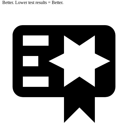
Better. Lower test results = Better.