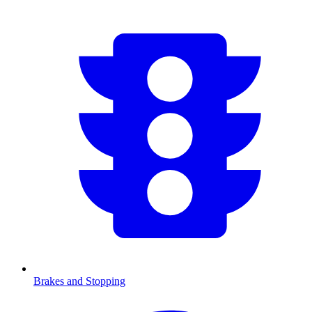
Brakes and Stopping