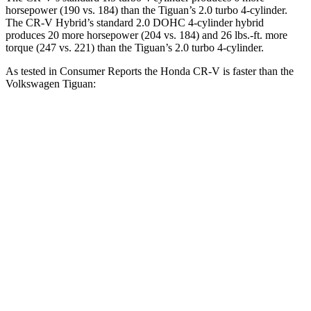
horsepower (190 vs. 184) than the
Tiguan
’s 2.0 turbo 4-cylinder.
The CR-V Hybrid’s standard 2.0 DOHC 4-cylinder hybrid
produces 20 more horsepower (204 vs. 184) and 26 lbs.-ft. more
torque (247 vs. 221) than the
Tiguan’s 2.0 turbo 4-cylinder.
As tested in
Consumer Reports
the Honda CR-V is faster than the
Volkswagen
Tiguan:
CR-V turbo 4-cyl.
CR-V Hybrid
Tiguan
Zero to 30 MPH
3.7 sec
3.3 sec
4.1 sec
Zero to 60 MPH
8.8 sec
8.4 sec
10.3 sec
45 to 65 MPH Passing
5.5 sec
5.4 sec
6.5 sec
Quarter Mile
17 sec
16.7 sec
17.9 sec
Speed in 1/4 Mile
86 MPH
84 MPH
83 MPH