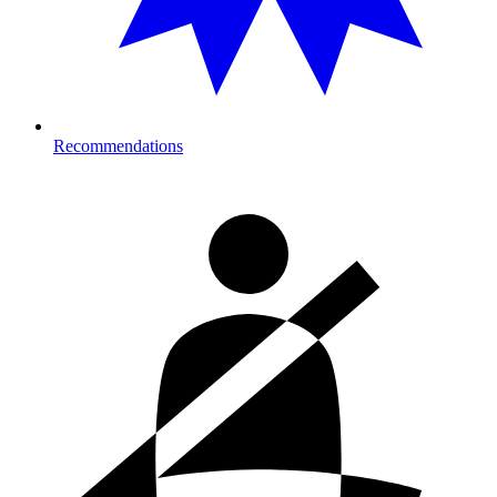
Recommendations