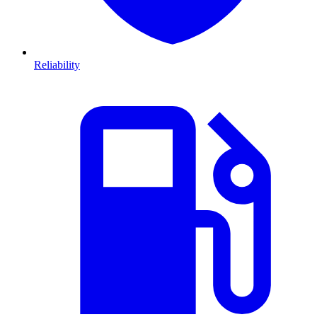
Reliability