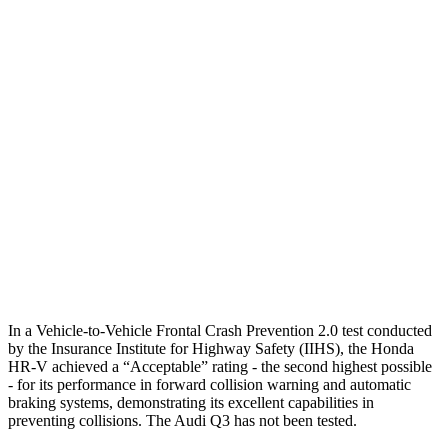
25 MPH Brights
AVOIDED
No Slowing
25 MPH Low beams
AVOIDED
No Slowing
37 MPH Brights
AVOIDED
No Slowing
Warning Issued-Brights
2 sec
No Warning
37 MPH Low beams
-36 MPH
No Slowing
Warning Issued-Low beams
1.8 sec
No Warning
In a Vehicle-to-Vehicle Frontal Crash Prevention 2.0 test conducted
by the Insurance Institute for Highway Safety (IIHS), the Honda
HR-V achieved a “Acceptable” rating - the second highest possible
- for its performance in forward collision warning and automatic
braking systems, demonstrating its excellent capabilities in
preventing collisions. The Audi
Q3
has not been tested.