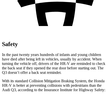
Safety
In the past twenty years hundreds of infants and young children
have died after being left in vehicles, usually by accident. When
turning the vehicle off, drivers of the HR-V are reminded to check
the back seat if they opened the rear door before starting out. The
Q3
doesn’t offer a back seat reminder.
With its standard Collision Mitigation Braking System, the Honda
HR-V is better at preventing collisions with pedestrians than the
Audi
Q3, according to the Insurance Institute for Highway Safety:
HR-V
Q3