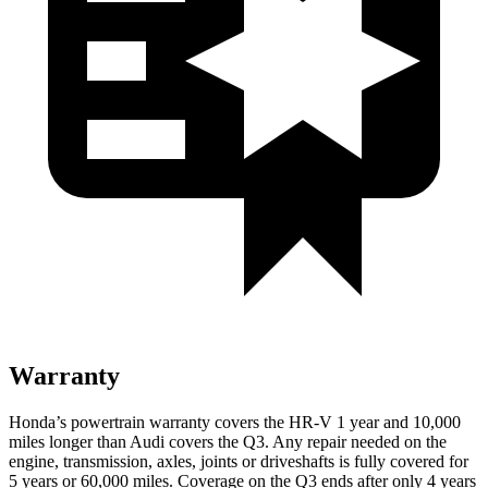
Warranty
Honda’s powertrain warranty covers the HR-V 1 year and 10,000
miles longer than Audi covers the
Q3
. Any repair needed on the
engine, transmission, axles, joints or driveshafts is fully covered for
5 years or 60,000 miles. Coverage on the
Q3
ends after only 4 years