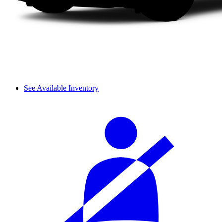
See Available Inventory