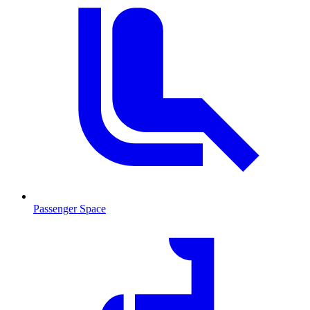
Passenger Space