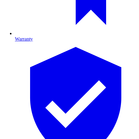
Warranty