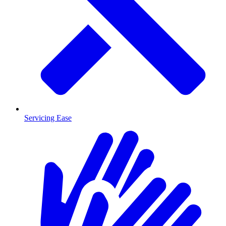
Servicing Ease