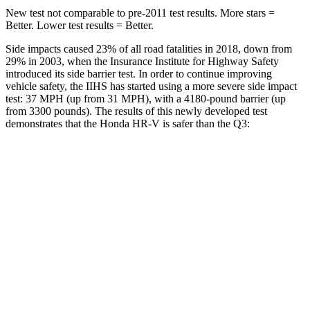
New test not comparable to pre-2011 test results. More stars =
Better. Lower test results = Better.
Side impacts caused 23% of all road fatalities in 2018, down from
29% in 2003, when the Insurance Institute for Highway Safety
introduced its side barrier test. In order to continue improving
vehicle safety, the IIHS has started using a more severe side impact
test: 37 MPH (up from 31 MPH), with a 4180-pound barrier (up
from 3300 pounds). The results of this newly developed test
demonstrates that the Honda HR-V is safer than the
Q3:
HR-V
Q3
Overall Evaluation
GOOD
ACCEPTABLE
Structure
GOOD
ACCEPTABLE
Driver Injury Measures
Head/Neck
GOOD
GOOD