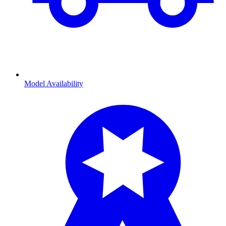
Model Availability