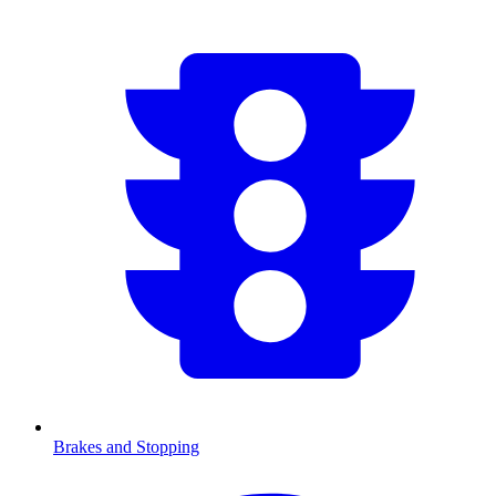
Brakes and Stopping