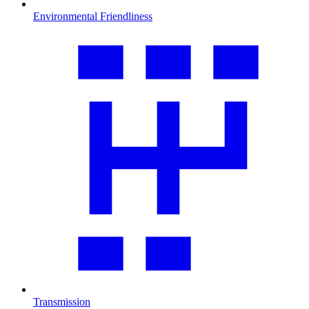
Environmental Friendliness
Transmission