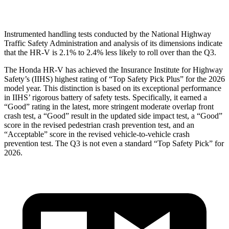
Head Protection
GOOD
GOOD
Instrumented handling tests conducted by the National Highway
Traffic Safety Administration and analysis of its dimensions indicate
that the HR-V is 2.1% to 2.4% less likely to roll over than the
Q3.
The Honda HR-V has achieved the Insurance Institute for Highway
Safety’s (IIHS) highest rating of “Top Safety Pick Plus” for the 2026
model year. This distinction is based on its exceptional performance
in IIHS’ rigorous battery of safety tests. Specifically, it earned a
“Good” rating in the latest, more stringent moderate overlap front
crash test, a “Good” result in the updated side impact test, a “Good”
score in the revised pedestrian crash prevention test, and an
“Acceptable” score in the revised vehicle-to-vehicle crash
prevention test. The
Q3
is not even a standard “Top Safety Pick” for
2026.