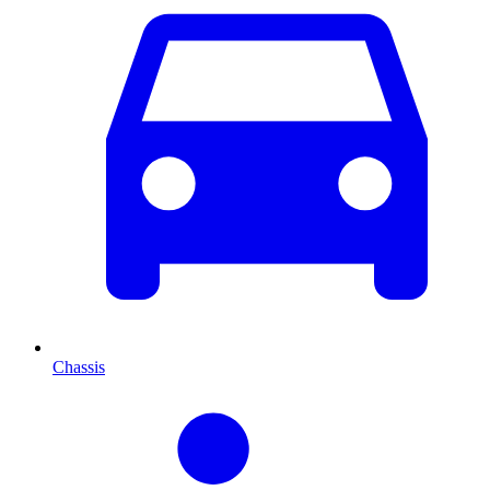
Chassis