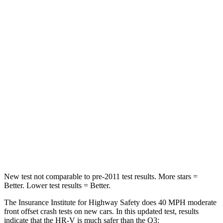
Passenger
STARS
4 Stars
4 Stars
HIC
278
346
Chest Compression
.6 inches
.6 inches
Neck Stress
153 lbs.
186 lbs.
Neck Compression
31 lbs.
83 lbs.
Leg Forces (l/r)
215/108 lbs.
261/249 lbs.
New test not comparable to pre-2011 test results. More stars =
Better. Lower test results = Better.
The Insurance Institute for Highway Safety does 40 MPH moderate
front offset crash tests on new cars. In this updated test, results
indicate that the HR-V is much safer than the
Q3: