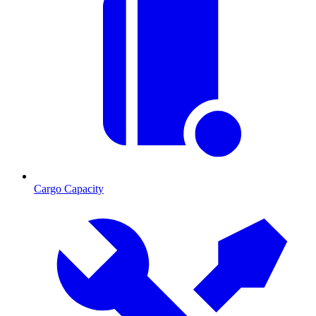
Cargo Capacity