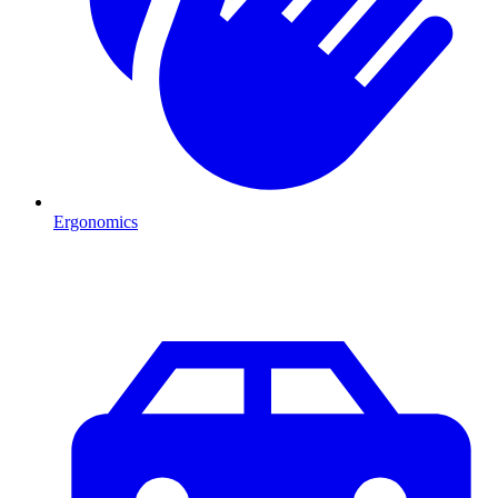
Ergonomics