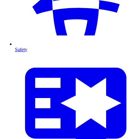
Safety