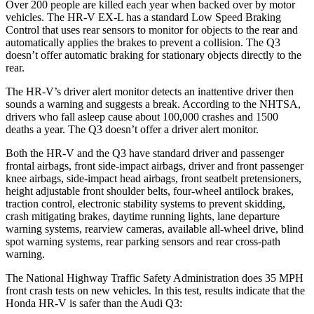
Over 200 people are killed each year when backed over by motor
vehicles. The HR-V EX-L has a standard Low Speed Braking
Control that uses rear sensors to monitor for objects to the rear and
automatically applies the brakes to prevent a collision. The
Q3
doesn’t offer automatic braking for stationary objects directly to the
rear.
The HR-V’s driver alert monitor detects an inattentive driver then
sounds a warning and suggests a break. According to the NHTSA,
drivers who fall asleep cause about 100,000 crashes and 1500
deaths a year. The
Q3
doesn’t offer a driver alert monitor.
Both the HR-V and the
Q3
have standard driver and passenger
frontal airbags, front side-impact airbags, driver and front passenger
knee airbags, side-impact head airbags, front seatbelt pretensioners,
height adjustable front shoulder belts, four-wheel antilock brakes,
traction control, electronic stability systems to prevent skidding,
crash mitigating brakes, daytime running lights, lane departure
warning systems, rearview cameras, available a
ll-wheel drive, blind
spot warning systems, rear parking sensors and rear cross-path
warning.
The National Highway Traffic Safety Administration does 35 MPH
front crash tests on new vehicles. In this test, results indicate that the
Honda HR-V is safer than the Audi
Q3: