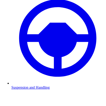
Suspension and Handling