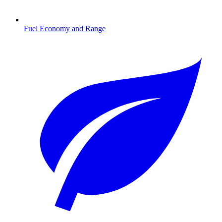
Fuel Economy and Range