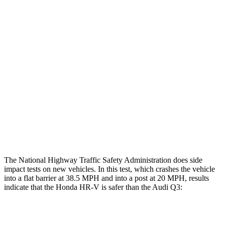
Restraints
GOOD
GOOD
Rear Passenger Injury Measures
Head/Neck Rating
GOOD
ACCEPTABLE
Chest Rating
GOOD
GOOD
Thigh Rating
GOOD
GOOD
Restraints
ACCEPTABLE
MARGINAL
The National Highway Traffic Safety Administration does side
impact tests on new vehicles. In this test, which crashes the vehicle
into a flat barrier at 38.5 MPH and into a post at 20 MPH, results
indicate that the Honda HR-V is safer than the Audi
Q3:
HR-V
Q3