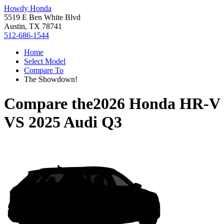
Howdy Honda
5519 E Ben White Blvd
Austin, TX 78741
512-686-1544
Home
Select Model
Compare To
The Showdown!
Compare the
2026 Honda HR-V
VS
2025 Audi Q3