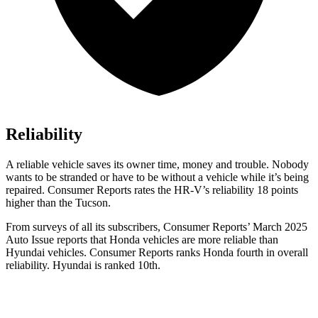
Reliability
A reliable vehicle saves its owner time, money and trouble. Nobody
wants to be stranded or have to be without a vehicle while it’s being
repaired.
Consumer Reports
rates the HR-V’s reliability 18 points
higher than the Tucson.
From surveys of all its subscribers,
Consumer Reports
’ March 2025
Auto Issue reports that Honda vehicles are more reliable than
Hyundai vehicles.
Consumer Reports
ranks Honda fourth in overall
reliability. Hyundai is ranked 10th.