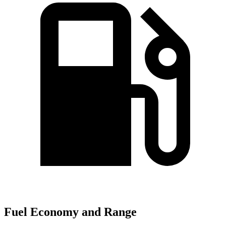
Fuel Economy and Range