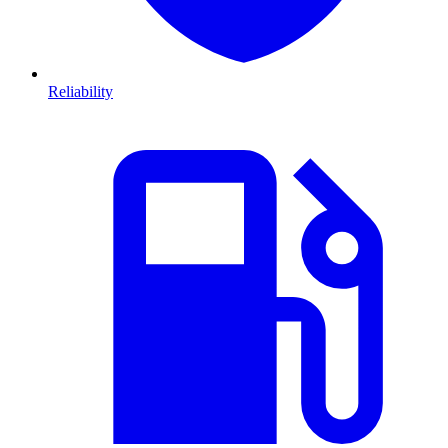
Reliability