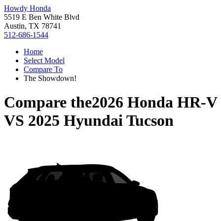
Howdy Honda
5519 E Ben White Blvd
Austin, TX 78741
512-686-1544
Home
Select Model
Compare To
The Showdown!
Compare the
2026 Honda HR-V
VS
2025 Hyundai Tucson