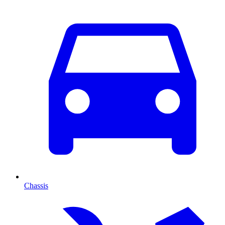
Chassis