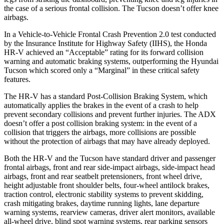
the case of a serious frontal collision. The Tucson doesn’t offer knee
airbags.
In a Vehicle-to-Vehicle Frontal Crash Prevention 2.0 test conducted
by the Insurance Institute for Highway Safety (IIHS), the Honda
HR-V achieved an “Acceptable” rating for its forward collision
warning and automatic braking systems, outperforming the Hyundai
Tucson which scored only a “Marginal” in these critical safety
features.
The HR-V has a standard Post-Collision Braking System, which
automatically applies the brakes in the event of a crash to help
prevent secondary collisions and prevent further injuries. The ADX
doesn’t offer a post collision braking system: in the event of a
collision that triggers the airbags, more collisions are possible
without the protection of airbags that may have already deployed.
Both the HR-V and the Tucson have standard driver and passenger
frontal airbags, front and rear side-impact airbags, side-impact head
airbags, front and rear seatbelt pretensioners, front wheel drive,
height adjustable front shoulder belts, four-wheel antilock brakes,
traction control, electronic stability systems to prevent skidding,
crash mitigating brakes, daytime running lights, lane departure
warning systems, rearview cameras, driver alert monitors, available
all-wheel drive, blind spot warning systems, rear parking sensors