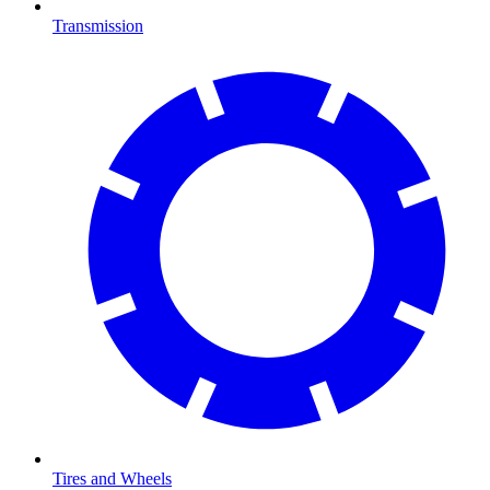
Transmission
Tires and Wheels