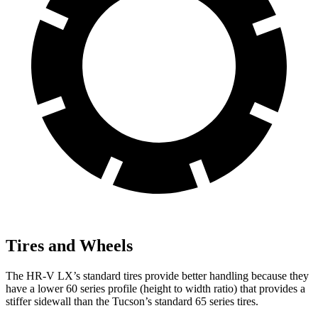
Tires and Wheels
The HR-V LX’s standard tires provide better handling because they
have a lower 60 series profile (height to width ratio) that provides a
stiffer sidewall than the Tucson’s standard 65 series tires.