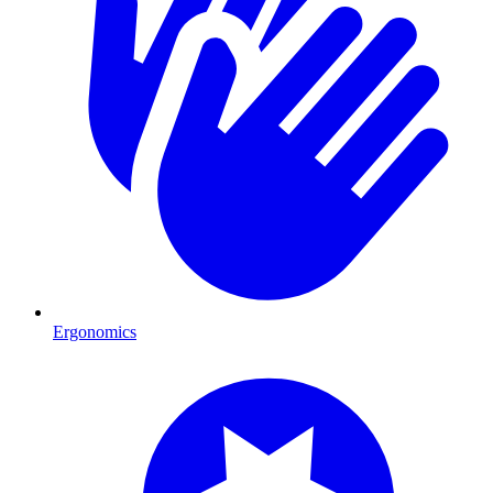
Ergonomics