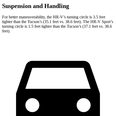
Suspension and Handling
For better maneuverability, the HR-V’s turning circle is 3.5 feet
tighter than the Tucson’s (35.1 feet vs. 38.6 feet). The HR-V Sport’s
turning circle is 1.5 feet tighter than the Tucson’s (37.1 feet vs. 38.6
feet).