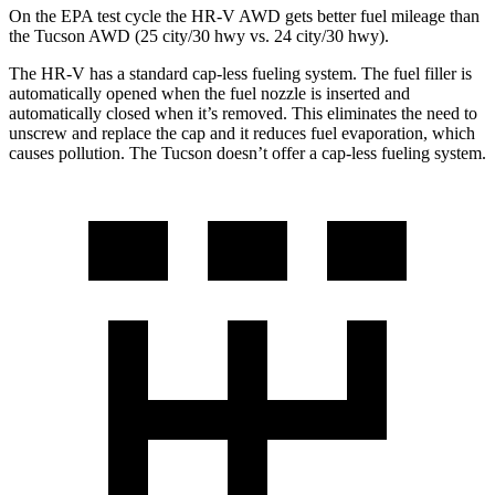
On the EPA test cycle the HR-V AWD gets better fuel mileage than
the Tucson AWD (25 city/30 hwy vs. 24 city/30 hwy).
The HR-V has a standard cap-less fueling system. The fuel filler is
automatically opened when the fuel nozzle is inserted and
automatically closed when it’s removed. This eliminates the need to
unscrew and replace the cap and it reduces fuel evaporation, which
causes pollution. The Tucson doesn’t offer a cap-less fueling system.