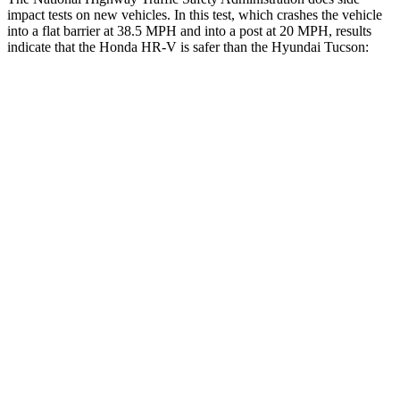
impact tests on new vehicles. In this test, which crashes the vehicle
into a flat barrier at 38.5 MPH and into a post at 20 MPH, results
indicate that the Honda HR-V is safer than the Hyundai Tucson:
HR-V
Tucson
Front Seat
STARS
5 Stars
5 Stars
Chest Movement
.7 inches
1 inches
Abdominal Force
118 lbs.
223 lbs.
Hip Force
418 lbs.
440 lbs.
Into Pole
STARS
5 Stars
5 Stars