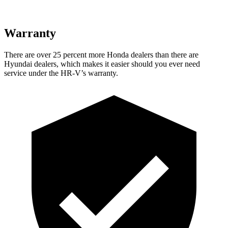
Warranty
There are over 25 percent more Honda dealers than there are
Hyundai dealers, which makes it easier should you ever need
service under the HR-V’s warranty.