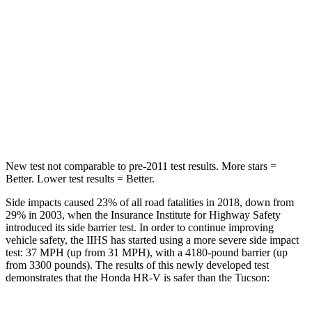
Max Damage Depth
12 inches
14 inches
HIC
292
332
Spine Acceleration
42 G’s
46 G’s
Hip Force
564 lbs.
614 lbs.
New test not comparable to pre-2011 test results. More stars =
Better. Lower test results = Better.
Side impacts caused 23% of all road fatalities in 2018, down from
29% in 2003, when the Insurance Institute for Highway Safety
introduced its side barrier test. In order to continue improving
vehicle safety, the IIHS has started using a more severe side impact
test: 37 MPH (up from 31 MPH), with a 4180-pound barrier (up
from 3300 pounds). The results of this newly developed test
demonstrates that the Honda HR-V is safer than the Tucson: