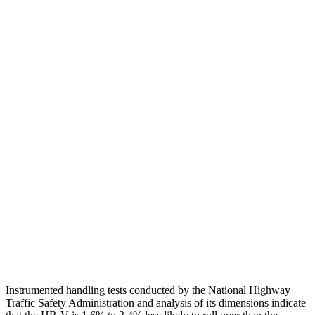
Head Protection
GOOD
GOOD
Passenger Injury Measures
Head/Neck
GOOD
GOOD
Torso
GOOD
ACCEPTABLE
Torso Deflection Rate
5 MPH
5 MPH
Pelvis
GOOD
GOOD
Pelvis Force
625 lbs.
669 lbs.
Head Protection
GOOD
GOOD
Instrumented handling tests conducted by the National Highway
Traffic Safety Administration and analysis of its dimensions indicate