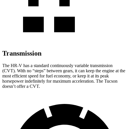
Transmission
The HR-V has a standard continuously variable transmission
(CVT). With no “steps” between gears, it can keep the engine at the
most efficient speed for fuel economy, or keep it at its peak
horsepower indefinitely for maximum acceleration. The Tucson
doesn’t offer a CVT.