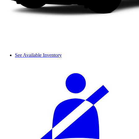
See Available Inventory