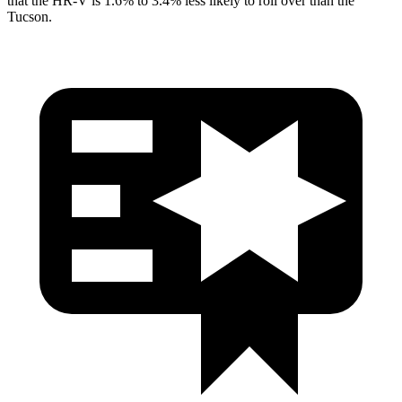
that the HR-V is 1.6% to 3.4% less likely to roll over than the
Tucson.