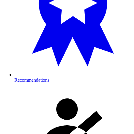
Recommendations