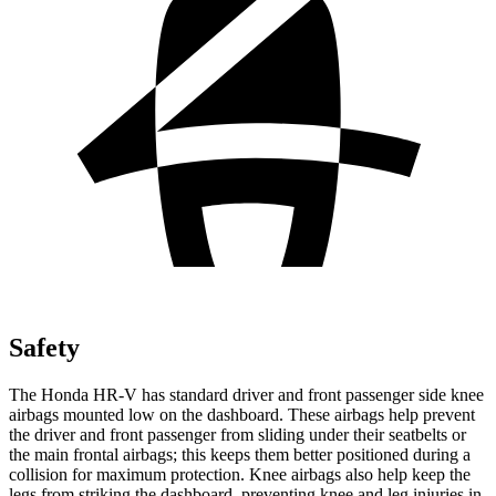
Safety
The Honda HR-V has standard driver and front passenger side knee
airbags mounted low on the dashboard. These airbags help prevent
the driver and front passenger from sliding under their seatbelts or
the main frontal airbags; this keeps them better positioned during a
collision for maximum protection. Knee airbags also help keep the
legs from striking the dashboard, preventing knee and leg injuries in