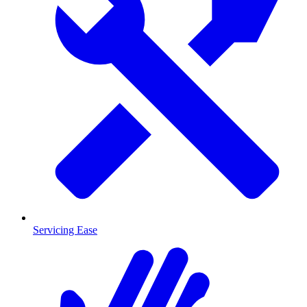
Servicing Ease