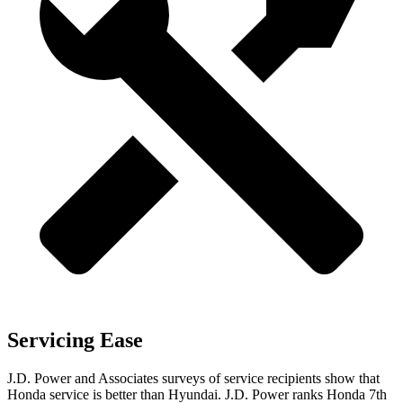
Servicing Ease
J.D. Power and Associates surveys of service recipients show that
Honda service is better than Hyundai. J.D. Power ranks Honda 7th