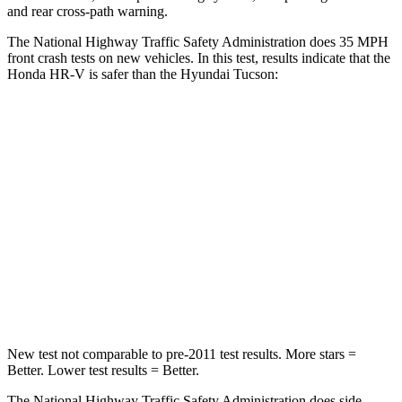
and rear cross-path warning.
The National Highway Traffic Safety Administration does 35 MPH
front crash tests on new vehicles. In this test, results indicate that the
Honda HR-V is safer than the Hyundai Tucson:
HR-V
Tucson
Driver
STARS
5 Stars
4 Stars
HIC
139
364
Neck Stress
134 lbs.
164 lbs.
New test not comparable to pre-2011 test results. More stars =
Better. Lower test results = Better.
The National Highway Traffic Safety Administration does side