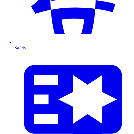
Safety