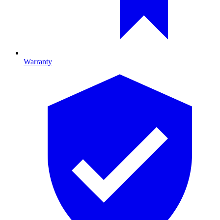
Warranty