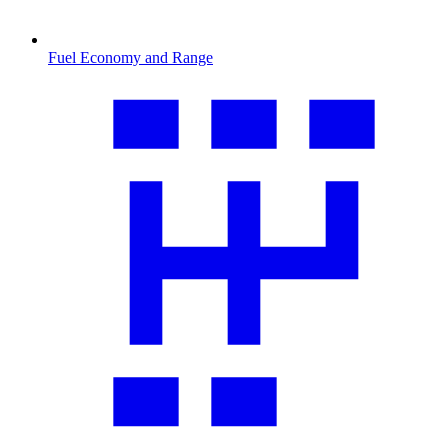
Fuel Economy and Range