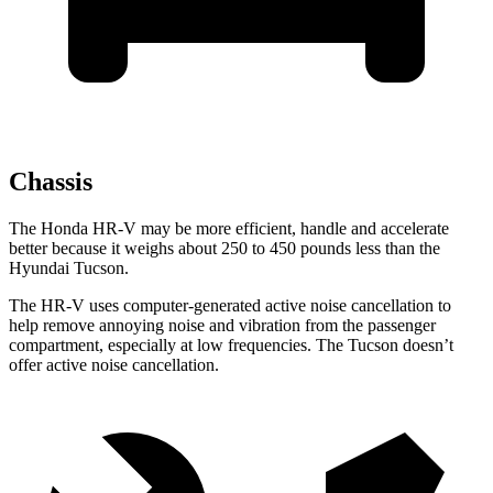
Chassis
The Honda HR-V may be more efficient, handle and accelerate
better because it weighs about 250 to 450 pounds less than the
Hyundai Tucson.
The HR-V uses computer-generated active noise cancellation to
help remove annoying noise and vibration from the passenger
compartment, especially at low frequencies. The Tucson doesn’t
offer active noise cancellation.