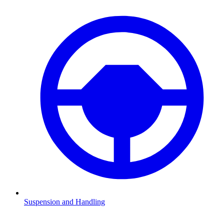
Suspension and Handling