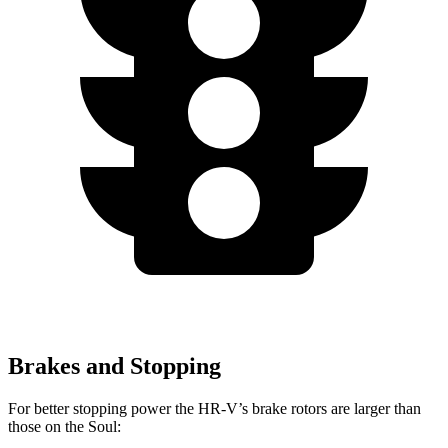
Brakes and Stopping
For better stopping power the HR-V’s brake rotors are larger than
those on the
Soul: