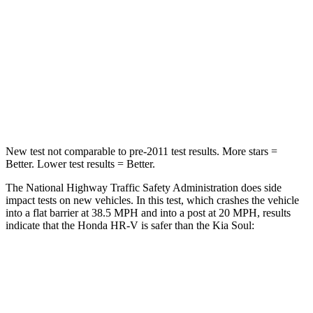
Chest Compression
.6 inches
2 inches
Neck Stress
153 lbs.
160 lbs.
Neck Compression
31 lbs.
86 lbs.
Leg Forces (l/r)
215/108 lbs.
237/154 lbs.
New test not comparable to pre-2011 test results. More stars =
Better. Lower test results = Better.
The National Highway Traffic Safety Administration does side
impact tests on new vehicles. In this test, which crashes the vehicle
into a flat barrier at 38.5 MPH and into a post at 20 MPH, results
indicate that the Honda HR-V is safer than the Kia
Soul:
HR-V
Soul
Front Seat