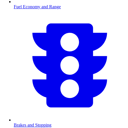
Fuel Economy and Range
Brakes and Stopping