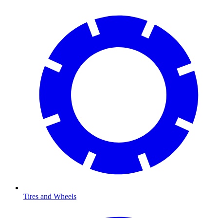
Tires and Wheels