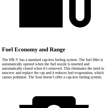
Fuel Economy and Range
The HR-V has a standard cap-less fueling system. The fuel filler is
automatically opened when the fuel nozzle is inserted and
automatically closed when it’s removed. This eliminates the need to
unscrew and replace the cap and it reduces fuel evaporation, which
causes pollution. The
Soul
doesn’t offer a cap-less fueling system.