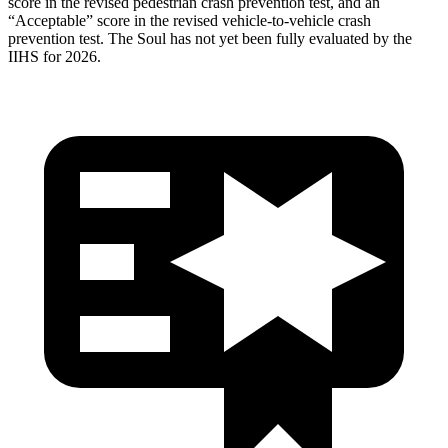
score in the revised pedestrian crash prevention test, and an
“Acceptable” score in the revised vehicle-to-vehicle crash
prevention test. The
Soul
has not yet been fully evaluated by the
IIHS for 2026.