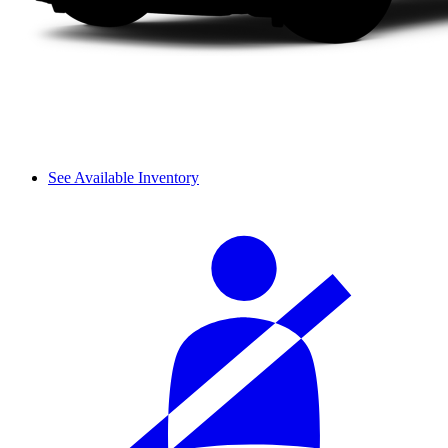
See Available Inventory