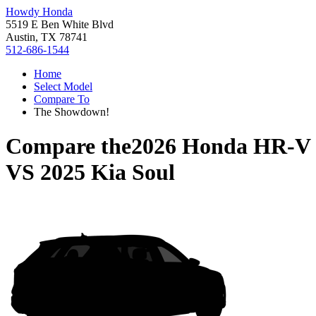
Howdy Honda
5519 E Ben White Blvd
Austin, TX 78741
512-686-1544
Home
Select Model
Compare To
The Showdown!
Compare the
2026 Honda HR-V
VS
2025 Kia Soul