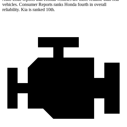
vehicles.
Consumer Reports
ranks Honda fourth in overall
reliability. Kia is ranked 10th.