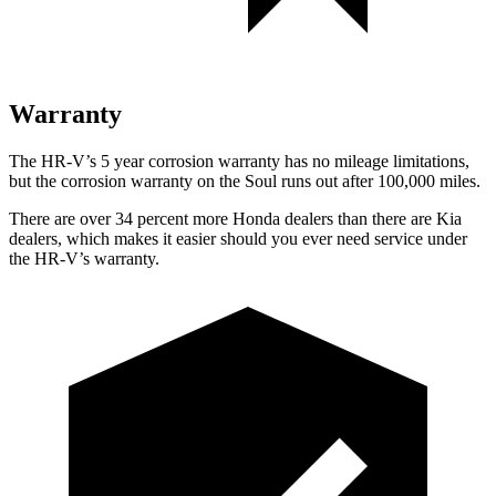
Warranty
The HR-V’s 5 year corrosion warranty has no mileage limitations,
but the corrosion warranty on the
Soul
runs out after 100,000 miles.
There are over 34 percent more Honda dealers than there are Kia
dealers, which makes it easier should you ever need service under
the HR-V’s warranty.