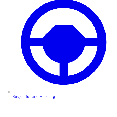
Suspension and Handling