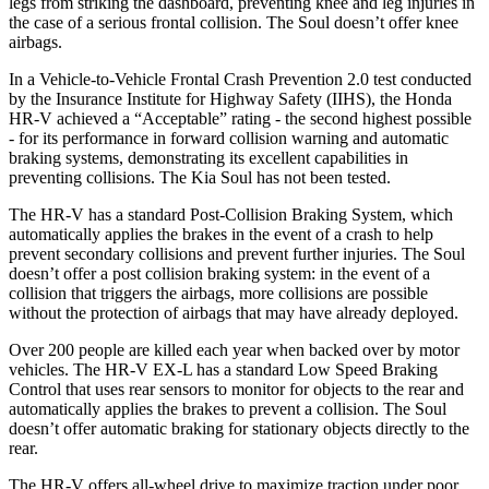
legs from striking the dashboard, preventing knee and leg injuries in
the case of a serious frontal collision. The
Soul
doesn’t offer knee
airbags.
In a Vehicle-to-Vehicle Frontal Crash Prevention 2.0 test conducted
by the Insurance Institute for Highway Safety (IIHS), the Honda
HR-V achieved a “Acceptable” rating - the second highest possible
- for its performance in forward collision warning and automatic
braking systems, demonstrating its excellent capabilities in
preventing collisions. The Kia
Soul
has not been tested.
The HR-V has a standard Post-Collision Braking System, which
automatically applies the brakes in the event of a crash to help
prevent secondary collisions and prevent further injuries. The
Soul
doesn’t offer a post collision braking system: in the event of a
collision that triggers the airbags, more collisions are possible
without the protection of airbags that may have already deployed.
Over 200 people are killed each year when backed over by motor
vehicles. The HR-V EX-L has a standard Low Speed Braking
Control that uses rear sensors to monitor for objects to the rear and
automatically applies the brakes to prevent a collision. The
Soul
doesn’t offer automatic braking for stationary objects directly to the
rear.
The HR-V offers all-wheel drive to maximize traction under poor