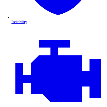
Reliability