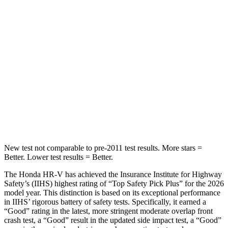
STARS
5 Stars
3 Stars
Max Damage Depth
12 inches
13 inches
HIC
292
322
Spine Acceleration
42 G’s
46 G’s
Hip Force
564 lbs.
1090 lbs.
New test not comparable to pre-2011 test results. More stars =
Better. Lower test results = Better.
The Honda HR-V has achieved the Insurance Institute for Highway
Safety’s (IIHS) highest rating of “Top Safety Pick Plus” for the 2026
model year. This distinction is based on its exceptional performance
in IIHS’ rigorous battery of safety tests. Specifically, it earned a
“Good” rating in the latest, more stringent moderate overlap front
crash test, a “Good” result in the updated side impact test, a “Good”