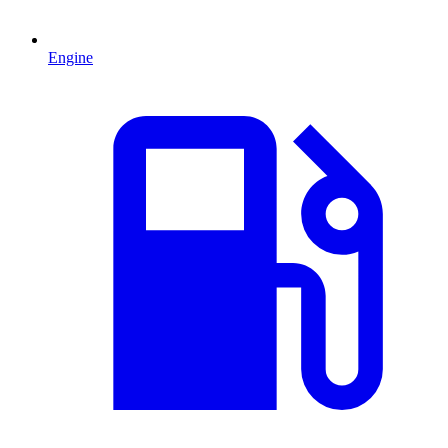
Engine