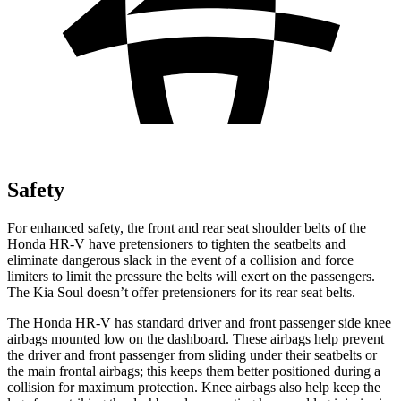
Safety
For enhanced safety, the front and rear seat shoulder belts of the
Honda HR-V have pretensioners to tighten the seatbelts and
eliminate dangerous slack in the event of a collision and force
limiters to limit the pressure the belts will exert on the passengers.
The Kia
Soul
doesn’t offer pretensioners for its rear seat belts.
The Honda HR-V has standard driver and front passenger side knee
airbags mounted low on the dashboard. These airbags help prevent
the driver and front passenger from sliding under their seatbelts or
the main frontal airbags; this keeps them better positioned during a
collision for maximum protection. Knee airbags also help keep the