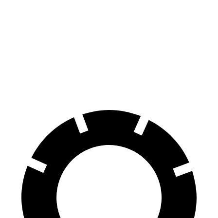
HR-V
Soul
Front Rotors
12.3 inches
11 inches
Rear Rotors
12.2 inches
10.3 inches