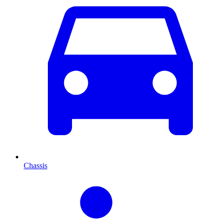
Chassis