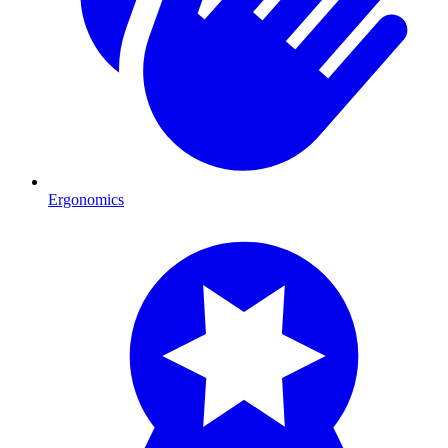
Ergonomics