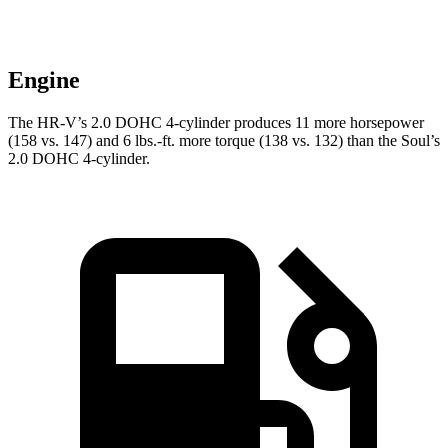
Engine
The HR-V’s 2.0 DOHC 4-cylinder produces 11 more horsepower
(158 vs. 147) and 6 lbs.-ft. more torque (138 vs. 132) than the
Soul’s
2.0 DOHC 4-cylinder.