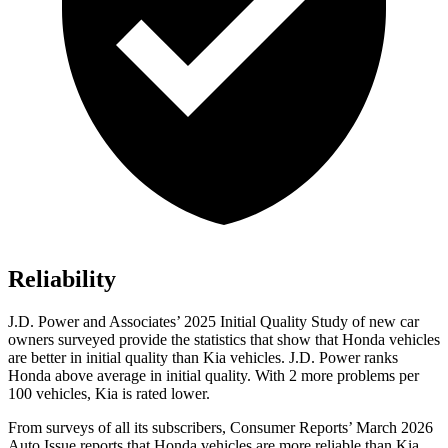
Reliability
J.D. Power and Associates’ 2025 Initial Quality Study of new car
owners surveyed provide the statistics that show that Honda vehicles
are better in initial quality than Kia vehicles. J.D. Power ranks
Honda above average in initial quality. With 2 more problems per
100 vehicles, Kia is rated lower.
From surveys of all its subscribers,
Consumer Reports
’ March 2026
Auto Issue reports that Honda vehicles are more reliable than Kia