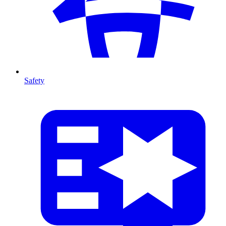
Safety