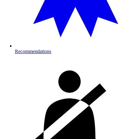
Recommendations