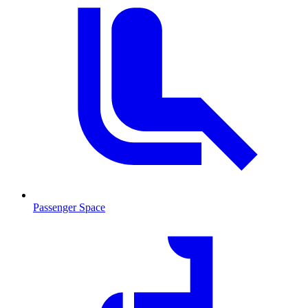
Passenger Space