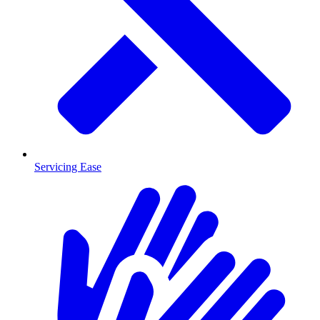
Servicing Ease