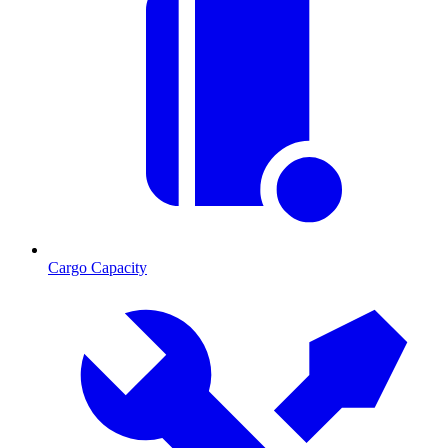
Cargo Capacity