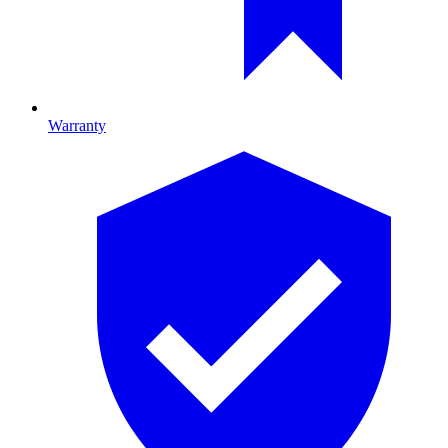
Warranty