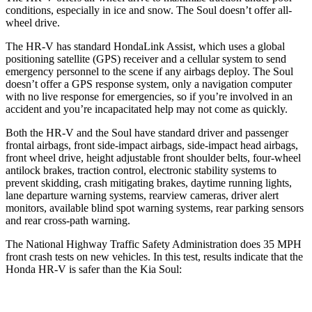
conditions, especially in ice and snow. The
Soul
doesn’t offer all-
wheel drive.
The HR-V has standard HondaLink Assist, which uses a global
positioning satellite (GPS) receiver and a cellular system to send
emergency personnel to the scene if any airbags deploy. The
Soul
doesn’t offer a GPS response system, only a navigation computer
with no live response for emergencies, so if you’re involved in an
accident and you’re incapacitated help may not come as quickly.
Both the HR-V and the
Soul
have standard driver and passenger
frontal airbags, front side-impact airbags, side-impact head airbags,
front wheel drive, height adjustable front shoulder belts, four-wheel
antilock brakes, traction control, electronic stability systems to
prevent skidding, crash mitigating brakes, daytime running lights,
lane departure warning systems, rearview cameras, driver alert
monitors, available blind spot warning systems, rear parking sensors
and rear cross-path warning.
The National Highway Traffic Safety Administration does 35 MPH
front crash tests on new vehicles. In this test, results indicate that the
Honda HR-V is safer than the Kia
Soul: