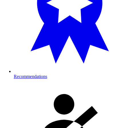
Recommendations