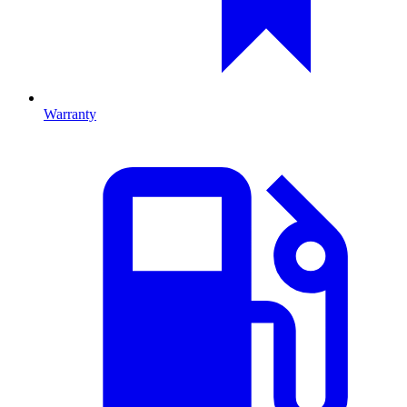
Warranty