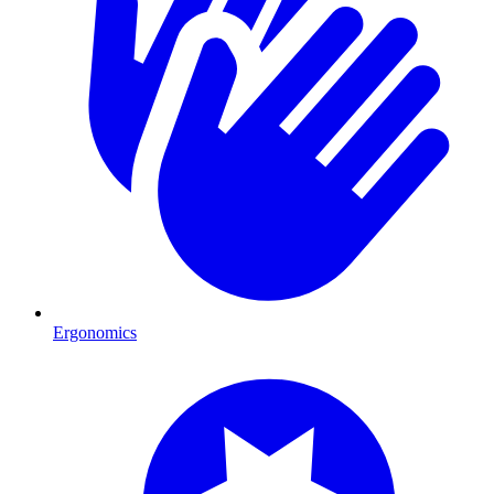
Ergonomics