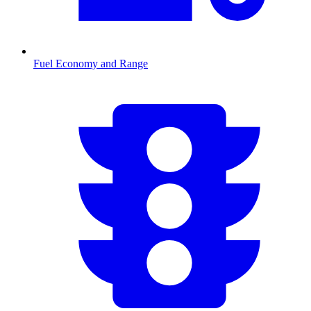
Fuel Economy and Range