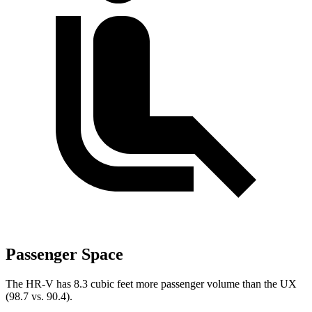
Passenger Space
The HR-V has 8.3 cubic feet more passenger volume than the UX
(98.7 vs. 90.4).