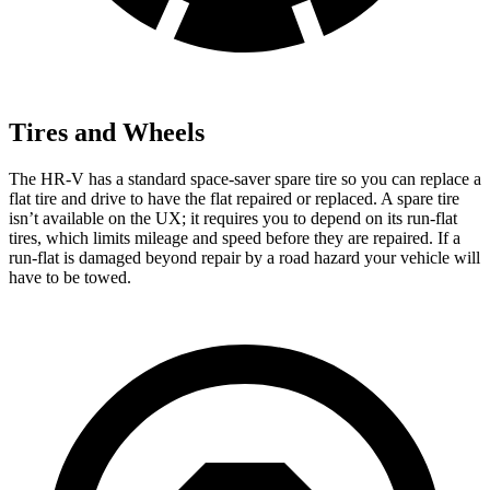
Tires and Wheels
The HR-V has a standard space-saver spare tire so you can replace a
flat tire and drive to have the flat repaired or replaced. A spare tire
isn’t available on the UX; it requires you to depend on its run-flat
tires, which limits mileage and speed before they are repaired. If a
run-flat is damaged beyond repair by a road hazard your vehicle will
have to be towed.