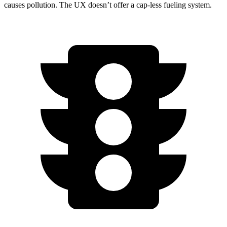
causes pollution. The UX doesn’t offer a cap-less fueling system.