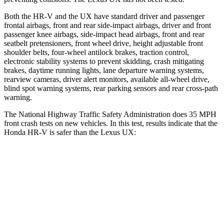
Both the HR-V and the UX have standard driver and passenger
frontal airbags, front and rear side-impact airbags, driver and front
passenger knee airbags, side-impact head airbags, front and rear
seatbelt pretensioners, front wheel drive, height adjustable front
shoulder belts, four-wheel antilock brakes, traction control,
electronic stability systems to prevent skidding, crash mitigating
brakes, daytime running lights, lane departure warning systems,
rearview cameras, driver alert monitors, available all-wheel drive,
blind spot warning systems, rear parking sensors and rear cross-path
warning.
The National Highway Traffic Safety Administration does 35 MPH
front crash tests on new vehicles. In this test, results indicate that the
Honda HR-V is safer than the Lexus UX:
HR-V
UX
OVERALL STARS
5 Stars
4 Stars
Driver