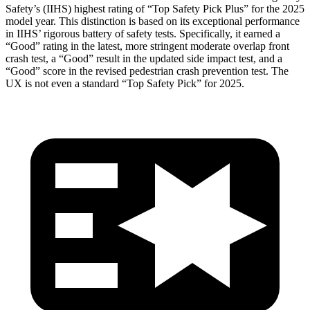
Safety’s (IIHS) highest rating of “Top Safety Pick Plus” for the 2025
model year. This distinction is based on its exceptional performance
in IIHS’ rigorous battery of safety tests. Specifically, it earned a
“Good” rating in the latest, more stringent moderate overlap front
crash test, a “Good” result in the updated side impact test, and a
“Good” score in the revised pedestrian crash prevention test. The
UX is not even a standard “Top Safety Pick” for 2025.