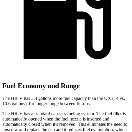
Fuel Economy and Range
The HR-V has 3.4 gallons more fuel capacity than the UX (14 vs.
10.6 gallons), for longer range between fill-ups.
The HR-V has a standard cap-less fueling system. The fuel filler is
automatically opened when the fuel nozzle is inserted and
automatically closed when it’s removed. This eliminates the need to
unscrew and replace the cap and it reduces fuel evaporation, which