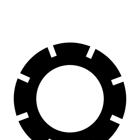
60 to 0 MPH
130 feet
137 feet
Consumer Reports