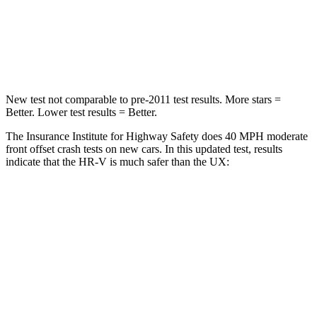
Neck Compression
31 lbs.
94 lbs.
Leg Forces (l/r)
215/108 lbs.
345/566 lbs.
New test not comparable to pre-2011 test results. More stars =
Better. Lower test results = Better.
The Insurance Institute for Highway Safety does 40 MPH moderate
front offset crash tests on new cars. In this updated test, results
indicate that the HR-V is much safer than the UX:
HR-V
UX
Overall Evaluation
GOOD
MARGINAL
Structure
GOOD
GOOD
Driver Injury Measures