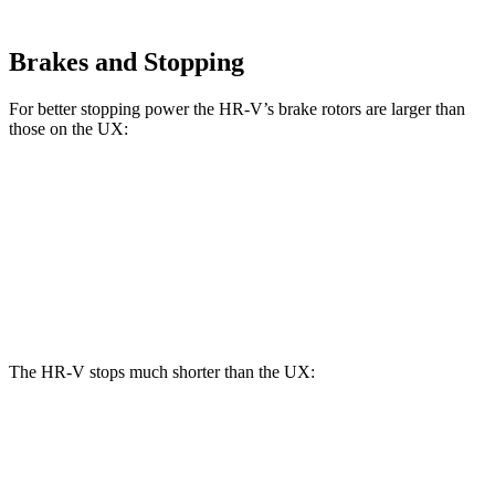
Brakes and Stopping
For better stopping power the HR-V’s brake rotors are larger than
those on the UX:
HR-V
UX
Front Rotors
12.3 inches
12 inches
Rear Rotors
12.2 inches
11.1 inches
The HR-V stops much shorter than the UX:
HR-V
UX
70 to 0 MPH
172 feet
185 feet
Car and Driver