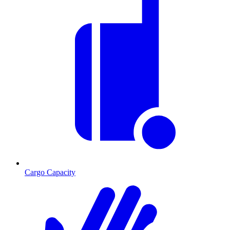
Cargo Capacity