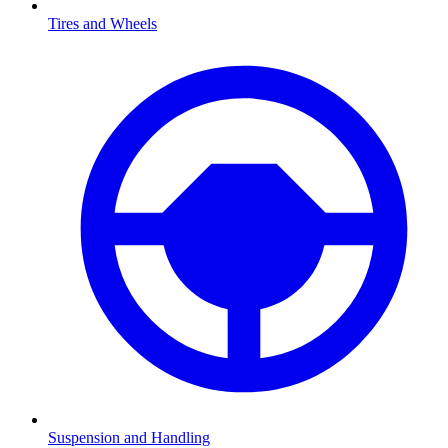
Tires and Wheels
Suspension and Handling