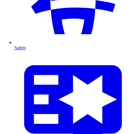
Safety