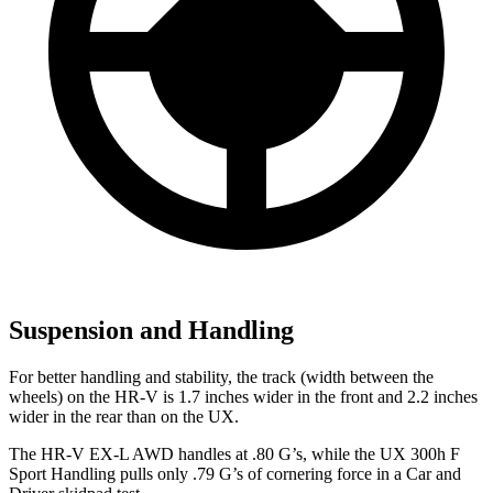
Suspension and Handling
For better handling and stability, the track (width between the
wheels) on the HR-V is 1.7 inches wider in the front and 2.2 inches
wider in the rear than on the UX.
The HR-V EX-L AWD handles at .80 G’s, while the UX 300h F
Sport Handling pulls only .79 G’s of cornering force in a
Car and