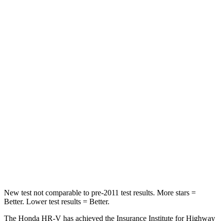
Chest Movement
.7 inches
.8 inches
Abdominal Force
118 lbs.
149 lbs.
Into Pole
STARS
5 Stars
5 Stars
Max Damage Depth
12 inches
12 inches
HIC
292
292
Spine Acceleration
42 G’s
44 G’s
Hip Force
564 lbs.
919 lbs.
New test not comparable to pre-2011 test results. More stars =
Better. Lower test results = Better.
The Honda HR-V has achieved the Insurance Institute for Highway