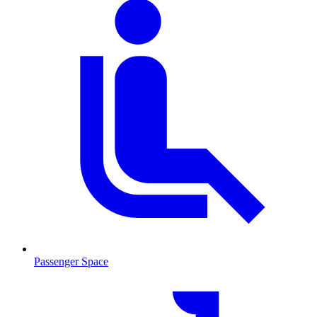
Passenger Space