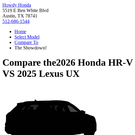
Howdy Honda
5519 E Ben White Blvd
Austin, TX 78741
512-686-1544
Home
Select Model
Compare To
The Showdown!
Compare the
2026 Honda HR-V
VS
2025 Lexus UX