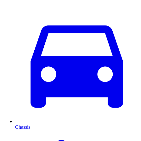
Chassis