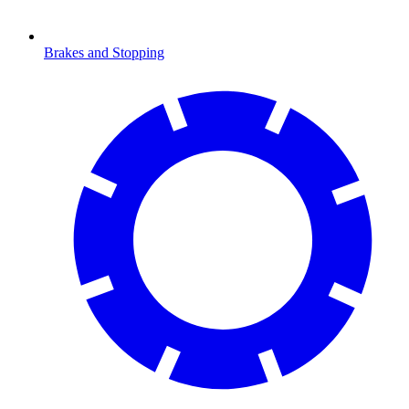
Brakes and Stopping