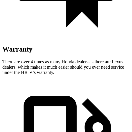
Warranty
There are over 4 times as many Honda dealers as there are Lexus
dealers, which makes it much easier should you ever need service
under the HR-V’s warranty.