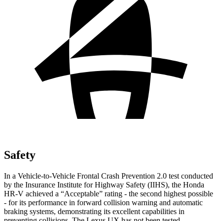
Safety
In a Vehicle-to-Vehicle Frontal Crash Prevention 2.0 test conducted
by the Insurance Institute for Highway Safety (IIHS), the Honda
HR-V achieved a “Acceptable” rating - the second highest possible
- for its performance in forward collision warning and automatic
braking systems, demonstrating its excellent capabilities in
preventing collisions. The Lexus UX has not been tested.