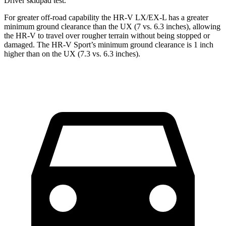
Driver
skidpad test.
For greater off-road capability the HR-V LX/EX-L has a greater
minimum ground clearance than the UX (7 vs. 6.3 inches), allowing
the HR-V to travel over rougher terrain without being stopped or
damaged. The HR-V Sport’s minimum ground clearance is 1 inch
higher than on the UX (7.3 vs. 6.3 inches).