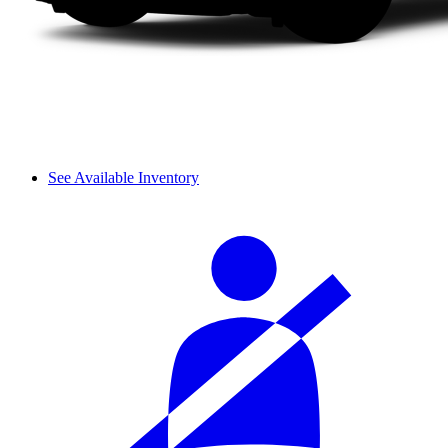
See Available Inventory