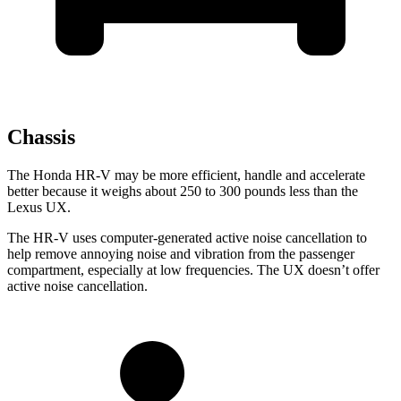
Chassis
The Honda HR-V may be more efficient, handle and accelerate
better because it weighs about 250 to 300 pounds less than the
Lexus UX.
The HR-V uses computer-generated active noise cancellation to
help remove annoying noise and vibration from the passenger
compartment, especially at low frequencies. The UX doesn’t offer
active noise cancellation.