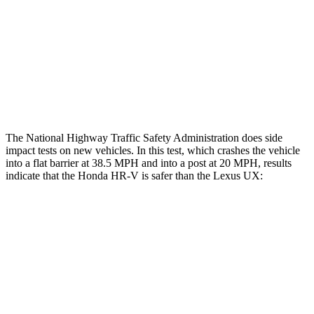
Chest Rating
GOOD
GOOD
Thigh Rating
GOOD
GOOD
Restraints
ACCEPTABLE
POOR
The National Highway Traffic Safety Administration does side
impact tests on new vehicles. In this test, which crashes the vehicle
into a flat barrier at 38.5 MPH and into a post at 20 MPH, results
indicate that the Honda HR-V is safer than the Lexus UX:
HR-V
UX
Front Seat
STARS
5 Stars
5 Stars