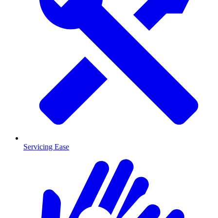
Servicing Ease