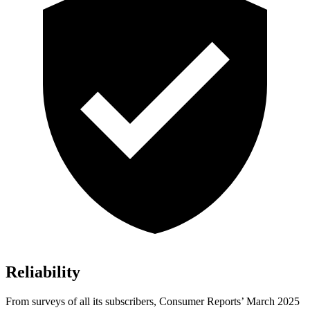
Reliability
From surveys of all its subscribers,
Consumer Reports
’ March 2025