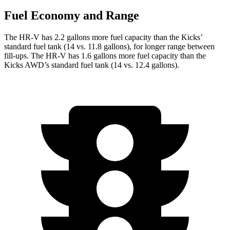
Fuel Economy and Range
The HR-V has 2.2 gallons more fuel capacity than the Kicks’
standard fuel tank (14 vs. 11.8 gallons), for longer range between
fill-ups. The HR-V has 1.6 gallons more fuel capacity than the
Kicks AWD’s standard fuel tank (14 vs. 12.4 gallons).