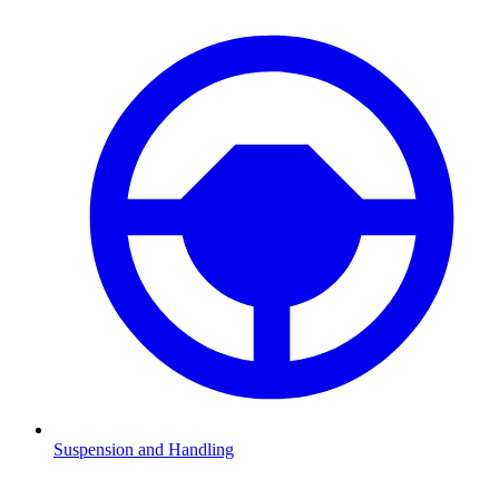
Suspension and Handling