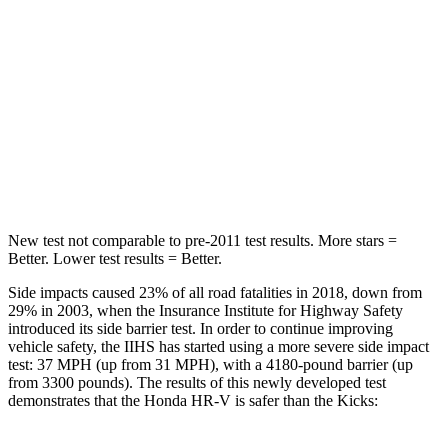
STARS
5 Stars
5 Stars
HIC
292
303
Spine Acceleration
42 G’s
48 G’s
Hip Force
564 lbs.
797 lbs.
New test not comparable to pre-2011 test results. More stars =
Better. Lower test results = Better.
Side impacts caused 23% of all road fatalities in 2018, down from
29% in 2003, when the Insurance Institute for Highway Safety
introduced its side barrier test. In order to continue improving
vehicle safety, the IIHS has started using a more severe side impact
test: 37 MPH (up from 31 MPH), with a 4180-pound barrier (up
from 3300 pounds). The results of this newly developed test
demonstrates that the Honda HR-V is safer than the Kicks: