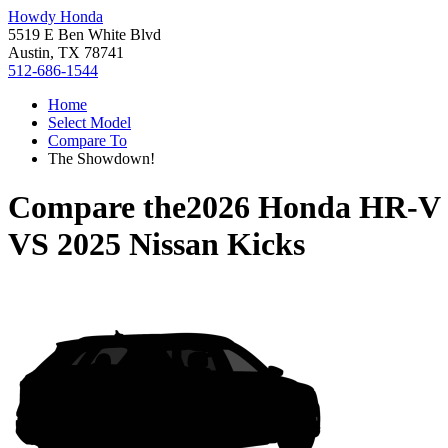
Howdy Honda
5519 E Ben White Blvd
Austin, TX 78741
512-686-1544
Home
Select Model
Compare To
The Showdown!
Compare the
2026 Honda HR-V
VS
2025 Nissan Kicks