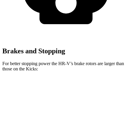
Brakes and Stopping
For better stopping power the HR-V’s brake rotors are larger than
those on the Kicks:
HR-V
Kicks
Front Rotors
12.3 inches
11.6 inches
Rear Rotors
12.2 inches
11 inches