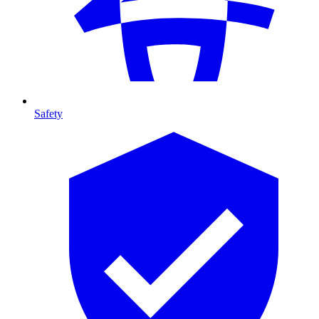
Safety