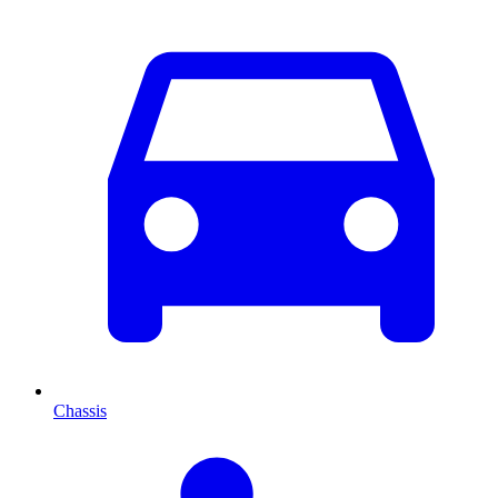
Chassis