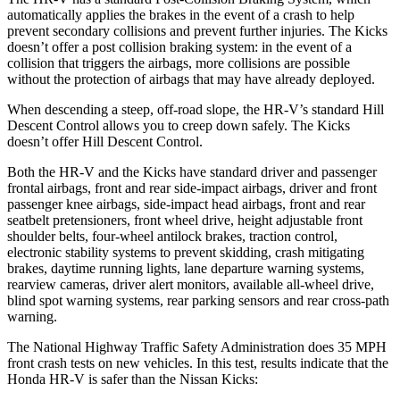
automatically applies the brakes in the event of a crash to help
prevent secondary collisions and prevent further injuries. The
Kicks
doesn’t offer a post collision braking system: in the event of a
collision that triggers the airbags, more collisions are possible
without the protection of airbags that may have already deployed.
When descending a steep, off-road slope, the HR-V’s standard Hill
Descent Control allows you to creep down safely. The Kicks
doesn’t offer Hill Descent Control.
Both the HR-V and the Kicks have standard driver and passenger
frontal airbags, front and rear side-impact airbags, driver and front
passenger knee airbags, side-impact head airbags, front and rear
seatbelt pretensioners, front wheel drive, height adjustable front
shoulder belts, four-wheel antilock brakes, traction control,
electronic stability systems to prevent skidding, crash mitigating
brakes, daytime running lights, lane departure warning systems,
rearview cameras, driver alert monitors, available all-wheel drive,
blind spot warning systems, rear parking sensors and rear cross-path
warning.
The National Highway Traffic Safety Administration does 35 MPH
front crash tests on new vehicles. In this test, results indicate that the
Honda HR-V is safer than the Nissan Kicks: