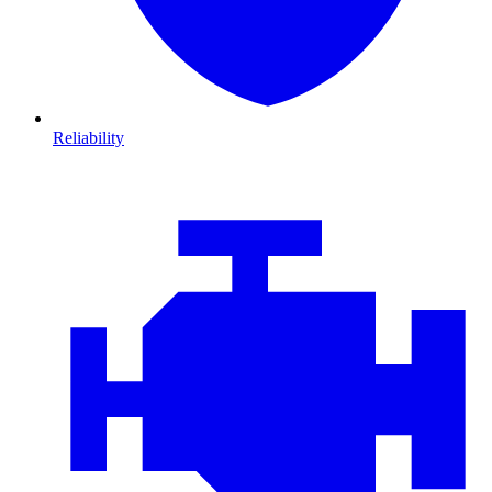
Reliability