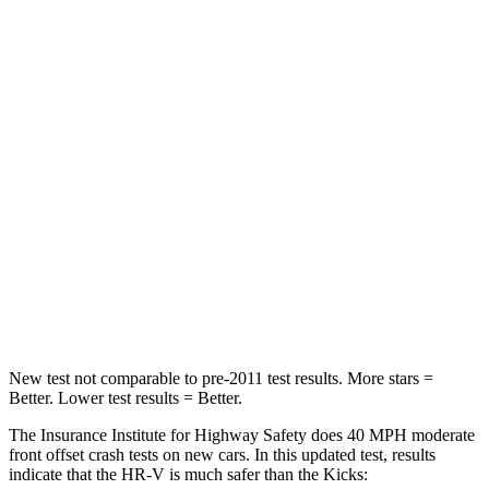
STARS
4 Stars
3 Stars
HIC
278
338
Chest Compression
.6 inches
.7 inches
Neck Injury Risk
41.3%
67.5%
Neck Stress
153 lbs.
253 lbs.
Neck Compression
31 lbs.
76 lbs.
Leg Forces (l/r)
215/108 lbs.
234/256 lbs.
New test not comparable to pre-2011 test results. More stars =
Better. Lower test results = Better.
The Insurance Institute for Highway Safety does 40 MPH moderate
front offset crash tests on new cars. In this updated test, results
indicate that the HR-V is much safer than the Kicks: