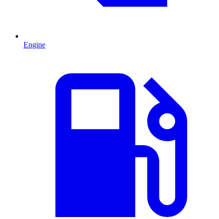
Engine