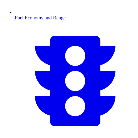
Fuel Economy and Range