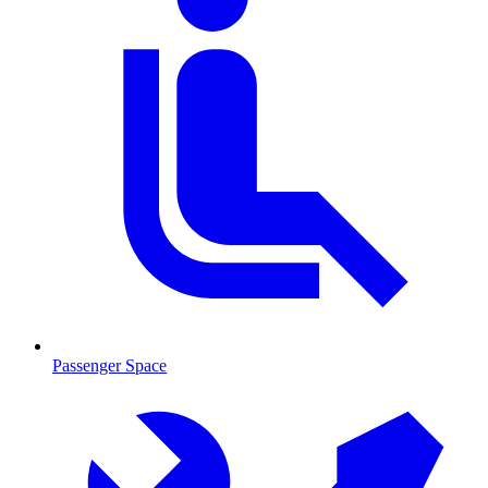
Passenger Space