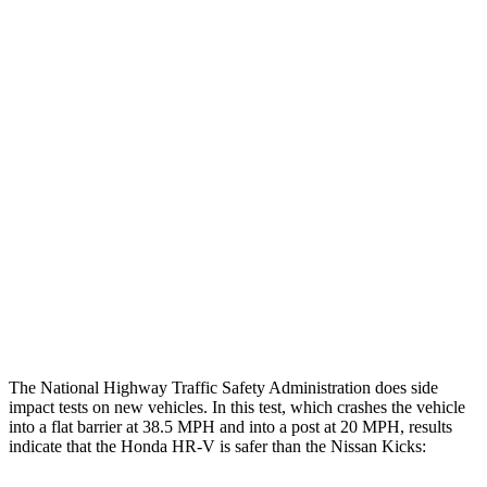
Leg Forces L/R
382/337 pounds
405/562 pounds
Restraints
GOOD
GOOD
Rear Passenger Injury Measures
Head/Neck Rating
GOOD
MARGINAL
Chest Rating
GOOD
ACCEPTABLE
Thigh Rating
GOOD
GOOD
Restraints
ACCEPTABLE
POOR
The National Highway Traffic Safety Administration does side
impact tests on new vehicles. In this test, which crashes the vehicle
into a flat barrier at 38.5 MPH and into a post at 20 MPH, results
indicate that the Honda HR-V is safer than the Nissan Kicks: