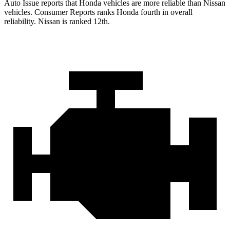
Auto Issue reports that Honda vehicles are more reliable than Nissan
vehicles.
Consumer Reports
ranks Honda fourth in overall
reliability. Nissan is ranked 12th.