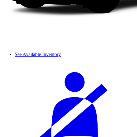
See Available Inventory