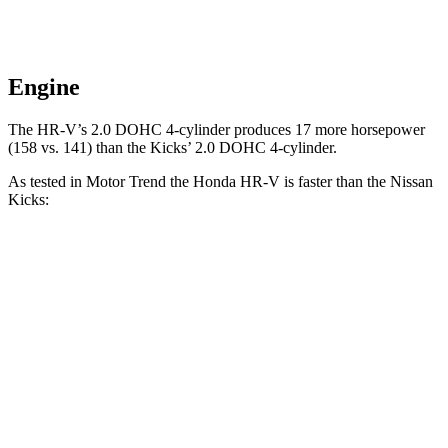
Engine
The HR-V’s 2.0 DOHC 4-cylinder produces 17 more horsepower
(158 vs. 141) than the Kicks’ 2.0 DOHC 4-cylinder.
As tested in
Motor Trend
the Honda HR-V is faster than the Nissan
Kicks:
HR-V
Kicks
Zero to 60 MPH
9.6 sec
10.4 sec
Quarter Mile
17.3 sec
17.8 sec
Speed in 1/4 Mile
82.8 MPH
79.7 MPH