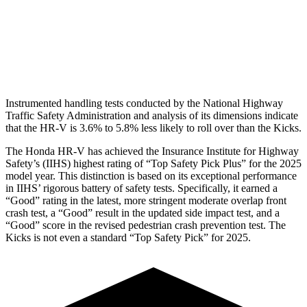
Pelvis Force
625 lbs.
669 lbs.
Head Protection
GOOD
GOOD
Instrumented handling tests conducted by the National Highway
Traffic Safety Administration and analysis of its dimensions indicate
that the HR-V is 3.6% to 5.8% less likely to roll over than the Kicks.
The Honda HR-V has achieved the Insurance Institute for Highway
Safety’s (IIHS) highest rating of “Top Safety Pick Plus” for the 2025
model year. This distinction is based on its exceptional performance
in IIHS’ rigorous battery of safety tests. Specifically, it earned a
“Good” rating in the latest, more stringent moderate overlap front
crash test, a “Good” result in the updated side impact test, and a
“Good” score in the revised pedestrian crash prevention test. The
Kicks is not even a standard “Top Safety Pick” for 2025.