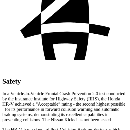
Safety
In a Vehicle-to-Vehicle Frontal Crash Prevention 2.0 test conducted
by the Insurance Institute for Highway Safety (IIHS), the Honda
HR-V achieved a “Acceptable” rating - the second highest possible
- for its performance in forward collision warning and automatic
braking systems, demonstrating its excellent capabilities in
preventing collisions. The Nissan Kicks has not been tested.
The HR-V has a standard Post-Collision Braking System, which