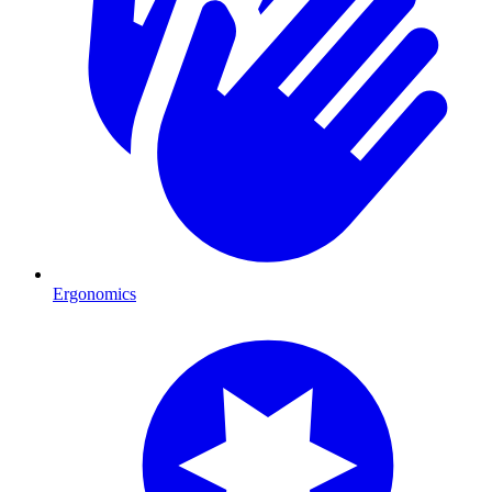
Ergonomics