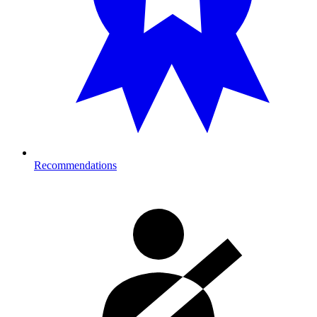
Recommendations