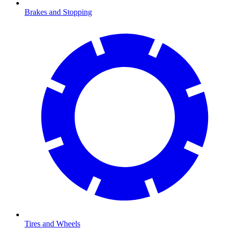
Brakes and Stopping
Tires and Wheels