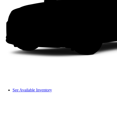
See Available Inventory