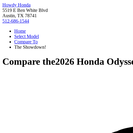
Howdy Honda
5519 E Ben White Blvd
Austin, TX 78741
512-686-1544
Home
Select Model
Compare To
The Showdown!
Compare the
2026 Honda Odyss