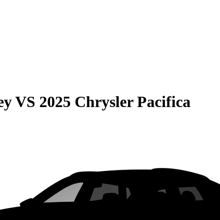
ey
VS
2025 Chrysler Pacifica