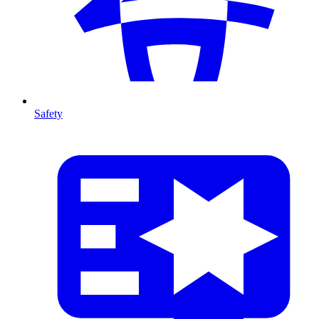
Safety