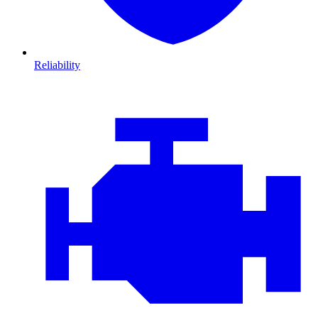
Reliability