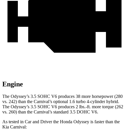
Engine
The Odyssey’s 3.5 SOHC V6 produces 38 more horsepower (280
vs. 242) than the Carnival’s optional 1.6 turbo 4-cylinder hybrid.
The Odyssey’s 3.5 SOHC V6 produces 2 lbs.-ft. more torque (262
vs. 260) than the Carnival’s standard 3.5 DOHC V6.
As tested in
Car and Driver
the Honda Odyssey is faster than the
Kia Carnival: