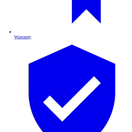
Warranty