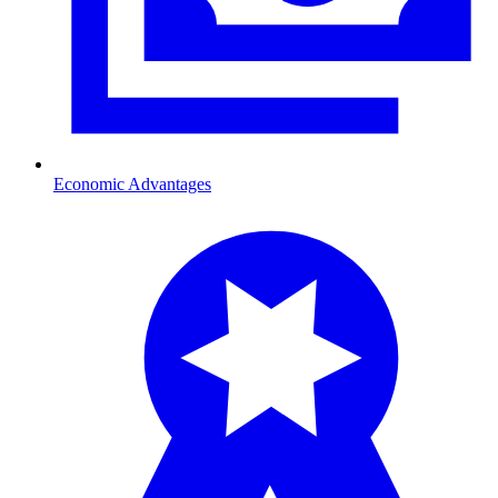
Economic Advantages