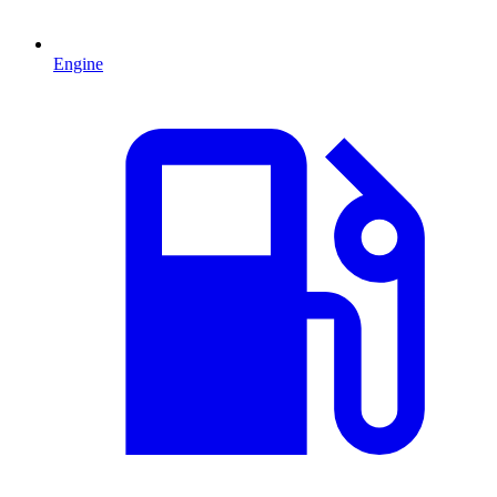
Engine