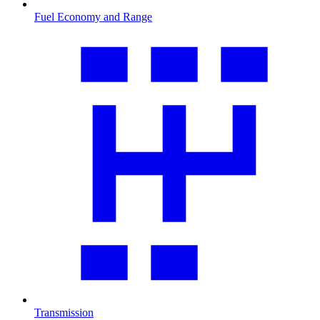
Fuel Economy and Range
Transmission