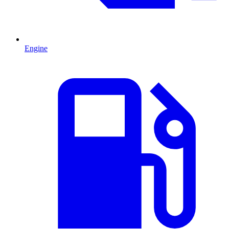
Engine