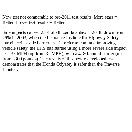
New test not comparable to pre-2011 test results. More stars =
Better. Lower test results = Better.
Side impacts caused 23% of all road fatalities in 2018, down from
29% in 2003, when the Insurance Institute for Highway Safety
introduced its side barrier test. In order to continue improving
vehicle safety, the IIHS has started using a more severe side impact
test: 37 MPH (up from 31 MPH), with a 4180-pound barrier (up
from 3300 pounds). The results of this newly developed test
demonstrates that the Honda Odyssey is safer than the
Traverse
Limited:
Odyssey
Traverse Limited
Overall Evaluation
GOOD
ACCEPTABLE
Structure
GOOD
MARGINAL
Driver Injury Measures