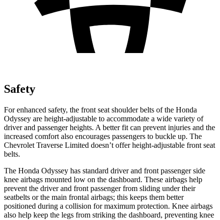
Safety
For enhanced safety, the front seat shoulder belts of the Honda
Odyssey are height-adjustable to accommodate a wide variety of
driver and passenger heights. A better fit can prevent injuries and the
increased comfort also encourages passengers to buckle up. The
Chevrolet
Traverse Limited
doesn’t offer height-adjustable front seat
belts.
The Honda Odyssey has standard driver and front passenger side
knee airbags mounted low on the dashboard. These airbags help
prevent the driver and front passenger from sliding under their
seatbelts or the main frontal airbags; this keeps them better
positioned during a collision for maximum protection. Knee airbags
also help keep the legs from striking the dashboard, preventing knee