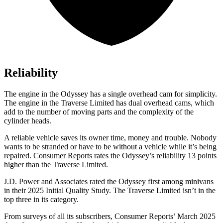
Reliability
The engine in the Odyssey has a single overhead cam for simplicity.
The engine in the
Traverse Limited
has dual overhead cams, which
add to the number of moving parts and the complexity of the
cylinder heads.
A reliable vehicle saves its owner time, money and trouble. Nobody
wants to be stranded or have to be without a vehicle while it’s being
repaired.
Consumer Reports
rates the Odyssey’s reliability 13 points
higher than the
Traverse Limited.
J.D. Power and Associates rated the Odyssey first among minivans
in their 2025 Initial Quality Study. The
Traverse Limited
isn’t in the
top three in its category.
From surveys of all its subscribers,
Consumer Reports
’ March 2025