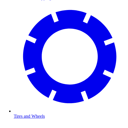
Tires and Wheels