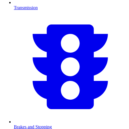
Transmission
Brakes and Stopping