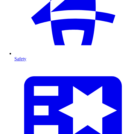
Safety