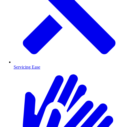
Servicing Ease