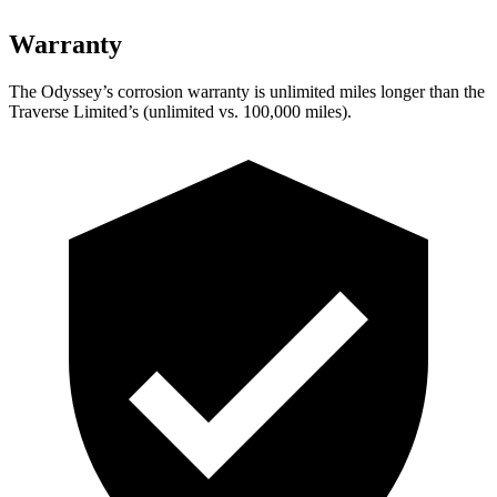
Warranty
The Odyssey’s corrosion warranty is unlimited miles longer than the
Traverse Limited’s (unlimited vs. 100,000 miles).