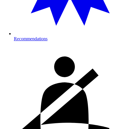
Recommendations