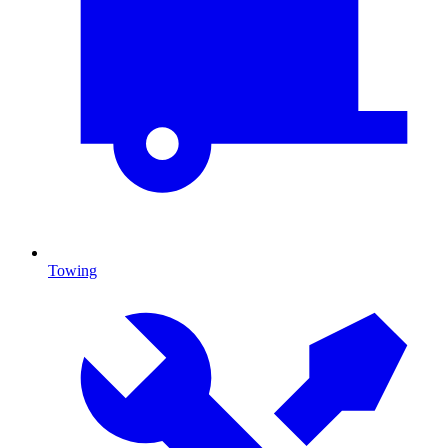
Towing