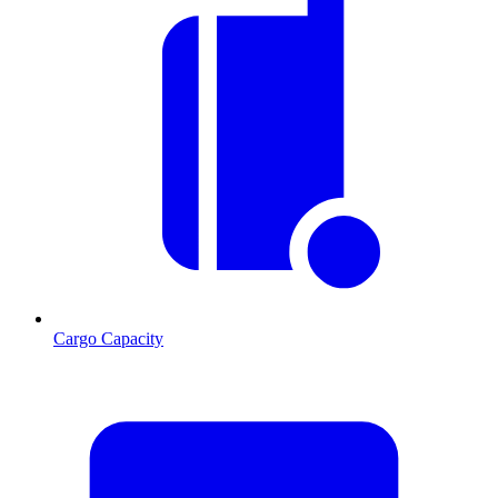
Cargo Capacity