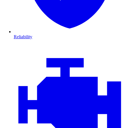
Reliability