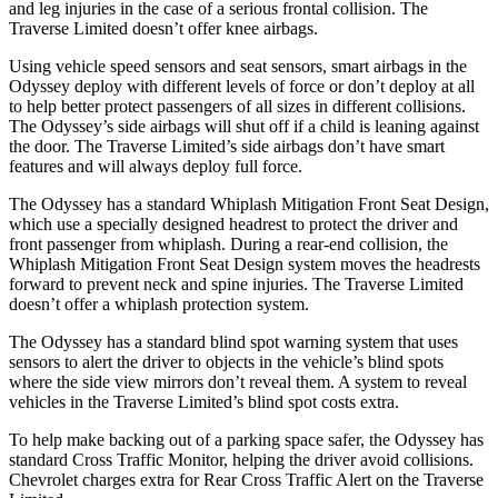
and leg injuries in the case of a serious frontal collision. The
Traverse Limited
doesn’t offer knee airbags.
Using vehicle speed sensors and seat sensors, smart airbags in the
Odyssey deploy with different levels of force or don’t deploy at all
to help better protect passengers of all sizes in different collisions.
The Odyssey’s side airbags will shut off if a child is leaning against
the door. The
Traverse Limited’s side airbags don’t have smart
features and will always deploy full force.
The Odyssey has a standard Whiplash Mitigation Front Seat Design,
which use a specially designed headrest to protect the driver and
front passenger from whiplash. During a rear-end collision, the
Whiplash Mitigation Front Seat Design system moves the headrests
forward to prevent neck and spine injuries. The
Traverse Limited
doesn’t offer a whiplash protection system.
The Odyssey has a standard blind spot warning system that uses
sensors to alert the driver to objects in the vehicle’s blind spots
where the side view mirrors don’t reveal them. A system to reveal
vehicles in the
Traverse Limited’s blind spot costs extra.
To help make backing out of a parking space safer, the Odyssey has
standard Cross Traffic Monitor, helping the driver avoid collisions.
Chevrolet charges extra for Rear Cross Traffic Alert on the
Traverse