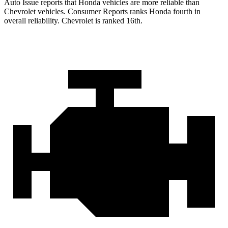
Auto Issue reports that Honda vehicles are more reliable than
Chevrolet vehicles.
Consumer Reports
ranks Honda fourth in
overall reliability. Chevrolet is ranked 16th.