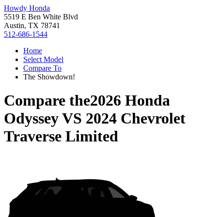
Howdy Honda
5519 E Ben White Blvd
Austin, TX 78741
512-686-1544
Home
Select Model
Compare To
The Showdown!
Compare the
2026 Honda
Odyssey
VS
2024 Chevrolet
Traverse Limited