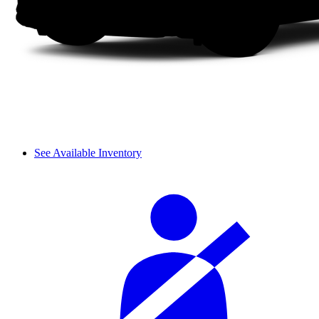
See Available Inventory