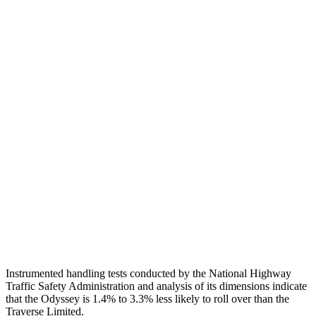
Pelvis Force
625 lbs.
1116 lbs.
Head Protection
GOOD
GOOD
Passenger Injury Measures
Head Injury Criterion
142
189
Neck Tension
112 lbs.
134 lbs.
Neck Compression
67 lbs.
201 lbs.
Shoulder Deflection
.98 in
1.02 in
Head Protection
GOOD
GOOD
Instrumented handling tests conducted by the National Highway
Traffic Safety Administration and analysis of its dimensions indicate
that the Odyssey is 1.4% to 3.3% less likely to roll over than the
Traverse Limited.