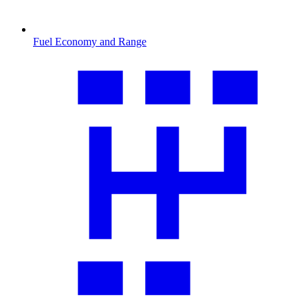
Fuel Economy and Range