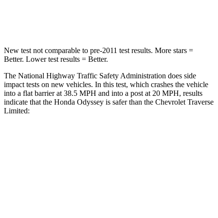
Neck Stress
101 lbs.
128 lbs.
New test not comparable to pre-2011 test results. More stars =
Better. Lower test results = Better.
The National Highway Traffic Safety Administration does side
impact tests on new vehicles. In this test, which crashes the vehicle
into a flat barrier at 38.5 MPH and into a post at 20 MPH, results
indicate that the Honda Odyssey is safer than the Chevrolet
Traverse
Limited:
Odyssey
Traverse Limited
Front Seat
STARS
5 Stars
5 Stars
HIC
66
69