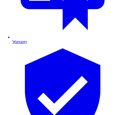
Warranty