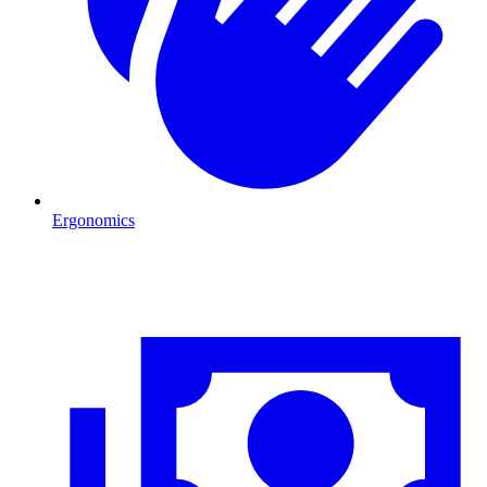
Ergonomics