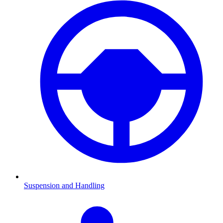
Suspension and Handling