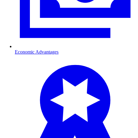
Economic Advantages