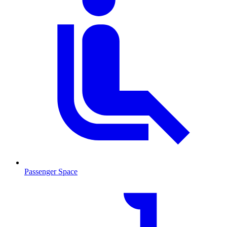
Passenger Space