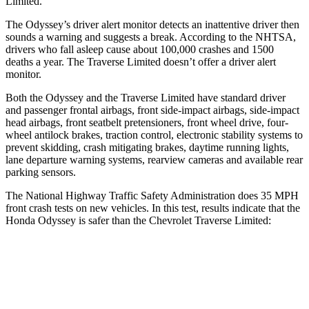
Limited.
The Odyssey’s driver alert monitor detects an inattentive driver then
sounds a warning and suggests a break. According to the NHTSA,
drivers who fall asleep cause about 100,000 crashes and 1500
deaths a year. The
Traverse Limited
doesn’t offer a driver alert
monitor.
Both the Odyssey and the
Traverse Limited
have standard driver
and passenger frontal airbags, front side-impact airbags, side-impact
head airbags, front seatbelt pretensioners, front wheel drive, four-
wheel antilock brakes, traction control, electronic stability systems to
prevent skidding, crash mitigating brakes, daytime running lights,
lane departure warning systems, rearview cameras and available rear
parking sensors.
The National Highway Traffic Safety Administration does 35 MPH
front crash tests on new vehicles. In this test, results indicate that the
Honda Odyssey is safer than the Chevrolet
Traverse Limited:
Odyssey
Traverse Limited
OVERALL STARS
5 Stars
4 Stars