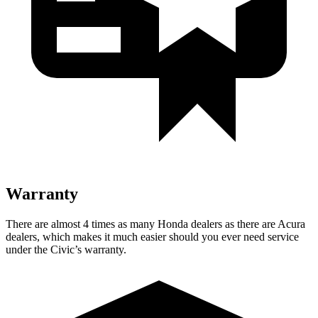
Warranty
There are almost 4 times as many Honda dealers as there are Acura
dealers, which makes it much easier should you ever need service
under the Civic’s warranty.