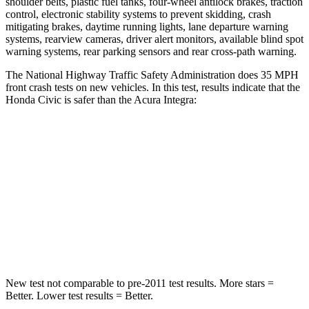
shoulder belts, plastic fuel tanks, four-wheel antilock brakes, traction
control, electronic stability systems to prevent skidding, crash
mitigating brakes, daytime running lights, lane departure warning
systems, rearview cameras, driver alert monitors, available blind spot
warning systems, rear parking sensors and rear cross-path warning.
The National Highway Traffic Safety Administration does 35 MPH
front crash tests on new vehicles. In this test, results indicate that the
Honda Civic is safer than the Acura Integra:
Civic
Integra
Driver
STARS
5 Stars
5 Stars
Leg Forces (l/r)
189/372 lbs.
287/574 lbs.
New test not comparable to pre-2011 test results. More stars =
Better. Lower test results = Better.