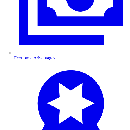
Economic Advantages