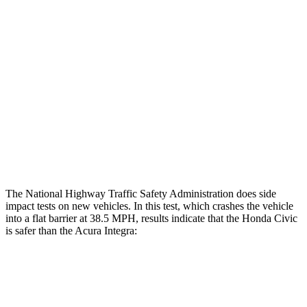
Restraints
GOOD
GOOD
Rear Passenger Injury Measures
Head/Neck Rating
GOOD
GOOD
Thigh Rating
GOOD
GOOD
Restraints
ACCEPTABLE
MARGINAL
The National Highway Traffic Safety Administration does side
impact tests on new vehicles. In this test, which crashes the vehicle
into a flat barrier at 38.5 MPH, results indicate that the Honda Civic
is safer than the Acura Integra:
Civic
Integra
Front Seat