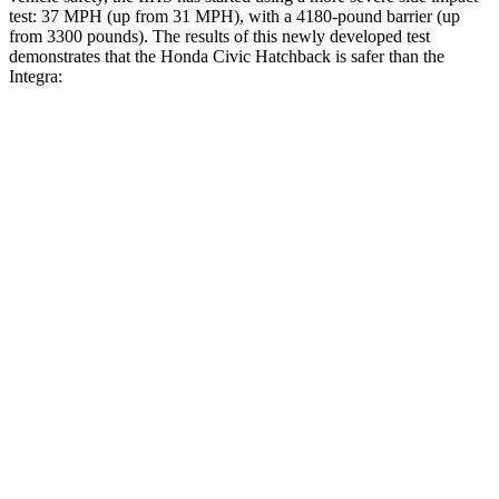
test: 37 MPH (up from 31 MPH), with a 4180-pound barrier (up
from 3300 pounds). The results of this newly developed test
demonstrates that the Honda Civic Hatchback is safer than the
Integra:
Civic
Integra
Overall Evaluation
GOOD
GOOD
Structure
GOOD
ACCEPTABLE
Driver Injury Measures
Head/Neck
GOOD
GOOD
Neck Tension
178 lbs.
201 lbs.
Neck Compression
67 lbs.
312 lbs.