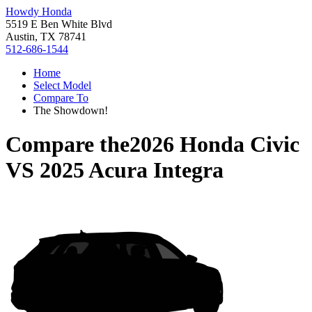
Howdy Honda
5519 E Ben White Blvd
Austin, TX 78741
512-686-1544
Home
Select Model
Compare To
The Showdown!
Compare the
2026 Honda Civic
VS
2025 Acura Integra