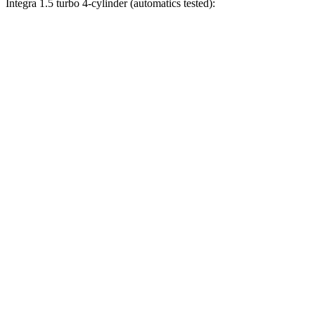
Integra 1.5 turbo 4-cylinder (automatics tested):
Civic
Integra
Zero to 30 MPH
2.4 sec
3.2 sec
Zero to 60 MPH
6.1 sec
7.6 sec
Zero to 80 MPH
10.5 sec
12 sec
Zero to 100 MPH
17.8 sec
18.5 sec
Passing 45 to 65 MPH
3.1 sec
3.4 sec
Quarter Mile
14.8 sec
15.9 sec
Speed in 1/4 Mile
93.1 MPH
92.9 MPH