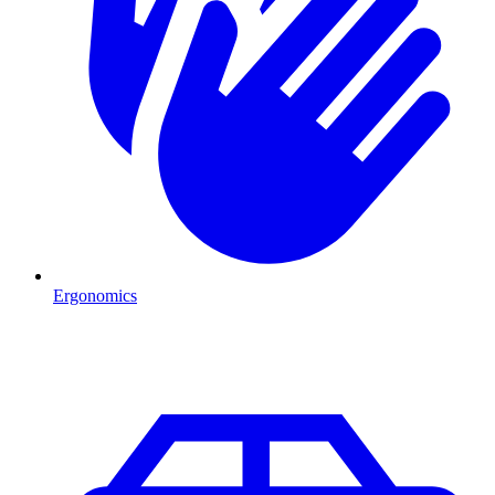
Ergonomics