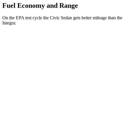
Fuel Economy and Range
On the EPA test cycle the Civic Sedan gets better mileage than the
Integra:
MPG
Civic Sedan
Auto
2.0 4-cyl. Hybrid
50 city/47 hwy
LX 2.0 DOHC 4-cyl.
32 city/41 hwy
Sport 2.0 DOHC 4-cyl.
31 city/39 hwy
Integra
Manual
1.5 turbo 4-cyl.
26 city/36 hwy