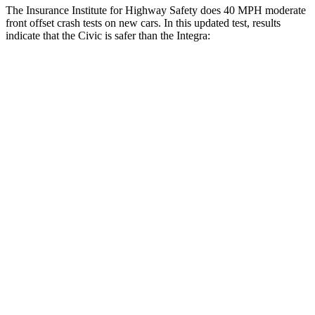
The Insurance Institute for Highway Safety does 40 MPH moderate
front offset crash tests on new cars. In this updated test, results
indicate that the Civic is safer than the Integra:
Civic
Integra
Overall Evaluation
GOOD
ACCEPTABLE
Structure
GOOD
GOOD
Driver Injury Measures
Head/Neck Rating
GOOD
GOOD
Chest Rating
GOOD
GOOD
Thigh/hip Rating
GOOD
GOOD
Leg/foot Rating
GOOD
GOOD