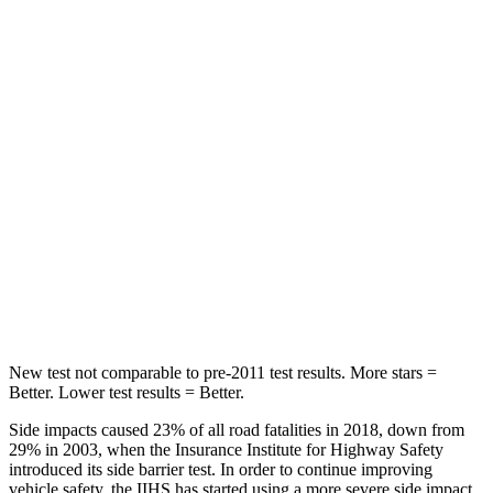
STARS
5 Stars
5 Stars
Chest Movement
.7 inches
.9 inches
Hip Force
286 lbs.
301 lbs.
Rear Seat
STARS
5 Stars
5 Stars
Hip Force
516 lbs.
531 lbs.
New test not comparable to pre-2011 test results. More stars =
Better. Lower test results = Better.
Side impacts caused 23% of all road fatalities in 2018, down from
29% in 2003, when the Insurance Institute for Highway Safety
introduced its side barrier test. In order to continue improving
vehicle safety, the IIHS has started using a more severe side impact