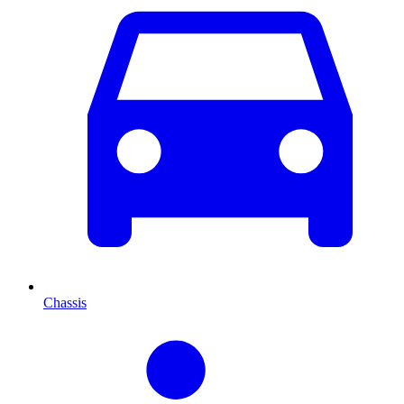
Chassis