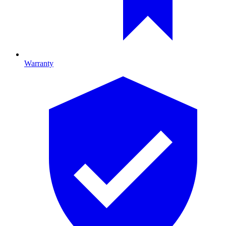
Warranty