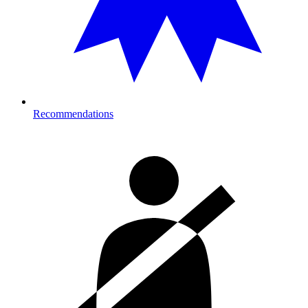
Recommendations