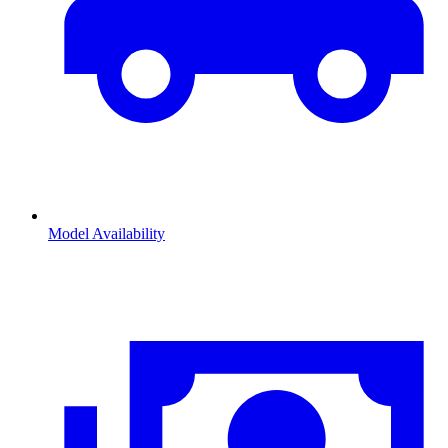
Model Availability