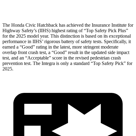
Head Protection
GOOD
GOOD
The Honda Civic Hatchback has achieved the Insurance Institute for
Highway Safety’s (IIHS) highest rating of “Top Safety Pick Plus”
for the 2025 model year. This distinction is based on its exceptional
performance in IIHS’ rigorous battery of safety tests. Specifically, it
earned a “Good” rating in the latest, more stringent moderate
overlap front crash test, a “Good” result in the updated side impact
test, and an “Acceptable” score in the revised pedestrian crash
prevention test. The Integra is only a standard “Top Safety Pick” for
2025.