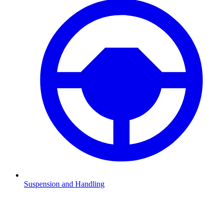
Suspension and Handling