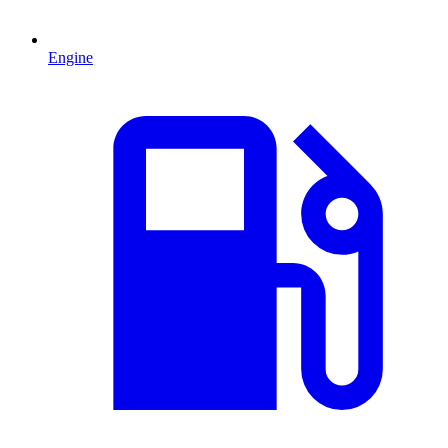
Engine