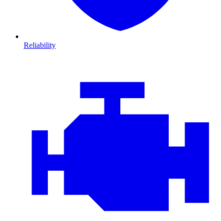
Reliability