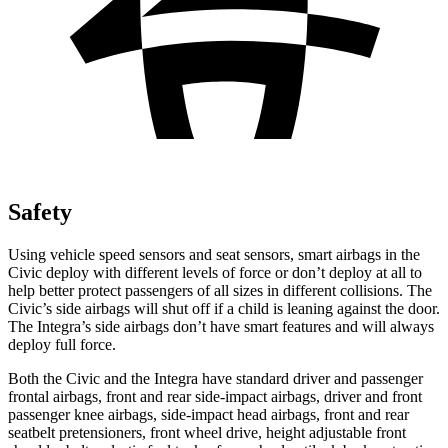
Safety
Using vehicle speed sensors and seat sensors, smart airbags in the
Civic deploy with different levels of force or don’t deploy at all to
help better protect passengers of all sizes in different collisions. The
Civic’s side airbags will shut off if a child is leaning against the door.
The Integra’s side airbags don’t have smart features and will always
deploy full force.
Both the Civic and the Integra have standard driver and passenger
frontal airbags, front and rear side-impact airbags, driver and front
passenger knee airbags, side-impact head airbags, front and rear
seatbelt pretensioners, front wheel drive, height adjustable front