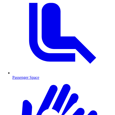
Passenger Space