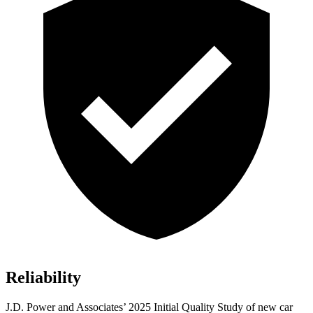
Reliability
J.D. Power and Associates’ 2025 Initial Quality Study of new car