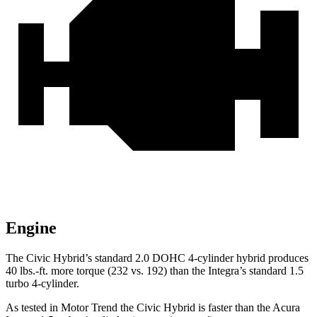
Engine
The Civic Hybrid’s standard 2.0 DOHC 4-cylinder hybrid produces
40 lbs.-ft. more torque (232 vs. 192) than the Integra’s standard 1.5
turbo 4-cylinder.
As tested in
Motor Trend
the
Civic Hybrid is faster than the Acura