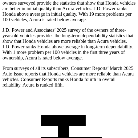
owners surveyed provide the statistics that show that Honda vehicles
are better in initial quality than Acura vehicles. J.D. Power ranks
Honda above average in initial quality. With 19 more problems per
100 vehicles, Acura is rated below average.
J.D. Power and Associates’ 2025 survey of the owners of three-
year-old vehicles provides the long-term dependability statistics that
show that Honda vehicles are more reliable than Acura vehicles.
J.D. Power ranks Honda above average in long-term dependability.
With 1 more
problem
per 100 vehicles in the first three years of
ownership, Acura is rated below average.
From surveys of all its subscribers,
Consumer Reports
’ March 2025
Auto Issue reports that Honda vehicles are more reliable than Acura
vehicles.
Consumer Reports
ranks Honda fourth in overall
reliability. Acura is ranked fifth.