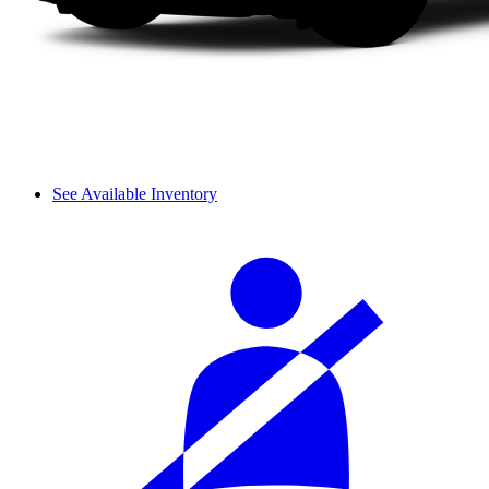
See Available Inventory