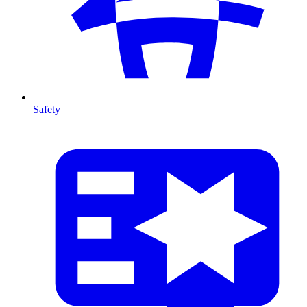
Safety