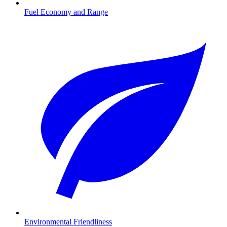
Fuel Economy and Range
Environmental Friendliness