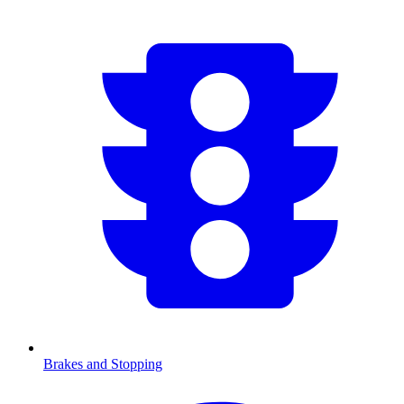
Brakes and Stopping