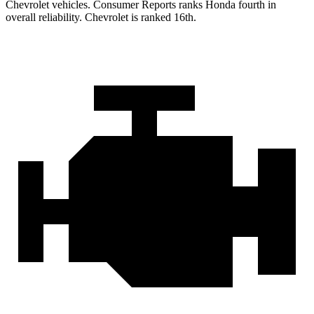
Chevrolet vehicles.
Consumer Reports
ranks Honda fourth in
overall reliability. Chevrolet is ranked 16th.