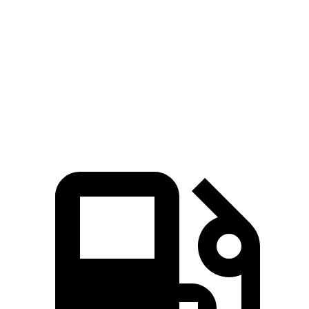
Passing 30 to 50 MPH
2.5 sec
2.9 sec
Passing 50 to 70 MPH
3.9 sec
4.7 sec
Quarter Mile
14.8 sec
16.1 sec
Speed in 1/4 Mile
93 MPH
87 MPH