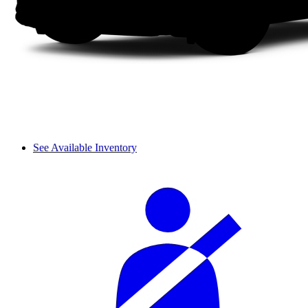
See Available Inventory