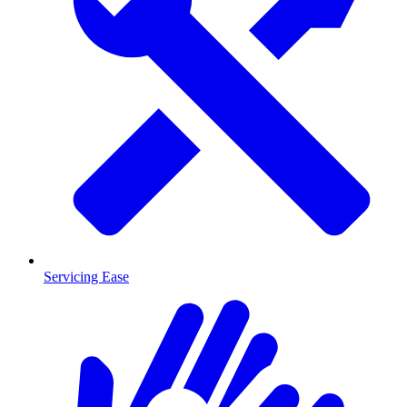
Servicing Ease