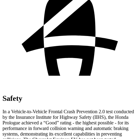
Safety
In a Vehicle-to-Vehicle Frontal Crash Prevention 2.0 test conducted
by the Insurance Institute for Highway Safety (IIHS), the Honda
Prologue achieved a “Good” rating - the highest possible - for its
performance in forward collision warning and automatic braking
systems, demonstrating its excellent capabilities in preventing