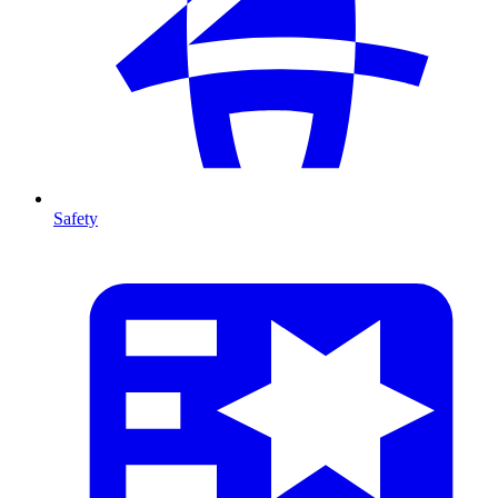
Safety