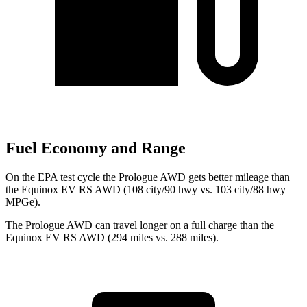
Fuel Economy and Range
On the EPA test cycle the Prologue AWD gets better mileage than
the Equinox EV RS AWD (108 city/90 hwy vs. 103 city/88 hwy
MPGe).
The Prologue AWD can travel longer on a full charge than the
Equinox EV RS AWD (294 miles vs. 288 miles).