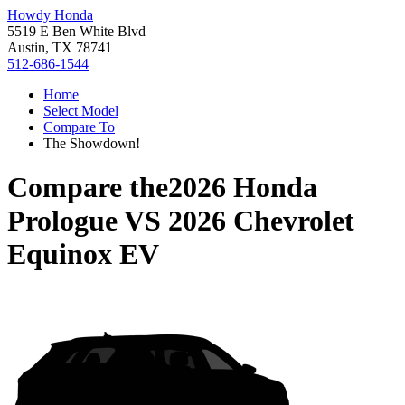
Howdy Honda
5519 E Ben White Blvd
Austin, TX 78741
512-686-1544
Home
Select Model
Compare To
The Showdown!
Compare the
2026 Honda
Prologue
VS
2026 Chevrolet
Equinox EV