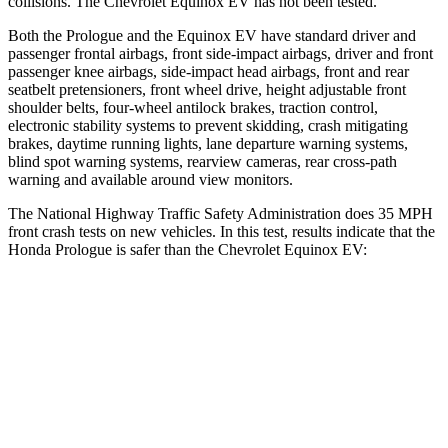
collisions. The Chevrolet Equinox EV has not been tested.
Both the Prologue and the Equinox EV have standard driver and
passenger frontal airbags, front side-impact airbags, driver and front
passenger knee airbags, side-impact head airbags, front and rear
seatbelt pretensioners, front wheel drive, height adjustable front
shoulder belts, four-wheel antilock brakes, traction control,
electronic stability systems to prevent skidding, crash mitigating
brakes, daytime running lights, lane departure warning systems,
blind spot warning systems, rearview cameras, rear cross-path
warning and available around view monitors.
The National Highway Traffic Safety Administration does 35 MPH
front crash tests on new vehicles. In this test, results indicate that the
Honda Prologue is safer than the Chevrolet Equinox EV:
Prologue
Equinox EV
Driver
STARS
5 Stars
5 Stars