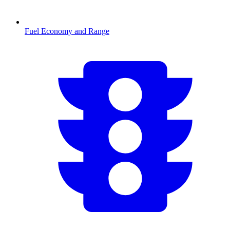
Fuel Economy and Range