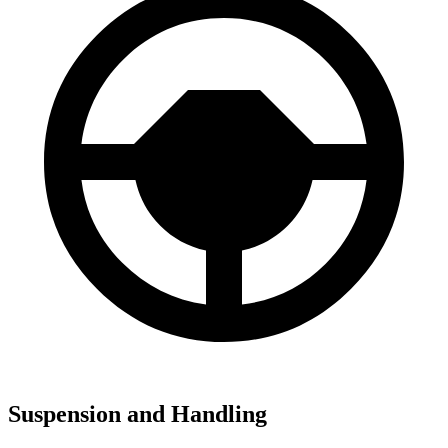
Suspension and Handling