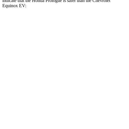
indicate that the Honda Prologue is safer than the Chevrolet
Equinox EV:
Prologue
Equinox EV
Front Seat
STARS
5 Stars
5 Stars
HIC
101
128
Hip Force
268 lbs.
288 lbs.
Rear Seat
STARS
5 Stars
5 Stars
HIC
128
141