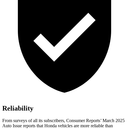
Reliability
From surveys of all its subscribers,
Consumer Reports
’ March 2025
Auto Issue reports that Honda vehicles are more reliable than