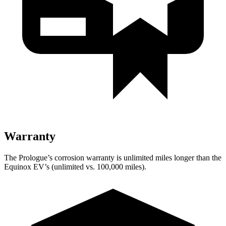
Warranty
The Prologue’s corrosion warranty is unlimited miles longer than the
Equinox EV’s (unlimited vs. 100,000 miles).