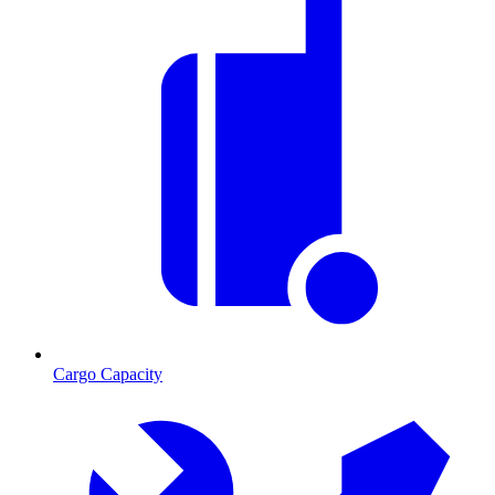
Cargo Capacity