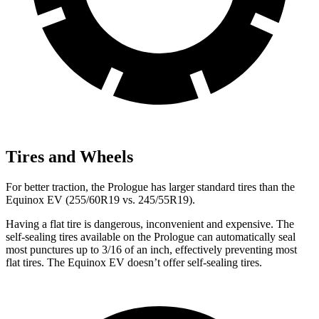
Tires and Wheels
For better traction, the Prologue has larger standard tires than the
Equinox EV (255/60R19 vs. 245/55R19).
Having a flat tire is dangerous, inconvenient and expensive. The
self-sealing tires available on the Prologue can automatically seal
most punctures up to 3/16 of an inch, effectively preventing most
flat tires. The Equinox EV doesn’t offer self-sealing tires.