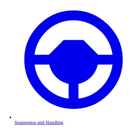
Suspension and Handling