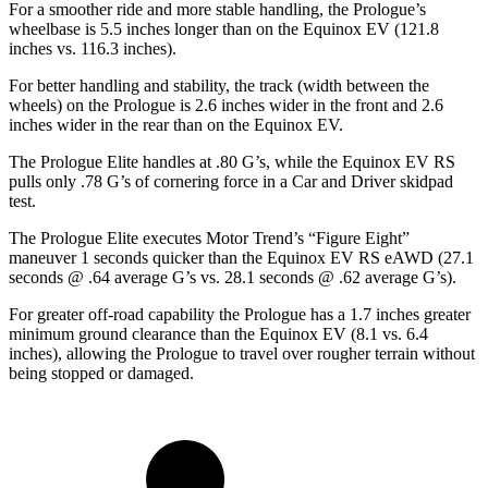
For a smoother ride and more stable handling, the Prologue’s
wheelbase is 5.5 inches longer than on the Equinox EV (121.8
inches vs. 116.3 inches).
For better handling and stability, the track (width between the
wheels) on the Prologue is 2.6 inches wider in the front and 2.6
inches wider in the rear than on the Equinox EV.
The Prologue Elite handles at .80 G’s, while the Equinox EV RS
pulls only .78 G’s of cornering force in a
Car and Driver
skidpad
test.
The Prologue Elite executes
Motor Trend
’s “Figure Eight”
maneuver 1 seconds quicker than the Equinox EV RS eAWD (27.1
seconds @ .64 average G’s vs. 28.1 seconds @ .62 average G’s).
For greater off-road capability the Prologue has a 1.7 inches greater
minimum ground clearance than the Equinox EV (8.1 vs. 6.4
inches), allowing the Prologue to travel over rougher terrain without
being stopped or damaged.