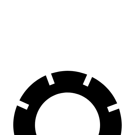
Prologue
Equinox EV
70 to 0 MPH
186 feet
189 feet
Car and Driver
60 to 0 MPH
129 feet
136 feet
Motor Trend