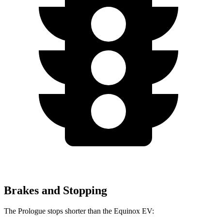
Brakes and Stopping
The Prologue stops shorter than the Equinox EV: