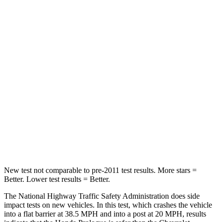
HIC
168
199
Leg Forces (l/r)
155/126 lbs.
118/172 lbs.
Passenger
STARS
4 Stars
4 Stars
HIC
266
336
Chest Compression
.5 inches
.6 inches
Neck Stress
146 lbs.
174 lbs.
New test not comparable to pre-2011 test results. More stars =
Better. Lower test results = Better.
The National Highway Traffic Safety Administration does side
impact tests on new vehicles. In this test, which crashes the vehicle
into a flat barrier at 38.5 MPH and into a post at 20 MPH, results