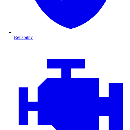
Reliability