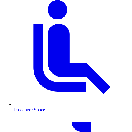
Passenger Space