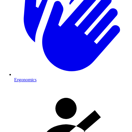
Ergonomics