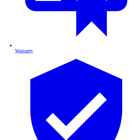
Warranty