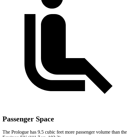
Passenger Space
The Prologue has 9.5 cubic feet more passenger volume than the