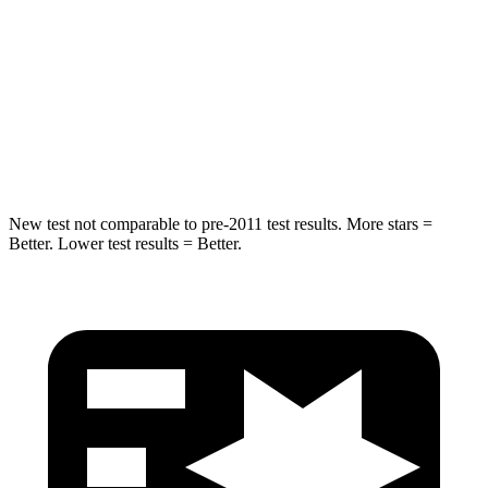
Spine Acceleration
34 G’s
38 G’s
Into Pole
STARS
5 Stars
5 Stars
Hip Force
746 lbs.
773 lbs.
New test not comparable to pre-2011 test results. More stars =
Better. Lower test results = Better.