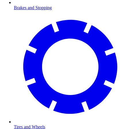
Brakes and Stopping
Tires and Wheels