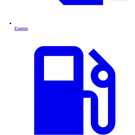
Engine