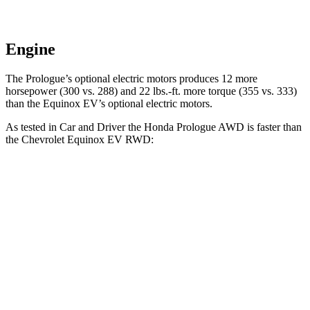
Engine
The Prologue’s optional electric motors produces 12 more
horsepower (300 vs. 288) and 22 lbs.-ft. more torque (355 vs. 333)
than the Equinox EV’s optional electric motors.
As tested in
Car and Driver
the Honda Prologue
AWD
is faster than
the Chevrolet Equinox EV
RWD:
Prologue
Equinox EV
Zero to 60 MPH
5.9 sec
7.7 sec
Zero to 100 MPH
16.6 sec
22.4 sec
5 to 60 MPH Rolling Start
6 sec
7.7 sec