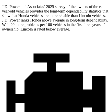
J.D. Power and Associates’ 2025 survey of the owners of three-
year-old vehicles provides the long-term dependability statistics that
show that Honda vehicles are more reliable than Lincoln vehicles.
J.D. Power ranks Honda above average in long-term dependability.
With
20
more problems per 100 vehicles in the first three years of
ownership, Lincoln is rated below average.