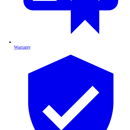
Warranty