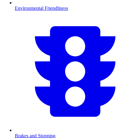
Environmental Friendliness
Brakes and Stopping