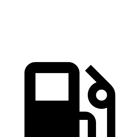
5 to 60 MPH Rolling Start
6 sec
6.3 sec
Passing 30 to 50 MPH
2.5 sec
3.1 sec
Passing 50 to 70 MPH
3.9 sec
4.2 sec