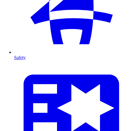
Safety