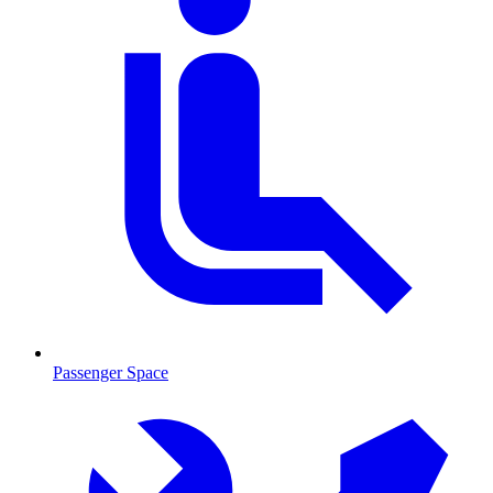
Passenger Space