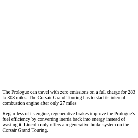
Elite Electric Motors
104 city/87 hwy
Corsair
MPG
AWD
2.0 turbo 4-cyl.
22 city/30 hwy
AWD
2.5 4-cyl. Hybrid
34 city/32 hwy
2.0 turbo 4-cyl.
21 city/28 hwy
The Prologue can travel with zero emissions on a full charge for 283
to 308 miles. The Corsair Grand Touring has to start its internal
combustion engine after only 27 miles.
Regardless of its engine, regenerative brakes improve the Prologue’s
fuel efficiency by converting inertia back into energy instead of
wasting it. Lincoln only offers a regenerative brake system on the
Corsair Grand Touring.