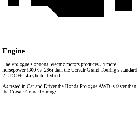
Engine
The Prologue’s optional electric motors produces 34 more
horsepower (300 vs. 266) than the Corsair Grand Touring’s standard
2.5 DOHC 4-cylinder hybrid.
As tested in
Car and Driver
the Honda Prologue
AWD
is faster than
the Corsair Grand Touring:
Prologue
Corsair
Zero to 60 MPH
5.9 sec
6.2 sec