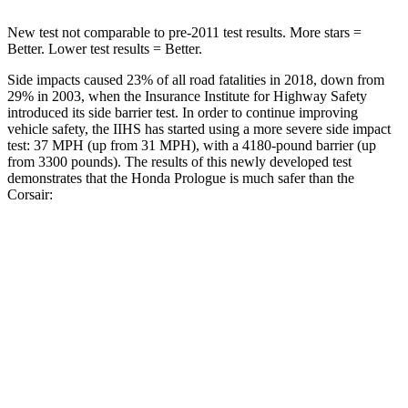
New test not comparable to pre-2011 test results. More stars =
Better. Lower test results = Better.
Side impacts caused 23% of all road fatalities in 2018, down from
29% in 2003, when the Insurance Institute for Highway Safety
introduced its side barrier test. In order to continue improving
vehicle safety, the IIHS has started using a more severe side impact
test: 37 MPH (up from 31 MPH), with a 4180-pound barrier (up
from 3300 pounds). The results of this newly developed test
demonstrates that the Honda Prologue is much safer than the
Corsair:
Prologue
Corsair
Overall Evaluation
GOOD
MARGINAL
Structure
GOOD
ACCEPTABLE
Driver Injury Measures