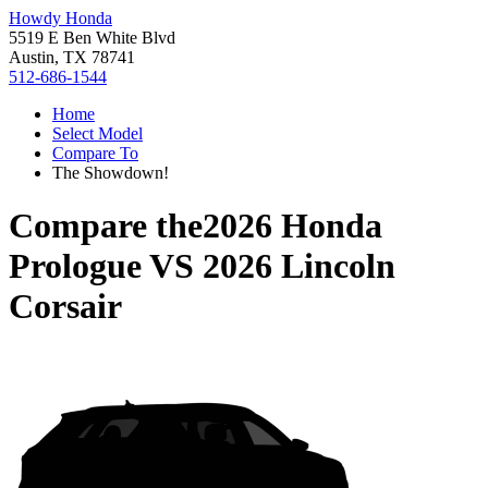
Howdy Honda
5519 E Ben White Blvd
Austin, TX 78741
512-686-1544
Home
Select Model
Compare To
The Showdown!
Compare the
2026 Honda
Prologue
VS
2026 Lincoln
Corsair