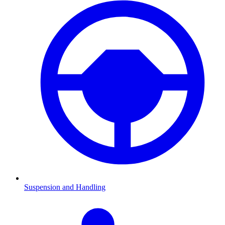
Suspension and Handling