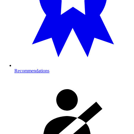
Recommendations