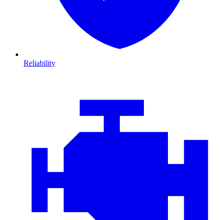
Reliability