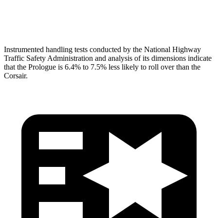
Head Protection
GOOD
GOOD
Instrumented handling tests conducted by the National Highway
Traffic Safety Administration and analysis of its dimensions indicate
that the Prologue is 6.4% to 7.5% less likely to roll over than the
Corsair.