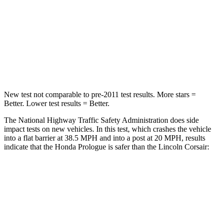
Driver
STARS
5 Stars
5 Stars
Leg Forces (l/r)
155/126 lbs.
188/315 lbs.
New test not comparable to pre-2011 test results. More stars =
Better. Lower test results = Better.
The National Highway Traffic Safety Administration does side
impact tests on new vehicles. In this test, which crashes the vehicle
into a flat barrier at 38.5 MPH and into a post at 20 MPH, results
indicate that the Honda Prologue is safer than the Lincoln Corsair:
Prologue
Corsair
Front Seat