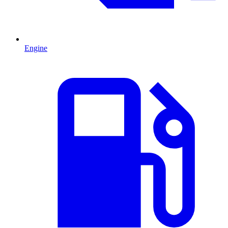
Engine