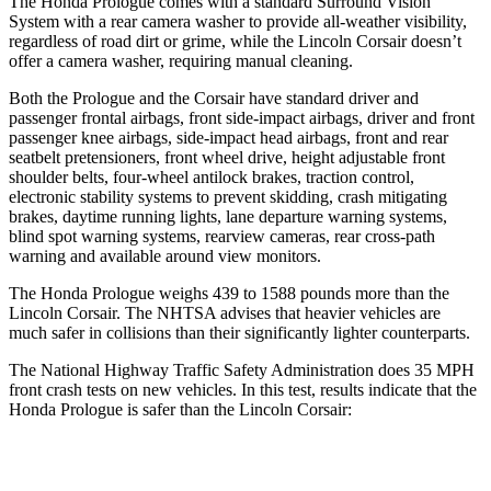
The Honda Prologue comes with a standard Surround Vision
System with a rear camera washer to provide all-weather visibility,
regardless of road dirt or grime, while the Lincoln Corsair doesn’t
offer a camera washer, requiring manual cleaning.
Both the Prologue and the Corsair have standard driver and
passenger frontal airbags, front side-impact airbags, driver and front
passenger knee airbags, side-impact head airbags, front and rear
seatbelt pretensioners, front wheel drive, height adjustable front
shoulder belts, four-wheel antilock brakes, traction control,
electronic stability systems to prevent skidding, crash mitigating
brakes, daytime running lights, lane departure warning systems,
blind spot warning systems, rearview cameras, rear cross-path
warning and available around view monitors.
The Honda Prologue weighs 439 to 1588 pounds more than the
Lincoln Corsair. The NHTSA advises that heavier vehicles are
much safer in collisions than their significantly lighter counterparts.
The National Highway Traffic Safety Administration does 35 MPH
front crash tests on new vehicles. In this test, results indicate that the
Honda Prologue is safer than the Lincoln Corsair:
Prologue
Corsair