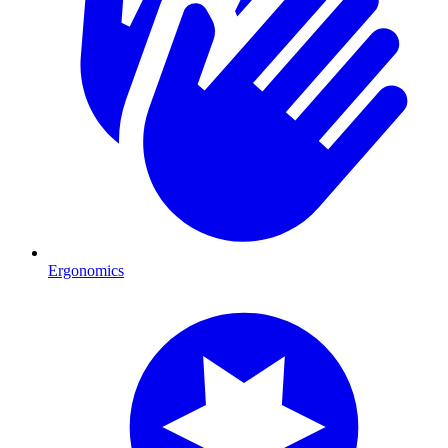
Ergonomics