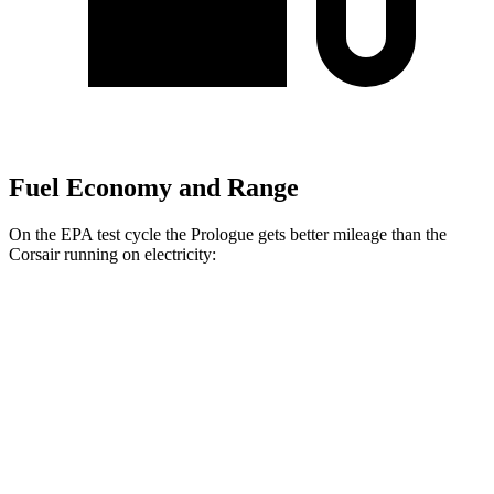
Fuel Economy and Range
On the EPA test cycle the Prologue gets better mileage than the
Corsair running on electricity:
MPGe
Prologue
FWD
Electric Motor
113 city/94 hwy
AWD
Electric Motors
108 city/90 hwy