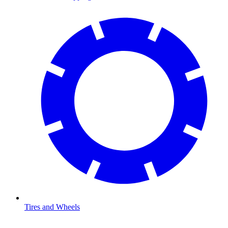
Tires and Wheels