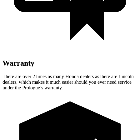
Warranty
There are over 2 times as many Honda dealers as there are Lincoln
dealers, which makes it much easier should you ever need service
under the Prologue’s warranty.