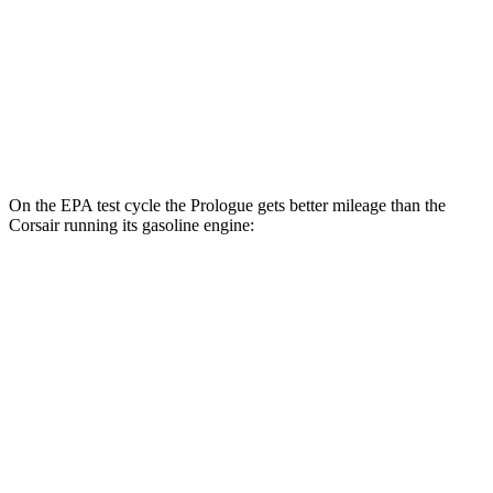
Elite Electric Motors
104 city/87 hwy
Corsair
AWD
Grand Touring Electric Motor
83 city/69 hwy
On the EPA test cycle the Prologue gets better mileage than the
Corsair running its gasoline engine:
MPGe
Prologue
FWD
Electric Motor
113 city/94 hwy
AWD
Electric Motors
108 city/90 hwy