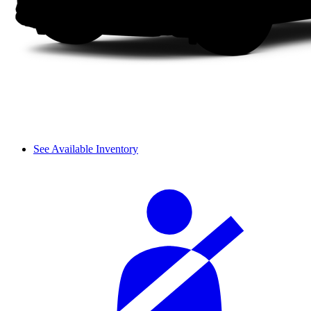
See Available Inventory