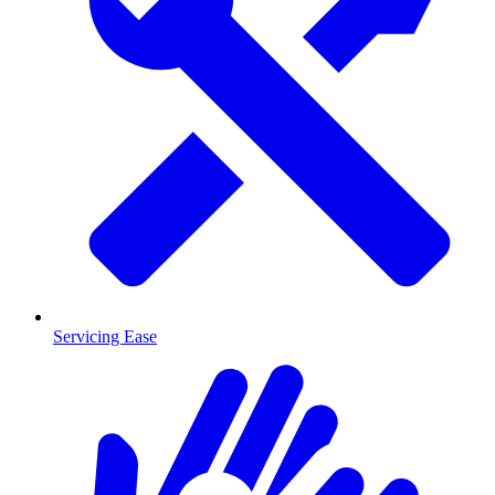
Servicing Ease