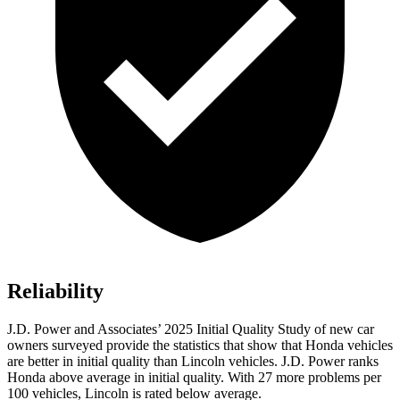
Reliability
J.D. Power and Associates’ 2025 Initial Quality Study of new car
owners surveyed provide the statistics that show that Honda vehicles
are better in initial quality than Lincoln vehicles. J.D. Power ranks
Honda above average in initial quality. With 27 more problems per
100 vehicles, Lincoln is rated below average.