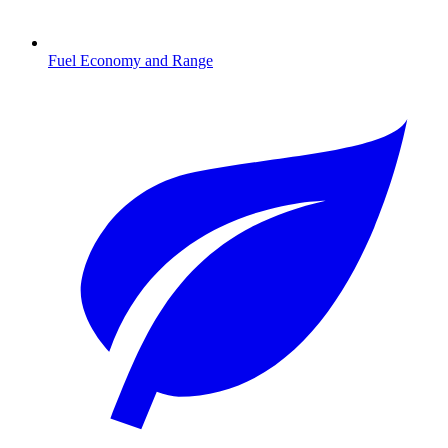
Fuel Economy and Range