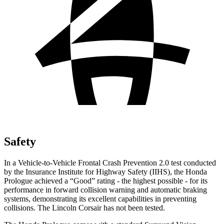
Safety
In a Vehicle-to-Vehicle Frontal Crash Prevention 2.0 test conducted
by the Insurance Institute for Highway Safety (IIHS), the Honda
Prologue achieved a “Good” rating - the highest possible - for its
performance in forward collision warning and automatic braking
systems, demonstrating its excellent capabilities in preventing
collisions. The Lincoln Corsair has not been tested.