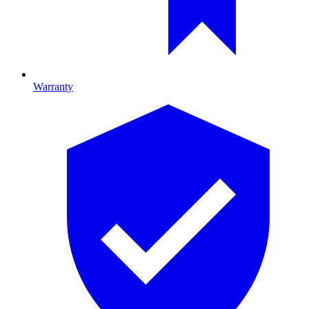
Warranty