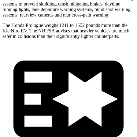
systems to prevent skidding, crash mitigating brakes, daytime
running lights, lane departure warning systems, blind spot warning
systems, rearview cameras and rear cross-path warning.
The Honda Prologue weighs 1211 to 1552 pounds more than the
Kia Niro EV. The NHTSA advises that heavier vehicles are much
safer in collisions than their significantly lighter counterparts.