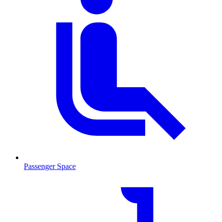
Passenger Space