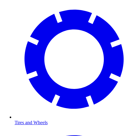
Tires and Wheels