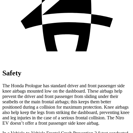
Safety
The Honda Prologue has standard driver and front passenger side
knee airbags mounted low on the dashboard. These airbags help
prevent the driver and front passenger from sliding under their
seatbelts or the main frontal airbags; this keeps them better
positioned during a collision for maximum protection. Knee airbags
also help keep the legs from striking the dashboard, preventing knee
and leg injuries in the case of a serious frontal collision. The Niro
EV doesn’t offer a front passenger side knee airbag.