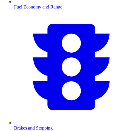
Fuel Economy and Range
Brakes and Stopping