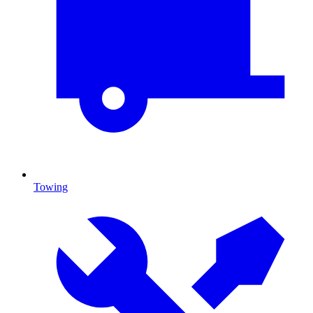
Towing