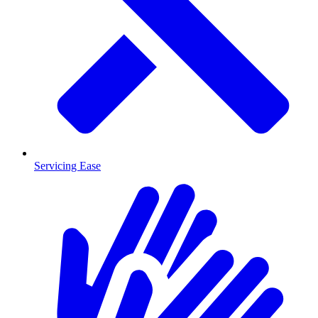
Servicing Ease