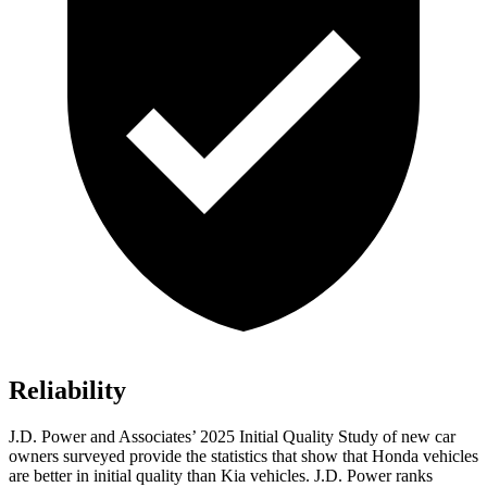
Reliability
J.D. Power and Associates’ 2025 Initial Quality Study of new car
owners surveyed provide the statistics that show that Honda vehicles
are better in initial quality than Kia vehicles. J.D. Power ranks