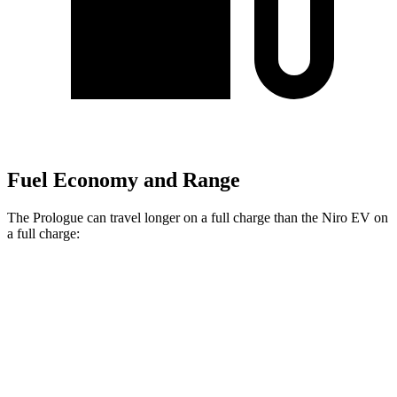
Fuel Economy and Range
The Prologue can travel longer on a full charge than the Niro EV on
a full charge:
Miles
Prologue
FWD
Electric Motor
308 miles