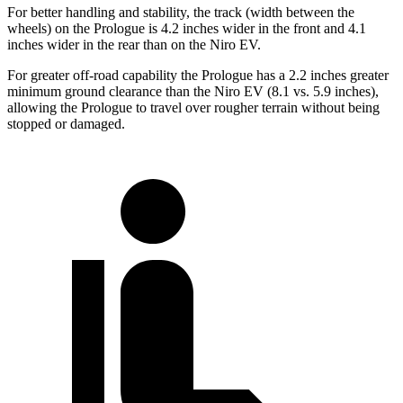
For better handling and stability, the track (width between the
wheels) on the Prologue is 4.2 inches wider in the front and 4.1
inches wider in the rear than on the Niro EV.
For greater off-road capability the Prologue has a 2.2 inches greater
minimum ground clearance than the Niro EV (8.1 vs. 5.9 inches),
allowing the Prologue to travel over rougher terrain without being
stopped or damaged.