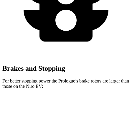
Brakes and Stopping
For better stopping power the Prologue’s brake rotors are larger than
those on the Niro EV:
Prologue
Niro EV
Front Rotors
12.6 inches
12 inches
Rear Rotors
13.6 inches
11.2 inches