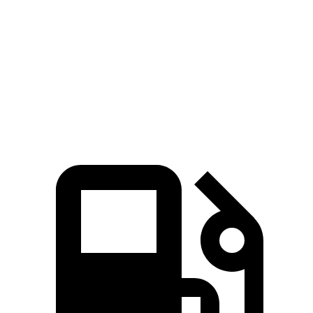
Zero to 60 MPH
6.2 sec
7.1 sec
Quarter Mile
15 sec
15.6 sec
Speed in 1/4 Mile
94 MPH
93 MPH