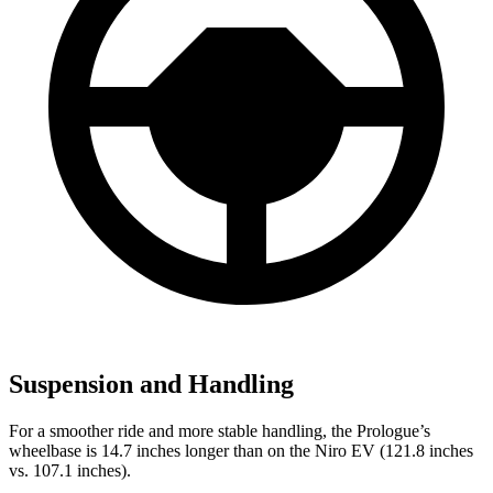
Suspension and Handling
For a smoother ride and more stable handling, the Prologue’s
wheelbase is 14.7 inches longer than on the Niro EV (121.8 inches
vs. 107.1 inches).