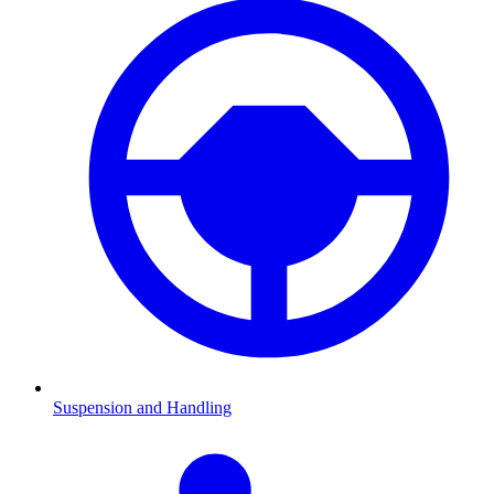
Suspension and Handling