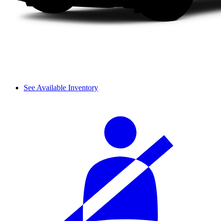
See Available Inventory