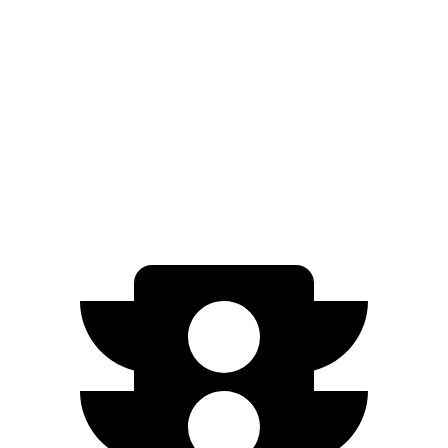
AWD
Electric Motors
294 miles
Elite Electric Motors
283 miles
Niro EV
FWD
Electric Motor
253 miles