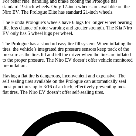
For better ride, handling and brake cooling the Prologue has
standard 19-inch wheels. Only 17-inch wheels are available on the
Niro EV. The Prologue Elite has standard 21-inch wheels.
The Honda Prologue’s wheels have 6 lugs for longer wheel bearing
life, less chance of rotor warping and greater strength. The Kia Niro
EV only has 5 wheel lugs per wheel.
The Prologue has a standard easy tire fill system. When inflating the
tires, the vehicle’s integrated tire pressure sensors keep track of the
pressure as the tires fill and tell the driver when the tires are inflated
to the proper pressure. The Niro EV doesn’t offer vehicle monitored
tire inflation.
Having a flat tire is dangerous, inconvenient and expensive. The
self-sealing tires available on the Prologue can automatically seal
most punctures up to 3/16 of an inch, effectively preventing most
flat tires. The Niro EV doesn’t offer self-sealing tires.