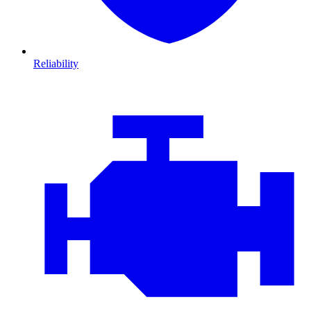
Reliability