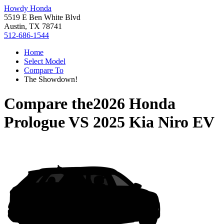
Howdy Honda
5519 E Ben White Blvd
Austin, TX 78741
512-686-1544
Home
Select Model
Compare To
The Showdown!
Compare the
2026 Honda
Prologue
VS
2025 Kia Niro EV