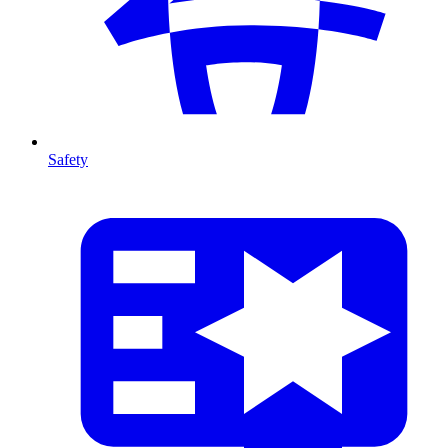
Safety