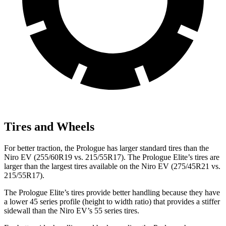
Tires and Wheels
For better traction, the Prologue has larger standard tires than the
Niro EV (255/60R19 vs. 215/55R17). The Prologue Elite’s tires are
larger than the largest tires available on the Niro EV (275/45R21 vs.
215/55R17).
The Prologue Elite’s tires provide better handling because they have
a lower 45 series profile (height to width ratio) that provides a stiffer
sidewall than the Niro EV’s 55 series tires.