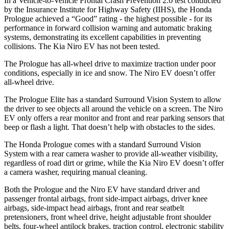
In a Vehicle-to-Vehicle Frontal Crash Prevention 2.0 test conducted
by the Insurance Institute for Highway Safety (IIHS), the Honda
Prologue achieved a “Good” rating - the highest possible - for its
performance in forward collision warning and automatic braking
systems, demonstrating its excellent capabilities in preventing
collisions. The Kia Niro EV has not been tested.
The Prologue has all-wheel drive to maximize traction under poor
conditions, especially in ice and snow. The Niro EV doesn’t offer
all-wheel drive.
The Prologue Elite has a standard Surround Vision System to allow
the driver to see objects all around the vehicle on a screen. The Niro
EV only offers a rear monitor and front and rear parking sensors that
beep or flash a light. That doesn’t help with obstacles to the sides.
The Honda Prologue comes with a standard Surround Vision
System with a rear camera washer to provide all-weather visibility,
regardless of road dirt or grime, while the Kia Niro EV doesn’t offer
a camera washer, requiring manual cleaning.
Both the Prologue and the Niro EV have standard driver and
passenger frontal airbags, front side-impact airbags, driver knee
airbags, side-impact head airbags, front and rear seatbelt
pretensioners, front wheel drive, height adjustable front shoulder
belts, four-wheel antilock brakes, traction control, electronic stability