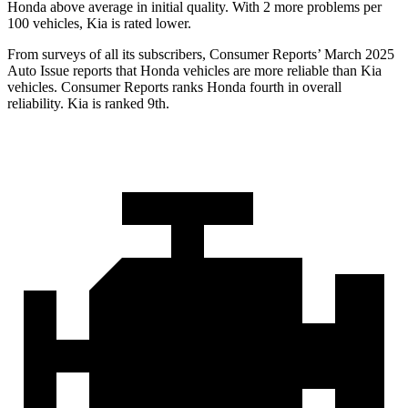
Honda above average in initial quality. With 2 more problems per
100 vehicles, Kia is rated lower.
From surveys of all its subscribers,
Consumer Reports
’ March 2025
Auto Issue reports that Honda vehicles are more reliable than Kia
vehicles.
Consumer Reports
ranks Honda fourth in overall
reliability. Kia is ranked 9th.