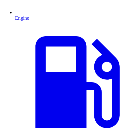
Engine