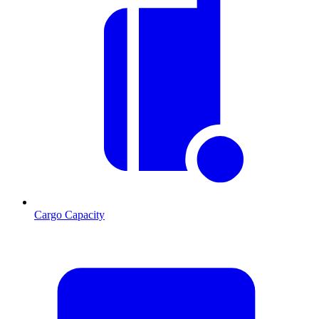
Cargo Capacity