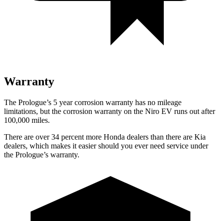
Warranty
The Prologue’s 5 year corrosion warranty has no mileage
limitations, but the corrosion warranty on the Niro EV runs out after
100,000 miles.
There are over 34 percent more Honda dealers than there are Kia
dealers, which makes it easier should you ever need service under
the Prologue’s warranty.