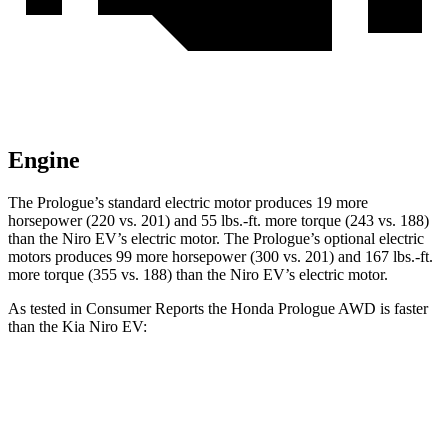
Engine
The Prologue’s standard electric motor produces 19 more
horsepower (220 vs. 201) and 55 lbs.-ft. more torque (243 vs. 188)
than the Niro EV’s electric motor. The Prologue’s optional electric
motors produces 99 more horsepower (300 vs. 201) and 167 lbs.-ft.
more torque (355 vs. 188) than the Niro EV’s electric motor.
As tested in
Consumer Reports
the Honda Prologue
AWD
is faster
than the Kia Niro EV:
Prologue
Niro EV
Zero to 30 MPH
2.7 sec
3.2 sec