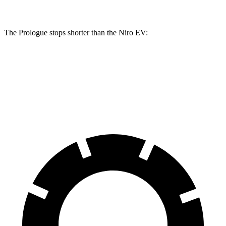
The Prologue stops shorter than the Niro EV:
Prologue
Niro EV
60 to 0 MPH
129 feet
132 feet
Motor Trend