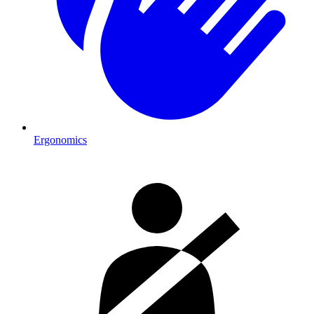
Ergonomics