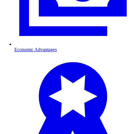
Economic Advantages