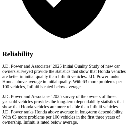
Reliability
J.D. Power and Associates’ 2025 Initial Quality Study of new car
owners surveyed provide the statistics that show that Honda vehicles
are better in initial quality than Infiniti vehicles. J.D. Power ranks
Honda above average in initial quality. With 63 more problems per
100 vehicles, Infiniti is rated below average.
J.D. Power and Associates’ 2025 survey of the owners of three-
year-old vehicles provides the long-term dependability statistics that
show that Honda vehicles are more reliable than Infiniti vehicles.
J.D. Power ranks Honda above average in long-term dependability.
With
63
more problems per 100 vehicles in the first three years of
ownership, Infiniti is rated below average.