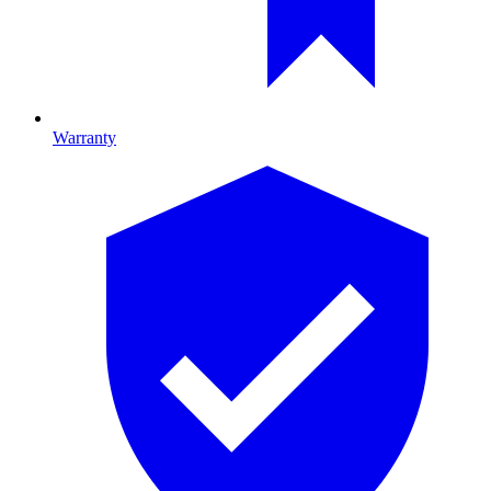
Warranty