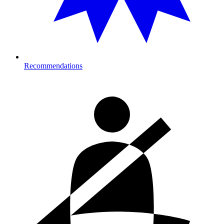
Recommendations