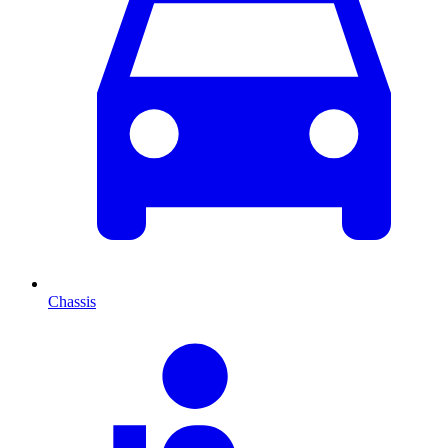
Chassis