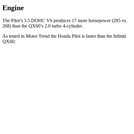
Engine
The Pilot’s 3.5 DOHC V6 produces 17 more horsepower (285 vs.
268) than the QX60’s 2.0 turbo 4-cylinder.
As tested in
Motor Trend
the Honda Pilot is faster than the Infiniti
QX60:
Pilot
QX60
Zero to 60 MPH
6.9 sec
7.9 sec
Quarter Mile
15.3 sec
16.2 sec
Speed in 1/4 Mile
91.6 MPH
89.2 MPH