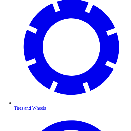
Tires and Wheels