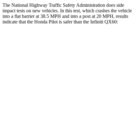
The National Highway Traffic Safety Administration does side
impact tests on new vehicles. In this test, which crashes the vehicle
into a flat barrier at 38.5 MPH and into a post at 20 MPH, results
indicate that the Honda Pilot is safer than the Infiniti QX60:
Pilot
QX60
Front Seat
STARS
5 Stars
5 Stars
HIC
53
84
Chest Movement
.6 inches
.9 inches
Abdominal Force
59 lbs.
138 lbs.
Into Pole