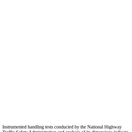
Pelvis Force
335 lbs.
1160 lbs.
Head Protection
GOOD
GOOD
Passenger Injury Measures
Head/Neck
GOOD
GOOD
Torso
GOOD
GOOD
Pelvis
GOOD
GOOD
Pelvis Force
513 lbs.
580 lbs.
Head Protection
GOOD
GOOD
Instrumented handling tests conducted by the National Highway