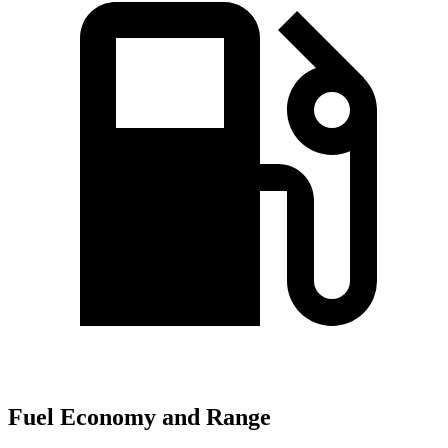
Fuel Economy and Range