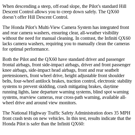
When descending a steep, off-road slope, the Pilot’s standard Hill
Descent Control allows you to creep down safely. The QX60
doesn’t offer Hill Descent Control.
The Honda Pilot’s Multi-View Camera System has integrated front
and rear camera washers, ensuring clear, all-weather visibility
without the need for manual cleaning. In contrast, the Infiniti QX60
lacks camera washers, requiring you to manually clean the cameras
for optimal performance.
Both the Pilot and the QX60 have standard driver and passenger
frontal airbags, front side-impact airbags, driver and front passenger
knee airbags, side-impact head airbags, front and rear seatbelt
pretensioners, front wheel drive, height adjustable front shoulder
belts, four-wheel antilock brakes, traction control, electronic stability
systems to prevent skidding, crash mitigating brakes, daytime
running lights, lane departure warning systems, blind spot warning
systems, rearview cameras, rear cross-path warning, available all-
wheel drive
and around view monitors.
The National Highway Traffic Safety Administration does 35 MPH
front crash tests on new vehicles. In this test, results indicate that the
Honda Pilot is safer than the Infiniti QX60: