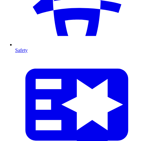
Safety