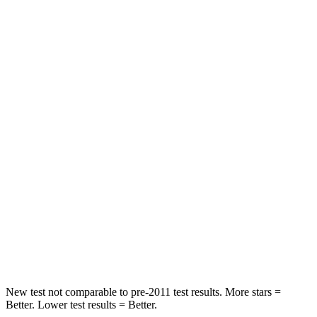
Pilot
QX60
Driver
STARS
4 Stars
4 Stars
Neck Injury Risk
28.9%
31%
Passenger
STARS
4 Stars
4 Stars
Chest Compression
.5 inches
.6 inches
Neck Injury Risk
33.6%
45.1%
New test not comparable to pre-2011 test results. More stars =
Better. Lower test results = Better.