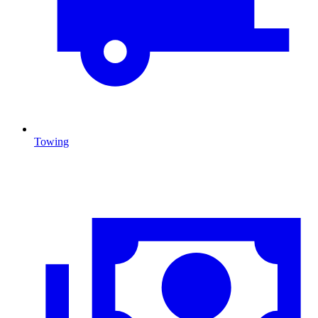
Towing