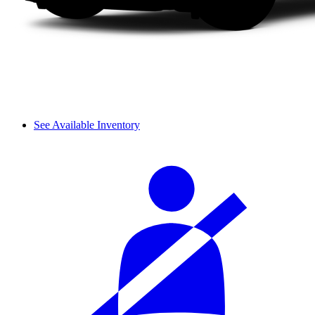
See Available Inventory