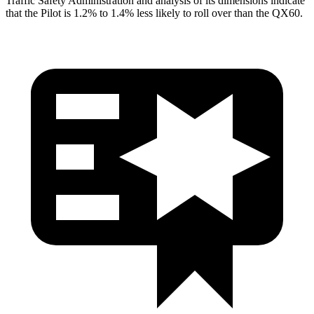
Traffic Safety Administration and analysis of its dimensions indicate
that the Pilot is 1.2% to 1.4% less likely to roll over than the QX60.