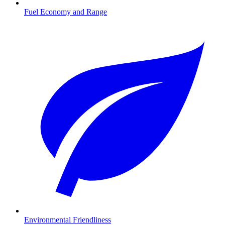
Fuel Economy and Range
Environmental Friendliness