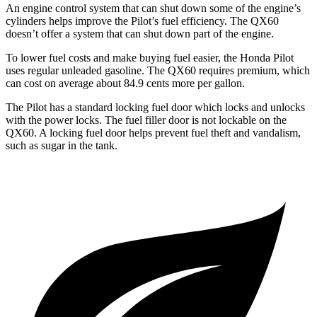
An engine control system that can shut down some of the engine’s
cylinders helps improve the Pilot’s fuel efficiency. The QX60
doesn’t offer a system that can shut down part of the engine.
To lower fuel costs and make buying fuel easier, the Honda Pilot
uses regular unleaded gasoline. The QX60 requires premium, which
can cost on average about 84.9 cents more per gallon.
The Pilot has a standard locking fuel door which locks and unlocks
with the power locks. The fuel filler door is not lockable on the
QX60. A locking fuel door helps prevent fuel theft and vandalism,
such as sugar in the tank.