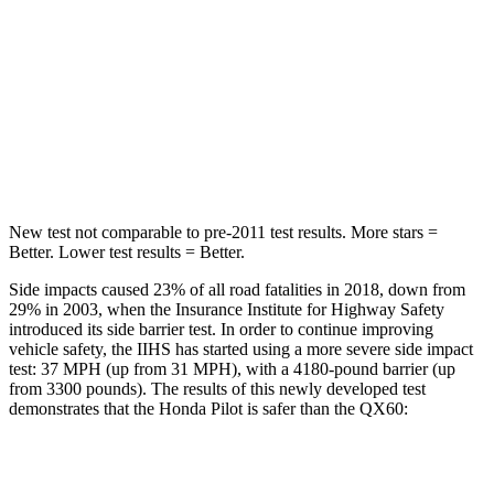
STARS
5 Stars
5 Stars
Max Damage Depth
10 inches
14 inches
Spine Acceleration
34 G’s
37 G’s
Hip Force
444 lbs.
466 lbs.
New test not comparable to pre-2011 test results. More stars =
Better. Lower test results = Better.
Side impacts caused 23% of all road fatalities in 2018, down from
29% in 2003, when the Insurance Institute for Highway Safety
introduced its side barrier test. In order to continue improving
vehicle safety, the IIHS has started using a more severe side impact
test: 37 MPH (up from 31 MPH), with a 4180-pound barrier (up
from 3300 pounds). The results of this newly developed test
demonstrates that the Honda Pilot is safer than the QX60:
Pilot
QX60