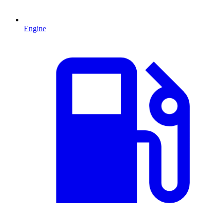
Engine