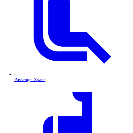
Passenger Space