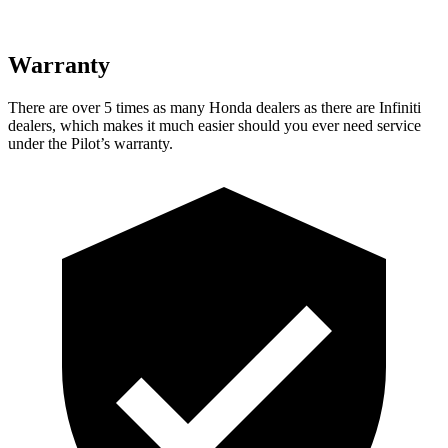
Warranty
There are over 5 times as many Honda dealers as there are Infiniti
dealers, which makes it much easier should you ever need service
under the Pilot’s warranty.