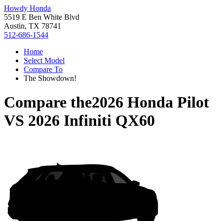
Howdy Honda
5519 E Ben White Blvd
Austin, TX 78741
512-686-1544
Home
Select Model
Compare To
The Showdown!
Compare the
2026 Honda Pilot
VS
2026 Infiniti QX60