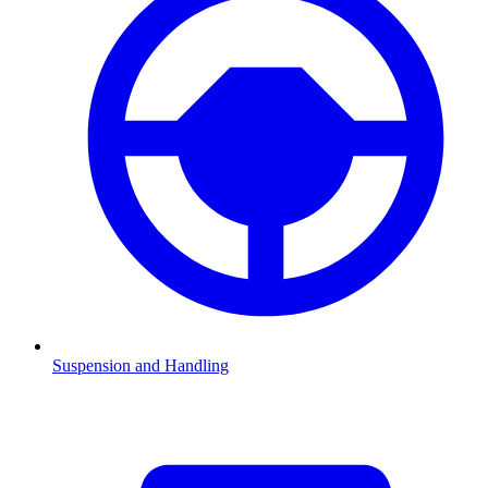
Suspension and Handling