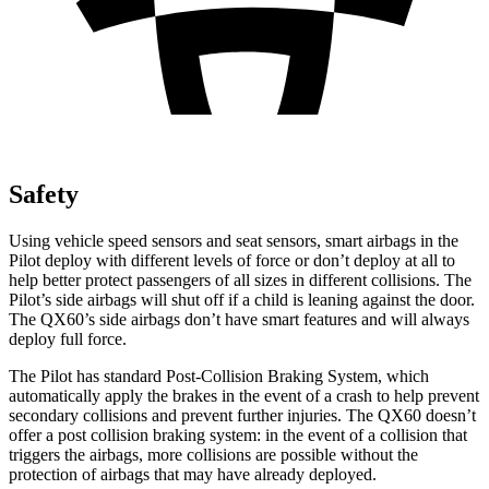
Safety
Using vehicle speed sensors and seat sensors, smart airbags in the
Pilot deploy with different levels of force or don’t deploy at all to
help better protect passengers of all sizes in different collisions. The
Pilot’s side airbags will shut off if a child is leaning against the door.
The QX60’s side airbags don’t have smart features and will always
deploy full force.
The Pilot has standard Post-Collision Braking System, which
automatically apply the brakes in the event of a crash to help prevent
secondary collisions and prevent further injuries. The QX60 doesn’t
offer a post collision braking system: in the event of a collision that
triggers the airbags, more collisions are possible without the
protection of airbags that may have already deployed.