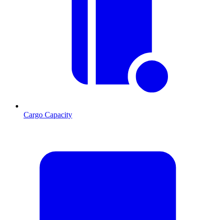
Cargo Capacity