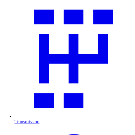
Transmission