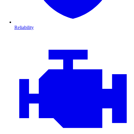
Reliability