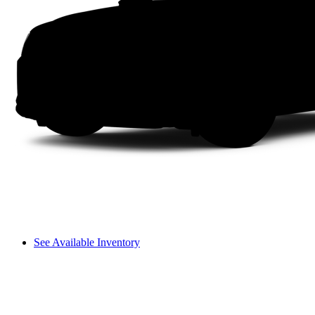
See Available Inventory