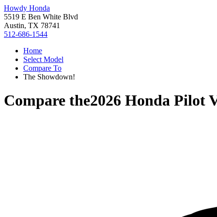
Howdy Honda
5519 E Ben White Blvd
Austin, TX 78741
512-686-1544
Home
Select Model
Compare To
The Showdown!
Compare the
2026 Honda Pilot