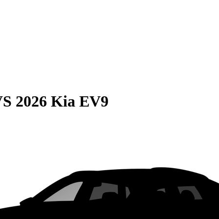
VS
2026 Kia EV9