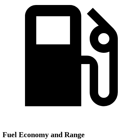
Fuel Economy and Range