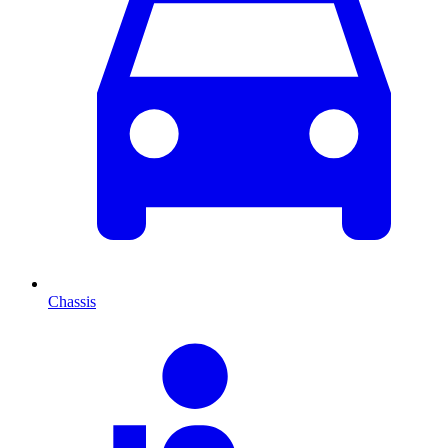
Chassis