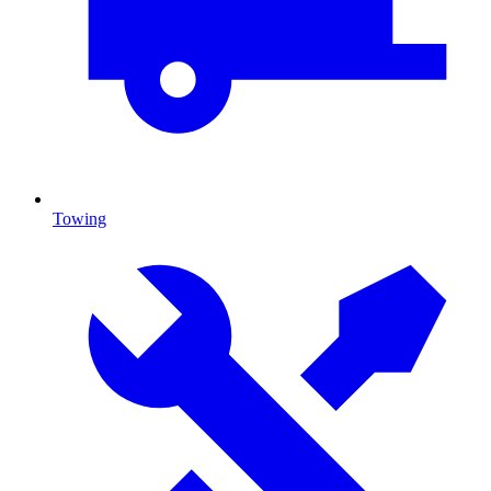
Towing