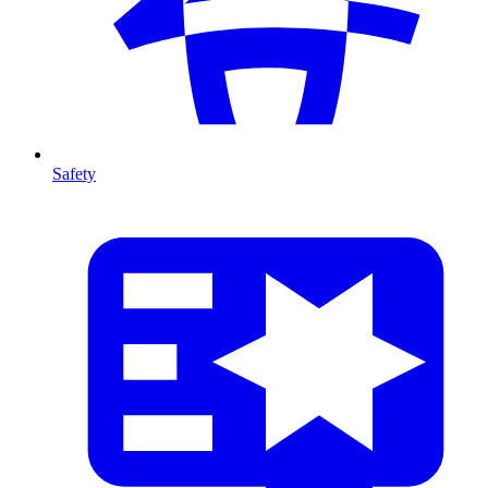
Safety