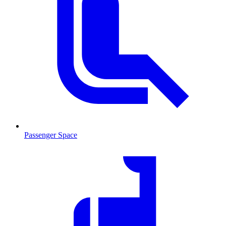
Passenger Space