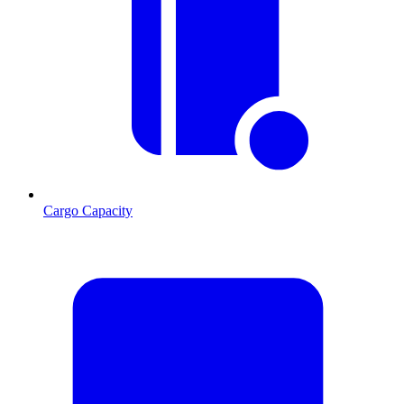
Cargo Capacity