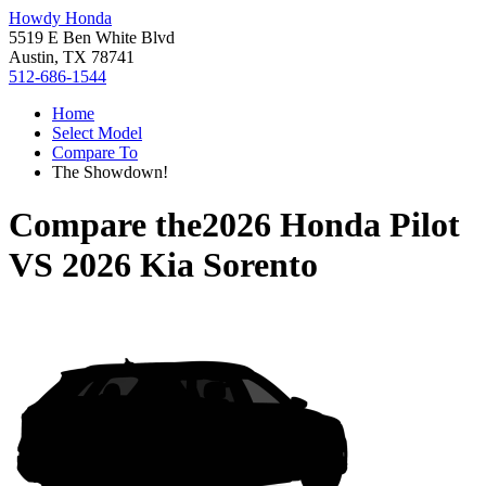
Howdy Honda
5519 E Ben White Blvd
Austin, TX 78741
512-686-1544
Home
Select Model
Compare To
The Showdown!
Compare the
2026 Honda Pilot
VS
2026 Kia Sorento