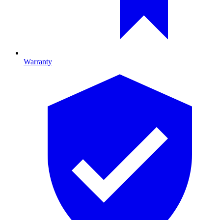
Warranty