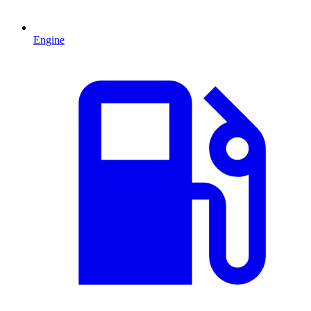
Engine