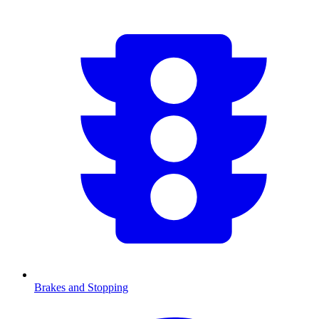
Brakes and Stopping