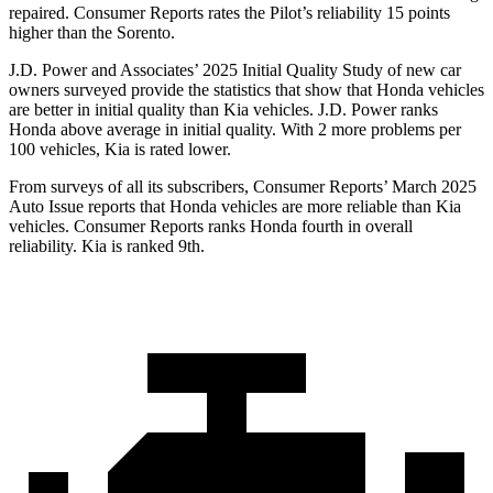
repaired.
Consumer Reports
rates the Pilot’s reliability 15 points
higher than the Sorento.
J.D. Power and Associates’ 2025 Initial Quality Study of new car
owners surveyed provide the statistics that show that Honda vehicles
are better in initial quality than Kia vehicles. J.D. Power ranks
Honda above average in initial quality. With 2 more problems per
100 vehicles, Kia is rated lower.
From surveys of all its subscribers,
Consumer Reports
’ March 2025
Auto Issue reports that Honda vehicles are more reliable than Kia
vehicles.
Consumer Reports
ranks Honda fourth in overall
reliability. Kia is ranked 9th.