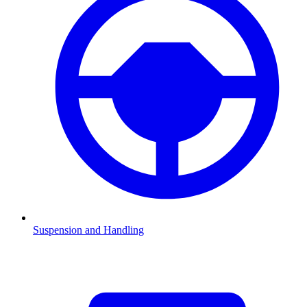
Suspension and Handling