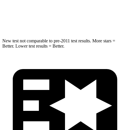
Max Damage Depth
10 inches
15 inches
Hip Force
444 lbs.
552 lbs.
New test not comparable to pre-2011 test results. More stars =
Better. Lower test results = Better.