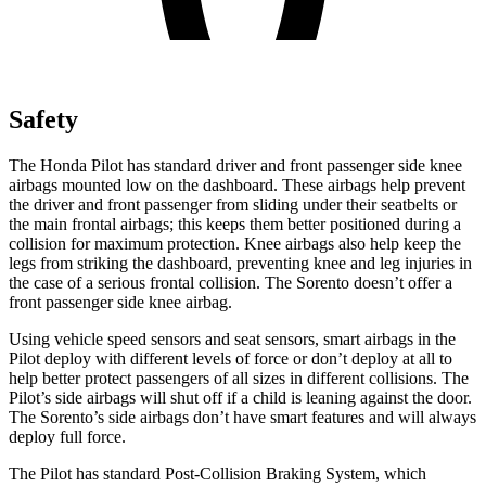
Safety
The Honda Pilot has standard driver and front passenger side knee
airbags mounted low on the dashboard. These airbags help prevent
the driver and front passenger from sliding under their seatbelts or
the main frontal airbags; this keeps them better positioned during a
collision for maximum protection. Knee airbags also help keep the
legs from striking the dashboard, preventing knee and leg injuries in
the case of a serious frontal collision. The Sorento doesn’t offer a
front passenger side knee airbag.
Using vehicle speed sensors and seat sensors, smart airbags in the
Pilot deploy with different levels of force or don’t deploy at all to
help better protect passengers of all sizes in different collisions. The
Pilot’s side airbags will shut off if a child is leaning against the door.
The Sorento’s side airbags don’t have smart features and will always
deploy full force.
The Pilot has standard Post-Collision Braking System, which