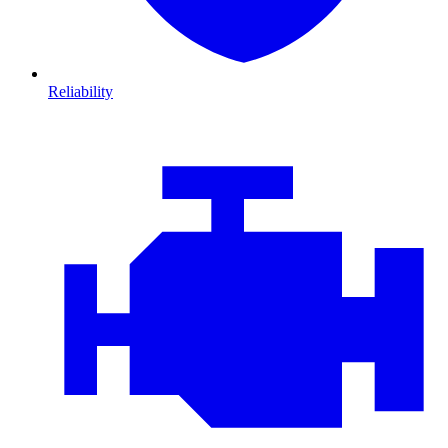
Reliability