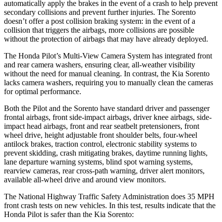
automatically apply the brakes in the event of a crash to help prevent
secondary collisions and prevent further injuries. The Sorento
doesn’t offer a post collision braking system: in the event of a
collision that triggers the airbags, more collisions are possible
without the protection of airbags that may have already deployed.
The Honda Pilot’s Multi-View Camera System has integrated front
and rear camera washers, ensuring clear, all-weather visibility
without the need for manual cleaning. In contrast, the Kia Sorento
lacks camera washers, requiring you to manually clean the cameras
for optimal performance.
Both the Pilot and the Sorento have standard driver and passenger
frontal airbags, front side-impact airbags, driver knee airbags, side-
impact head airbags, front and rear seatbelt pretensioners, front
wheel drive, height adjustable front shoulder belts, four-wheel
antilock brakes, traction control, electronic stability systems to
prevent skidding, crash mitigating brakes, daytime running lights,
lane departure warning systems, blind spot warning systems,
rearview cameras, rear cross-path warning, driver alert monitors,
available all-wheel drive
and around view monitors.
The National Highway Traffic Safety Administration does 35 MPH
front crash tests on new vehicles. In this test, results indicate that the
Honda Pilot is safer than the Kia Sorento: