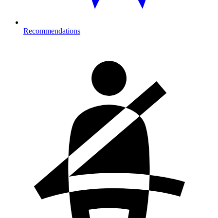
Recommendations