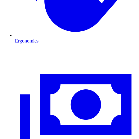
Ergonomics