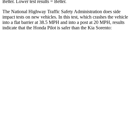
Better. Lower test results = Better.
The National Highway Traffic Safety Administration does side
impact tests on new vehicles. In this test, which crashes the vehicle
into a flat barrier at 38.5 MPH and into a post at 20 MPH, results
indicate that the Honda Pilot is safer than the Kia Sorento:
Pilot
Sorento
Front Seat
STARS
5 Stars
5 Stars
Chest Movement
.6 inches
.7 inches
Abdominal Force
59 lbs.
117 lbs.
Into Pole
STARS
5 Stars
5 Stars