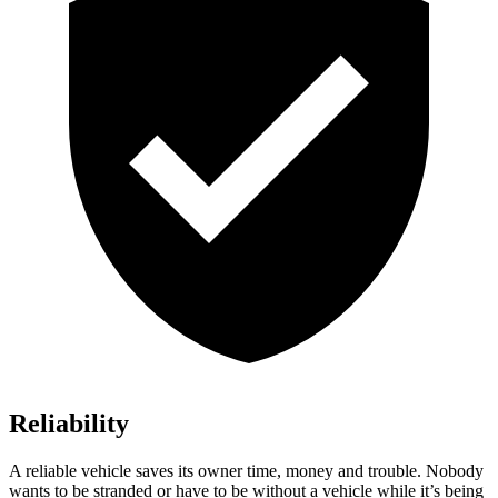
Reliability
A reliable vehicle saves its owner time, money and trouble. Nobody
wants to be stranded or have to be without a vehicle while it’s being