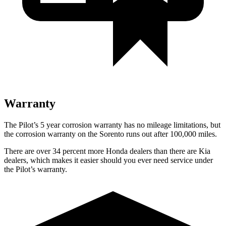
Warranty
The Pilot’s 5 year corrosion warranty has no mileage limitations, but
the corrosion warranty on the Sorento runs out after 100,000 miles.
There are over 34 percent more Honda dealers than there are Kia
dealers, which makes it easier should you ever need service under
the Pilot’s warranty.