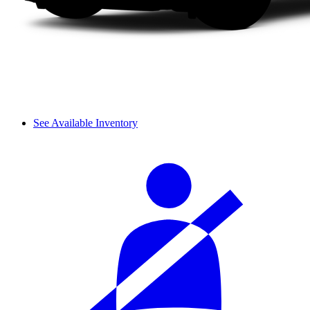
See Available Inventory