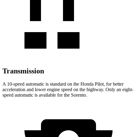
Transmission
A 10-speed automatic is standard on the Honda Pilot, for better
acceleration and lower engine speed on the highway. Only an eight-
speed automatic is available for the Sorento.