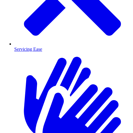
Servicing Ease