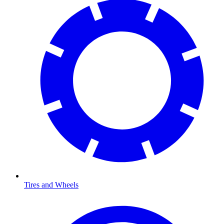
Tires and Wheels