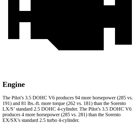
Engine
The Pilot’s 3.5 DOHC V6 produces 94 more horsepower (285 vs.
191) and 81 lbs.-ft. more torque (262 vs. 181) than the Sorento
LX/S’ standard 2.5 DOHC 4-cylinder. The Pilot’s 3.5 DOHC V6
produces 4 more horsepower (285 vs. 281) than the Sorento
EX/SX’s standard 2.5 turbo 4-cylinder.