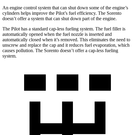
An engine control system that can shut down some of the engine’s
cylinders helps improve the Pilot’s fuel efficiency. The Sorento
doesn’t offer a system that can shut down part of the engine.
The Pilot has a standard cap-less fueling system. The fuel filler is
automatically opened when the fuel nozzle is inserted and
automatically closed when it’s removed. This eliminates the need to
unscrew and replace the cap and it reduces fuel evaporation, which
causes pollution. The Sorento doesn’t offer a cap-less fueling
system.