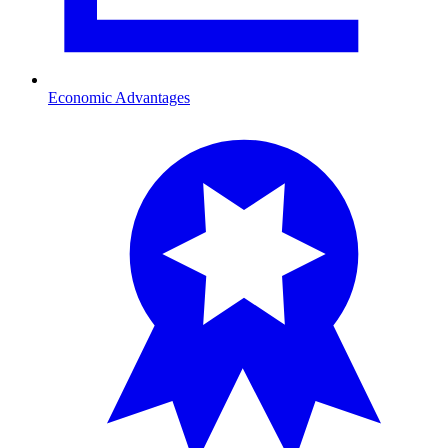
Economic Advantages