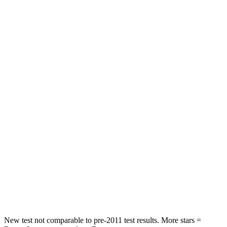
Pilot
Sorento
Driver
STARS
4 Stars
4 Stars
HIC
382
446
Leg Forces (l/r)
178/233 lbs.
276/445 lbs.
Passenger
STARS
4 Stars
4 Stars
Neck Injury Risk
33.6%
43%
New test not comparable to pre-2011 test results. More stars =