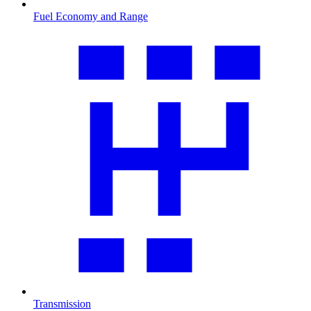
Fuel Economy and Range
Transmission