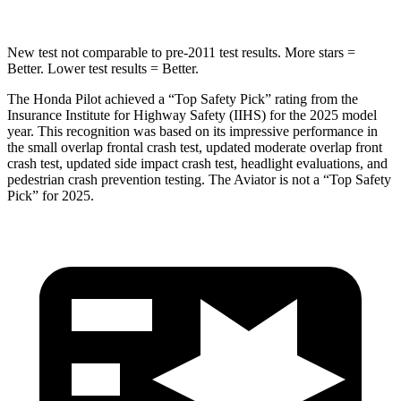
New test not comparable to pre-2011 test results. More stars =
Better. Lower test results = Better.
The Honda Pilot achieved a “Top Safety Pick” rating from the
Insurance Institute for Highway Safety (IIHS) for the 2025 model
year. This recognition was based on its impressive performance in
the small overlap frontal crash test, updated moderate overlap front
crash test, updated side impact crash test, headlight evaluations, and
pedestrian crash prevention testing. The Aviator is not a “Top Safety
Pick” for 2025.