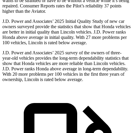
wants to be stranded or have to be without a vehicle while it’s being
repaired.
Consumer Reports
rates the Pilot’s reliability 37 points
higher than the Aviator.
J.D. Power and Associates’ 2025 Initial Quality Study of new car
owners surveyed provide the statistics that show that Honda vehicles
are better in initial quality than Lincoln vehicles. J.D. Power ranks
Honda above average in initial quality. With 27 more problems per
100 vehicles, Lincoln is rated below average.
J.D. Power and Associates’ 2025 survey of the owners of three-
year-old vehicles provides the long-term dependability statistics that
show that Honda vehicles are more reliable than Lincoln vehicles.
J.D. Power ranks Honda above average in long-term dependability.
With
20
more problems per 100 vehicles in the first three years of
ownership, Lincoln is rated below average.