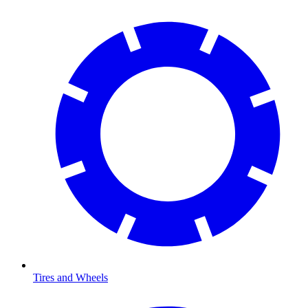
Tires and Wheels