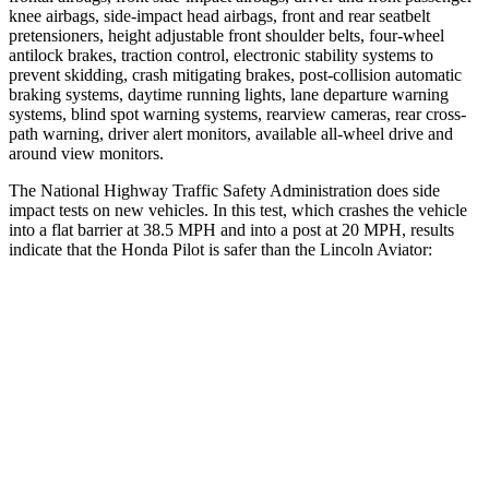
knee airbags, side-impact head airbags, front and rear seatbelt
pretensioners, height adjustable front shoulder belts, four-wheel
antilock brakes, traction control, electronic stability systems to
prevent skidding, crash mitigating brakes, post-collision automatic
braking systems, daytime running lights, lane departure warning
systems, blind spot warning systems, rearview cameras, rear cross-
path warning, driver alert monitors, available all-wheel drive
and
around view monitors.
The National Highway Traffic Safety Administration does side
impact tests on new vehicles. In this test, which crashes the vehicle
into a flat barrier at 38.5 MPH and into a post at 20 MPH, results
indicate that the Honda Pilot is safer than the Lincoln Aviator:
Pilot
Aviator
Front Seat
STARS
5 Stars
5 Stars
HIC
53
65