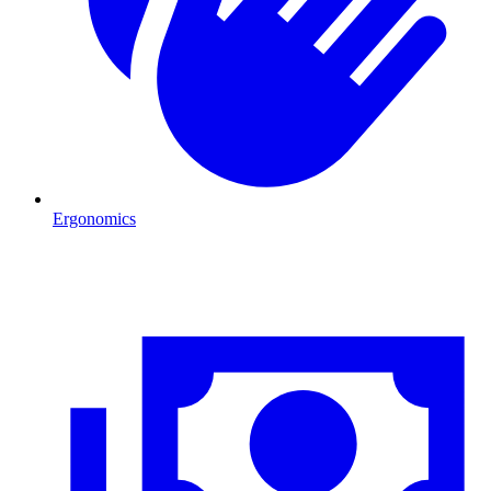
Ergonomics