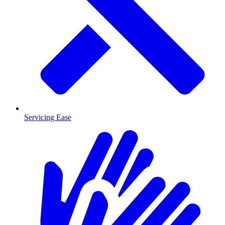
Servicing Ease