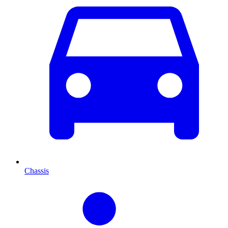
Chassis