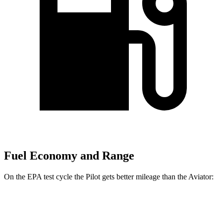
Fuel Economy and Range
On the EPA test cycle the Pilot gets better mileage than the Aviator:
MPG