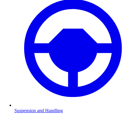
Suspension and Handling