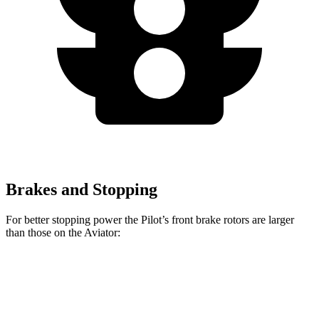
Brakes and Stopping
For better stopping power the Pilot’s front brake rotors are larger
than those on the Aviator:
Pilot
Aviator
Front Rotors
13.8 inches
13.6 inches