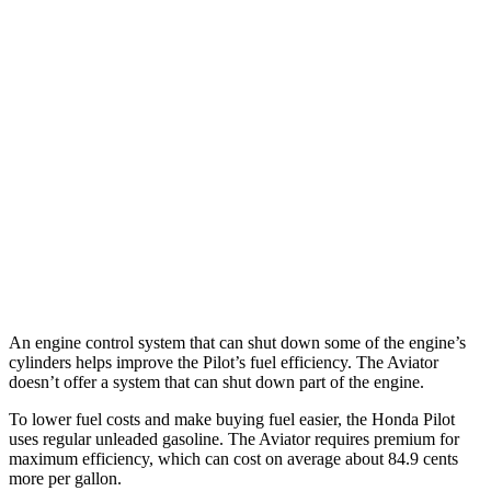
Pilot
FWD
3.5 DOHC V6
19 city/27 hwy
AWD
3.5 DOHC V6
19 city/25 hwy
Aviator
RWD
3.0 turbo V6
18 city/25 hwy
AWD
3.0 turbo V6
17 city/25 hwy
An engine control system that can shut down some of the engine’s
cylinders helps improve the Pilot’s fuel efficiency. The Aviator
doesn’t offer a system that can shut down part of the engine.
To lower fuel costs and make buying fuel easier, the Honda Pilot
uses regular unleaded gasoline. The Aviator requires premium for
maximum efficiency, which can cost on average about 84.9 cents
more per gallon.