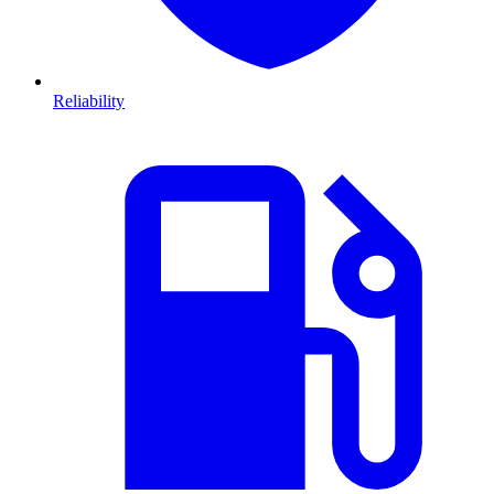
Reliability