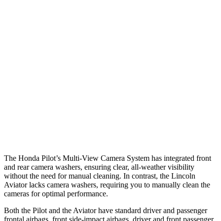
25 MPH Brights
AVOIDED
-18 MPH
25 MPH Low beams
AVOIDED
-4 MPH
37 MPH Brights
-34 MPH
-15 MPH
Warning Issued-Brights
2.4 sec
1.4 sec
37 MPH Low beams
-28 MPH
No Slowing
Warning Issued-Low beams
1.6 sec
.4 sec
The Honda Pilot’s Multi-View Camera System has integrated front
and rear camera washers, ensuring clear, all-weather visibility
without the need for manual cleaning. In contrast, the Lincoln
Aviator lacks camera washers, requiring you to manually clean the
cameras for optimal performance.
Both the Pilot and the Aviator have standard driver and passenger
frontal airbags, front side-impact airbags, driver and front passenger