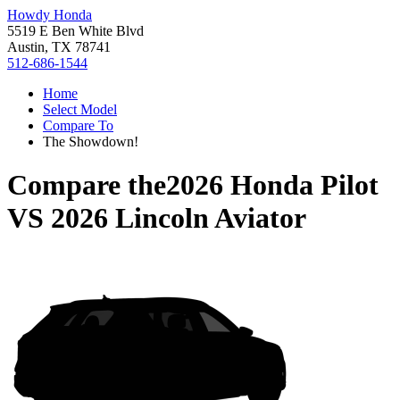
Howdy Honda
5519 E Ben White Blvd
Austin, TX 78741
512-686-1544
Home
Select Model
Compare To
The Showdown!
Compare the
2026 Honda Pilot
VS
2026 Lincoln Aviator