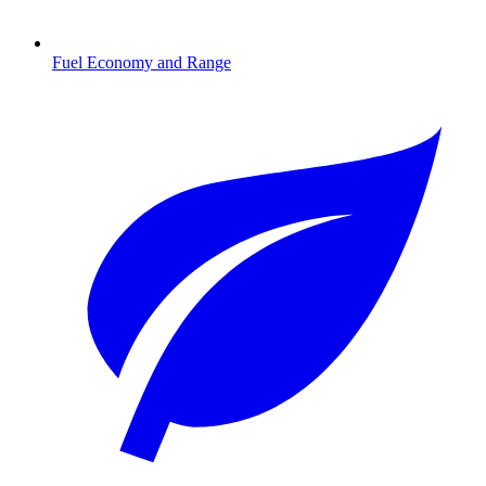
Fuel Economy and Range