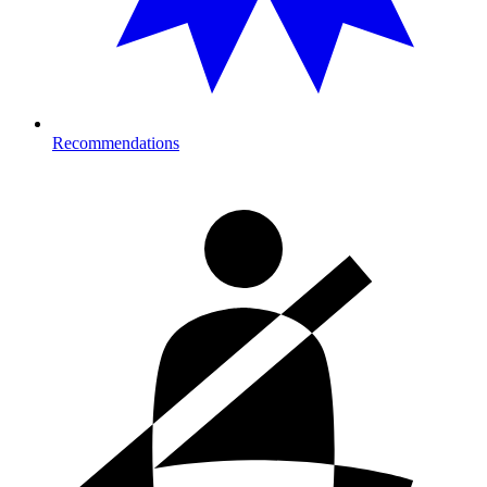
Recommendations