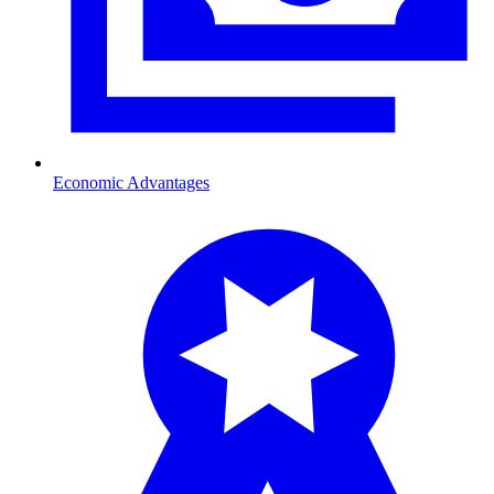
Economic Advantages