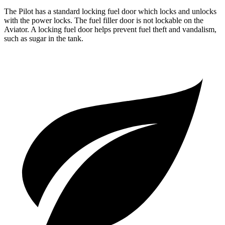
The Pilot has a standard locking fuel door which locks and unlocks
with the power locks. The fuel filler door is not lockable on the
Aviator. A locking fuel door helps prevent fuel theft and vandalism,
such as sugar in the tank.