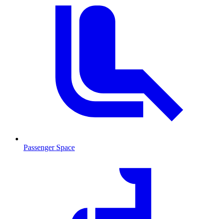
Passenger Space