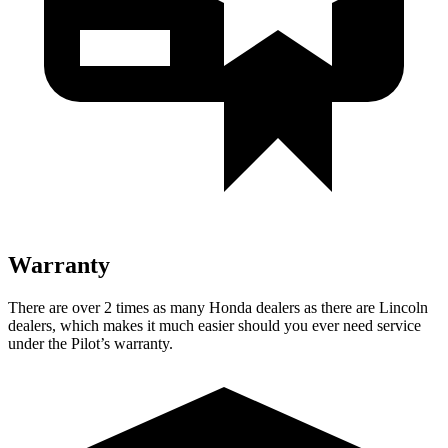
Warranty
There are over 2 times as many Honda dealers as there are Lincoln
dealers, which makes it much easier should you ever need service
under the Pilot’s warranty.