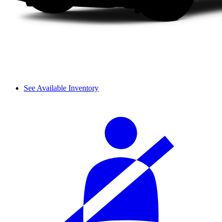
See Available Inventory