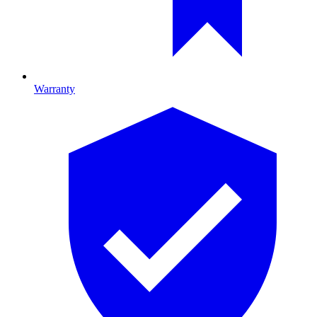
Warranty