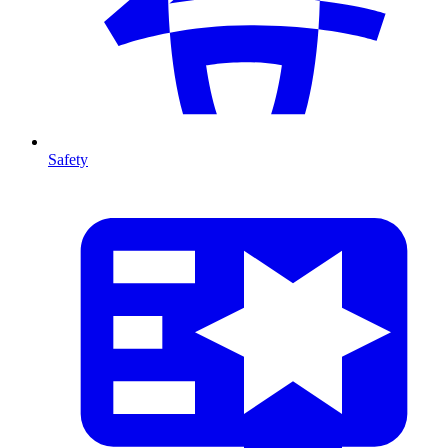
Safety