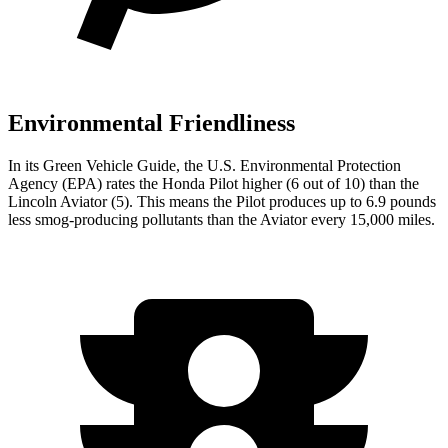
Environmental Friendliness
In its
Green Vehicle Guide
, the U.S. Environmental Protection
Agency (EPA) rates the Honda Pilot higher (6 out of 10) than the
Lincoln Aviator (5). This means the Pilot produces up to 6.9 pounds
less smog-producing pollutants than the Aviator every 15,000 miles.