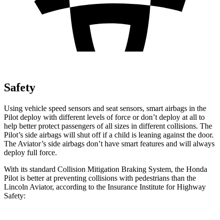
Safety
Using vehicle speed sensors and seat sensors, smart airbags in the
Pilot deploy with different levels of force or don’t deploy at all to
help better protect passengers of all sizes in different collisions. The
Pilot’s side airbags will shut off if a child is leaning against the door.
The Aviator’s side airbags don’t have smart features and will always
deploy full force.
With its standard Collision Mitigation Braking System, the Honda
Pilot is better at preventing collisions with pedestrians than the
Lincoln Aviator, according to the Insurance Institute for Highway
Safety: