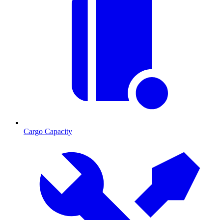
Cargo Capacity