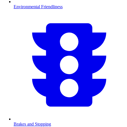
Environmental Friendliness
Brakes and Stopping