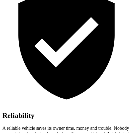
Reliability
A reliable vehicle saves its owner time, money and trouble. Nobody