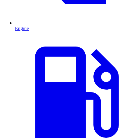
Engine