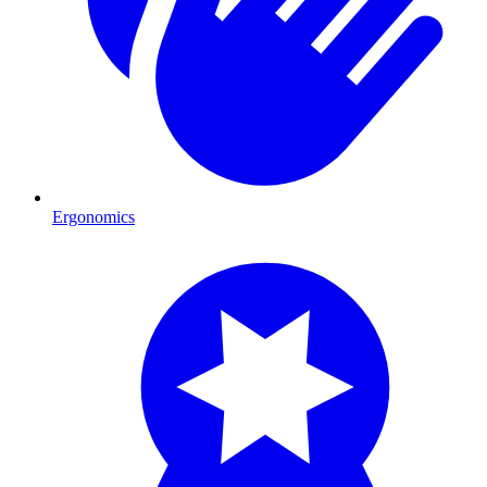
Ergonomics