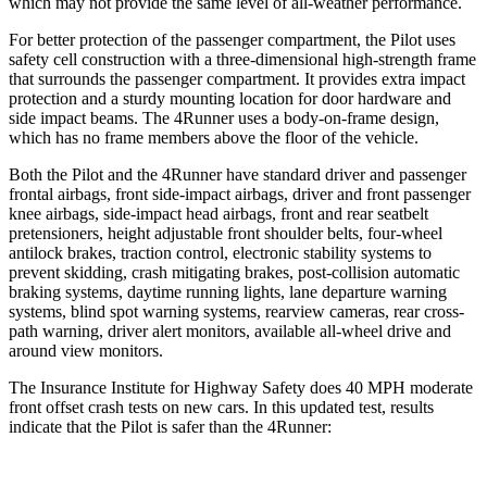
which may not provide the same level of all-weather performance.
For better protection of the passenger compartment, the Pilot uses
safety cell construction with a three-dimensional high-strength frame
that surrounds the passenger compartment. It provides extra impact
protection and a sturdy mounting location for door hardware and
side impact beams. The 4Runner uses a body-on-frame design,
which has no frame members above the floor of the vehicle.
Both the Pilot and the 4Runner have standard driver and passenger
frontal airbags, front side-impact airbags, driver and front passenger
knee airbags, side-impact head airbags, front and rear seatbelt
pretensioners, height adjustable front shoulder belts, four-wheel
antilock brakes, traction control, electronic stability systems to
prevent skidding, crash mitigating brakes, post-collision automatic
braking systems, daytime running lights, lane departure warning
systems, blind spot warning systems, rearview cameras, rear cross-
path warning, driver alert monitors, available all-wheel drive
and
around view monitors.
The Insurance Institute for Highway Safety does 40 MPH moderate
front offset crash tests on new cars. In this updated test, results
indicate that the Pilot is safer than the 4Runner: