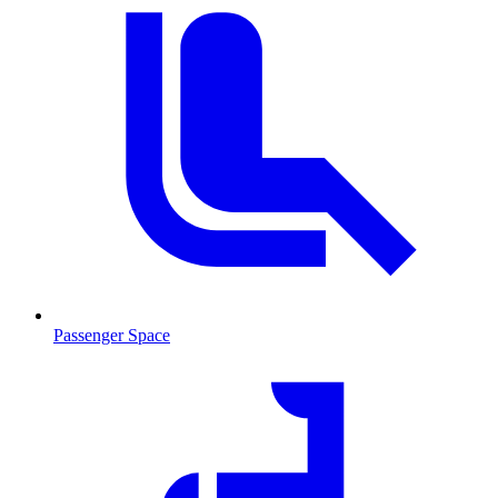
Passenger Space