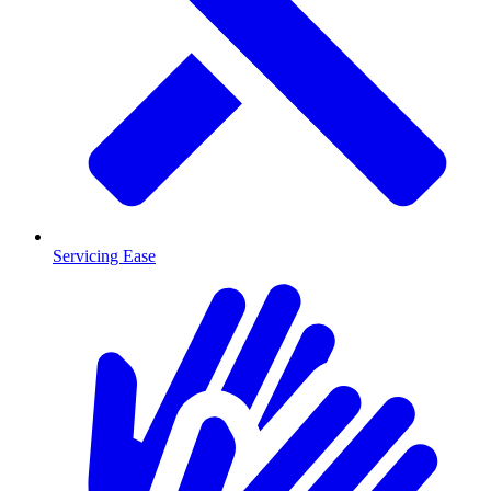
Servicing Ease