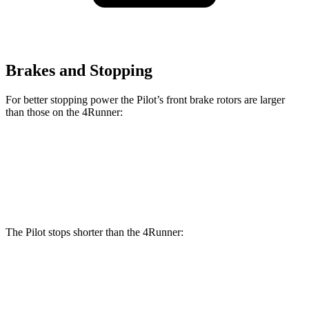
Brakes and Stopping
For better stopping power the Pilot’s front brake rotors are larger
than those on the 4Runner:
Pilot
4Runner
Front Rotors
13.8 inches
13.4 inches
The Pilot stops shorter than the 4Runner:
Pilot
4Runner
60 to 0 MPH
126 feet
127 feet
Motor Trend