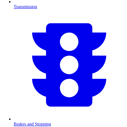
Transmission
Brakes and Stopping