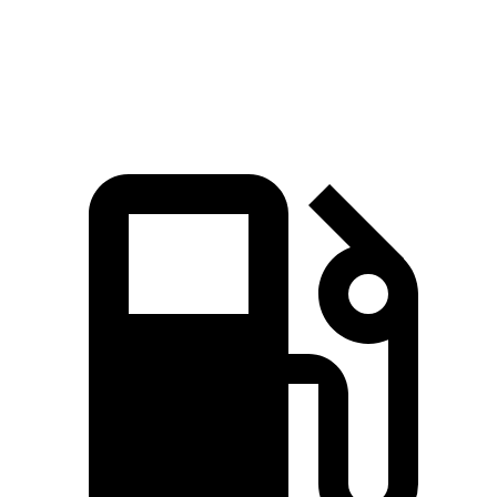
Quarter Mile
15.3 sec
15.9 sec
Speed in 1/4 Mile
91.6 MPH
89.3 MPH