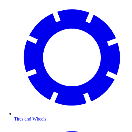
Tires and Wheels