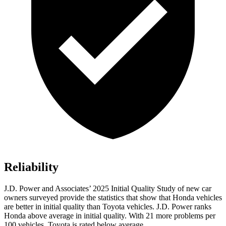
Reliability
J.D. Power and Associates’ 2025 Initial Quality Study of new car
owners surveyed provide the statistics that show that Honda vehicles
are better in initial quality than Toyota vehicles. J.D. Power ranks
Honda above average in initial quality. With 21 more problems per
100 vehicles, Toyota is rated below average.