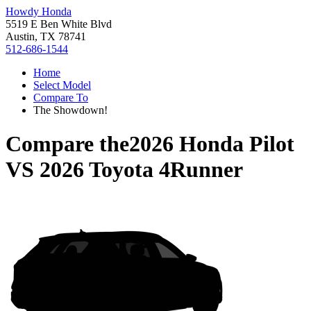
Howdy Honda
5519 E Ben White Blvd
Austin, TX 78741
512-686-1544
Home
Select Model
Compare To
The Showdown!
Compare the
2026 Honda Pilot
VS
2026 Toyota 4Runner