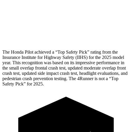
Head/Neck Rating
GOOD
GOOD
Chest Rating
GOOD
GOOD
Thigh Rating
GOOD
GOOD
The Honda Pilot achieved a “Top Safety Pick” rating from the
Insurance Institute for Highway Safety (IIHS) for the 2025 model
year. This recognition was based on its impressive performance in
the small overlap frontal crash test, updated moderate overlap front
crash test, updated side impact crash test, headlight evaluations, and
pedestrian crash prevention testing. The 4Runner is not a “Top
Safety Pick” for 2025.