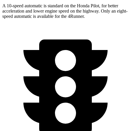
A 10-speed automatic is standard on the Honda Pilot, for better
acceleration and lower engine speed on the highway. Only an eight-
speed automatic is available for the 4Runner.