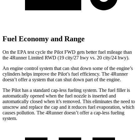
Fuel Economy and Range
On the EPA test cycle the Pilot FWD gets better fuel mileage than
the 4Runner Limited RWD (19 city/27 hwy vs. 20 city/24 hwy).
An engine control system that can shut down some of the engine’s
cylinders helps improve the Pilot’s fuel efficiency. The 4Runner
doesn’t offer a system that can shut down part of the engine.
The Pilot has a standard cap-less fueling system. The fuel filler is
automatically opened when the fuel nozzle is inserted and
automatically closed when it’s removed. This eliminates the need to
unscrew and replace the cap and it reduces fuel evaporation, which
causes pollution. The 4Runner doesn’t offer a cap-less fueling
system.