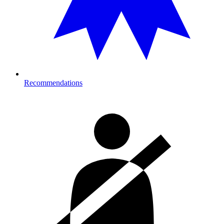
Recommendations