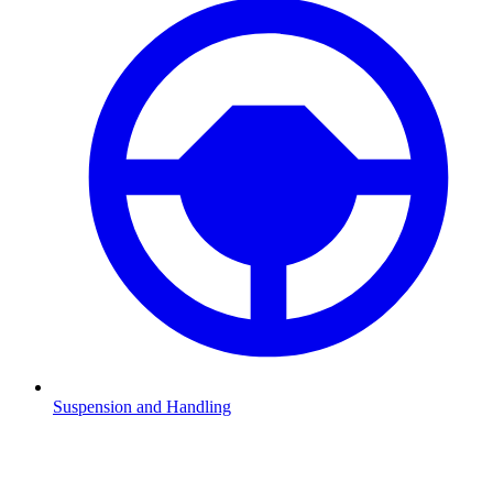
Suspension and Handling