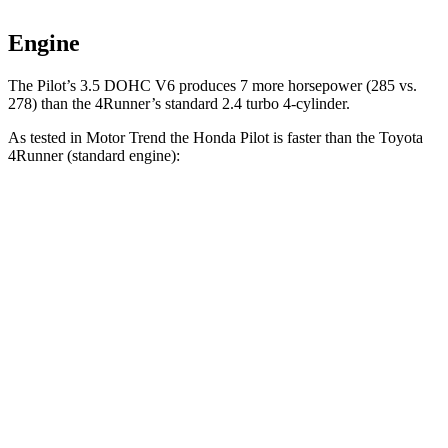
Engine
The Pilot’s 3.5 DOHC V6 produces 7 more horsepower (285 vs.
278) than the 4Runner’s standard 2.4 turbo 4-cylinder.
As tested in
Motor Trend
the Honda Pilot is faster than the Toyota
4Runner
(standard engine):
Pilot
4Runner
Zero to 30 MPH
2.4 sec
2.8 sec
Zero to 60 MPH
6.9 sec
7.8 sec
Zero to 80 MPH
11.6 sec
12.8 sec
Passing 45 to 65 MPH
3.6 sec
3.9 sec