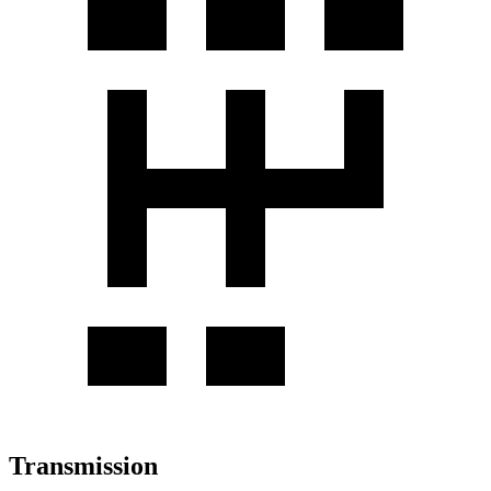
Transmission