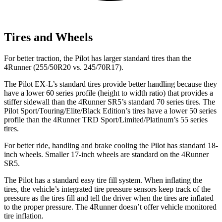
Tires and Wheels
For better traction, the Pilot has larger standard tires than the
4Runner (255/50R20 vs. 245/70R17).
The Pilot EX-L’s standard tires provide better handling because they
have a lower 60 series profile (height to width ratio) that provides a
stiffer sidewall than the 4Runner SR5’s standard 70 series tires. The
Pilot Sport/Touring/Elite/Black Edition’s tires have a lower 50 series
profile than the 4Runner TRD Sport/Limited/Platinum’s 55 series
tires.
For better ride, handling and brake cooling the Pilot has standard 18-
inch wheels. Smaller 17-inch wheels are standard on the 4Runner
SR5.
The Pilot has a standard easy tire fill system. When inflating the
tires, the vehicle’s integrated tire pressure sensors keep track of the
pressure as the tires fill and tell the driver when the tires are inflated
to the proper pressure. The 4Runner doesn’t offer vehicle monitored
tire inflation.