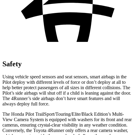
Safety
Using vehicle speed sensors and seat sensors, smart airbags in the
Pilot deploy with different levels of force or don’t deploy at all to
help better protect passengers of all sizes in different collisions. The
Pilot’s side airbags will shut off if a child is leaning against the door.
The 4Runner’s side airbags don’t have smart features and will
always deploy full force.
The Honda Pilot TrailSport/Touring/Elite/Black Edition’s Multi-
View Camera System is equipped with washers for its front and rear
cameras, ensuring crystal-clear visibility in any weather condition.
Conversely, the Toyota 4Runner only offers a rear camera washer,