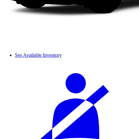
See Available Inventory