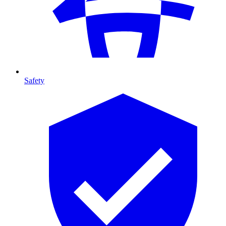
Safety