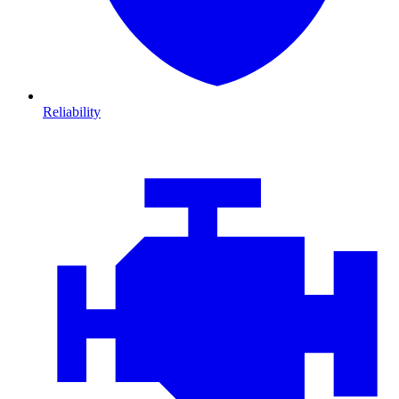
Reliability