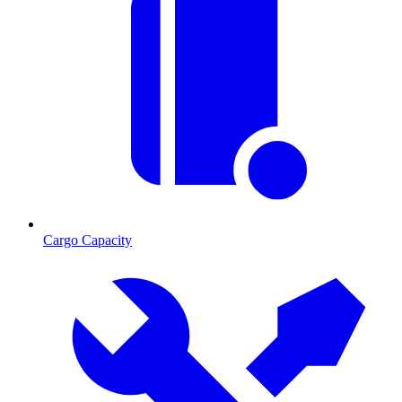
Cargo Capacity