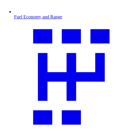
Fuel Economy and Range