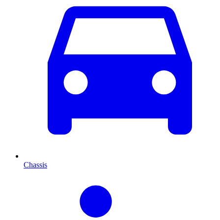
Chassis