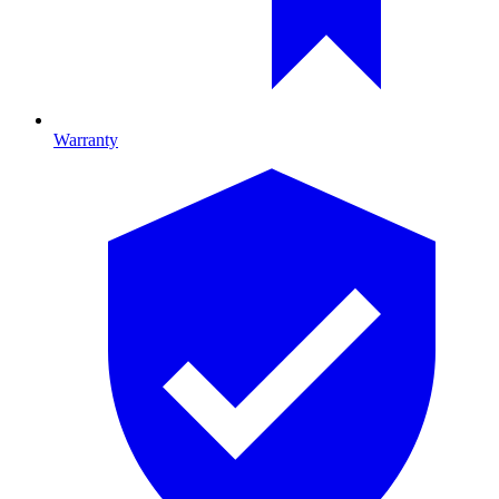
Warranty