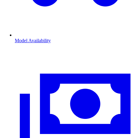
Model Availability