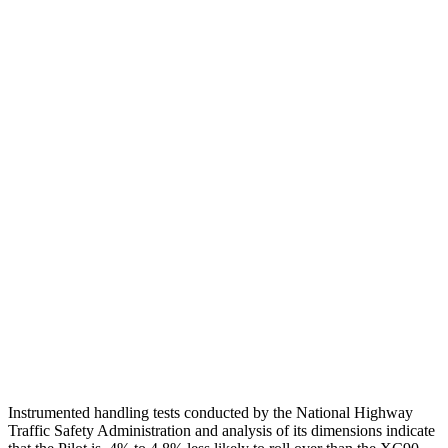
Head Injury Criterion
101
124
Torso
GOOD
ACCEPTABLE
Shoulder Deflection
.71 in
1.38 in
Torso Max Deflection
.75 in
1.42 in
Torso Deflection Rate
6 MPH
8 MPH
Pelvis
GOOD
ACCEPTABLE
Pelvis Force
513 lbs.
915 lbs.
Head Protection
GOOD
GOOD
Instrumented handling tests conducted by the National Highway
Traffic Safety Administration and analysis of its dimensions indicate