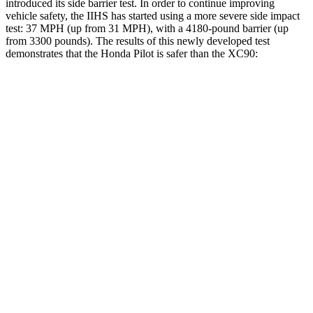
introduced its side barrier test. In order to continue improving
vehicle safety, the IIHS has started using a more severe side impact
test: 37 MPH (up from 31 MPH), with a 4180-pound barrier (up
from 3300 pounds). The results of this newly developed test
demonstrates that the Honda Pilot is safer than the XC90:
Pilot
XC90
Overall Evaluation
GOOD
GOOD
Structure
GOOD
GOOD
Driver Injury Measures
Head/Neck
GOOD
GOOD
Head Injury Criterion
31
123
Neck Tension
112 lbs.
245 lbs.