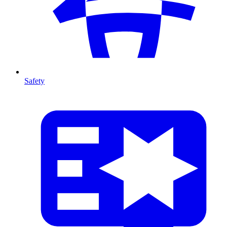
Safety