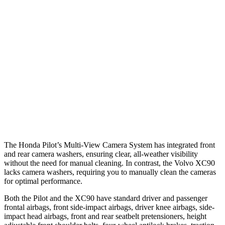
25 MPH Brights
AVOIDED
-21 MPH
25 MPH Low beams
AVOIDED
AVOIDED
Warning Issued-Brights
2.4 sec
2.2 sec
37 MPH Low beams
-28 MPH
-9 MPH
Warning Issued-Low beams
1.6 sec
.5 sec
The Honda Pilot’s Multi-View Camera System has integrated front
and rear camera washers, ensuring clear, all-weather visibility
without the need for manual cleaning. In contrast, the Volvo XC90
lacks camera washers, requiring you to manually clean the cameras
for optimal performance.
Both the Pilot and the XC90 have standard driver and passenger
frontal airbags, front side-impact airbags, driver knee airbags, side-
impact head airbags, front and rear seatbelt pretensioners, height