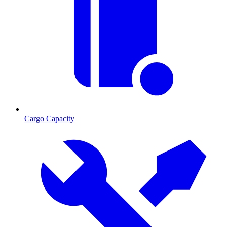
Cargo Capacity