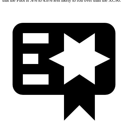
that the Pilot is .4% to 4.8% less likely to roll over than the XC90.