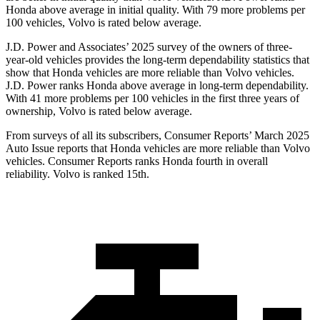
Honda above average in initial quality. With 79 more problems per
100 vehicles, Volvo is rated below average.
J.D. Power and Associates’ 2025 survey of the owners of three-
year-old vehicles provides the long-term dependability statistics that
show that Honda vehicles are more reliable than Volvo vehicles.
J.D. Power ranks Honda above average in long-term dependability.
With
41 more problems per 100 vehicles in the first three years of
ownership, Volvo is rated below average.
From surveys of all its subscribers,
Consumer Reports
’ March 2025
Auto Issue reports that Honda vehicles are more reliable than Volvo
vehicles.
Consumer Reports
ranks Honda fourth in overall
reliability. Volvo is ranked 15th.