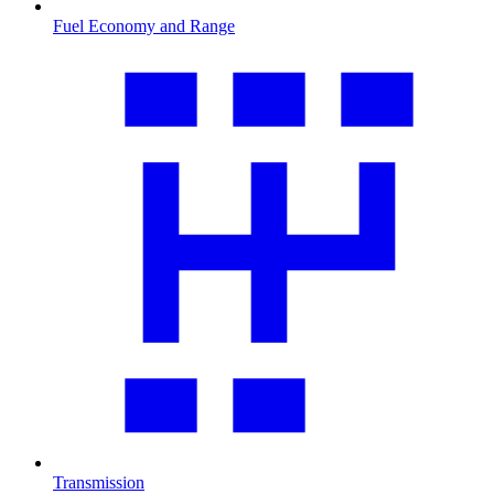
Fuel Economy and Range
Transmission