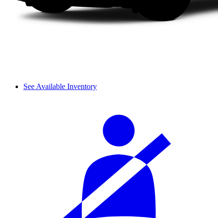
See Available Inventory