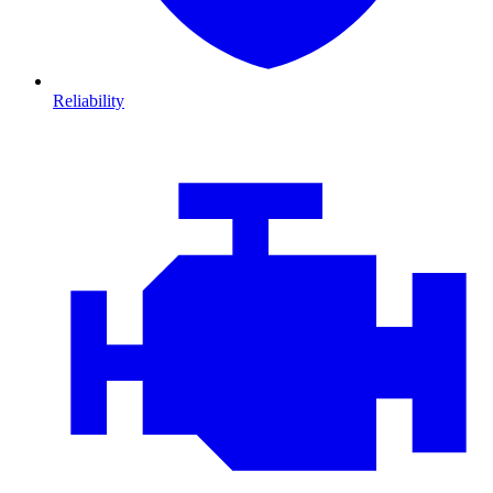
Reliability