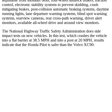
adjustable front shoulder belts, four-wheel antilock brakes, traction
control, electronic stability systems to prevent skidding, crash
mitigating brakes, post-collision automatic braking systems, daytime
running lights, lane departure warning systems, blind spot warning
systems, rearview cameras, rear cross-path warning, driver alert
monitors, available all-wheel drive
and around view monitors.
The National Highway Traffic Safety Administration does side
impact tests on new vehicles. In this test, which crashes the vehicle
into a flat barrier at 38.5 MPH and into a post at 20 MPH, results
indicate that the Honda Pilot is safer than the Volvo XC90:
Pilot
XC90
Front Seat
STARS
5 Stars
5 Stars
Chest Movement
.6 inches
.7 inches
Abdominal Force
59 lbs.
153 lbs.