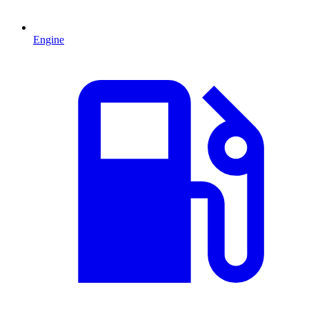
Engine