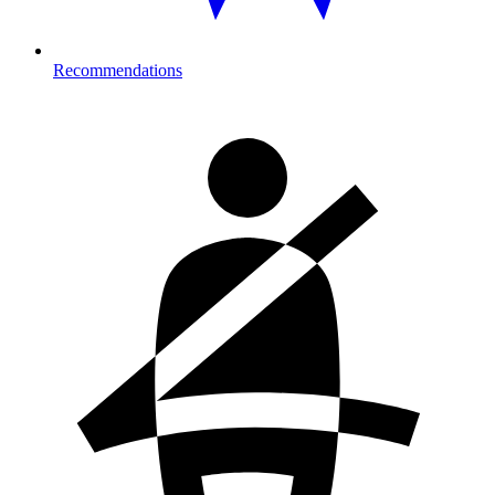
Recommendations