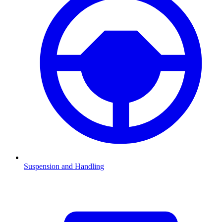
Suspension and Handling