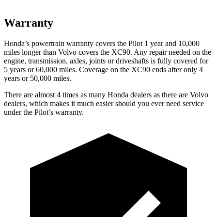
Warranty
Honda’s powertrain warranty covers the Pilot 1 year and 10,000
miles longer than Volvo covers the XC90. Any repair needed on the
engine, transmission, axles, joints or driveshafts is fully covered for
5 years or 60,000 miles. Coverage on the XC90 ends after only 4
years or 50,000 miles.
There are almost 4 times as many Honda dealers as there are Volvo
dealers, which makes it much easier should you ever need service
under the Pilot’s warranty.