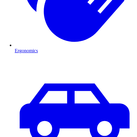
Ergonomics