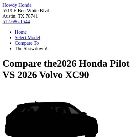
Howdy Honda
5519 E Ben White Blvd
Austin, TX 78741
512-686-1544
Home
Select Model
Compare To
The Showdown!
Compare the
2026 Honda Pilot
VS
2026 Volvo XC90