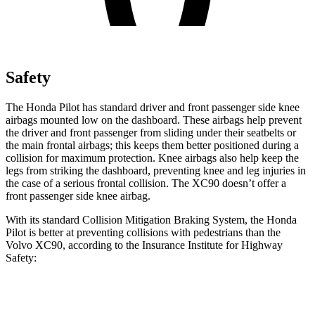
Safety
The Honda Pilot has standard driver and front passenger side knee
airbags mounted low on the dashboard. These airbags help prevent
the driver and front passenger from sliding under their seatbelts or
the main frontal airbags; this keeps them better positioned during a
collision for maximum protection. Knee airbags also help keep the
legs from striking the dashboard, preventing knee and leg injuries in
the case of a serious frontal collision. The XC90 doesn’t offer a
front passenger side knee airbag.
With its standard Collision Mitigation Braking System, the Honda
Pilot is better at preventing collisions with pedestrians than the
Volvo XC90, according to the Insurance Institute for Highway
Safety:
Pilot
XC90