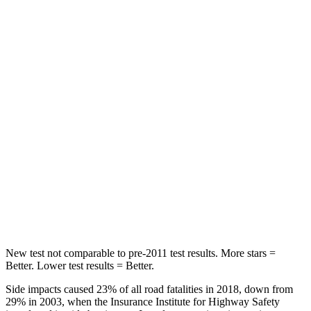
Rear Seat
STARS
5 Stars
5 Stars
Spine Acceleration
39 G’s
40 G’s
Hip Force
540 lbs.
608 lbs.
Into Pole
STARS
5 Stars
5 Stars
Max Damage Depth
10 inches
12 inches
New test not comparable to pre-2011 test results. More stars =
Better. Lower test results = Better.
Side impacts caused 23% of all road fatalities in 2018, down from
29% in 2003, when the Insurance Institute for Highway Safety