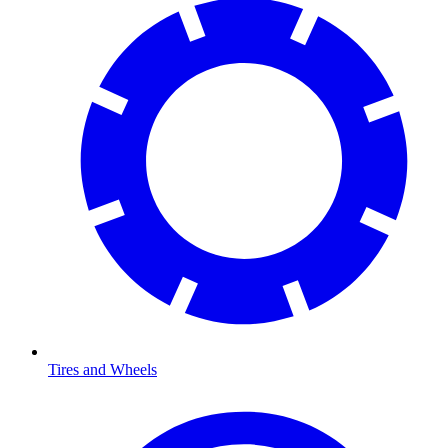
Tires and Wheels