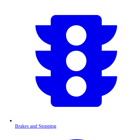
Brakes and Stopping