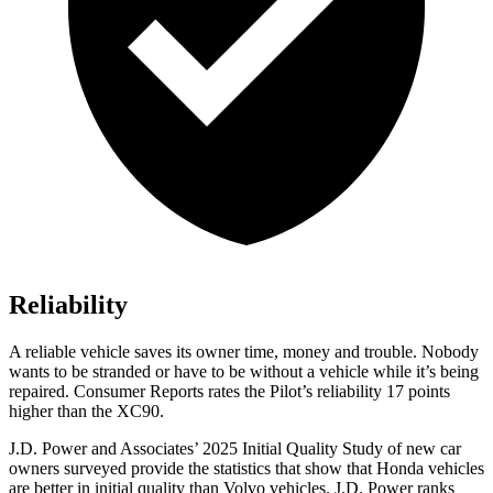
Reliability
A reliable vehicle saves its owner time, money and trouble. Nobody
wants to be stranded or have to be without a vehicle while it’s being
repaired.
Consumer Reports
rates the Pilot’s reliability 17 points
higher than the XC90.
J.D. Power and Associates’ 2025 Initial Quality Study of new car
owners surveyed provide the statistics that show that Honda vehicles
are better in initial quality than Volvo vehicles. J.D. Power ranks