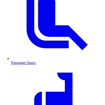
Passenger Space