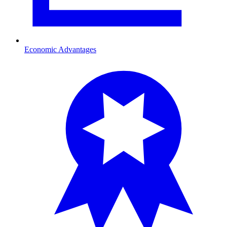
Economic Advantages