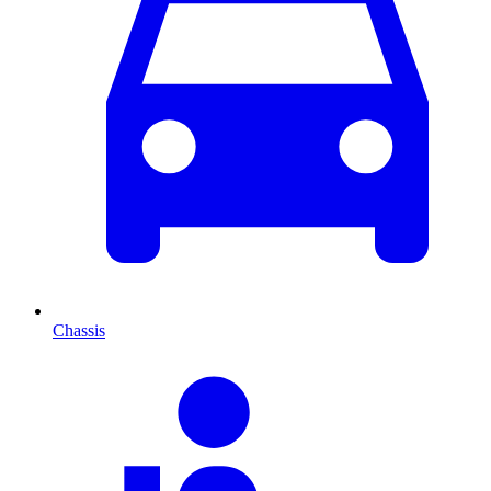
Chassis