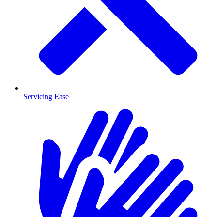
Servicing Ease