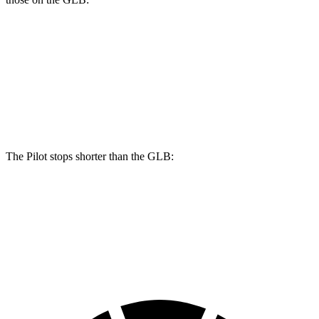
Pilot
GLB
Front Rotors
13.8 inches
13 inches
Rear Rotors
13 inches
12.6 inches
The Pilot stops shorter than the GLB:
Pilot
GLB
60 to 0 MPH
126 feet
130 feet
Motor Trend