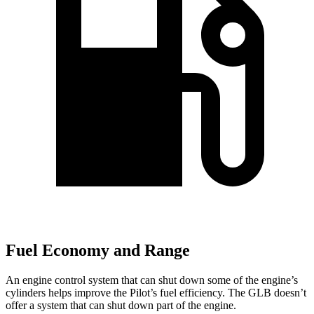
Fuel Economy and Range
An engine control system that can shut down some of the engine’s
cylinders helps improve the Pilot’s fuel efficiency. The GLB doesn’t
offer a system that can shut down part of the engine.