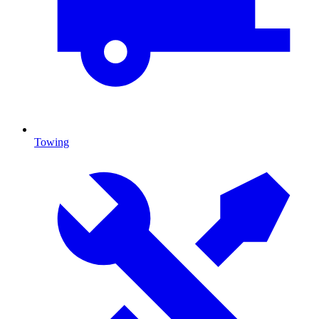
Towing