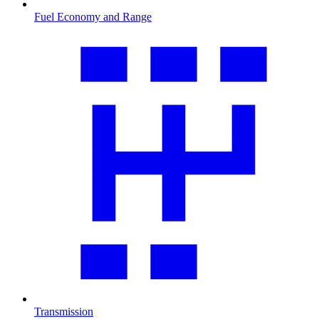
Fuel Economy and Range
Transmission