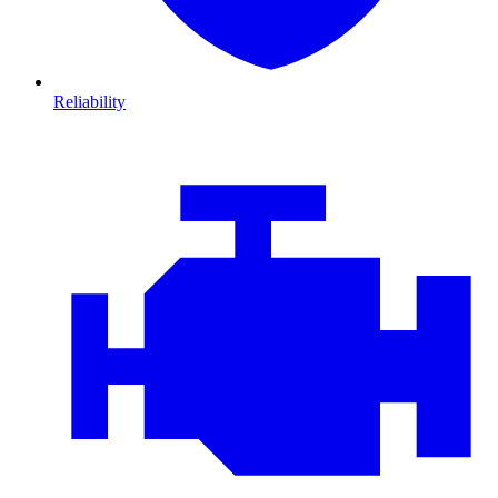
Reliability