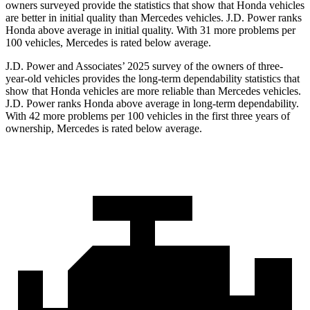
owners surveyed provide the statistics that show that Honda vehicles
are better in initial quality than Mercedes vehicles. J.D. Power ranks
Honda above average in initial quality. With 31 more problems per
100 vehicles, Mercedes is rated below average.
J.D. Power and Associates’ 2025 survey of the owners of three-
year-old vehicles provides the long-term dependability statistics that
show that Honda vehicles are more reliable than Mercedes vehicles.
J.D. Power ranks Honda above average in long-term dependability.
With
42
more problems per 100 vehicles in the first three years of
ownership, Mercedes is rated below average.