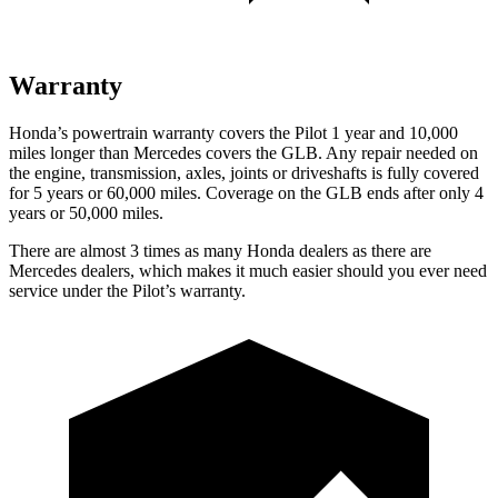
Warranty
Honda’s powertrain warranty covers the Pilot 1 year and 10,000
miles longer than Mercedes covers the GLB. Any repair needed on
the engine, transmission, axles, joints or driveshafts is fully covered
for 5 years or 60,000 miles. Coverage on the GLB ends after only 4
years or 50,000 miles.
There are almost 3 times as many Honda dealers as there are
Mercedes dealers, which makes it much easier should you ever need
service under the Pilot’s warranty.