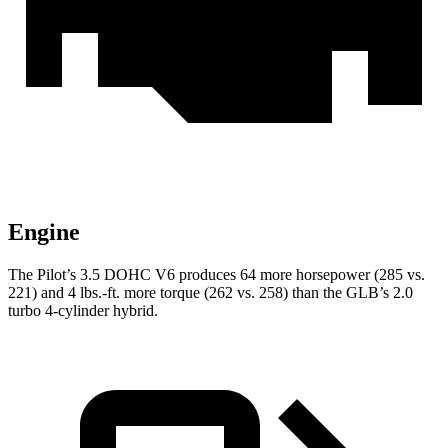
Engine
The Pilot’s 3.5 DOHC V6 produces 64 more horsepower (285 vs.
221) and 4 lbs.-ft. more torque (262 vs. 258) than the GLB’s 2.0
turbo 4-cylinder hybrid.