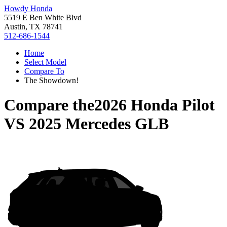
Howdy Honda
5519 E Ben White Blvd
Austin, TX 78741
512-686-1544
Home
Select Model
Compare To
The Showdown!
Compare the
2026 Honda Pilot
VS
2025 Mercedes GLB