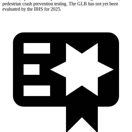
pedestrian crash prevention testing. The GLB has not yet been
evaluated by the IIHS for 2025.