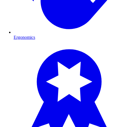
Ergonomics