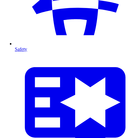
Safety