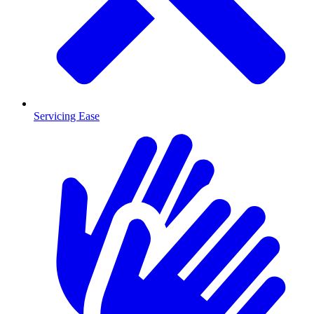
Servicing Ease