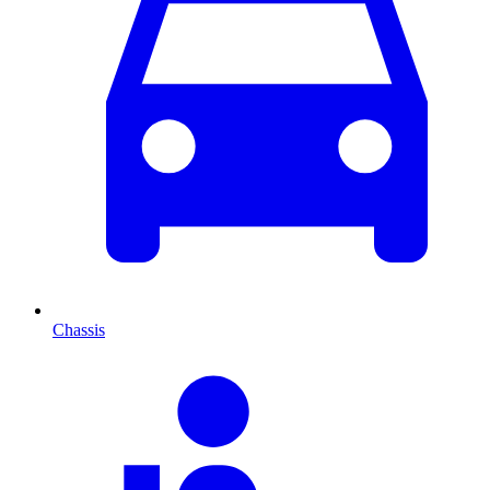
Chassis