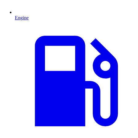
Engine