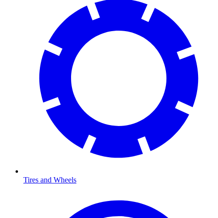
Tires and Wheels