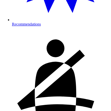
Recommendations