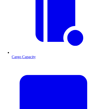
Cargo Capacity