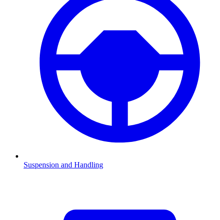
Suspension and Handling