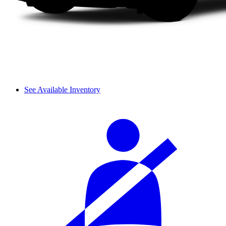
See Available Inventory