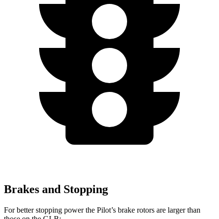
Brakes and Stopping
For better stopping power the Pilot’s brake rotors are larger than
those on the GLB: