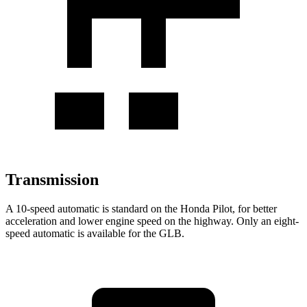
Transmission
A 10-speed automatic is standard on the Honda Pilot, for better
acceleration and lower engine speed on the highway. Only an eight-
speed automatic is available for the GLB.