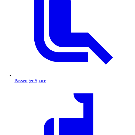
Passenger Space