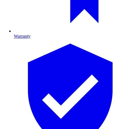
Warranty