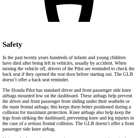
Safety
In the past twenty years hundreds of infants and young children
have died after being left in vehicles, usually by accident. When
turning the vehicle off, drivers of the Pilot are reminded to check the
back seat if they opened the rear door before starting out. The GLB
doesn’t offer a back seat reminder.
The Honda Pilot has standard driver and front passenger side knee
airbags mounted low on the dashboard. These airbags help prevent
the driver and front passenger from sliding under their seatbelts or
the main frontal airbags; this keeps them better positioned during a
collision for maximum protection. Knee airbags also help keep the
legs from striking the dashboard, preventing knee and leg injuries in
the case of a serious frontal collision. The GLB doesn’t offer a front
passenger side knee airbag.