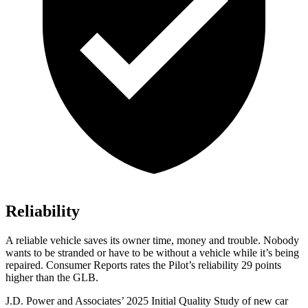
Reliability
A reliable vehicle saves its owner time, money and trouble. Nobody
wants to be stranded or have to be without a vehicle while it’s being
repaired.
Consumer Reports
rates the Pilot’s reliability 29 points
higher than the GLB.
J.D. Power and Associates’ 2025 Initial Quality Study of new car