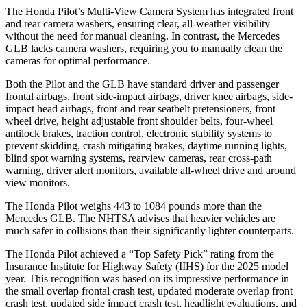
The Honda Pilot’s Multi-View Camera System has integrated front
and rear camera washers, ensuring clear, all-weather visibility
without the need for manual cleaning. In contrast, the Mercedes
GLB lacks camera washers, requiring you to manually clean the
cameras for optimal performance.
Both the Pilot and the GLB have standard driver and passenger
frontal airbags, front side-impact airbags, driver knee airbags, side-
impact head airbags, front and rear seatbelt pretensioners, front
wheel drive, height adjustable front shoulder belts, four-wheel
antilock brakes, traction control, electronic stability systems to
prevent skidding, crash mitigating brakes, daytime running lights,
blind spot warning systems, rearview cameras, rear cross-path
warning, driver alert monitors, available all-wheel drive
and around
view monitors.
The Honda Pilot weighs 443 to 1084 pounds more than the
Mercedes GLB. The NHTSA advises that heavier vehicles are
much safer in collisions than their significantly lighter counterparts.
The Honda Pilot achieved a “Top Safety Pick” rating from the
Insurance Institute for Highway Safety (IIHS) for the 2025 model
year. This recognition was based on its impressive performance in
the small overlap frontal crash test, updated moderate overlap front
crash test, updated side impact crash test, headlight evaluations, and