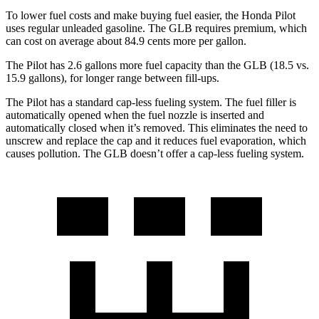
To lower fuel costs and make buying fuel easier, the Honda Pilot
uses regular unleaded gasoline. The GLB requires premium, which
can cost on average about 84.9 cents more per gallon.
The Pilot has 2.6 gallons more fuel capacity than the GLB (18.5 vs.
15.9 gallons), for longer range between fill-ups.
The Pilot has a standard cap-less fueling system. The fuel filler is
automatically opened when the fuel nozzle is inserted and
automatically closed when it’s removed. This eliminates the need to
unscrew and replace the cap and it reduces fuel evaporation, which
causes pollution. The GLB doesn’t offer a cap-less fueling system.