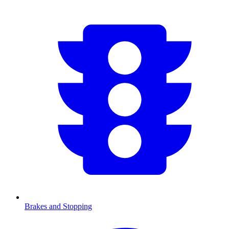
Brakes and Stopping