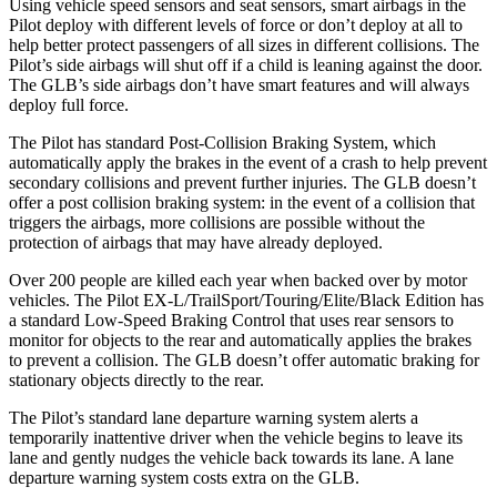
Using vehicle speed sensors and seat sensors, smart airbags in the
Pilot deploy with different levels of force or don’t deploy at all to
help better protect passengers of all sizes in different collisions. The
Pilot’s side airbags will shut off if a child is leaning against the door.
The GLB’s side airbags don’t have smart features and will always
deploy full force.
The Pilot has standard Post-Collision Braking System, which
automatically apply the brakes in the event of a crash to help prevent
secondary collisions and prevent further injuries. The GLB doesn’t
offer a post collision braking system: in the event of a collision that
triggers the airbags, more collisions are possible without the
protection of airbags that may have already deployed.
Over 200 people are killed each year when backed over by motor
vehicles. The Pilot EX-L/TrailSport/Touring/Elite/Black Edition has
a standard Low-Speed Braking Control that uses rear sensors to
monitor for objects to the rear and automatically applies the brakes
to prevent a collision. The GLB doesn’t offer automatic braking for
stationary objects directly to the rear.
The Pilot’s standard lane departure warning system alerts a
temporarily inattentive driver when the vehicle begins to leave its
lane and gently nudges the vehicle back towards its lane. A lane
departure warning system costs extra on the GLB.