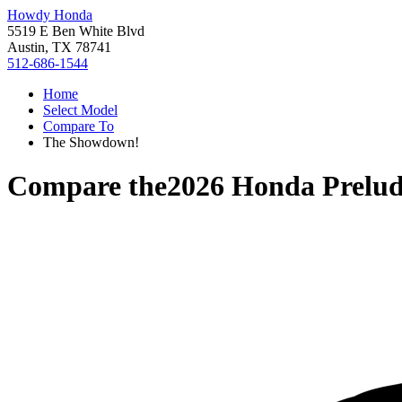
Howdy Honda
5519 E Ben White Blvd
Austin, TX 78741
512-686-1544
Home
Select Model
Compare To
The Showdown!
Compare the
2026 Honda Prelu