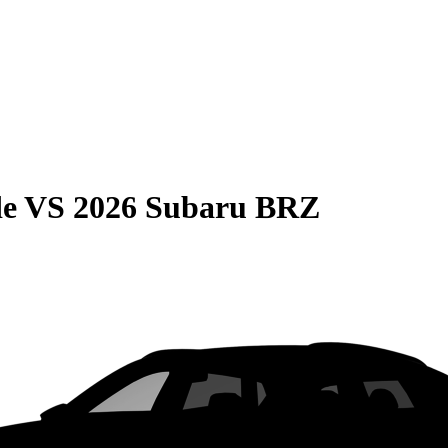
de
VS
2026 Subaru BRZ