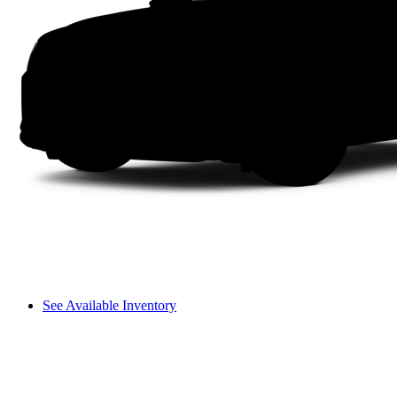
See Available Inventory