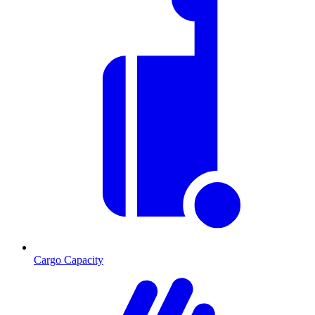
Cargo Capacity