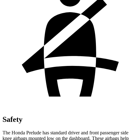
Safety
The Honda Prelude has standard driver and front passenger side
knee airbags mounted low on the dashboard. These airbags help