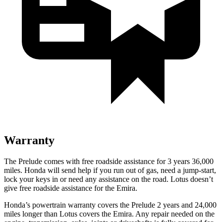
Warranty
The Prelude comes with free roadside assistance for 3 years 36,000
miles. Honda will send help if you run out of gas, need a jump-start,
lock your keys in or need any assistance on the road. Lotus doesn’t
give free roadside assistance for the Emira.
Honda’s powertrain warranty covers the Prelude 2 years and 24,000
miles longer than Lotus covers the Emira. Any repair needed on the