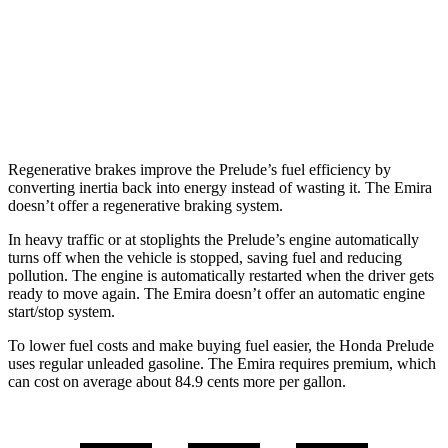
Manual
3.5 supercharged V6
16 city/24 hwy
Auto
2.0 turbo 4-cyl.
21 city/30 hwy
3.5 supercharged V6
18 city/26 hwy
Regenerative brakes improve the Prelude’s fuel efficiency by
converting inertia back into energy instead of wasting it. The Emira
doesn’t offer a regenerative braking system.
In heavy traffic or at stoplights the Prelude’s engine automatically
turns off when the vehicle is stopped, saving fuel and reducing
pollution. The engine is automatically restarted when the driver gets
ready to move again. The Emira doesn’t offer an automatic engine
start/stop system.
To lower fuel costs and make buying fuel easier, the Honda Prelude
uses regular unleaded gasoline. The Emira requires premium, which
can cost on average about 84.9 cents more per gallon.