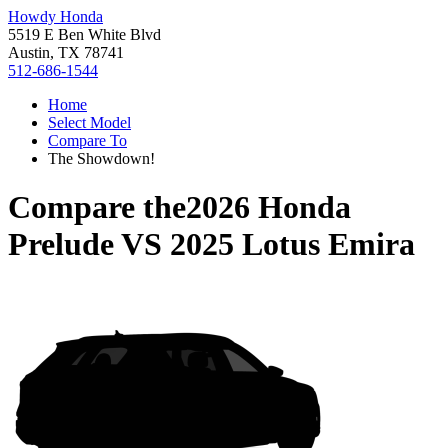
Howdy Honda
5519 E Ben White Blvd
Austin, TX 78741
512-686-1544
Home
Select Model
Compare To
The Showdown!
Compare the
2026 Honda
Prelude
VS
2025 Lotus Emira