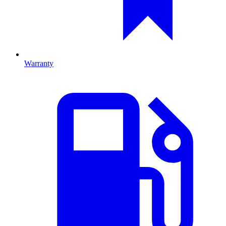
Warranty