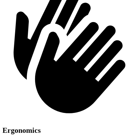
Ergonomics