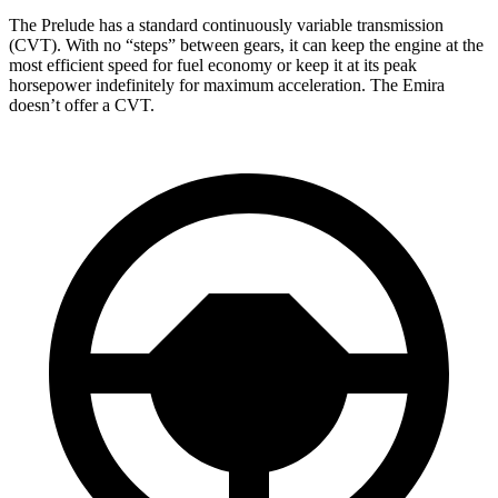
The Prelude has a standard continuously variable transmission
(CVT). With no “steps” between gears, it can keep the engine at the
most efficient speed for fuel
economy or
keep it at its peak
horsepower indefinitely for maximum acceleration. The Emira
doesn’t offer a CVT.