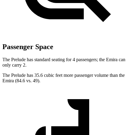
Passenger Space
The Prelude has standard seating for 4 passengers; the Emira can
only carry 2.
The Prelude has 35.6 cubic feet more passenger volume than the
Emira (84.6 vs. 49).