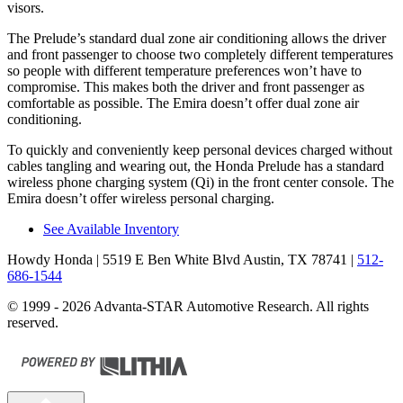
visors.
The Prelude’s standard dual zone air conditioning allows the driver
and front passenger to choose two completely different temperatures
so people with different temperature preferences won’t have to
compromise. This makes both the driver and front passenger as
comfortable as possible. The Emira doesn’t offer dual zone air
conditioning.
To quickly and conveniently keep personal devices charged without
cables tangling and wearing out, the Honda Prelude has a standard
wireless phone charging system (Qi) in the front center console. The
Emira doesn’t offer wireless personal charging.
See Available Inventory
Howdy Honda
| 5519 E Ben White Blvd Austin, TX 78741
|
512-
686-1544
© 1999 - 2026 Advanta-STAR Automotive Research. All rights
reserved.