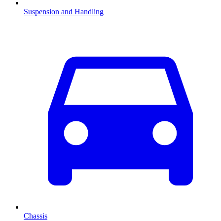
Suspension and Handling
Chassis