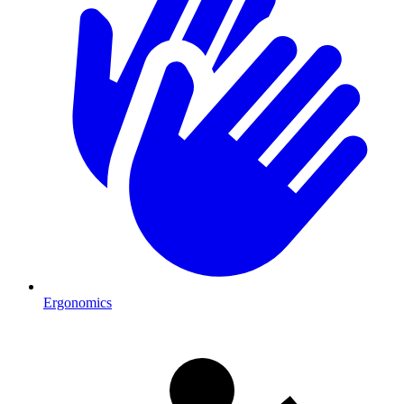
Ergonomics