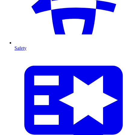
Safety