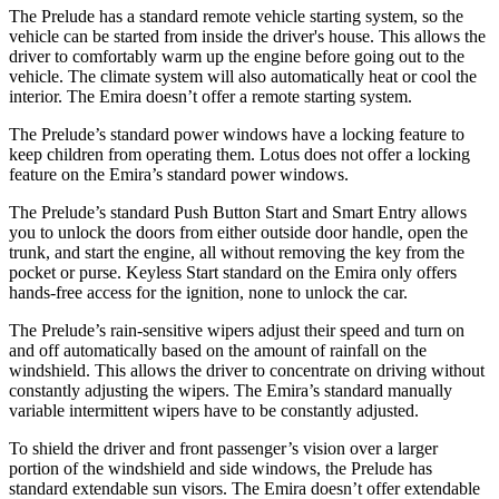
The Prelude has a standard remote vehicle starting system, so the
vehicle can be started from inside the driver's house. This allows the
driver to comfortably warm up the engine before going out to the
vehicle. The climate system will also automatically heat or cool the
interior. The Emira doesn’t offer a remote starting system.
The Prelude’s standard power windows have a locking feature to
keep children from operating them. Lotus does not offer a locking
feature on the Emira’s standard power windows.
The Prelude’s standard Push Button Start and Smart Entry allows
you to unlock the doors from either outside door handle, open the
trunk, and start the engine, all without removing the key from the
pocket or purse. Keyless Start standard on the Emira only offers
hands-free access for the ignition, none to unlock the car.
The Prelude’s rain-sensitive wipers adjust their speed and turn on
and off automatically based on the amount of rainfall on the
windshield. This allows the driver to concentrate on driving without
constantly adjusting the wipers. The Emira’s standard manually
variable intermittent wipers have to be constantly adjusted.
To shield the driver and front passenger’s vision over a larger
portion of the windshield and side windows, the Prelude has
standard extendable sun visors. The Emira doesn’t offer extendable