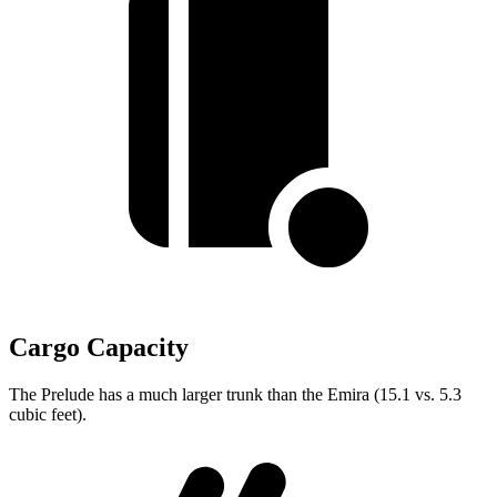
Cargo Capacity
The Prelude has a much larger trunk than the Emira (15.1 vs. 5.3
cubic feet).