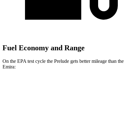
Fuel Economy and Range
On the EPA test cycle the Prelude gets better mileage than the
Emira:
MPG
Prelude
Auto
2.0 4-cyl. Hybrid
46 city/41 hwy
Emira