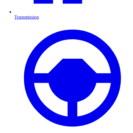
Transmission