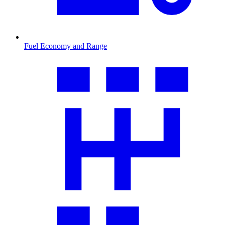
Fuel Economy and Range