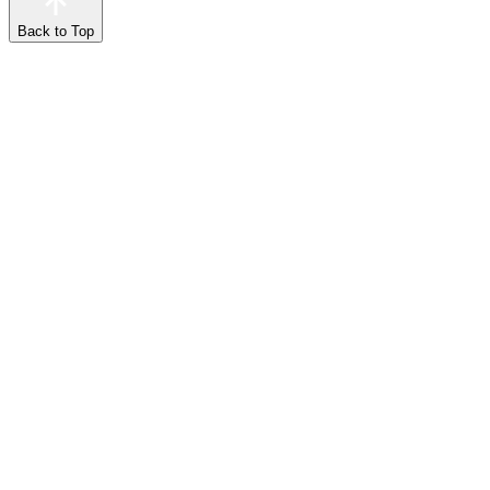
Back to Top