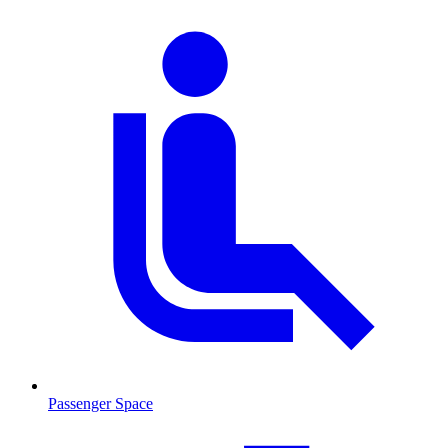
Passenger Space