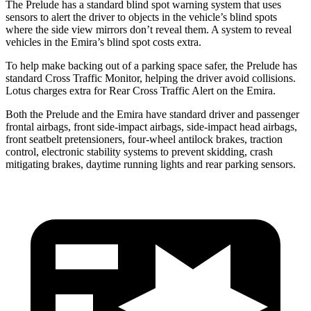
The Prelude has a standard blind spot warning system that uses
sensors to alert the driver to objects in the vehicle’s blind spots
where the side view mirrors don’t reveal them. A system to reveal
vehicles in the Emira’s blind spot costs extra.
To help make backing out of a parking space safer, the Prelude has
standard Cross Traffic Monitor, helping the driver avoid collisions.
Lotus charges extra for Rear Cross Traffic Alert on the Emira.
Both the Prelude and the Emira have standard driver and passenger
frontal airbags, front side-impact airbags, side-impact head airbags,
front seatbelt pretensioners, four-wheel antilock brakes, traction
control, electronic stability systems to prevent skidding, crash
mitigating brakes, daytime running lights and rear parking sensors.