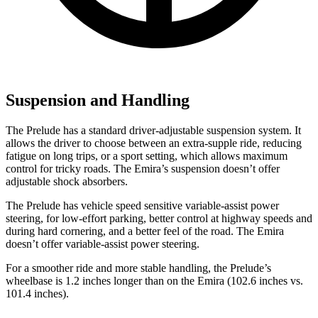
Suspension and Handling
The Prelude has a standard driver-adjustable suspension system. It
allows the driver to choose between an extra-supple ride, reducing
fatigue on long trips, or a sport setting, which allows maximum
control for tricky roads. The Emira’s suspension doesn’t offer
adjustable shock absorbers.
The Prelude has vehicle speed sensitive variable-assist power
steering, for low-effort parking, better control at highway speeds and
during hard cornering, and a better feel of the road. The Emira
doesn’t offer variable-assist power steering.
For a smoother ride and more stable handling, the Prelude’s
wheelbase is 1.2 inches longer than on the Emira (102.6 inches vs.
101.4 inches).