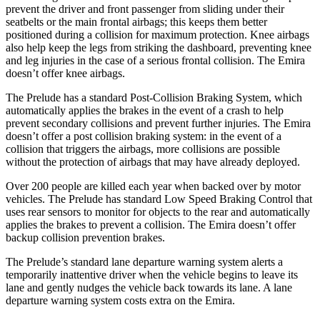
prevent the driver and front passenger from sliding under their
seatbelts or the main frontal airbags; this keeps them better
positioned during a collision for maximum protection. Knee airbags
also help keep the legs from striking the dashboard, preventing knee
and leg injuries in the case of a serious frontal collision. The Emira
doesn’t offer knee airbags.
The Prelude has a standard Post-Collision Braking System, which
automatically applies the brakes in the event of a crash to help
prevent secondary collisions and prevent further injuries. The Emira
doesn’t offer a post collision braking system: in the event of a
collision that triggers the airbags, more collisions are possible
without the protection of airbags that may have already deployed.
Over 200 people are killed each year when backed over by motor
vehicles. The Prelude has standard Low Speed Braking Control that
uses rear sensors to monitor for objects to the rear and automatically
applies the brakes to prevent a collision. The Emira doesn’t offer
backup collision prevention brakes.
The Prelude’s standard lane departure warning system alerts a
temporarily inattentive driver when the vehicle begins to leave its
lane and gently nudges the vehicle back towards its lane. A lane
departure warning system costs extra on the Emira.