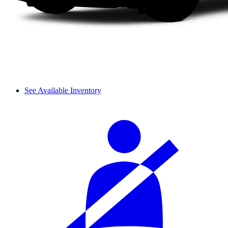
See Available Inventory