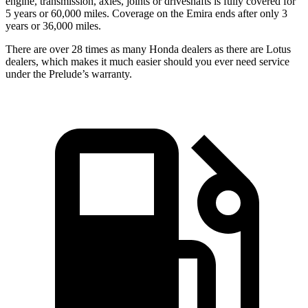
engine, transmission, axles, joints or driveshafts is fully covered for
5 years or 60,000 miles. Coverage on the Emira ends after only 3
years or 36,000 miles.
There are over 28 times as many Honda dealers as there are Lotus
dealers, which makes it much easier should you ever need service
under the Prelude’s warranty.