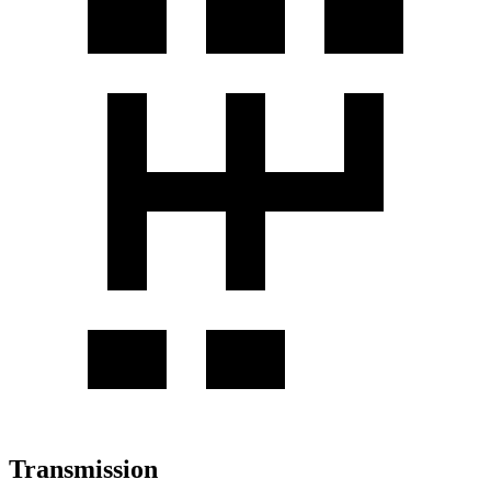
Transmission