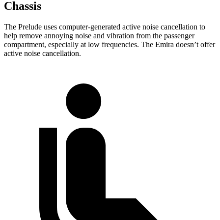
Chassis
The Prelude uses computer-generated active noise cancellation to
help remove annoying noise and vibration from the passenger
compartment, especially at low frequencies. The Emira doesn’t offer
active noise cancellation.