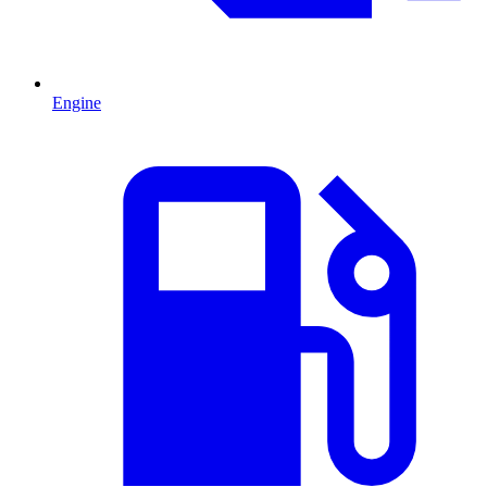
Engine