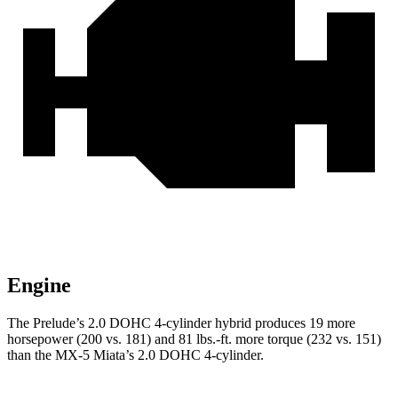
Engine
The Prelude’s 2.0 DOHC 4-cylinder hybrid produces 19 more
horsepower (200 vs. 181) and 81 lbs.-ft. more torque (232 vs. 151)
than the MX-5 Miata’s 2.0 DOHC 4-cylinder.