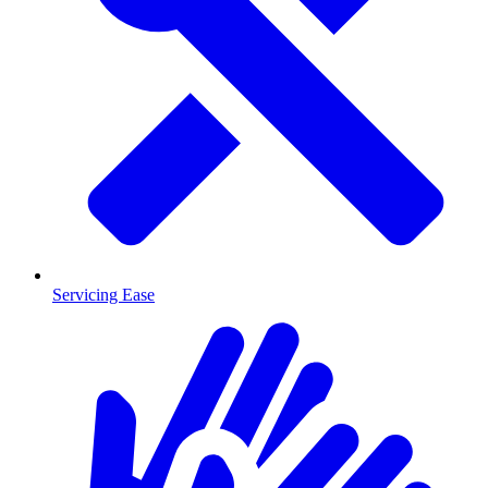
Servicing Ease