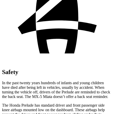
Safety
In the past twenty years hundreds of infants and young children
have died after being left in vehicles, usually by accident. When
turning the vehicle off, drivers of the Prelude are reminded to check
the back seat. The MX-5 Miata doesn’t offer a back seat reminder.
The Honda Prelude has standard driver and front passenger side
knee airbags mounted low on the dashboard. These airbags help