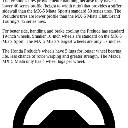
The Prelude’s tires provide better handling because they have a
lower 40 series profile (height to width ratio) that provides a stiffer
sidewall than the MX-5 Miata Sport’s standard 50 series tires. The
Prelude’s tires are lower profile than the MX-5 Miata Club/Grand
Touring’s 45 series tires.
For better ride, handling and brake cooling the Prelude has standard
19-inch wheels. Smaller 16-inch wheels are standard on the MX-5
Miata Sport. The MX-5 Miata’s largest wheels are only 17-inches.
The Honda Prelude’s wheels have 5 lugs for longer wheel bearing
life, less chance of rotor warping and greater strength. The Mazda
MX-5 Miata only has 4 wheel lugs per wheel.