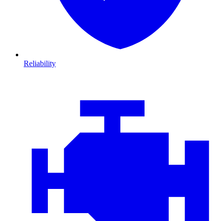
Reliability