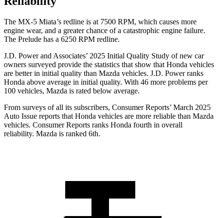
Reliability
The MX-5 Miata’s redline is at 7500 RPM, which causes more
engine wear, and a greater chance of a catastrophic engine failure.
The Prelude has a 6250 RPM redline.
J.D. Power and Associates’ 2025 Initial Quality Study of new car
owners surveyed provide the statistics that show that Honda vehicles
are better in initial quality than Mazda vehicles. J.D. Power ranks
Honda above average in initial quality. With 46 more problems per
100 vehicles, Mazda is rated below average.
From surveys of all its subscribers,
Consumer Reports
’ March 2025
Auto Issue reports that Honda vehicles are more reliable than Mazda
vehicles.
Consumer Reports
ranks Honda fourth in overall
reliability. Mazda is ranked 6th.