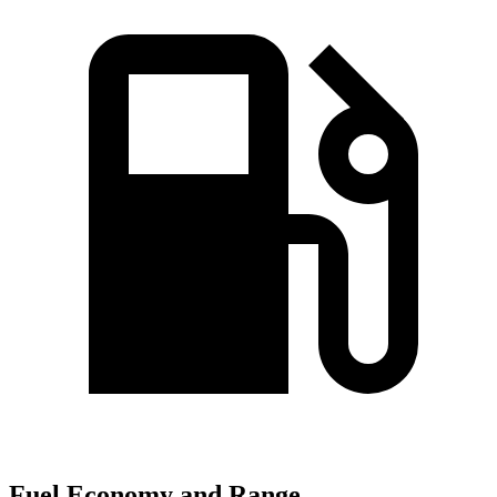
Fuel Economy and Range