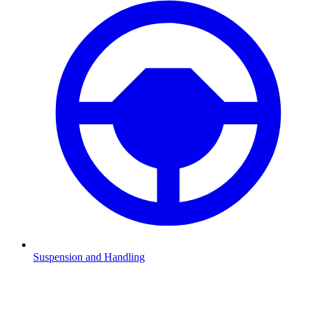
Suspension and Handling