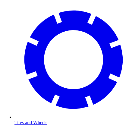
Tires and Wheels