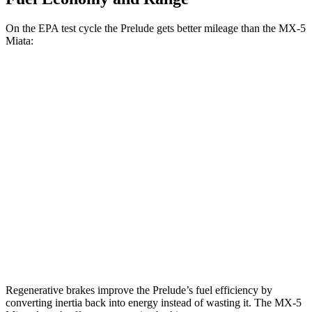
On the EPA test cycle the Prelude gets better mileage than the MX-5
Miata:
MPG
Prelude
Auto
2.0 4-cyl. Hybrid
46 city/41 hwy
MX-5 Miata
Manual
2.0 DOHC 4-cyl.
26 city/34 hwy
Auto
2.0 DOHC 4-cyl.
26 city/35 hwy
Regenerative brakes improve the Prelude’s fuel efficiency by
converting inertia back into energy instead of wasting it. The MX-5