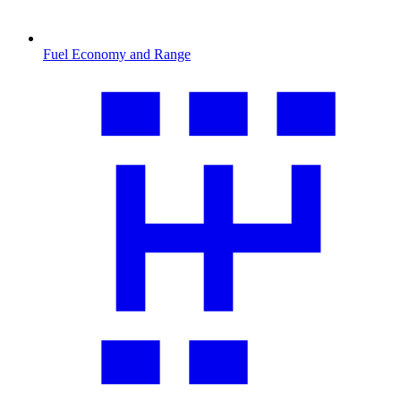
Fuel Economy and Range