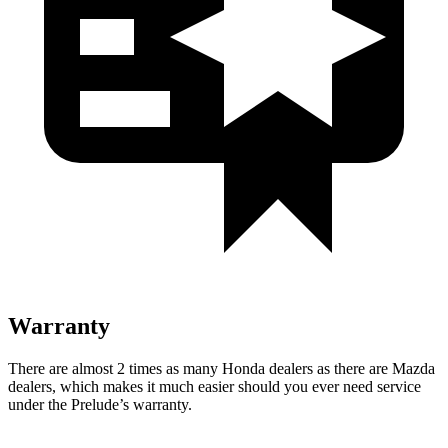
Warranty
There are almost 2 times as many Honda dealers as there are Mazda
dealers, which makes it much easier should you ever need service
under the Prelude’s warranty.