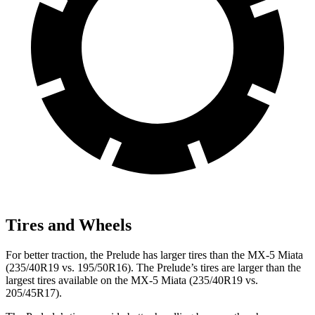
Tires and Wheels
For better traction, the Prelude has larger tires than the MX-5 Miata
(235/40R19 vs. 195/50R16). The Prelude’s tires are larger than the
largest tires available on the MX-5 Miata (235/40R19 vs.
205/45R17).