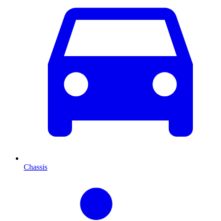
Chassis