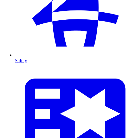
Safety