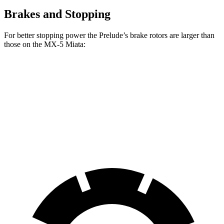
Brakes and Stopping
For better stopping power the Prelude’s brake rotors are larger than
those on the MX-5 Miata:
Prelude
MX-5 Miata
Front Rotors
13.8 inches
11 inches
Rear Rotors
12 inches
11 inches