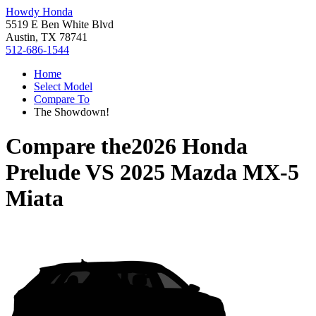
Howdy Honda
5519 E Ben White Blvd
Austin, TX 78741
512-686-1544
Home
Select Model
Compare To
The Showdown!
Compare the
2026 Honda
Prelude
VS
2025 Mazda MX-5
Miata