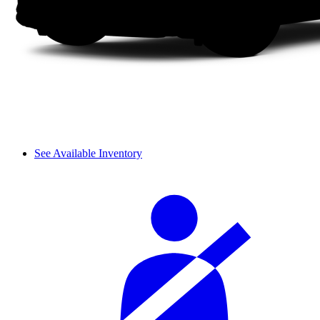
See Available Inventory