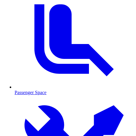
Passenger Space