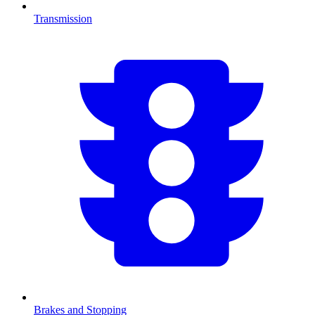
Transmission
Brakes and Stopping