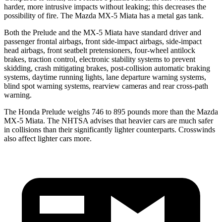
harder, more intrusive impacts without leaking; this decreases the
possibility of fire. The Mazda MX-5 Miata has a metal gas tank.
Both the Prelude and the MX-5 Miata have standard driver and
passenger frontal airbags, front side-impact airbags, side-impact
head airbags, front seatbelt pretensioners, four-wheel antilock
brakes, traction control, electronic stability systems to prevent
skidding, crash mitigating brakes, post-collision automatic braking
systems, daytime running lights, lane departure warning systems,
blind spot warning systems, rearview cameras and rear cross-path
warning.
The Honda Prelude weighs 746 to 895 pounds more than the Mazda
MX-5 Miata. The NHTSA advises that heavier cars are much safer
in collisions than their significantly lighter counterparts. Crosswinds
also affect lighter cars more.