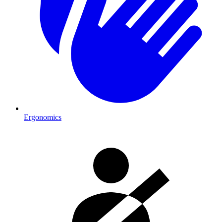
Ergonomics