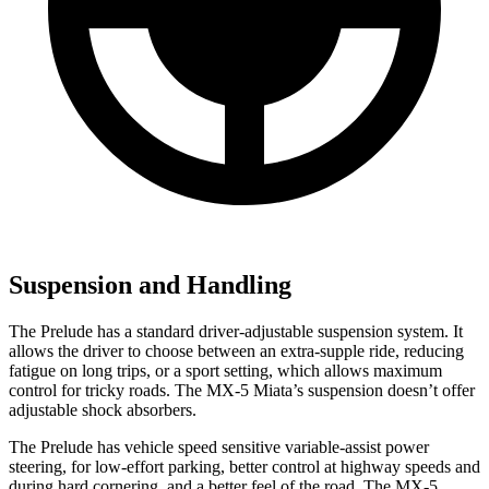
Suspension and Handling
The Prelude has a standard driver-adjustable suspension system. It
allows the driver to choose between an extra-supple ride, reducing
fatigue on long trips, or a sport setting, which allows maximum
control for tricky roads. The MX-5 Miata’s suspension doesn’t offer
adjustable shock absorbers.
The Prelude has vehicle speed sensitive variable-assist power
steering, for low-effort parking, better control at highway speeds and
during hard cornering, and a better feel of the road. The MX-5