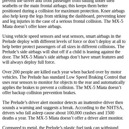
prevent the driver and front passenger from sliding under their
seatbelts or the main frontal airbags; this keeps them better
positioned during a collision for maximum protection. Knee airbags
also help keep the legs from striking the dashboard, preventing knee
and leg injuries in the case of a serious frontal collision. The MX-5
Miata doesn’t offer knee airbags.
Using vehicle speed sensors and seat sensors, smart airbags in the
Prelude deploy with different levels of force or don’t deploy at all to
help better protect passengers of all sizes in different collisions. The
Prelude’s side airbags will shut off if a child is leaning against the
door. The MX-5 Miata’s side airbags don’t have smart features and
will always deploy full force.
Over 200 people are killed each year when backed over by motor
vehicles. The Prelude has standard Low Speed Braking Control that
uses rear sensors to monitor for objects to the rear and automatically
applies the brakes to prevent a collision. The MX-5 Miata doesn’t
offer backup collision prevention brakes.
The Prelude’s driver alert monitor detects an inattentive driver then
sounds a warning and suggests a break. According to the NHTSA,
drivers who fall asleep cause about 100,000 crashes and 1500
deaths a year. The MX-5 Miata doesn’t offer a driver alert monitor.
Compared to metal, the Prelude’s plastic fuel tank can withstand