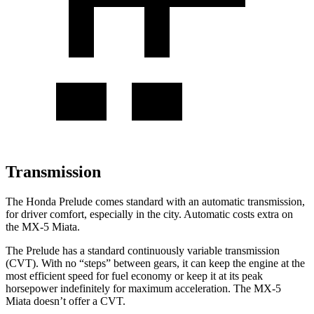
Transmission
The Honda Prelude comes standard with an automatic transmission,
for driver comfort, especially in the city. Automatic costs extra on
the MX-5 Miata.
The Prelude has a standard continuously variable transmission
(CVT). With no “steps” between gears, it can keep the engine at the
most efficient speed for fuel
economy or
keep it at its peak
horsepower indefinitely for maximum acceleration. The MX-5
Miata doesn’t offer a CVT.