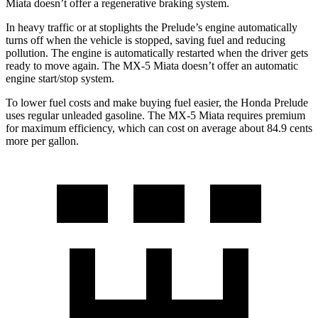
Miata doesn’t offer a regenerative braking system.
In heavy traffic or at stoplights the Prelude’s engine automatically
turns off when the vehicle is stopped, saving fuel and reducing
pollution. The engine is automatically restarted when the driver gets
ready to move again. The MX-5 Miata doesn’t offer an automatic
engine start/stop system.
To lower fuel costs and make buying fuel easier, the Honda Prelude
uses regular unleaded gasoline. The MX-5 Miata requires premium
for maximum efficiency, which can cost on average about 84.9 cents
more per gallon.