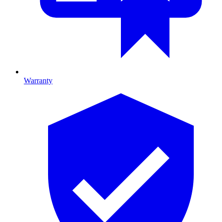
Warranty