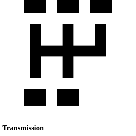
Transmission