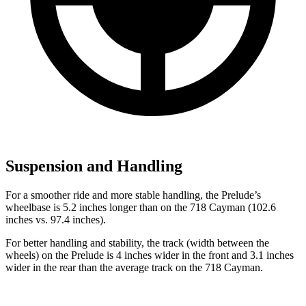
Suspension and Handling
For a smoother ride and more stable handling, the Prelude’s
wheelbase is 5.2 inches longer than on the
718 Cayman
(102.6
inches vs. 97.4 inches).
For better handling and stability, the track (width between the
wheels) on the Prelude is 4 inches wider in the front and 3.1 inches
wider in the rear than the average track on the
718 Cayman.