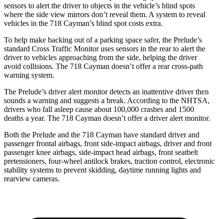
sensors to alert the driver to objects in the vehicle’s blind spots
where the side view mirrors don’t reveal them. A system to reveal
vehicles in the
718 Cayman’s blind spot costs extra.
To help make backing out of a parking space safer, the Prelude’s
standard Cross Traffic Monitor uses sensors in the rear to alert the
driver to vehicles approaching from the side, helping the driver
avoid collisions. The
718 Cayman
doesn’t offer a rear cross-path
warning system.
The Prelude’s driver alert monitor detects an inattentive driver then
sounds a warning and suggests a break. According to the NHTSA,
drivers who fall asleep cause about 100,000 crashes and 1500
deaths a year. The
718 Cayman
doesn’t offer a driver alert monitor.
Both the Prelude and the
718 Cayman
have standard driver and
passenger frontal airbags, front side-impact airbags, driver and front
passenger knee airbags, side-impact head airbags, front seatbelt
pretensioners, four-wheel antilock brakes, traction control, electronic
stability systems to prevent skidding, daytime running lights and
rearview cameras.