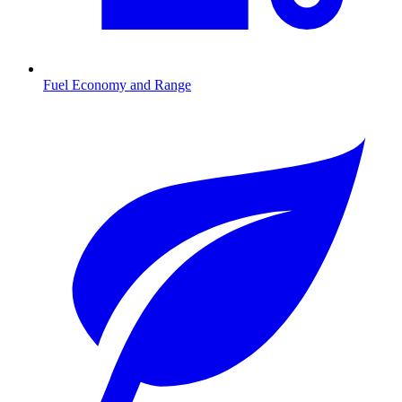
Fuel Economy and Range