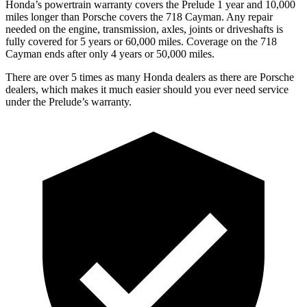
Honda’s powertrain warranty covers the Prelude 1 year and 10,000
miles longer than Porsche covers the
718 Cayman
. Any repair
needed on the engine, transmission, axles, joints or driveshafts is
fully covered for 5 years or 60,000 miles. Coverage on the
718
Cayman
ends after only 4 years or 50,000 miles.
There are over 5 times as many Honda dealers as there are Porsche
dealers, which makes it much easier should you ever need service
under the Prelude’s warranty.