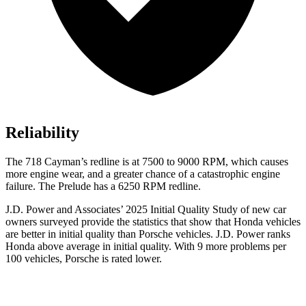
Reliability
The
718 Cayman’s redline is at 7500 to 9000 RPM, which causes
more engine wear, and a greater chance of a catastrophic engine
failure. The Prelude has a 6250 RPM redline.
J.D. Power and Associates’ 2025 Initial Quality Study of new car
owners surveyed provide the statistics that show that Honda vehicles
are better in initial quality than Porsche vehicles. J.D. Power ranks
Honda above average in initial quality. With 9 more problems per
100 vehicles, Porsche is rated lower.