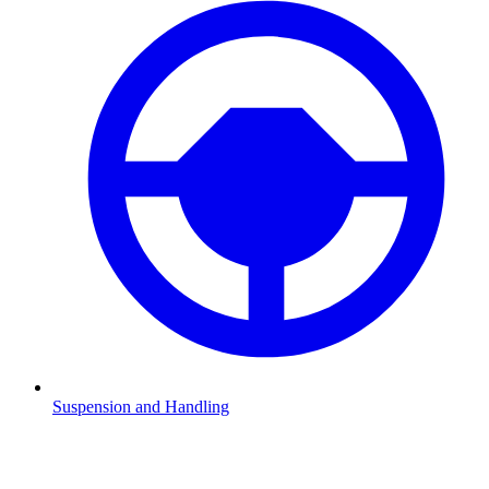
Suspension and Handling