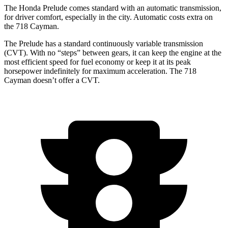
The Honda Prelude comes standard with an automatic transmission,
for driver comfort, especially in the city. Automatic costs extra on
the
718 Cayman.
The Prelude has a standard continuously variable transmission
(CVT). With no “steps” between gears, it can keep the engine at the
most efficient speed for fuel
economy or
keep it at its peak
horsepower indefinitely for maximum acceleration. The
718
Cayman
doesn’t offer a CVT.