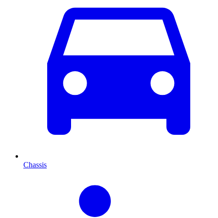
Chassis