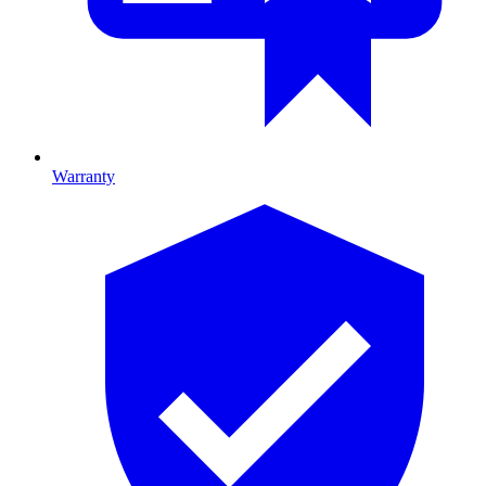
Warranty