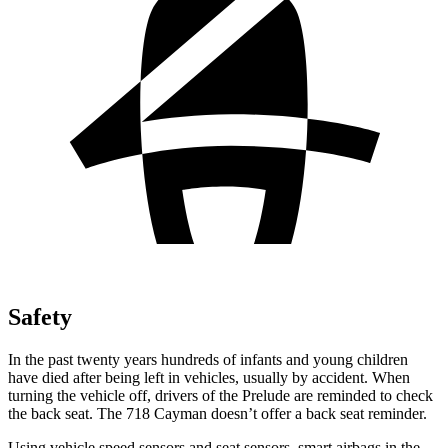
Safety
In the past twenty years hundreds of infants and young children
have died after being left in vehicles, usually by accident. When
turning the vehicle off, drivers of the Prelude are reminded to check
the back seat. The
718 Cayman
doesn’t offer a back seat reminder.
Using vehicle speed sensors and seat sensors, smart airbags in the