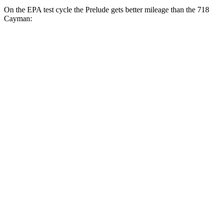
On the EPA test cycle the Prelude gets better mileage than the
718
Cayman:
MPG
Prelude
Auto
2.0 4-cyl. Hybrid
46 city/41 hwy
718 Cayman
Manual
2.0 turbo flat-4
20 city/25 hwy
2.5 turbo flat-4
19 city/24 hwy
GTS 4.0 DOHC flat-6
17 city/24 hwy
Auto
2.0 turbo flat-4
21 city/27 hwy