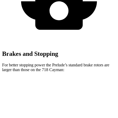
Brakes and Stopping
For better stopping power the Prelude’s standard brake rotors are
larger than those on the
718 Cayman:
Prelude
718 Cayman
Front Rotors
13.8 inches
13 inches
Rear Rotors
12 inches
11.8 inches