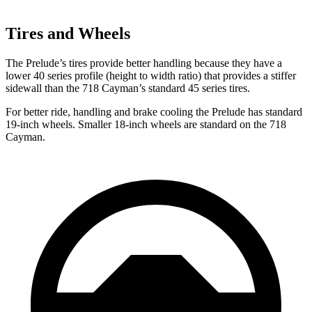
Tires and Wheels
The Prelude’s tires provide better handling because they have a
lower 40 series profile (height to width ratio) that provides a stiffer
sidewall than the
718 Cayman’s standard 45 series tires.
For better ride, handling and brake cooling the Prelude has standard
19-inch wheels. Smaller 18-inch wheels are standard on the
718
Cayman.