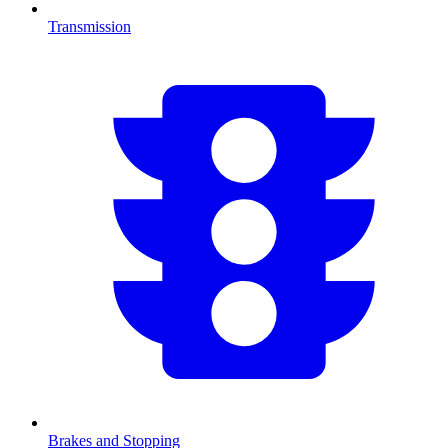
Transmission
Brakes and Stopping