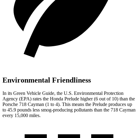
Environmental Friendliness
In its
Green Vehicle Guide
, the U.S. Environmental Protection
Agency (EPA) rates the Honda Prelude higher (6 out of 10) than the
Porsche
718 Cayman
(1 to 4). This means the Prelude produces up
to 45.9 pounds less smog-producing pollutants than the
718 Cayman
every 15,000 miles.