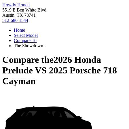
Howdy Honda
5519 E Ben White Blvd
Austin, TX 78741
512-686-1544
Home
Select Model
Compare To
The Showdown!
Compare the
2026 Honda
Prelude
VS
2025 Porsche 718
Cayman