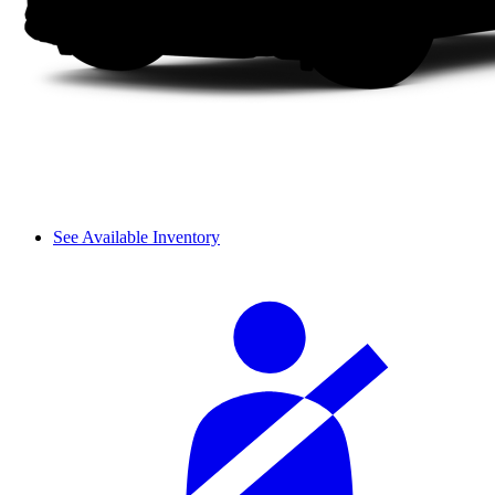
See Available Inventory