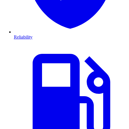
Reliability