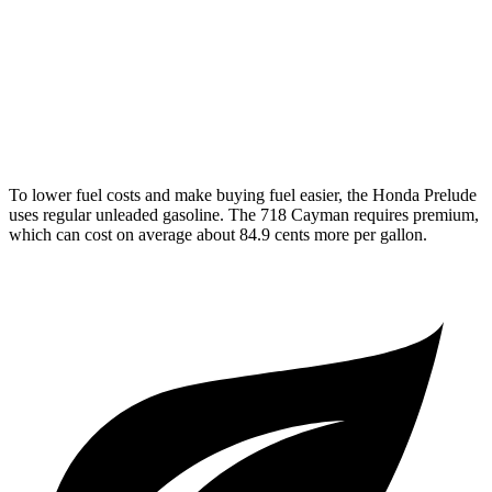
2.5 turbo flat-4
19 city/25 hwy
GTS 4.0 DOHC flat-6
19 city/24 hwy
GT4 RS 4.0 DOHC flat-6
15 city/19 hwy
To lower fuel costs and make buying fuel easier, the Honda Prelude
uses regular unleaded gasoline. The
718 Cayman
requires premium,
which can cost on average about 84.9 cents more per gallon.