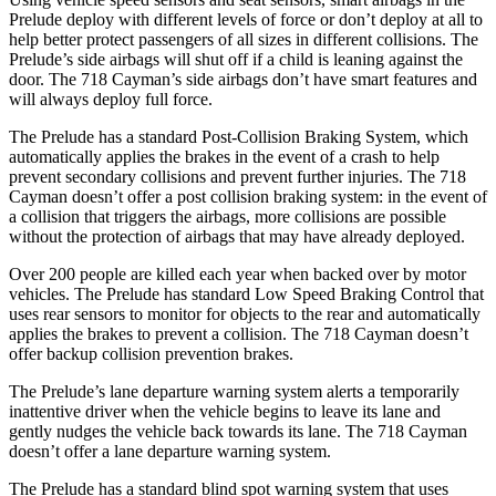
Prelude deploy with different levels of force or don’t deploy at all to
help better protect passengers of all sizes in different collisions. The
Prelude’s side airbags will shut off if a child is leaning against the
door. The
718 Cayman’s side airbags don’t have smart features and
will always deploy full force.
The Prelude has a standard Post-Collision Braking System, which
automatically applies the brakes in the event of a crash to help
prevent secondary collisions and prevent further injuries. The
718
Cayman
doesn’t offer a post collision braking system: in the event of
a collision that triggers the airbags, more collisions are possible
without the protection of airbags that may have already deployed.
Over 200 people are killed each year when backed over by motor
vehicles. The Prelude has standard Low Speed Braking Control that
uses rear sensors to monitor for objects to the rear and automatically
applies the brakes to prevent a collision. The
718 Cayman
doesn’t
offer backup collision prevention brakes.
The Prelude’s lane departure warning system alerts a temporarily
inattentive driver when the vehicle begins to leave its lane and
gently nudges the vehicle back towards its lane. The
718 Cayman
doesn’t offer a lane departure warning system.
The Prelude has a standard blind spot warning system that uses