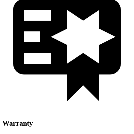
Warranty