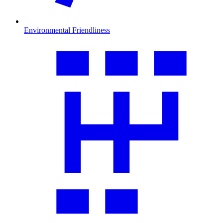
Environmental Friendliness