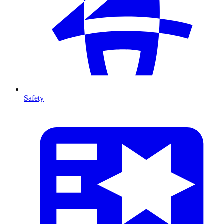
Safety