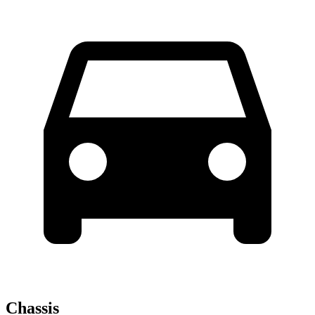
Chassis