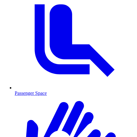
Passenger Space