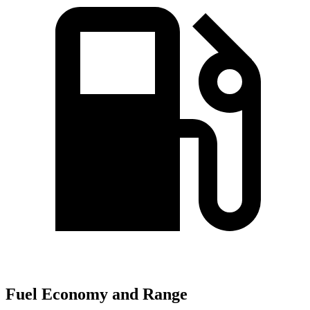
Fuel Economy and Range