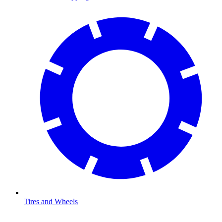
Tires and Wheels