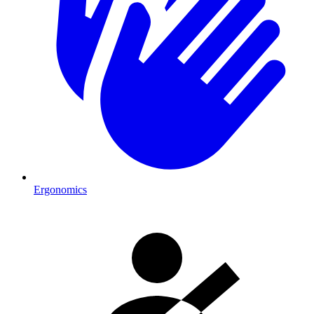
Ergonomics