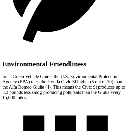
Environmental Friendliness
In its
Green Vehicle Guide
, the U.S. Environmental Protection
Agency (EPA) rates the Honda Civic Si higher (5 out of 10) than
the Alfa Romeo Giulia (4). This means the Civic Si produces up to
5.2 pounds less smog-producing pollutants than the Giulia every
15,000 miles.