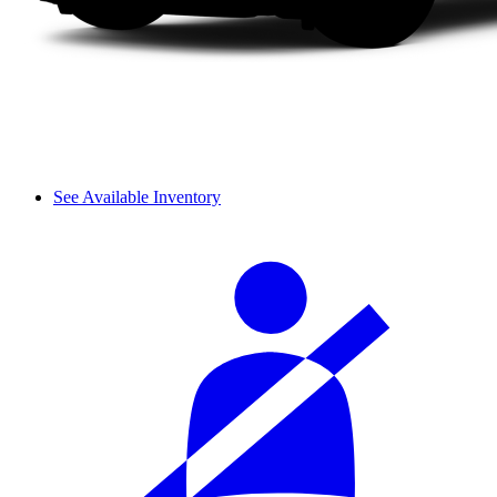
See Available Inventory