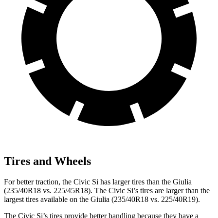
Tires and Wheels
For better traction, the Civic Si has larger tires than the Giulia
(235/40R18 vs. 225/45R18). The Civic Si’s tires are larger than the
largest tires available on the Giulia (235/40R18 vs. 225/40R19).
The Civic Si’s tires provide better handling because they have a