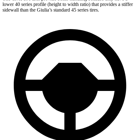
lower 40 series profile (height to width ratio) that provides a stiffer
sidewall than the Giulia’s standard 45 series tires.