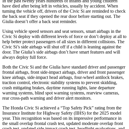
In the past twenty years hundreds of infants and young children
have died after being left in vehicles, usually by accident. When
turning the vehicle off, drivers of the Civic Si are reminded to check
the back seat if they opened the rear door before starting out. The
Giulia doesn’t offer a back seat reminder.
Using vehicle speed sensors and seat sensors, smart airbags in the
Civic Si deploy with different levels of force or don’t deploy at all to
help better protect passengers of all sizes in different collisions. The
Civic Si’s side airbags will shut off if a child is leaning against the
door. The Giulia’s side airbags don’t have smart features and will
always deploy full force.
Both the Civic Si and the Giulia have standard driver and passenger
frontal airbags, front side-impact airbags, driver and front passenger
knee airbags, side-impact head airbags, four-wheel antilock brakes,
traction control, electronic stability systems to prevent skidding,
crash mitigating brakes, daytime running lights, lane departure
warning systems, blind spot warning systems, rearview cameras,
rear cross-path warning and driver alert monitors.
The Honda Civic Si achieved a “Top Safety Pick” rating from the
Insurance Institute for Highway Safety (IIHS) for the 2025 model
year. This recognition was based on its impressive performance in
the small overlap frontal crash test, updated moderate overlap front
crash test, updated side impact crash test, headlight evaluations, and