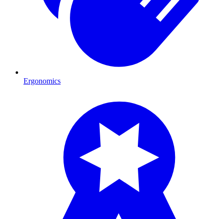
Ergonomics