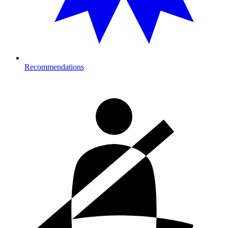
Recommendations