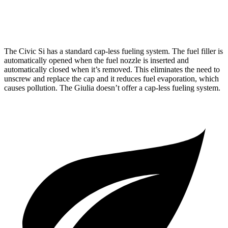
AWD
2.0 turbo 4-cyl.
23 city/31 hwy
The Civic Si has a standard cap-less fueling system. The fuel filler is
automatically opened when the fuel nozzle is inserted and
automatically closed when it’s removed. This eliminates the need to
unscrew and replace the cap and it reduces fuel evaporation, which
causes pollution. The Giulia doesn’t offer a cap-less fueling system.