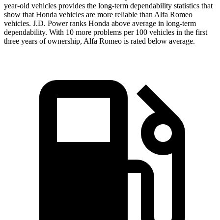
year-old vehicles provides the long-term dependability statistics that
show that Honda vehicles are more reliable than Alfa Romeo
vehicles. J.D. Power ranks Honda above average in long-term
dependability. With 10
more
problems
per 100 vehicles in the first
three years of ownership, Alfa Romeo is rated below average.