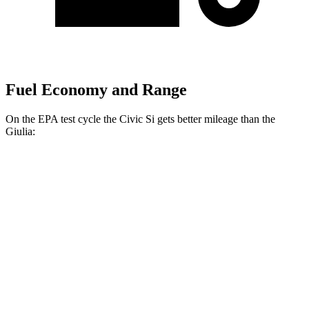
Fuel Economy and Range
On the EPA test cycle the Civic Si gets better mileage than the
Giulia:
MPG
Civic Si
FWD
1.5 turbo 4-cyl.
27 city/37 hwy
Giulia
RWD
2.0 turbo 4-cyl.
24 city/33 hwy