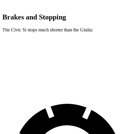
Brakes and Stopping
The Civic Si stops much shorter than the Giulia:
Civic Si
Giulia
70 to 0 MPH
156 feet
186 feet
Car and Driver
60 to 0 MPH
102 feet
123 feet
Motor Trend