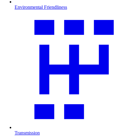
Environmental Friendliness
Transmission