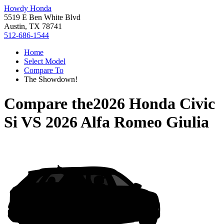
Howdy Honda
5519 E Ben White Blvd
Austin, TX 78741
512-686-1544
Home
Select Model
Compare To
The Showdown!
Compare the
2026 Honda Civic
Si
VS
2026 Alfa Romeo Giulia