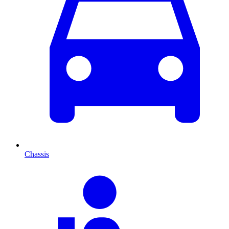
Chassis