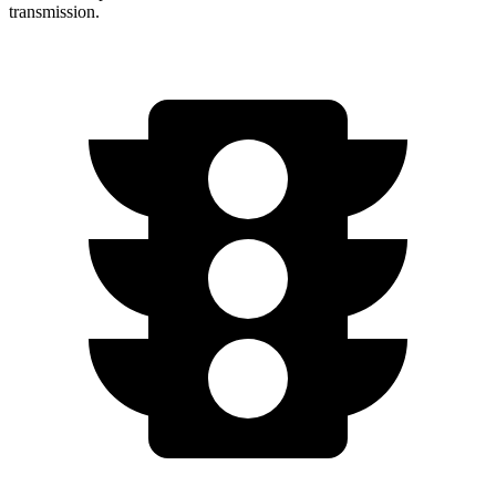
transmission.