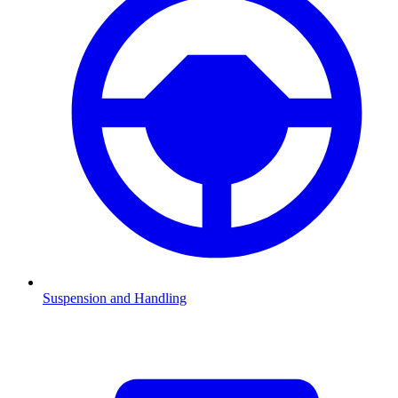
Suspension and Handling