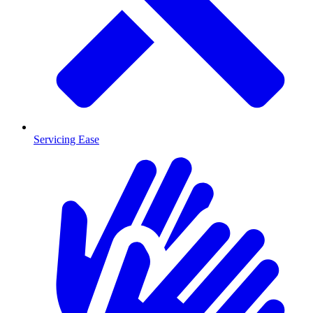
Servicing Ease