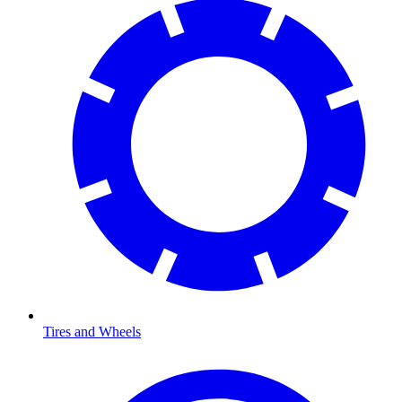
Tires and Wheels