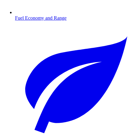
Fuel Economy and Range