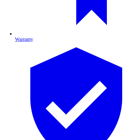
Warranty