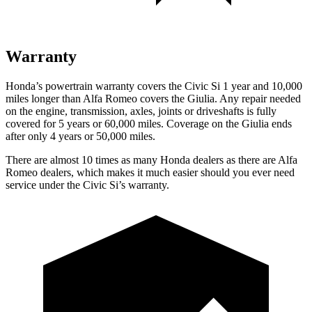
Warranty
Honda’s powertrain warranty covers the Civic Si 1 year and 10,000
miles longer than Alfa Romeo covers the Giulia. Any repair needed
on the engine, transmission, axles, joints or driveshafts is fully
covered for 5 years or 60,000 miles. Coverage on the Giulia ends
after only 4 years or 50,000 miles.
There are almost 10 times as many Honda dealers as there are Alfa
Romeo dealers, which makes it much easier should you ever need
service under the Civic Si’s warranty.