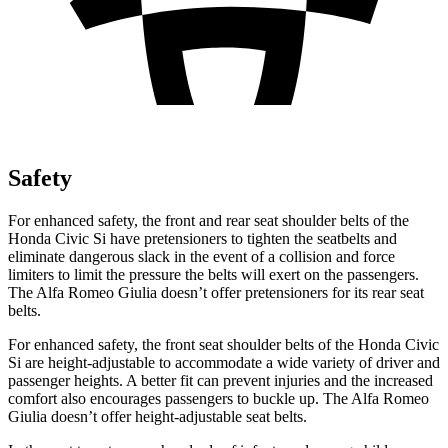
Safety
For enhanced safety, the front and rear seat shoulder belts of the
Honda Civic Si have pretensioners to tighten the seatbelts and
eliminate dangerous slack in the event of a collision and force
limiters to limit the pressure the belts will exert on the passengers.
The Alfa Romeo Giulia doesn’t offer pretensioners for its rear seat
belts.
For enhanced safety, the front seat shoulder belts of the Honda Civic
Si are height-adjustable to accommodate a wide variety of driver and
passenger heights. A better fit can prevent injuries and the increased
comfort also encourages passengers to buckle up. The Alfa Romeo
Giulia doesn’t offer height-adjustable seat belts.