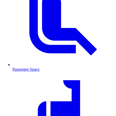
Passenger Space