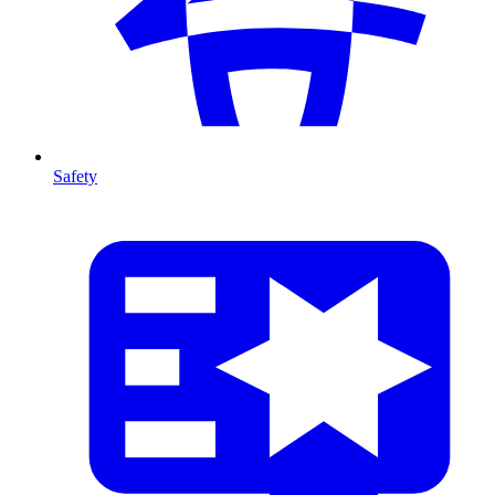
Safety