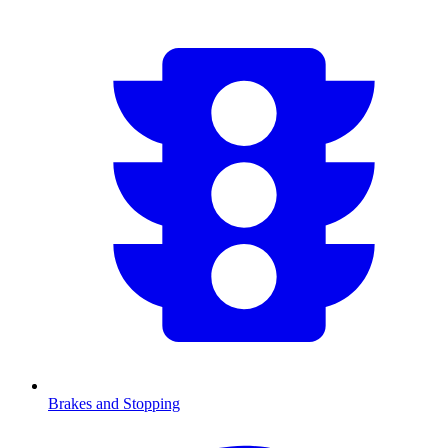
Brakes and Stopping