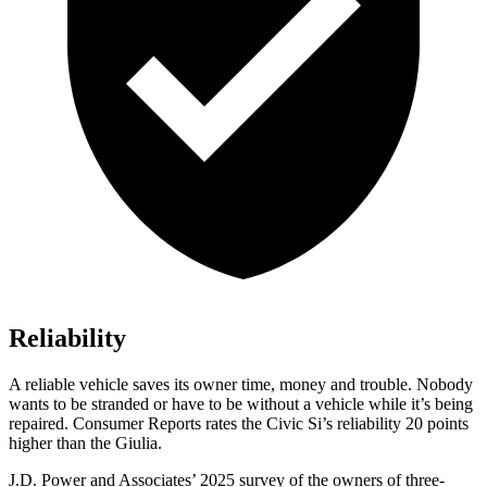
Reliability
A reliable vehicle saves its owner time, money and trouble. Nobody
wants to be stranded or have to be without a vehicle while it’s being
repaired.
Consumer Reports
rates the Civic Si’s reliability 20 points
higher than the Giulia.
J.D. Power and Associates’ 2025 survey of the owners of three-