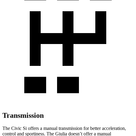
Transmission
The Civic Si offers a manual transmission for better acceleration,
control and sportiness. The Giulia doesn’t offer a manual