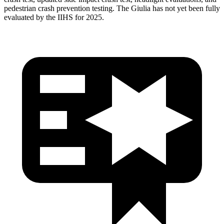
pedestrian crash prevention testing. The Giulia has not yet been fully
evaluated by the IIHS for 2025.