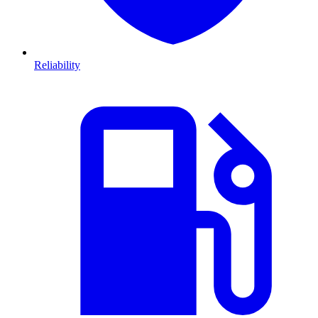
Reliability