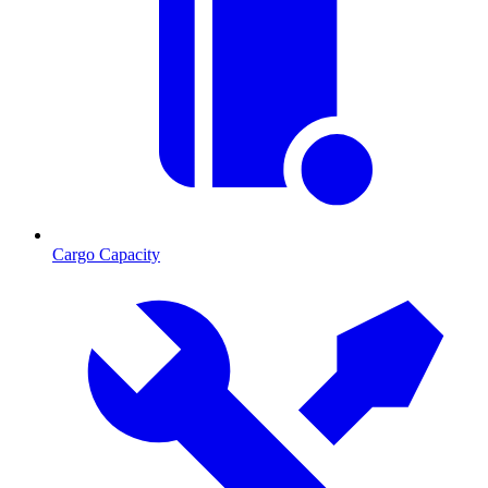
Cargo Capacity