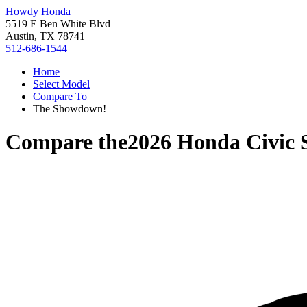
Howdy Honda
5519 E Ben White Blvd
Austin, TX 78741
512-686-1544
Home
Select Model
Compare To
The Showdown!
Compare the
2026 Honda Civic 