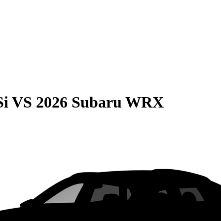
Si
VS
2026 Subaru WRX