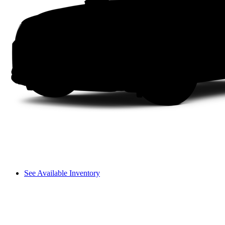
See Available Inventory