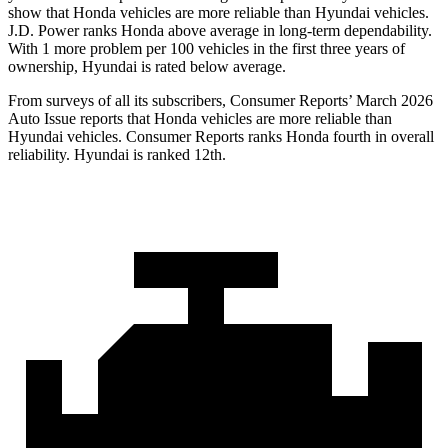
show that Honda vehicles are more reliable than Hyundai vehicles.
J.D. Power ranks Honda above average in long-term dependability.
With 1 more
problem
per 100 vehicles in the first three years of
ownership, Hyundai is rated below average.
From surveys of all its subscribers,
Consumer Reports
’ March 2026
Auto Issue reports that Honda vehicles are more reliable than
Hyundai vehicles.
Consumer Reports
ranks Honda fourth in overall
reliability. Hyundai is ranked 12th.