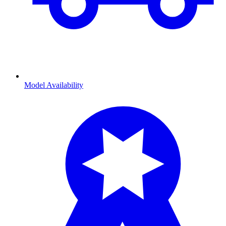
Model Availability