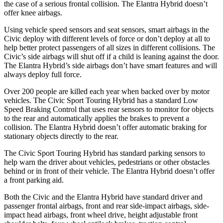
the case of a serious frontal collision. The Elantra Hybrid doesn’t
offer knee airbags.
Using vehicle speed sensors and seat sensors, smart airbags in the
Civic deploy with different levels of force or don’t deploy at all to
help better protect passengers of all sizes in different collisions. The
Civic’s side airbags will shut off if a child is leaning against the door.
The Elantra Hybrid’s side airbags don’t have smart features and will
always deploy full force.
Over 200 people are killed each year when backed over by motor
vehicles. The Civic Sport Touring Hybrid has a standard Low
Speed Braking Control that uses rear sensors to monitor for objects
to the rear and automatically applies the brakes to prevent a
collision. The Elantra Hybrid doesn’t offer automatic braking for
stationary objects directly to the rear.
The Civic Sport Touring Hybrid has standard parking sensors to
help warn the driver about vehicles, pedestrians or other obstacles
behind or in front of their vehicle. The Elantra Hybrid doesn’t offer
a front parking aid.
Both the Civic and the Elantra Hybrid have standard driver and
passenger frontal airbags, front and rear side-impact airbags, side-
impact head airbags, front wheel drive, height adjustable front