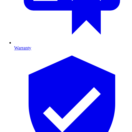
Warranty