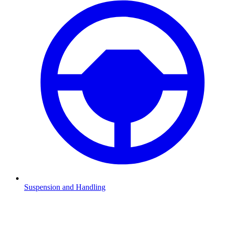
Suspension and Handling