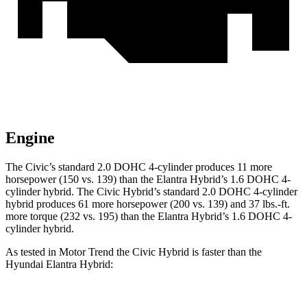
Engine
The Civic’s standard 2.0 DOHC 4-cylinder produces 11 more
horsepower (150 vs. 139) than the Elantra Hybrid’s 1.6 DOHC 4-
cylinder hybrid. The Civic Hybrid’s standard 2.0 DOHC 4-cylinder
hybrid produces 61 more horsepower (200 vs. 139) and 37 lbs.-ft.
more torque (232 vs. 195) than the Elantra Hybrid’s 1.6 DOHC 4-
cylinder hybrid.
As tested in
Motor Trend
the
Civic Hybrid is faster than the
Hyundai Elantra Hybrid: