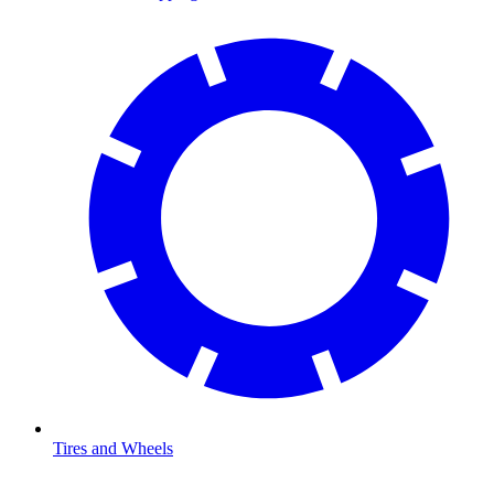
Tires and Wheels