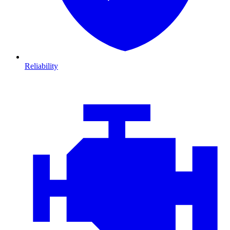
Reliability