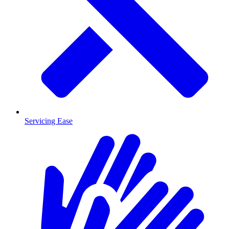
Servicing Ease