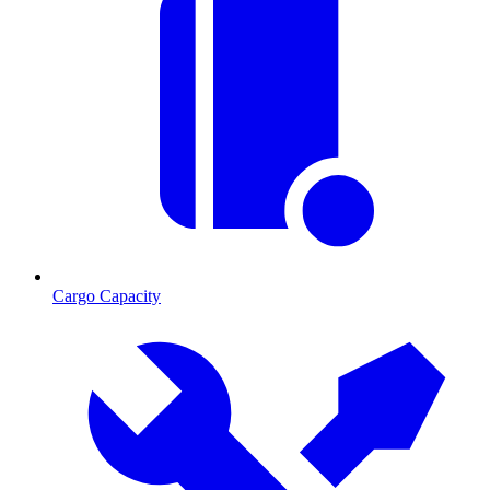
Cargo Capacity