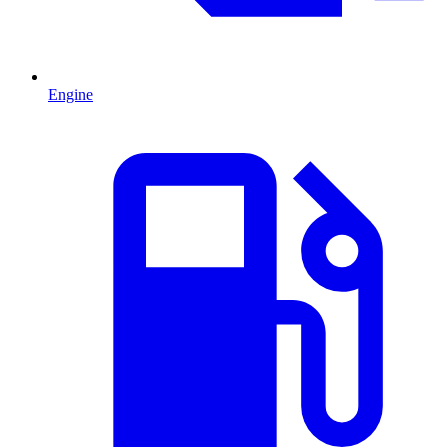
Engine