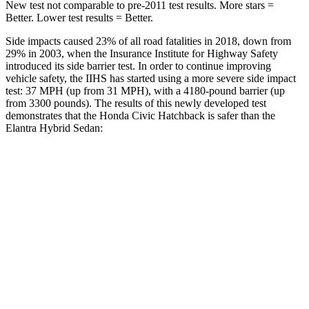
New test not comparable to pre-2011 test results. More stars =
Better. Lower test results = Better.
Side impacts caused 23% of all road fatalities in 2018, down from
29% in 2003, when the Insurance Institute for Highway Safety
introduced its side barrier test. In order to continue improving
vehicle safety, the IIHS has started using a more severe side impact
test: 37 MPH (up from 31 MPH), with a 4180-pound barrier (up
from 3300 pounds). The results of this newly developed test
demonstrates that the Honda Civic Hatchback is safer than the
Elantra Hybrid Sedan:
Civic
Elantra Hybrid
Overall Evaluation
GOOD
GOOD
Structure
GOOD
GOOD
Driver Injury Measures
Head/Neck
GOOD
GOOD