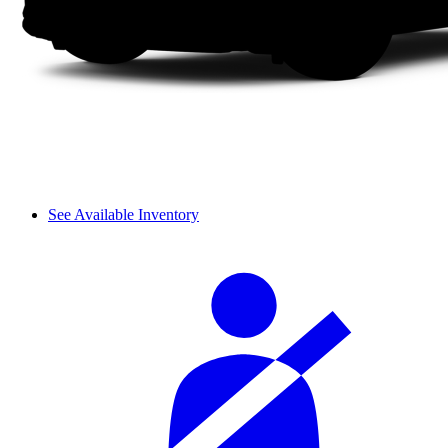
See Available Inventory