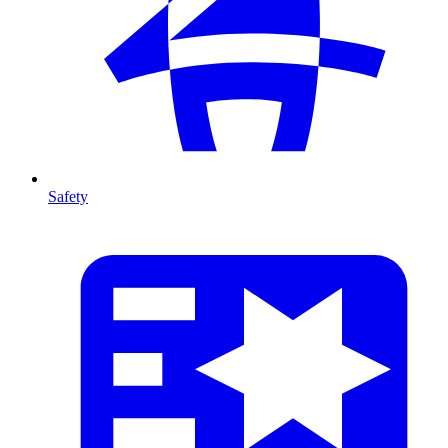
Safety