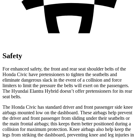
Safety
For enhanced safety, the front and rear seat shoulder belts of the
Honda Civic have pretensioners to tighten the seatbelts and
eliminate dangerous slack in the event of a collision and force
limiters to limit the pressure the belts will exert on the passengers.
The Hyundai Elantra Hybrid doesn’t offer pretensioners for its rear
seat belts.
The Honda Civic has standard driver and front passenger side knee
airbags mounted low on the dashboard. These airbags help prevent
the driver and front passenger from sliding under their seatbelts or
the main frontal airbags; this keeps them better positioned during a
collision for maximum protection. Knee airbags also help keep the
legs from striking the dashboard, preventing knee and leg injuries in