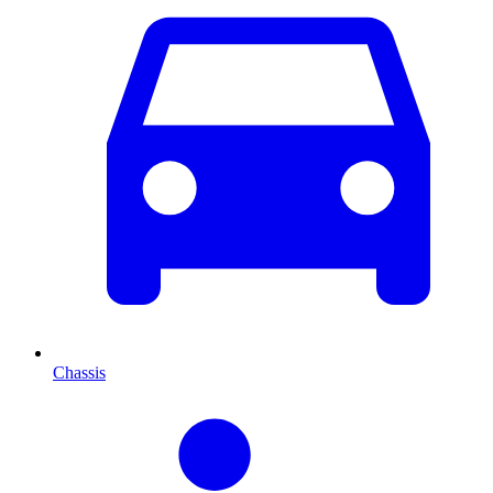
Chassis