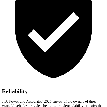
Reliability
J.D. Power and Associates’ 2025 survey of the owners of three-
year-old vehicles provides the long-term dependability statistics that