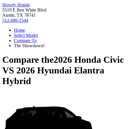
Howdy Honda
5519 E Ben White Blvd
Austin, TX 78741
512-686-1544
Home
Select Model
Compare To
The Showdown!
Compare the
2026 Honda Civic
VS
2026 Hyundai Elantra
Hybrid