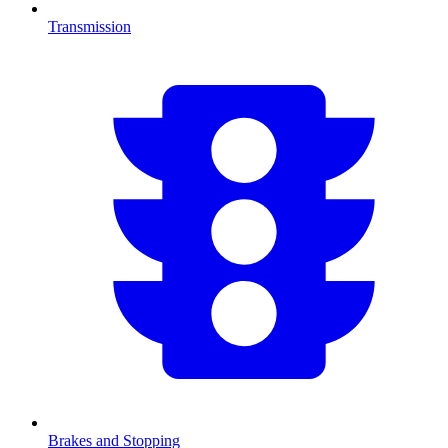
Transmission
Brakes and Stopping