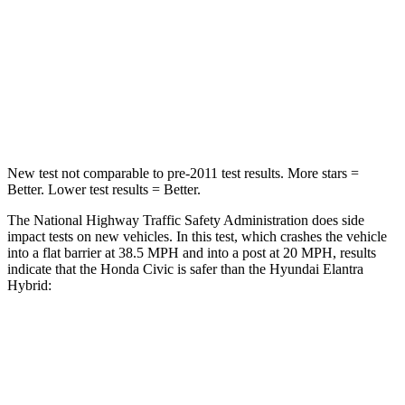
STARS
4 Stars
4 Stars
Chest Compression
.4 inches
.6 inches
Neck Injury Risk
25%
42%
New test not comparable to pre-2011 test results. More stars =
Better. Lower test results = Better.
The National Highway Traffic Safety Administration does side
impact tests on new vehicles. In this test, which crashes the vehicle
into a flat barrier at 38.5 MPH and into a post at 20 MPH, results
indicate that the Honda Civic is safer than the Hyundai Elantra
Hybrid:
Civic
Elantra Hybrid
Front Seat