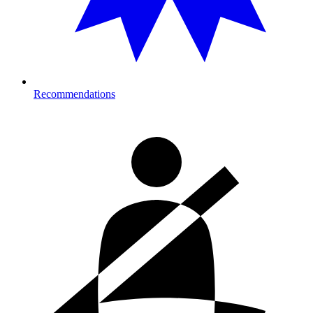
Recommendations