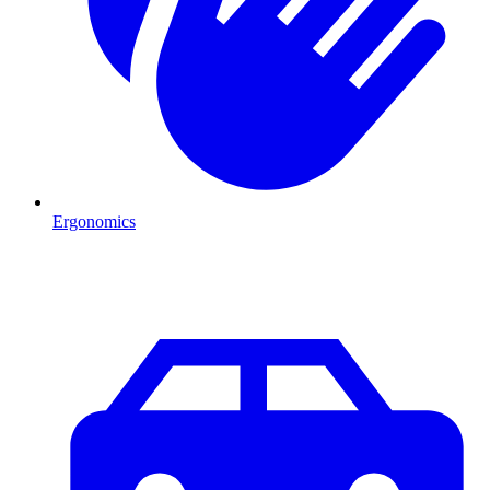
Ergonomics