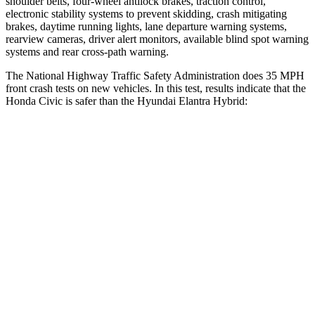
shoulder belts, four-wheel antilock brakes, traction control,
electronic stability systems to prevent skidding, crash mitigating
brakes, daytime running lights, lane departure warning systems,
rearview cameras, driver alert monitors, available blind spot warning
systems and rear cross-path warning.
The National Highway Traffic Safety Administration does 35 MPH
front crash tests on new vehicles. In this test, results indicate that the
Honda Civic is safer than the Hyundai Elantra Hybrid:
Civic
Elantra Hybrid
Driver
STARS
5 Stars
5 Stars
Neck Stress
241 lbs.
268 lbs.
Neck Compression
23 lbs.
51 lbs.
Passenger