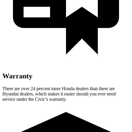
Warranty
There are over 24 percent more Honda dealers than there are
Hyundai dealers, which makes it easier should you ever need
service under the Civic’s warranty.