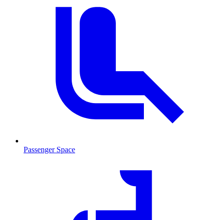
Passenger Space