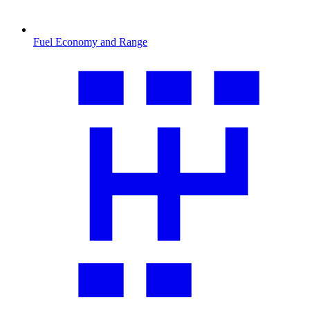
Fuel Economy and Range