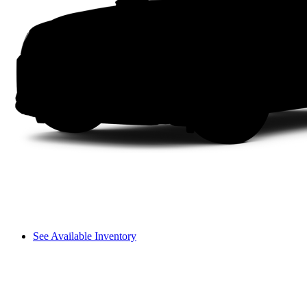
See Available Inventory