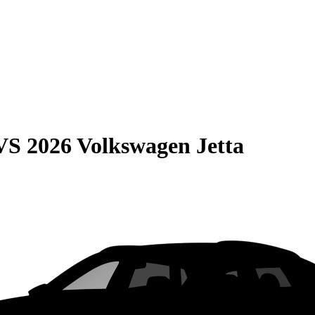
VS
2026 Volkswagen Jetta