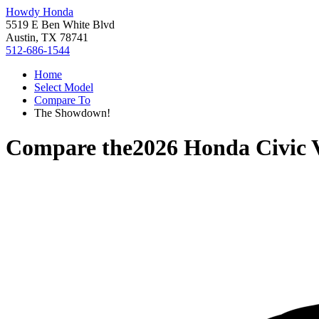
Howdy Honda
5519 E Ben White Blvd
Austin, TX 78741
512-686-1544
Home
Select Model
Compare To
The Showdown!
Compare the
2026 Honda Civic