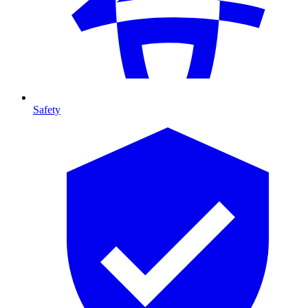
Safety