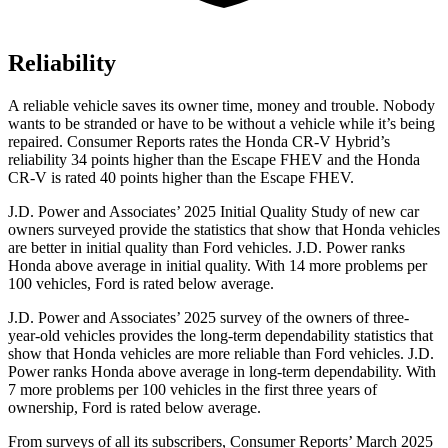
Reliability
A reliable vehicle saves its owner time, money and trouble. Nobody
wants to be stranded or have to be without a vehicle while it’s being
repaired.
Consumer Reports
rates the Honda CR-V Hybrid’s
reliability 34 points higher than the Escape FHEV and the Honda
CR-V is rated 40 points higher than the Escape FHEV.
J.D. Power and Associates’ 2025 Initial Quality Study of new car
owners surveyed provide the statistics that show that Honda vehicles
are better in initial quality than Ford vehicles. J.D. Power ranks
Honda above average in initial quality. With 14 more problems per
100 vehicles, Ford is rated below average.
J.D. Power and Associates’ 2025 survey of the owners of three-
year-old vehicles provides the long-term dependability statistics that
show that Honda vehicles are more reliable than Ford vehicles. J.D.
Power ranks Honda above average in long-term dependability. With
7 more problems per 100 vehicles in the first three years of
ownership, Ford
is rated below average.
From surveys of all its subscribers,
Consumer Reports
’ March 2025