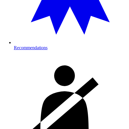
Recommendations