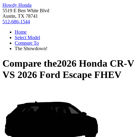
Howdy Honda
5519 E Ben White Blvd
Austin, TX 78741
512-686-1544
Home
Select Model
Compare To
The Showdown!
Compare the
2026 Honda CR-V
VS
2026 Ford Escape FHEV