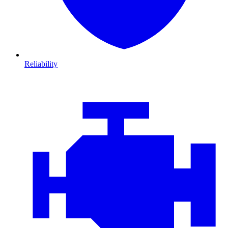
Reliability