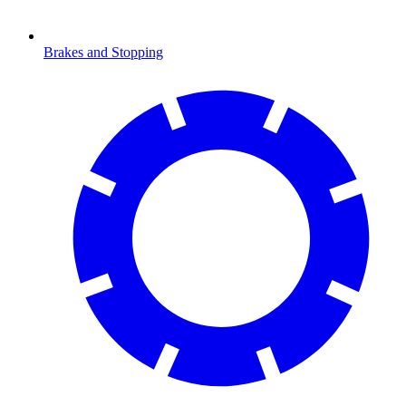
Brakes and Stopping