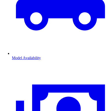
Model Availability