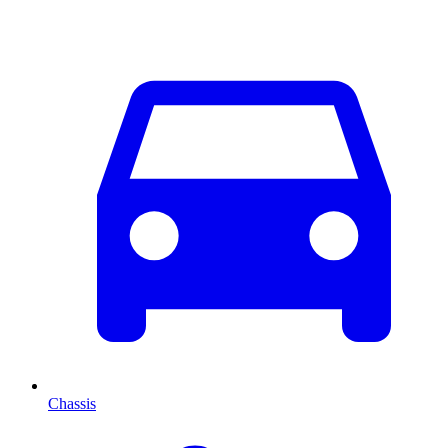
Chassis