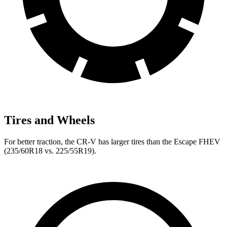
Tires and Wheels
For better traction, the CR-V has larger tires than the Escape FHEV
(235/60R18 vs. 225/55R19).