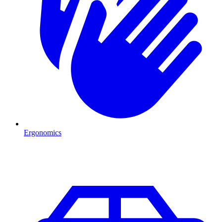
Ergonomics