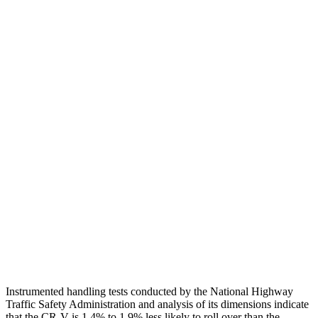
Neck Tension
45 lbs.
201 lbs.
Torso
GOOD
ACCEPTABLE
Shoulder Deflection
.94 in
1.54 in
Shoulder Force
223 lbs.
379 lbs.
Torso Max Deflection
1.06 in
1.5 in
Pelvis
GOOD
ACCEPTABLE
Pelvis Force
759 lbs.
1093 lbs.
Head Protection
GOOD
GOOD
Instrumented handling tests conducted by the National Highway
Traffic Safety Administration and analysis of its dimensions indicate
that the CR-V is 1.4% to 1.9% less likely to roll over than the