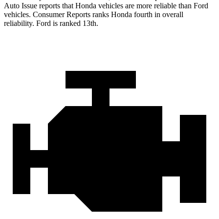
Auto Issue reports that Honda vehicles are more reliable than Ford
vehicles.
Consumer Reports
ranks Honda fourth in overall
reliability. Ford is ranked 13th.