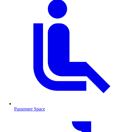
Passenger Space