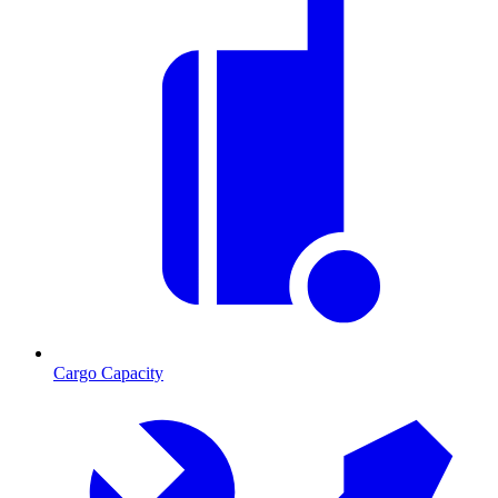
Cargo Capacity