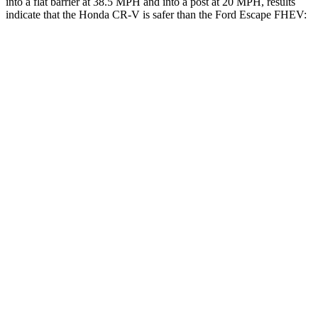
into a flat barrier at 38.5 MPH and into a post at 20 MPH, results
indicate that the Honda CR-V is safer than the Ford Escape FHEV:
CR-V
Escape FHEV
Front Seat
STARS
5 Stars
5 Stars
HIC
72
197
Chest Movement
.8 inches
.9 inches
Abdominal Force
115 lbs.
191 lbs.
Rear Seat
STARS
5 Stars
5 Stars