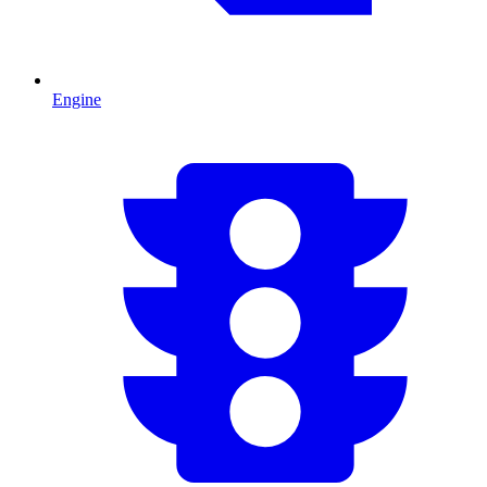
Engine