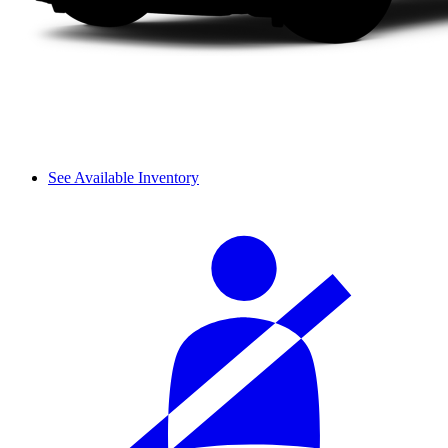
See Available Inventory