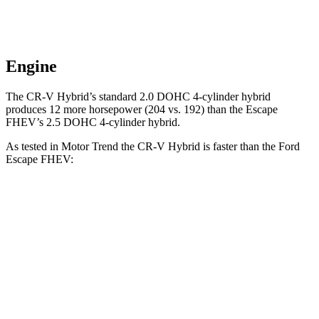
Engine
The CR-V Hybrid’s standard 2.0 DOHC 4-cylinder hybrid
produces 12 more horsepower (204 vs. 192) than the Escape
FHEV’s 2.5 DOHC 4-cylinder hybrid.
As tested in
Motor Trend
the CR-V Hybrid is faster
than the Ford
Escape FHEV:
CR-V
Escape FHEV
Zero to 60 MPH
7.6 sec
8.7 sec
Quarter Mile
16.2 sec
16.7 sec