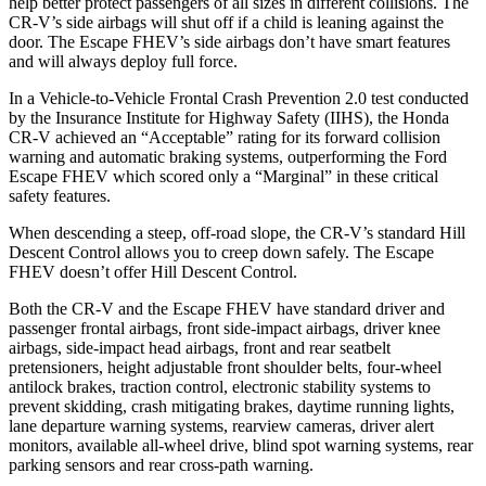
help better protect passengers of all sizes in different collisions. The
CR-V’s side airbags will shut off if a child is leaning against the
door. The Escape FHEV’s side airbags don’t have smart features
and will always deploy full force.
In a Vehicle-to-Vehicle Frontal Crash Prevention 2.0 test conducted
by the Insurance Institute for Highway Safety (IIHS), the Honda
CR-V achieved an “Acceptable” rating for its forward collision
warning and automatic braking systems, outperforming the Ford
Escape FHEV which scored only a “Marginal” in these critical
safety features.
When descending a steep, off-road slope, the CR-V’s standard Hill
Descent Control allows you to creep down safely. The Escape
FHEV doesn’t offer Hill Descent Control.
Both the CR-V and the Escape FHEV have standard driver and
passenger frontal airbags, front side-impact airbags, driver knee
airbags, side-impact head airbags, front and rear seatbelt
pretensioners, height adjustable front shoulder belts, four-wheel
antilock brakes, traction control, electronic stability systems to
prevent skidding, crash mitigating brakes, daytime running lights,
lane departure warning systems, rearview cameras, driver alert
monitors, available all-wheel drive, blind spot warning systems, rear
parking sensors and rear cross-path warning.