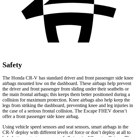
Safety
The Honda CR-V has standard driver and front passenger side knee
airbags mounted low on the dashboard. These airbags help prevent
the driver and front passenger from sliding under their seatbelts or
the main frontal airbags; this keeps them better positioned during a
collision for maximum protection. Knee airbags also help keep the
legs from striking the dashboard, preventing knee and leg injuries in
the case of a serious frontal collision. The Escape FHEV doesn’t
offer a front passenger side knee airbag.
Using vehicle speed sensors and seat sensors, smart airbags in the
CR-V deploy with different levels of force or don’t deploy at all to