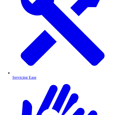
Servicing Ease