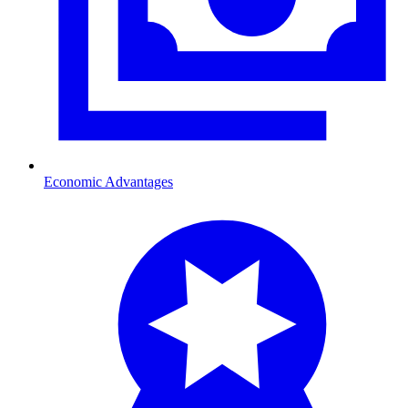
Economic Advantages