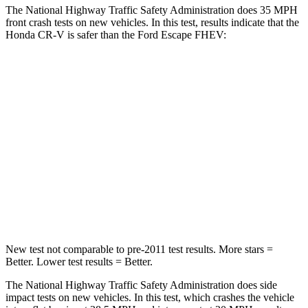
The National Highway Traffic Safety Administration does 35 MPH
front crash tests on new vehicles. In this test, results indicate that the
Honda CR-V is safer than the Ford Escape FHEV:
CR-V
Escape FHEV
Driver
STARS
5 Stars
5 Stars
Neck Injury Risk
17.1%
22.5%
Neck Stress
181 lbs.
185 lbs.
New test not comparable to pre-2011 test results. More stars =
Better. Lower test results = Better.
The National Highway Traffic Safety Administration does side
impact tests on new vehicles. In this test, which crashes the vehicle