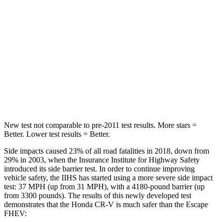
HIC
71
97
Hip Force
613 lbs.
816 lbs.
Into Pole
STARS
5 Stars
5 Stars
HIC
302
344
New test not comparable to pre-2011 test results. More stars =
Better. Lower test results = Better.
Side impacts caused 23% of all road fatalities in 2018, down from
29% in 2003, when the Insurance Institute for Highway Safety
introduced its side barrier test. In order to continue improving
vehicle safety, the IIHS has started using a more severe side impact
test: 37 MPH (up from 31 MPH), with a 4180-pound barrier (up
from 3300 pounds). The results of this newly developed test
demonstrates that the Honda CR-V is much safer than the Escape
FHEV: