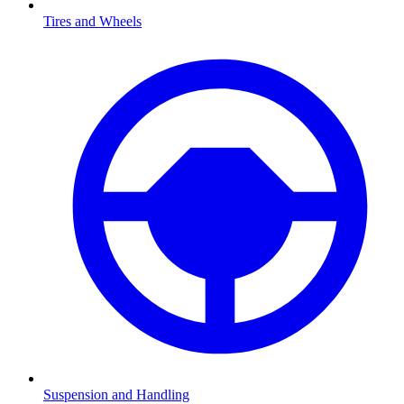
Tires and Wheels
Suspension and Handling