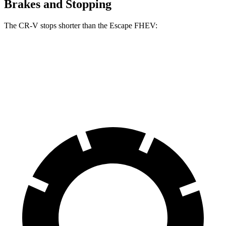
Brakes and Stopping
The CR-V stops shorter than the Escape FHEV:
CR-V
Escape FHEV
60 to 0 MPH
118 feet
122 feet
Motor Trend