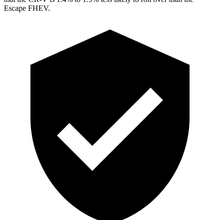
Escape FHEV.