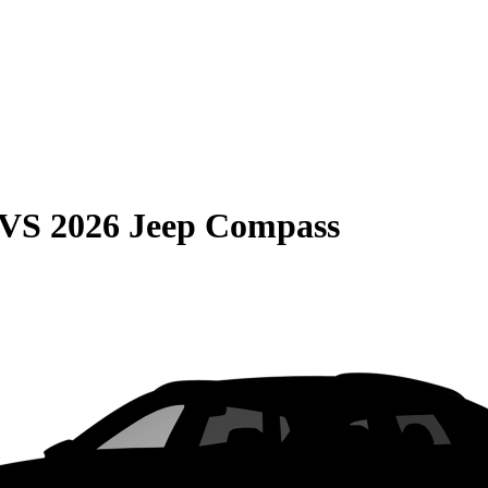
VS
2026 Jeep Compass