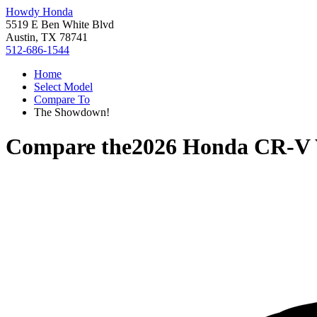
Howdy Honda
5519 E Ben White Blvd
Austin, TX 78741
512-686-1544
Home
Select Model
Compare To
The Showdown!
Compare the
2026 Honda CR-V