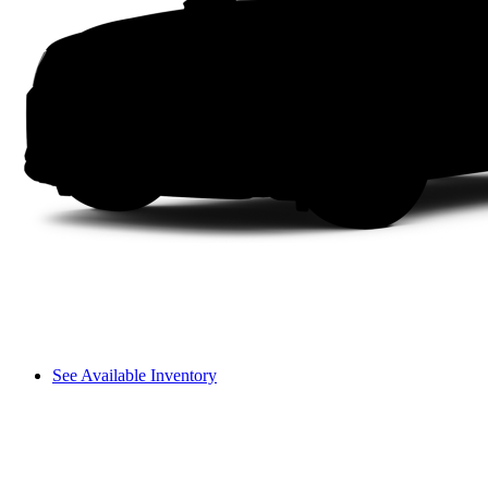
See Available Inventory