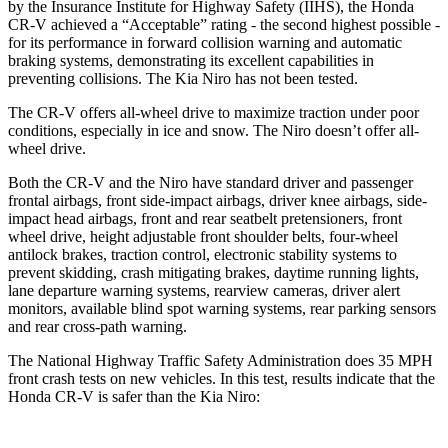
by the Insurance Institute for Highway Safety (IIHS), the Honda
CR-V achieved a “Acceptable” rating - the second highest possible -
for its performance in forward collision warning and automatic
braking systems, demonstrating its excellent capabilities in
preventing collisions. The Kia Niro has not been tested.
The CR-V offers all-wheel drive to maximize traction under poor
conditions, especially in ice and snow. The Niro doesn’t offer all-
wheel drive.
Both the CR-V and the Niro have standard driver and passenger
frontal airbags, front side-impact airbags, driver knee airbags, side-
impact head airbags, front and rear seatbelt pretensioners, front
wheel drive, height adjustable front shoulder belts, four-wheel
antilock brakes, traction control, electronic stability systems to
prevent skidding, crash mitigating brakes, daytime running lights,
lane departure warning systems, rearview cameras, driver alert
monitors, available blind spot warning systems, rear parking sensors
and rear cross-path warning.
The National Highway Traffic Safety Administration does 35 MPH
front crash tests on new vehicles. In this test, results indicate that the
Honda CR-V is safer than the Kia Niro: