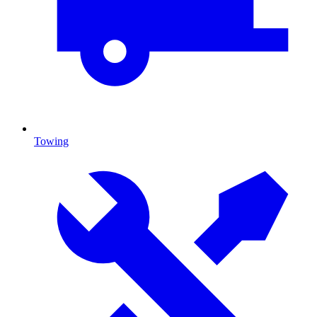
Towing