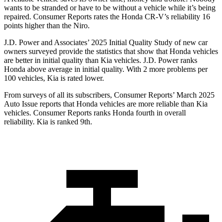
wants to be stranded or have to be without a vehicle while it’s being
repaired.
Consumer Reports
rates the Honda CR-V’s reliability 16
points higher than the Niro.
J.D. Power and Associates’ 2025 Initial Quality Study of new car
owners surveyed provide the statistics that show that Honda vehicles
are better in initial quality than Kia vehicles. J.D. Power ranks
Honda above average in initial quality. With 2 more problems per
100 vehicles, Kia is rated lower.
From surveys of all its subscribers,
Consumer Reports
’ March 2025
Auto Issue reports that Honda vehicles are more reliable than Kia
vehicles.
Consumer Reports
ranks Honda fourth in overall
reliability. Kia is ranked 9th.