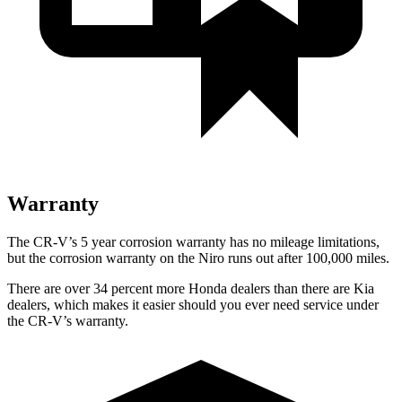
Warranty
The CR-V’s 5 year corrosion warranty has no mileage limitations,
but the corrosion warranty on the Niro runs out after 100,000 miles.
There are over 34 percent more Honda dealers than there are Kia
dealers, which makes it easier should you ever need service under
the CR-V’s warranty.