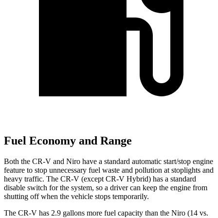
Fuel Economy and Range
Both the CR-V and Niro have a standard automatic start/stop engine
feature to stop unnecessary fuel waste and pollution at stoplights and
heavy traffic. The CR-V (except CR-V Hybrid) has a standard
disable switch for the system, so a driver can keep the engine from
shutting off when the vehicle stops temporarily.
The CR-V has 2.9 gallons more fuel capacity than the Niro (14 vs.