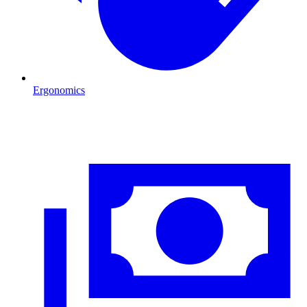
Ergonomics