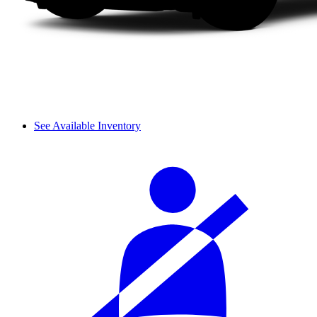
See Available Inventory