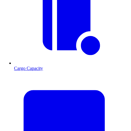
Cargo Capacity