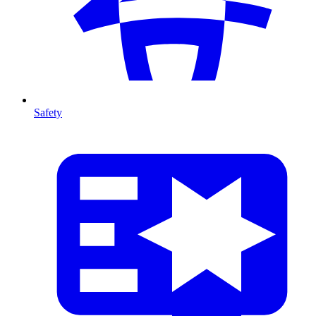
Safety