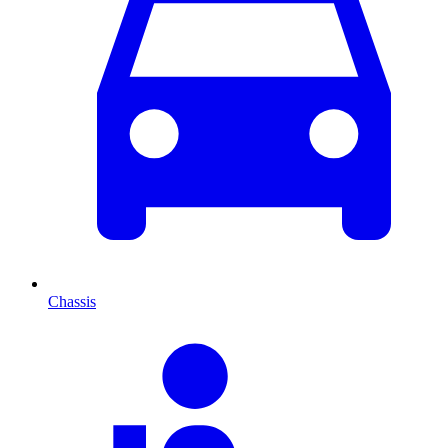
Chassis