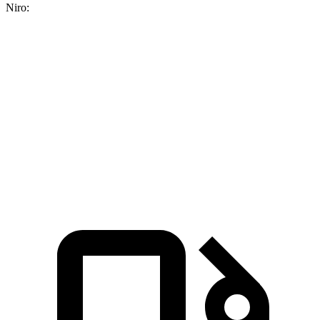
Niro:
CR-V turbo 4-cyl.
CR-V Hybrid
Niro
Zero to 60 MPH
8.7 sec
7.6 sec
9.1 sec
Quarter Mile
16.7 sec
16.2 sec
16.9 sec
Speed in 1/4 Mile
86.4 MPH
81.5 MPH
81.9 MPH