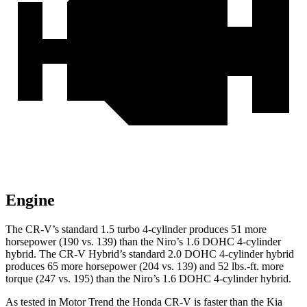
Engine
The CR-V’s standard 1.5 turbo 4-cylinder produces 51 more
horsepower (190 vs. 139) than the Niro’s 1.6 DOHC 4-cylinder
hybrid. The CR-V Hybrid’s standard 2.0 DOHC 4-cylinder hybrid
produces 65 more horsepower (204 vs. 139) and 52 lbs.-ft. more
torque (247 vs. 195) than the Niro’s 1.6 DOHC 4-cylinder hybrid.
As tested in
Motor Trend
the Honda CR-V is faster than the Kia