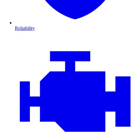
Reliability