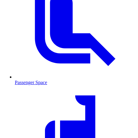
Passenger Space