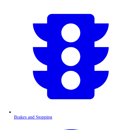
Brakes and Stopping