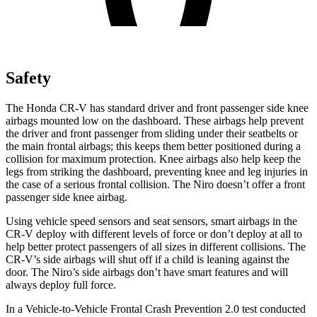
Safety
The Honda CR-V has standard driver and front passenger side knee
airbags mounted low on the dashboard. These airbags help prevent
the driver and front passenger from sliding under their seatbelts or
the main frontal airbags; this keeps them better positioned during a
collision for maximum protection. Knee airbags also help keep the
legs from striking the dashboard, preventing knee and leg injuries in
the case of a serious frontal collision. The Niro doesn’t offer a front
passenger side knee airbag.
Using vehicle speed sensors and seat sensors, smart airbags in the
CR-V deploy with different levels of force or don’t deploy at all to
help better protect passengers of all sizes in different collisions. The
CR-V’s side airbags will shut off if a child is leaning against the
door. The Niro’s side airbags don’t have smart features and will
always deploy full force.
In a Vehicle-to-Vehicle Frontal Crash Prevention 2.0 test conducted