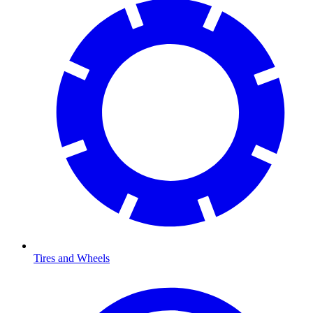
Tires and Wheels