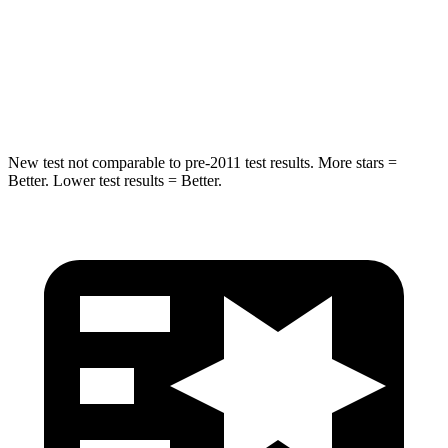
STARS
5 Stars
5 Stars
Max Damage Depth
12 inches
13 inches
HIC
302
474
New test not comparable to pre-2011 test results. More stars =
Better. Lower test results = Better.