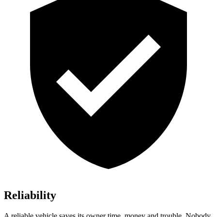
Reliability
A reliable vehicle saves its owner time, money and trouble. Nobody