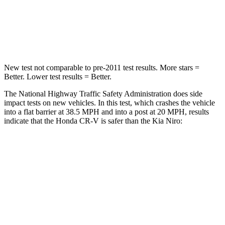
Chest Compression
.5 inches
.5 inches
Neck Compression
37 lbs.
120 lbs.
New test not comparable to pre-2011 test results. More stars =
Better. Lower test results = Better.
The National Highway Traffic Safety Administration does side
impact tests on new vehicles. In this test, which crashes the vehicle
into a flat barrier at 38.5 MPH and into a post at 20 MPH, results
indicate that the Honda CR-V is safer than the Kia Niro:
CR-V
Niro
Front Seat
STARS
5 Stars
5 Stars
HIC
72
182