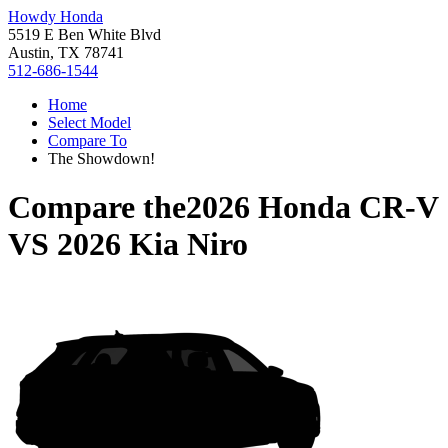
Howdy Honda
5519 E Ben White Blvd
Austin, TX 78741
512-686-1544
Home
Select Model
Compare To
The Showdown!
Compare the
2026 Honda CR-V
VS
2026 Kia Niro