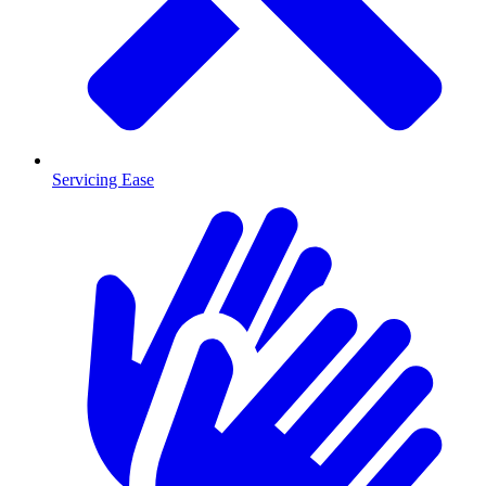
Servicing Ease