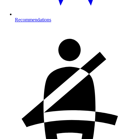
Recommendations