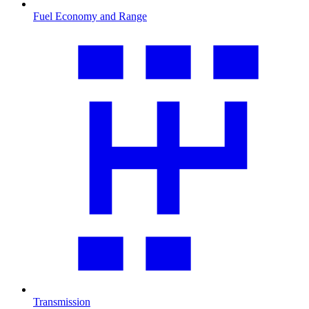
Fuel Economy and Range
Transmission