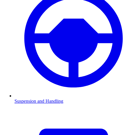
Suspension and Handling