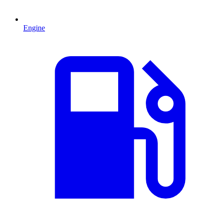
Engine