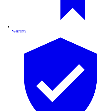
Warranty