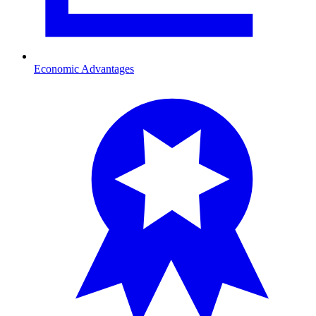
Economic Advantages