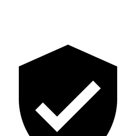
Pelvis Force
759 lbs.
892 lbs.
Head Protection
GOOD
GOOD