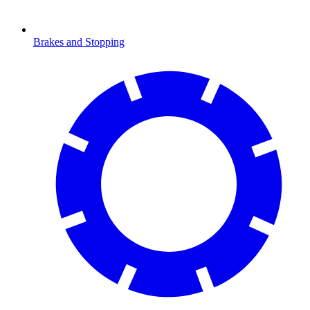
Brakes and Stopping