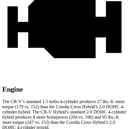
Engine
The CR-V’s standard 1.5 turbo 4-cylinder produces 27 lbs.-ft. more
torque (179 vs. 152) than the Corolla Cross Hybrid’s 2.0 DOHC 4-
cylinder hybrid. The CR-V Hybrid’s standard 2.0 DOHC 4-cylinder
hybrid produces 8 more horsepower (204 vs. 196) and 95 lbs.-ft.
more torque (247 vs. 152) than the Corolla Cross Hybrid’s 2.0
DOHC 4-cylinder hybrid.