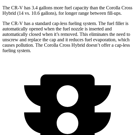
The CR-V has 3.4 gallons more fuel capacity than the Corolla Cross
Hybrid (14 vs. 10.6 gallons), for longer range between fill-ups.
The CR-V has a standard cap-less fueling system. The fuel filler is
automatically opened when the fuel nozzle is inserted and
automatically closed when it’s removed. This eliminates the need to
unscrew and replace the cap and it reduces fuel evaporation, which
causes pollution. The Corolla Cross Hybrid doesn’t offer a cap-less
fueling system.