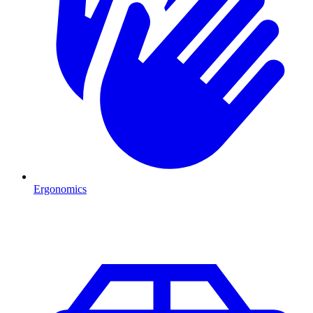
Ergonomics