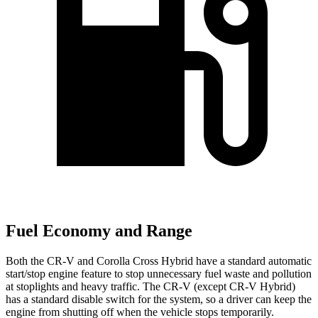
Fuel Economy and Range
Both the CR-V and Corolla Cross Hybrid have a standard automatic
start/stop engine feature to stop unnecessary fuel waste and pollution
at stoplights and heavy traffic. The CR-V (except CR-V Hybrid)
has a standard disable switch for the system, so a driver can keep the
engine from shutting off when the vehicle stops temporarily.