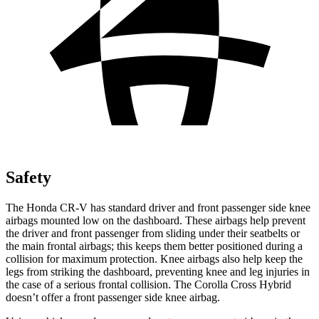
Safety
The Honda CR-V has standard driver and front passenger side knee
airbags mounted low on the dashboard. These airbags help prevent
the driver and front passenger from sliding under their seatbelts or
the main frontal airbags; this keeps them better positioned during a
collision for maximum protection. Knee airbags also help keep the
legs from striking the dashboard, preventing knee and leg injuries in
the case of a serious frontal collision. The Corolla Cross Hybrid
doesn’t offer a front passenger side knee airbag.