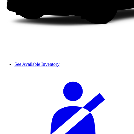
See Available Inventory