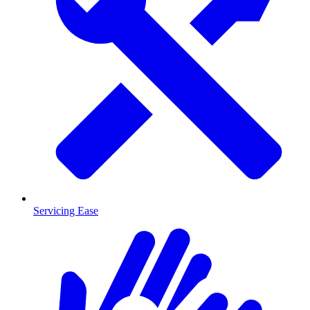
Servicing Ease