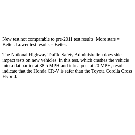
STARS
4 Stars
4 Stars
Leg Forces (l/r)
408/341 lbs.
592/372 lbs.
New test not comparable to pre-2011 test results. More stars =
Better. Lower test results = Better.
The National Highway Traffic Safety Administration does side
impact tests on new vehicles. In this test, which crashes the vehicle
into a flat barrier at 38.5 MPH and into a post at 20 MPH, results
indicate that the Honda CR-V is safer than the Toyota Corolla Cross
Hybrid:
CR-V
Corolla Cross Hybrid
Front Seat
STARS
5 Stars
5 Stars