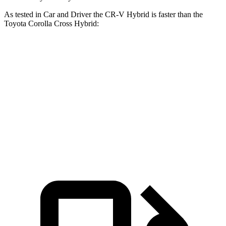
As tested in
Car and Driver
the CR-V Hybrid is faster
than the
Toyota Corolla Cross Hybrid:
CR-V
Corolla Cross Hybrid
Zero to 60 MPH
7.1 sec
7.3 sec
Passing 30 to 50 MPH
3.8 sec
4.3 sec
Passing 50 to 70 MPH
5.2 sec
5.7 sec