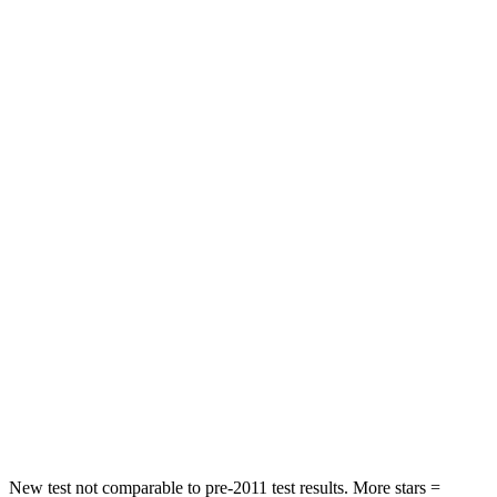
HIC
72
92
Chest Movement
.8 inches
.9 inches
Abdominal Force
115 lbs.
129 lbs.
Rear Seat
STARS
5 Stars
5 Stars
HIC
71
137
Into Pole
STARS
5 Stars
5 Stars
Max Damage Depth
12 inches
12 inches
New test not comparable to pre-2011 test results. More stars =