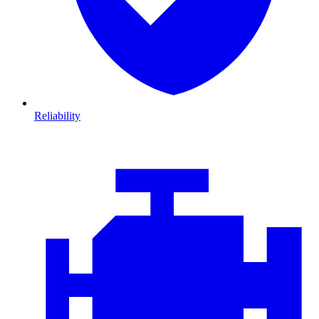
Reliability