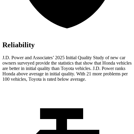
Reliability
J.D. Power and Associates’ 2025 Initial Quality Study of new car
owners surveyed provide the statistics that show that Honda vehicles
are better in initial quality than Toyota vehicles. J.D. Power ranks
Honda above average in initial quality. With 21 more problems per
100 vehicles, Toyota is rated below average.