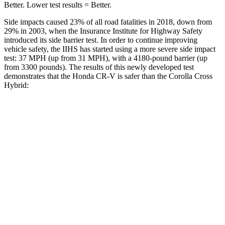
Better. Lower test results = Better.
Side impacts caused 23% of all road fatalities in 2018, down from
29% in 2003, when the Insurance Institute for Highway Safety
introduced its side barrier test. In order to continue improving
vehicle safety, the IIHS has started using a more severe side impact
test: 37 MPH (up from 31 MPH), with a 4180-pound barrier (up
from 3300 pounds). The results of this newly developed test
demonstrates that the Honda CR-V is safer than the Corolla Cross
Hybrid:
CR-V
Corolla Cross Hybrid
Overall Evaluation
GOOD
GOOD
Structure
GOOD
ACCEPTABLE
Driver Injury Measures
Head/Neck
GOOD
GOOD