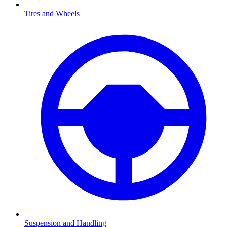
Tires and Wheels
Suspension and Handling