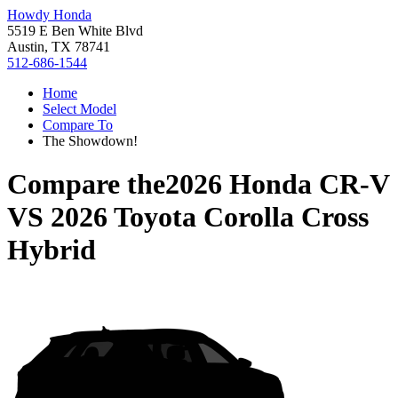
Howdy Honda
5519 E Ben White Blvd
Austin, TX 78741
512-686-1544
Home
Select Model
Compare To
The Showdown!
Compare the
2026 Honda CR-V
VS
2026 Toyota Corolla Cross
Hybrid