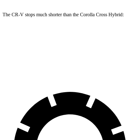
The CR-V stops much shorter than the Corolla Cross Hybrid:
CR-V
Corolla Cross Hybrid
70 to 0 MPH
163 feet
182 feet
Car and Driver
60 to 0 MPH
118 feet
125 feet
Motor Trend