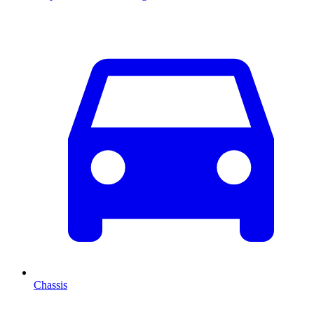
Chassis