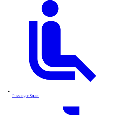
Passenger Space