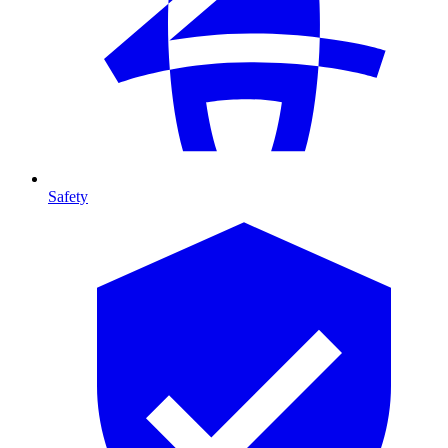
Safety