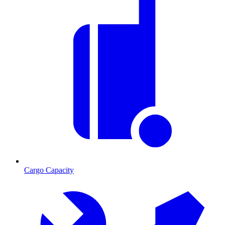
Cargo Capacity