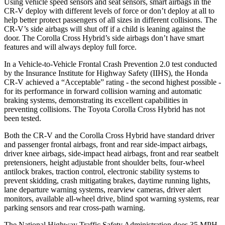
Using vehicle speed sensors and seat sensors, smart airbags in the
CR-V deploy with different levels of force or don’t deploy at all to
help better protect passengers of all sizes in different collisions. The
CR-V’s side airbags will shut off if a child is leaning against the
door. The Corolla Cross Hybrid’s side airbags don’t have smart
features and will always deploy full force.
In a Vehicle-to-Vehicle Frontal Crash Prevention 2.0 test conducted
by the Insurance Institute for Highway Safety (IIHS), the Honda
CR-V achieved a “Acceptable” rating - the second highest possible -
for its performance in forward collision warning and automatic
braking systems, demonstrating its excellent capabilities in
preventing collisions. The Toyota Corolla Cross Hybrid has not
been tested.
Both the CR-V and the Corolla Cross Hybrid have standard driver
and passenger frontal airbags, front and rear side-impact airbags,
driver knee airbags, side-impact head airbags, front and rear seatbelt
pretensioners, height adjustable front shoulder belts, four-wheel
antilock brakes, traction control, electronic stability systems to
prevent skidding, crash mitigating brakes, daytime running lights,
lane departure warning systems, rearview cameras, driver alert
monitors, available all-wheel drive, blind spot warning systems, rear
parking sensors and rear cross-path warning.
The National Highway Traffic Safety Administration does 35 MPH