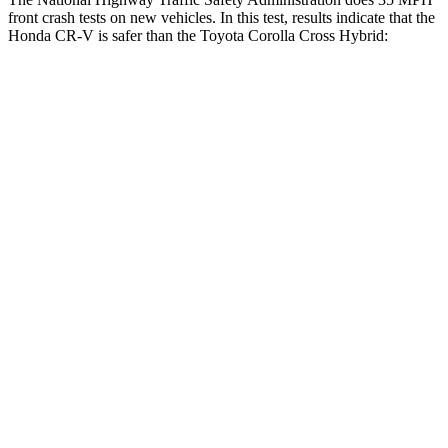
front crash tests on new vehicles. In this test, results indicate that the
Honda CR-V is safer than the Toyota Corolla Cross Hybrid:
CR-V
Corolla Cross Hybrid
Driver
STARS
5 Stars
4 Stars
Neck Injury Risk
17.1%
33.6%
Neck Stress
181 lbs.
297 lbs.
Neck Compression
48 lbs.
61 lbs.
Leg Forces (l/r)
217/317 lbs.
324/279 lbs.
Passenger