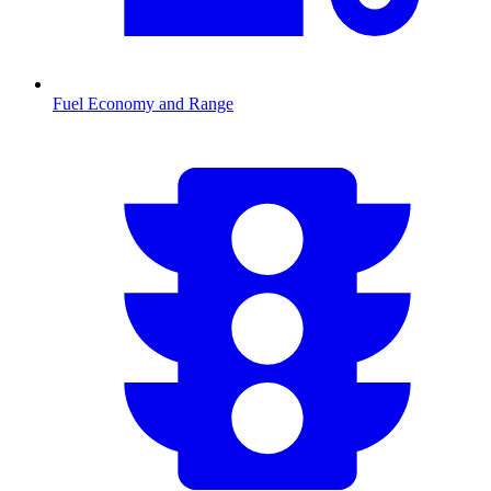
Fuel Economy and Range