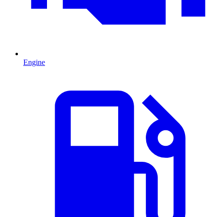
Engine