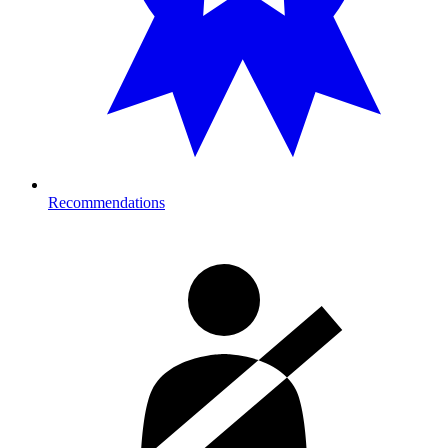
Recommendations