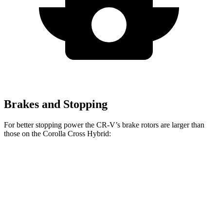
Brakes and Stopping
For better stopping power the CR-V’s brake rotors are larger than
those on the Corolla Cross Hybrid:
CR-V 1.5T
CR-V Hybrid
Corolla Cross Hybrid
Front Rotors
12.3 inches
12.6 inches
12 inches
Rear Rotors
12.2 inches
12.2 inches
11.1 inches