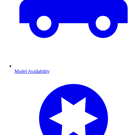
Model Availability