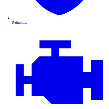
Reliability