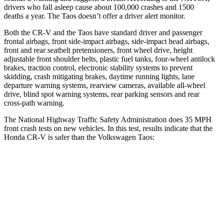
drivers who fall asleep cause about 100,000 crashes and 1500
deaths a year. The Taos doesn’t offer a driver alert monitor.
Both the CR-V and the Taos have standard driver and passenger
frontal airbags, front side-impact airbags, side-impact head airbags,
front and rear seatbelt pretensioners, front wheel drive, height
adjustable front shoulder belts, plastic fuel tanks, four-wheel antilock
brakes, traction control, electronic stability systems to prevent
skidding, crash mitigating brakes, daytime running lights, lane
departure warning systems, rearview cameras, available all-wheel
drive, blind spot warning systems, rear parking sensors and rear
cross-path warning.
The National Highway Traffic Safety Administration does 35 MPH
front crash tests on new vehicles. In this test, results indicate that the
Honda CR-V is safer than the Volkswagen Taos:
CR-V
Taos
Driver
STARS
5 Stars
4 Stars