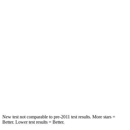
STARS
5 Stars
5 Stars
HIC
71
393
Spine Acceleration
51 G’s
69 G’s
Hip Force
613 lbs.
673 lbs.
Into Pole
STARS
5 Stars
5 Stars
HIC
302
338
Hip Force
753 lbs.
939 lbs.
New test not comparable to pre-2011 test results. More stars =
Better. Lower test results = Better.