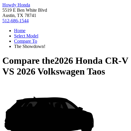
Howdy Honda
5519 E Ben White Blvd
Austin, TX 78741
512-686-1544
Home
Select Model
Compare To
The Showdown!
Compare the
2026 Honda CR-V
VS
2026 Volkswagen Taos