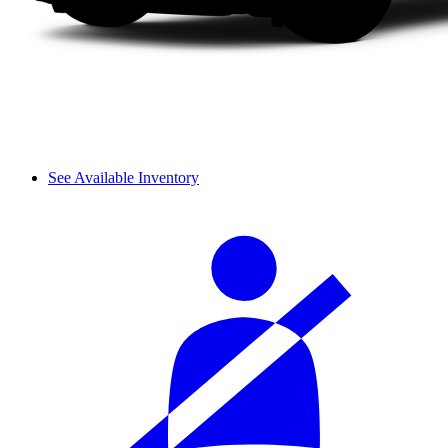
See Available Inventory