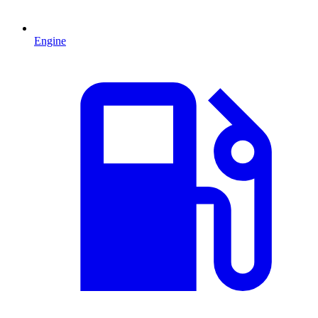
Engine