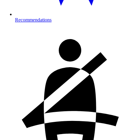
Recommendations