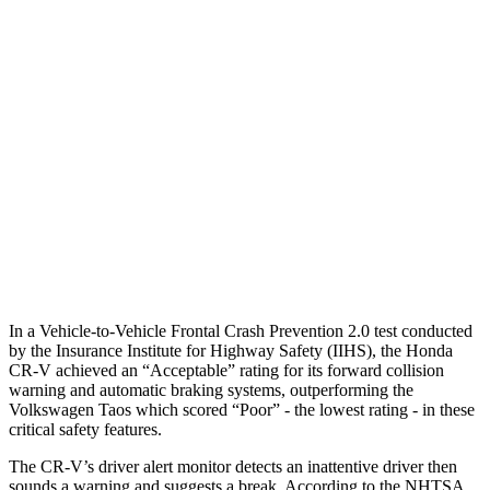
Parallel Adult - NIGHT
25 MPH Brights
AVOIDED
No Slowing
25 MPH Low beams
No Slowing
No Slowing
37 MPH Brights
-33 MPH
No Slowing
Warning Issued-Brights
2.4 sec
No Warning
37 MPH Low beams
No Slowing
No Slowing
In a Vehicle-to-Vehicle Frontal Crash Prevention 2.0 test conducted
by the Insurance Institute for Highway Safety (IIHS), the Honda
CR-V achieved an “Acceptable” rating for its forward collision
warning and automatic braking systems, outperforming the
Volkswagen Taos which scored “Poor” - the lowest rating - in these
critical safety features.
The CR-V’s driver alert monitor detects an inattentive driver then
sounds a warning and suggests a break. According to the NHTSA,