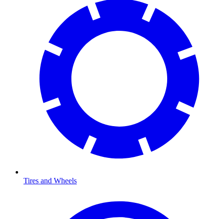
Tires and Wheels