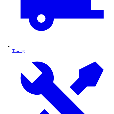
Towing