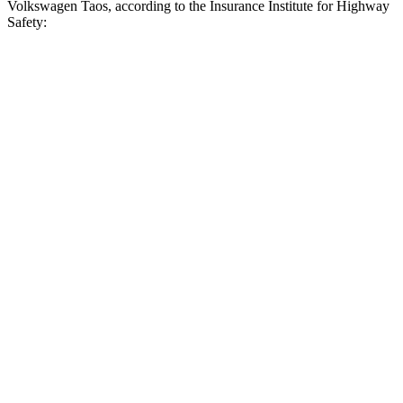
Volkswagen Taos, according to the Insurance Institute for Highway
Safety:
CR-V
Taos
Overall Evaluation
ACCEPTABLE
MARGINAL
Crossing Child - DAY
25 MPH
-18 MPH
-9 MPH
Crossing Adult - NIGHT
12 MPH Brights
AVOIDED
AVOIDED
25 MPH Brights
AVOIDED
-14 MPH
25 MPH Low beams
-17 MPH
-14 MPH