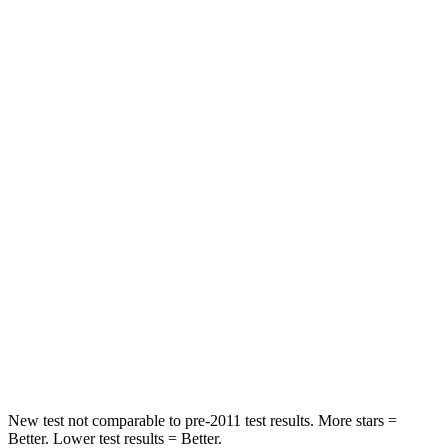
HIC
211
285
Neck Injury Risk
17.1%
32%
Neck Stress
181 lbs.
413 lbs.
Passenger
STARS
4 Stars
4 Stars
Chest Compression
.5 inches
.7 inches
Neck Compression
37 lbs.
207 lbs.
Leg Forces (l/r)
408/341 lbs.
643/432 lbs.
New test not comparable to pre-2011 test results. More stars =
Better. Lower test results = Better.