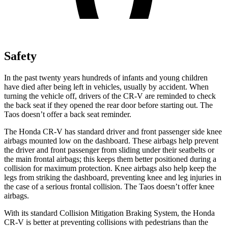
Safety
In the past twenty years hundreds of infants and young children
have died after being left in vehicles, usually by accident. When
turning the vehicle off, drivers of the CR-V are reminded to check
the back seat if they opened the rear door before starting out. The
Taos doesn’t offer a back seat reminder.
The Honda CR-V has standard driver and front passenger side knee
airbags mounted low on the dashboard. These airbags help prevent
the driver and front passenger from sliding under their seatbelts or
the main frontal airbags; this keeps them better positioned during a
collision for maximum protection. Knee airbags also help keep the
legs from striking the dashboard, preventing knee and leg injuries in
the case of a serious frontal collision. The Taos doesn’t offer knee
airbags.
With its standard Collision Mitigation Braking System, the Honda
CR-V is better at preventing collisions with pedestrians than the