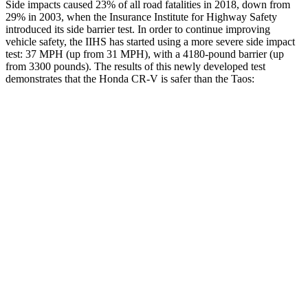
Side impacts caused 23% of all road fatalities in 2018, down from
29% in 2003, when the Insurance Institute for Highway Safety
introduced its side barrier test. In order to continue improving
vehicle safety, the IIHS has started using a more severe side impact
test: 37 MPH (up from 31 MPH), with a 4180-pound barrier (up
from 3300 pounds). The results of this newly developed test
demonstrates that the Honda CR-V is safer than the Taos:
CR-V
Taos
Overall Evaluation
GOOD
ACCEPTABLE
Structure
GOOD
ACCEPTABLE
Driver Injury Measures
Head/Neck
GOOD
GOOD
Head Injury Criterion
138
189