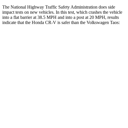
The National Highway Traffic Safety Administration does side
impact tests on new vehicles. In this test, which crashes the vehicle
into a flat barrier at 38.5 MPH and into a post at 20 MPH, results
indicate that the Honda CR-V is safer than the Volkswagen Taos:
CR-V
Taos
Front Seat
STARS
5 Stars
5 Stars
HIC
72
111
Abdominal Force
115 lbs.
115 lbs.
Hip Force
347 lbs.
394 lbs.
Rear Seat