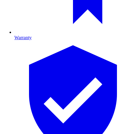
Warranty