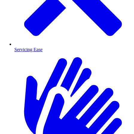
Servicing Ease