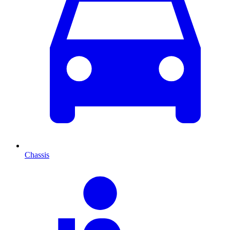
Chassis