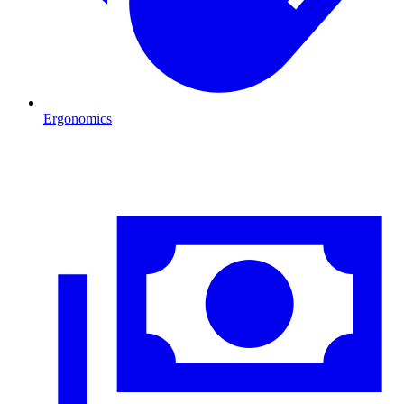
Ergonomics