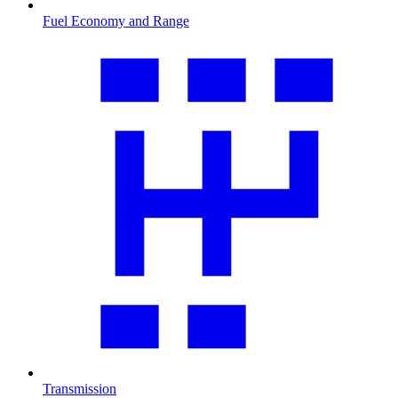
Fuel Economy and Range
Transmission