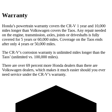
Warranty
Honda’s powertrain warranty covers the CR-V 1 year and 10,000
miles longer than Volkswagen covers the Taos. Any repair needed
on the engine, transmission, axles, joints or driveshafts is fully
covered for 5 years or 60,000 miles. Coverage on the Taos ends
after only 4 years or 50,000 miles.
The CR-V’s corrosion warranty is unlimited miles longer than the
Taos’ (unlimited vs. 100,000 miles).
There are over 69 percent more Honda dealers than there are
Volkswagen dealers, which makes it much easier should you ever
need service under the CR-V’s warranty.