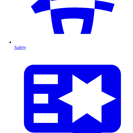
Safety