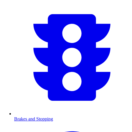
Brakes and Stopping