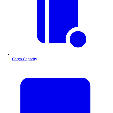
Cargo Capacity