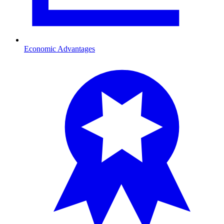
Economic Advantages