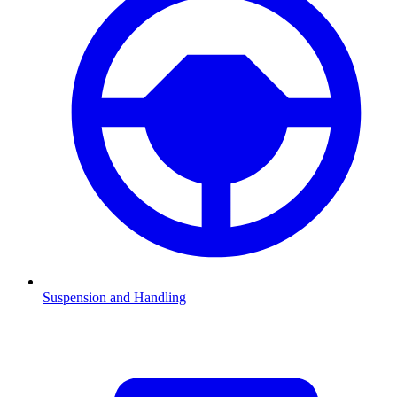
Suspension and Handling