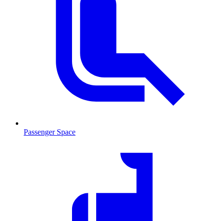
Passenger Space