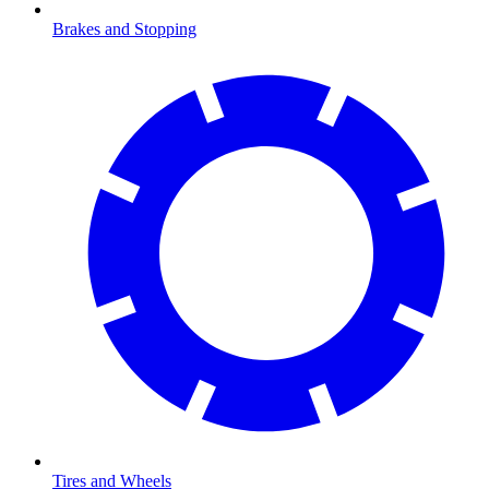
Brakes and Stopping
Tires and Wheels