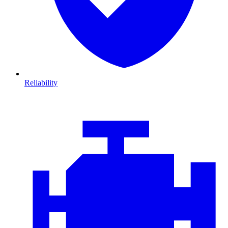
Reliability