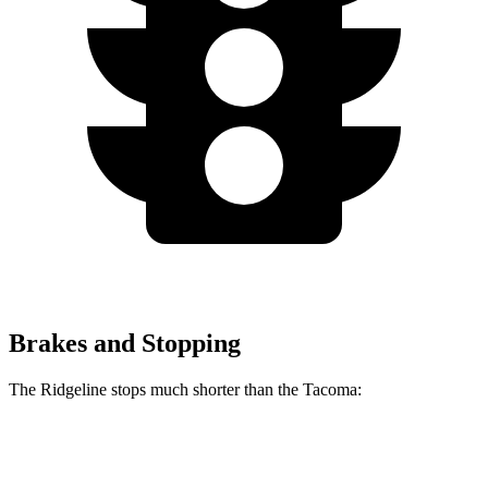
Brakes and Stopping
The Ridgeline stops much shorter than the Tacoma:
Ridgeline
Tacoma