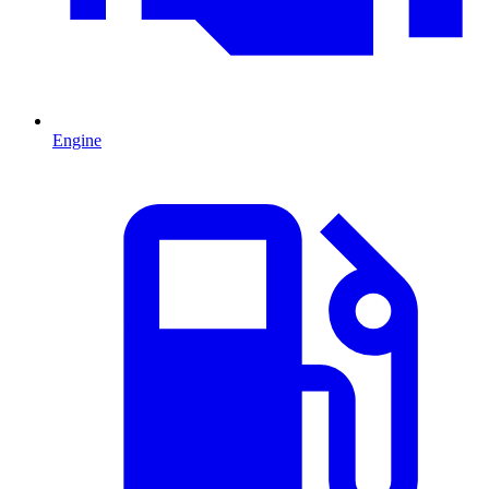
Engine