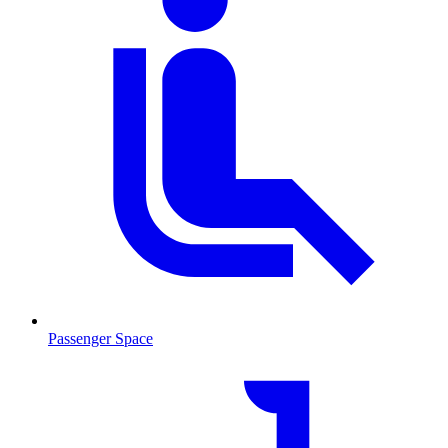
Passenger Space