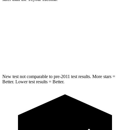
Ridgeline
Tacoma
Into Pole
STARS
5 Stars
5 Stars
Spine Acceleration
33 G’s
38 G’s
New test not comparable to pre-2011 test results. More stars =
Better. Lower test results = Better.