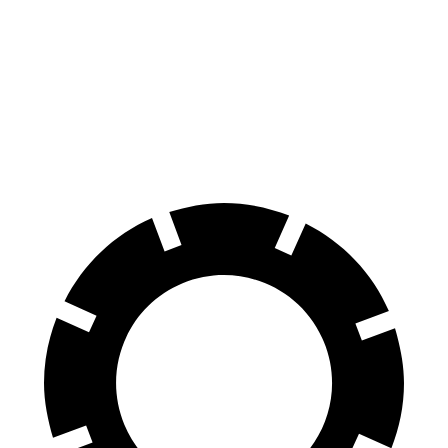
70 to 0 MPH
180 feet
196 feet
Car and Driver
60 to 0 MPH
125 feet
137 feet
Motor Trend
60 to 0 MPH (Wet)
142 feet
154 feet
Consumer Reports