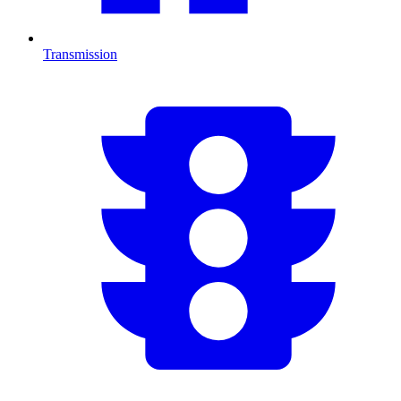
Transmission