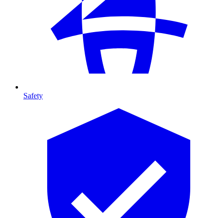
Safety