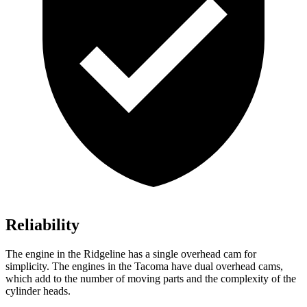
Reliability
The engine in the Ridgeline has a single overhead cam for
simplicity. The engines in the Tacoma have dual overhead cams,
which add to the number of moving parts and the complexity of the
cylinder heads.