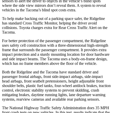
sensors to alert the driver to objects in the vehicle’s blind spots
where the side view mirrors don’t reveal them. A system to reveal
vehicles in the Tacoma’s blind spot costs extra.
To help make backing out of a parking space safer, the Ridgeline
has standard Cross Traffic Monitor, helping the driver avoid
collisions. Toyota charges extra for Rear Cross Traffic Alert on the
Tacoma.
For better protection of the passenger compartment, the Ridgeline
uses safety cell construction with a three-dimensional high-strength
frame that surrounds the passenger compartment. It provides extra
impact protection and a sturdy mounting location for door hardware
and side impact beams. The Tacoma uses a body-on-frame design,
which has no frame members above the floor of the vehicle.
Both the Ridgeline and the Tacoma have standard driver and
passenger frontal airbags, front side-impact airbags, side-impact
head airbags, front seatbelt pretensioners, height adjustable front
shoulder belts, plastic fuel tanks, four-wheel antilock brakes, traction
control, electronic stability systems to prevent skidding, crash
mitigating brakes, daytime running lights, lane departure warning
systems, rearview cameras and available rear parking sensors.
The National Highway Traffic Safety Administration does 35 MPH
front crash tests on new vehicles. In this test, results indicate that the