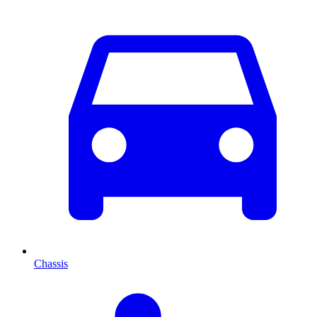
Chassis