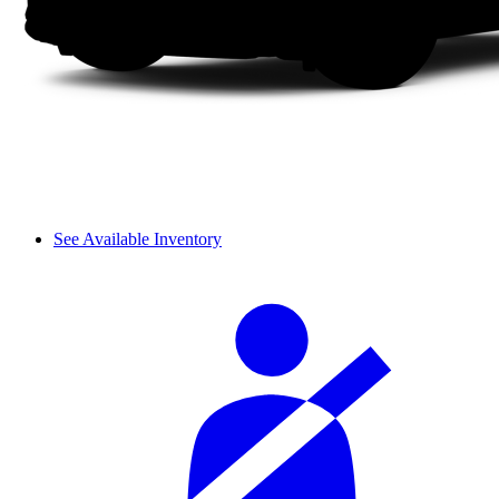
See Available Inventory