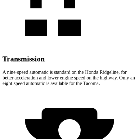
Transmission
A nine-speed automatic is standard on the Honda Ridgeline, for
better acceleration and lower engine speed on the highway. Only an
eight-speed automatic is available for the Tacoma.