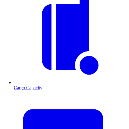
Cargo Capacity