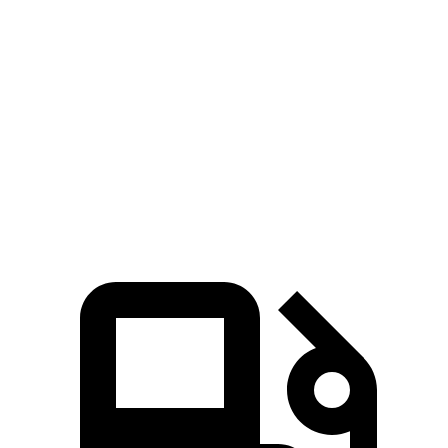
Ridgeline
Tacoma
Zero to 60 MPH
6.3 sec
7.5 sec
Quarter Mile
14.8 sec
15.6 sec
Speed in 1/4 Mile
93.2 MPH
90.2 MPH