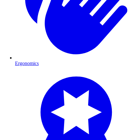
Ergonomics