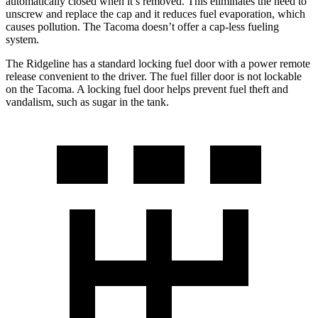
automatically closed when it’s removed. This eliminates the need to
unscrew and replace the cap and it reduces fuel evaporation, which
causes pollution. The Tacoma doesn’t offer a cap-less fueling
system.
The Ridgeline has a standard locking fuel door with a power remote
release convenient to the driver. The fuel filler door is not lockable
on the Tacoma. A locking fuel door helps prevent fuel theft and
vandalism, such as sugar in the tank.