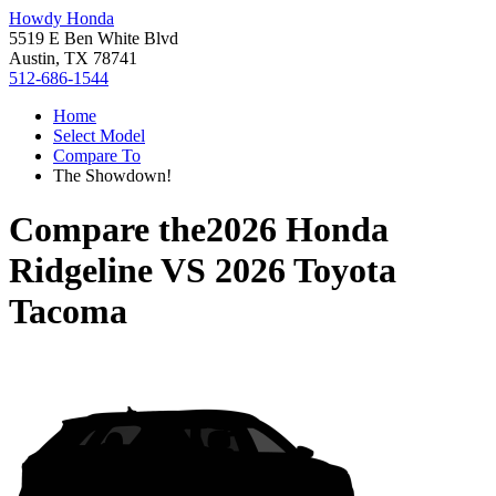
Howdy Honda
5519 E Ben White Blvd
Austin, TX 78741
512-686-1544
Home
Select Model
Compare To
The Showdown!
Compare the
2026 Honda
Ridgeline
VS
2026 Toyota
Tacoma