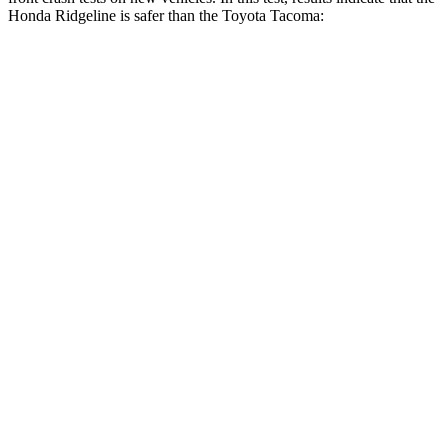
Honda Ridgeline is safer than the Toyota Tacoma:
Ridgeline
Tacoma
OVERALL STARS
5 Stars
3 Stars
Driver
STARS
5 Stars
3 Stars
HIC
104
248
Neck Injury Risk
27%
42.8%
Neck Stress
166 lbs.
456 lbs.
Neck Compression
20 lbs.
35 lbs.
Leg Forces (l/r)
41/39 lbs.
290/453 lbs.