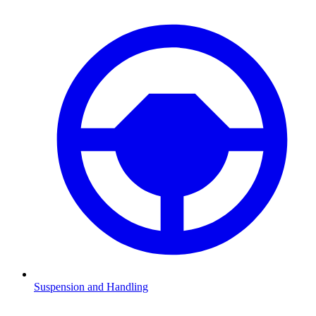
Suspension and Handling