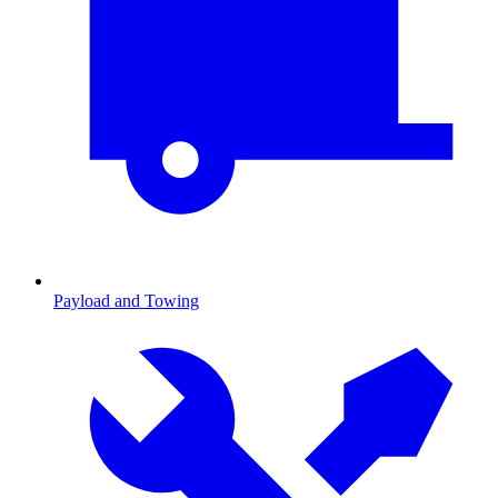
Payload and Towing