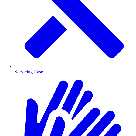
Servicing Ease