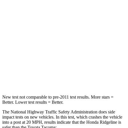
Passenger
STARS
5 Stars
4 Stars
HIC
168
252
Neck Injury Risk
32%
64%
Neck Stress
121 lbs.
339 lbs.
Leg Forces (l/r)
154/511 lbs.
461/454 lbs.
New test not comparable to pre-2011 test results. More stars =
Better. Lower test results = Better.
The National Highway Traffic Safety Administration does side
impact tests on new vehicles. In this test, which crashes the vehicle
into a post at 20 MPH, results indicate that the Honda Ridgeline is
safer than the Toyota Tacoma: