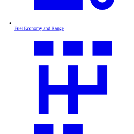
Fuel Economy and Range