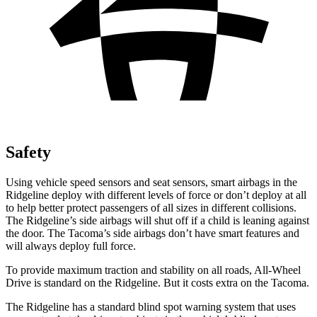
Safety
Using vehicle speed sensors and seat sensors, smart airbags in the
Ridgeline deploy with different levels of force or don’t deploy at all
to help better protect passengers of all sizes in different collisions.
The Ridgeline’s side airbags will shut off if a child is leaning against
the door. The Tacoma’s side airbags don’t have smart features and
will always deploy full force.
To provide maximum traction and stability on all roads, All-Wheel
Drive is standard on the Ridgeline. But it costs extra on the Tacoma.
The Ridgeline has a standard blind spot warning system that uses