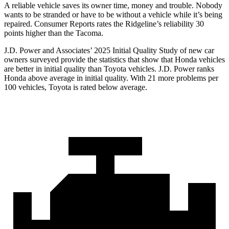
A reliable vehicle saves its owner time, money and trouble. Nobody
wants to be stranded or have to be without a vehicle while it’s being
repaired.
Consumer Reports
rates the Ridgeline’s reliability 30
points higher than the Tacoma.
J.D. Power and Associates’ 2025 Initial Quality Study of new car
owners surveyed provide the statistics that show that Honda vehicles
are better in initial quality than Toyota vehicles. J.D. Power ranks
Honda above average in initial quality. With 21 more problems per
100 vehicles, Toyota is rated below average.