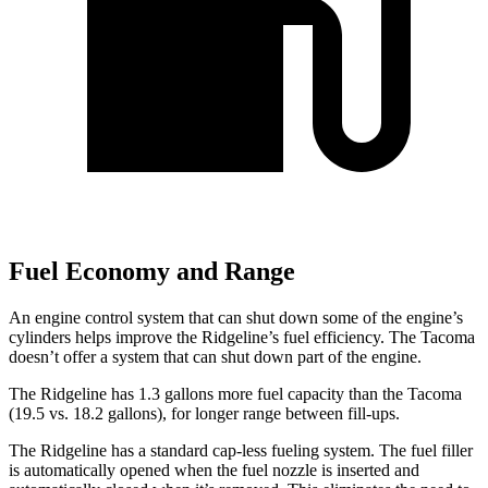
Fuel Economy and Range
An engine control system that can shut down some of the engine’s
cylinders helps improve the Ridgeline’s fuel efficiency. The Tacoma
doesn’t offer a system that can shut down part of the engine.
The Ridgeline has 1.3 gallons more fuel capacity than the Tacoma
(19.5 vs. 18.2 gallons), for longer range between fill-ups.
The Ridgeline has a standard cap-less fueling system. The fuel filler
is automatically opened when the fuel nozzle is inserted and