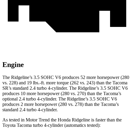
Engine
The Ridgeline’s 3.5 SOHC V6 produces 52 more horsepower (280
vs. 228) and 19 lbs.-ft. more torque (262 vs. 243) than the Tacoma
SR’s standard 2.4 turbo 4-cylinder. The Ridgeline’s 3.5 SOHC V6
produces 10 more horsepower (280 vs. 270) than the Tacoma’s
optional 2.4 turbo 4-cylinder. The Ridgeline’s 3.5 SOHC V6
produces 2 more horsepower (280 vs. 278) than the Tacoma’s
standard 2.4 turbo 4-cylinder.
As tested in
Motor Trend
the Honda Ridgeline is faster than the
Toyota Tacoma turbo 4
-cylinder
(automatics tested):