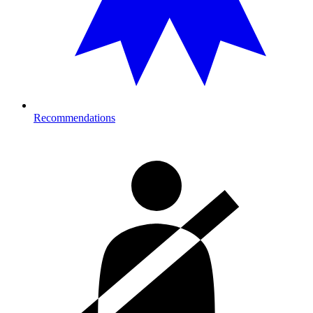
Recommendations