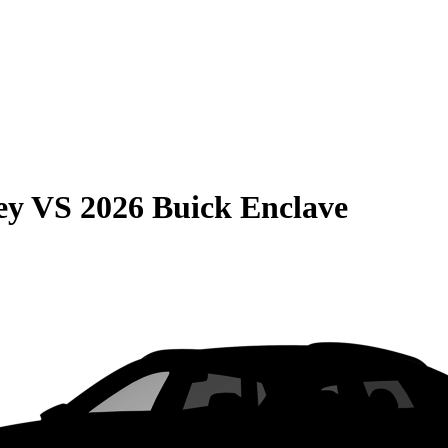
ey
VS
2026 Buick Enclave