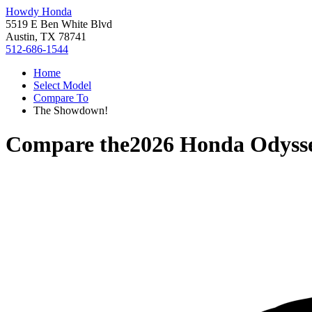
Howdy Honda
5519 E Ben White Blvd
Austin, TX 78741
512-686-1544
Home
Select Model
Compare To
The Showdown!
Compare the
2026 Honda Odyss