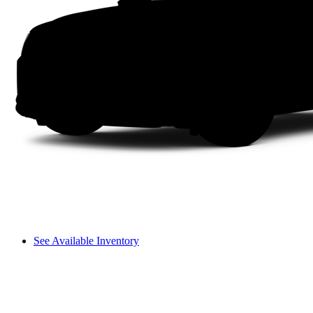
See Available Inventory