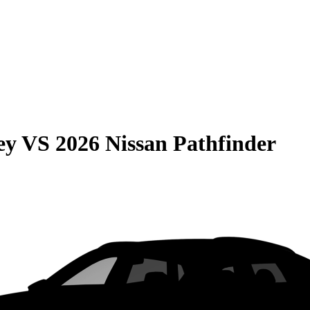
ey
VS
2026 Nissan Pathfinder