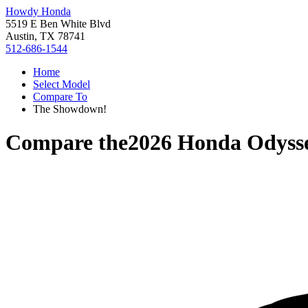
Howdy Honda
5519 E Ben White Blvd
Austin, TX 78741
512-686-1544
Home
Select Model
Compare To
The Showdown!
Compare the
2026 Honda Odyss