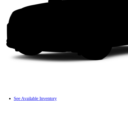
See Available Inventory