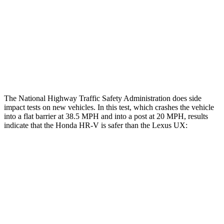
Chest Rating
GOOD
GOOD
Thigh Rating
GOOD
GOOD
Restraints
ACCEPTABLE
POOR
The National Highway Traffic Safety Administration does side
impact tests on new vehicles. In this test, which crashes the vehicle
into a flat barrier at 38.5 MPH and into a post at 20 MPH, results
indicate that the Honda HR-V is safer than the Lexus UX:
HR-V
UX
Front Seat
STARS
5 Stars
5 Stars