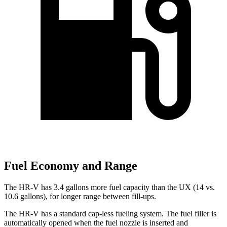
Fuel Economy and Range
The HR-V has 3.4 gallons more fuel capacity than the UX (14 vs.
10.6 gallons), for longer range between fill-ups.
The HR-V has a standard cap-less fueling system. The fuel filler is
automatically opened when the fuel nozzle is inserted and