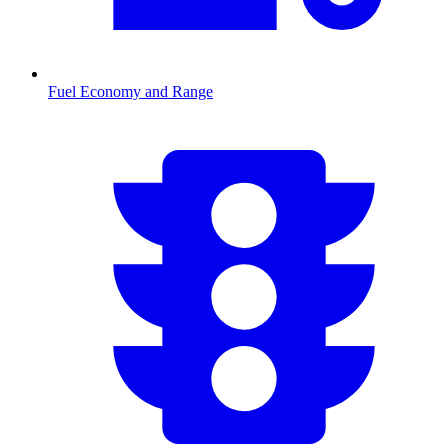
Fuel Economy and Range