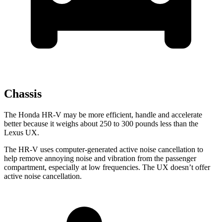
Chassis
The Honda HR-V may be more efficient, handle and accelerate
better because it weighs about 250 to 300 pounds less than the
Lexus UX.
The HR-V uses computer-generated active noise cancellation to
help remove annoying noise and vibration from the passenger
compartment, especially at low frequencies. The UX doesn’t offer
active noise cancellation.