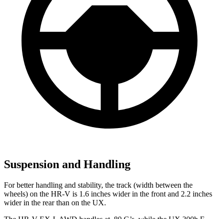
Suspension and Handling
For better handling and stability, the track (width between the
wheels) on the HR-V is 1.6 inches wider in the front and 2.2 inches
wider in the rear than on the UX.