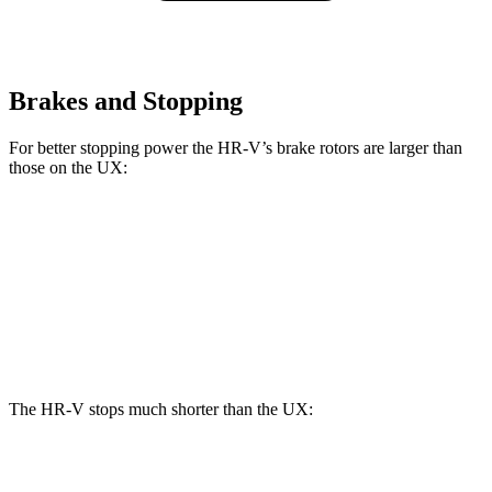
Brakes and Stopping
For better stopping power the HR-V’s brake rotors are larger than
those on the UX:
HR-V
UX
Front Rotors
12.3 inches
12 inches
Rear Rotors
12.2 inches
11.1 inches
The HR-V stops much shorter than the UX:
HR-V
UX