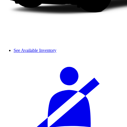
See Available Inventory