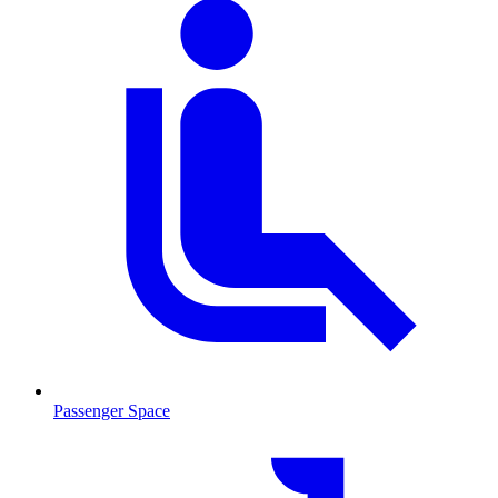
Passenger Space