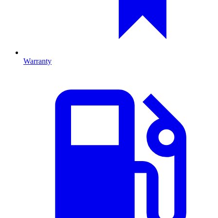
Warranty