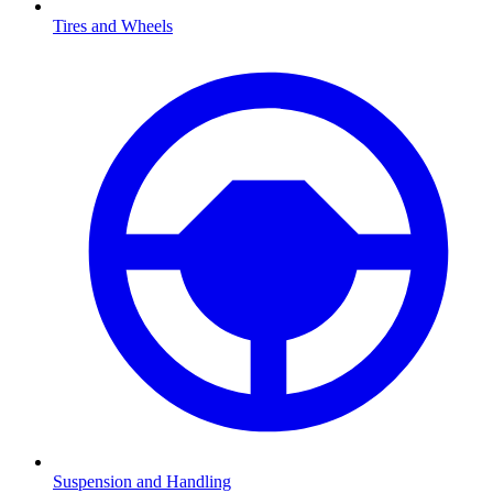
Tires and Wheels
Suspension and Handling