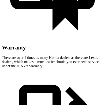
Warranty
There are over 4 times as many Honda dealers as there are Lexus
dealers, which makes it much easier should you ever need service
under the HR-V’s warranty.