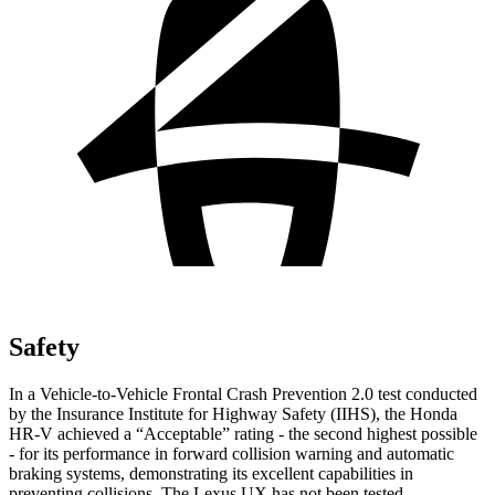
Safety
In a Vehicle-to-Vehicle Frontal Crash Prevention 2.0 test conducted
by the Insurance Institute for Highway Safety (IIHS), the Honda
HR-V achieved a “Acceptable” rating - the second highest possible
- for its performance in forward collision warning and automatic
braking systems, demonstrating its excellent capabilities in
preventing collisions. The Lexus UX has not been tested.