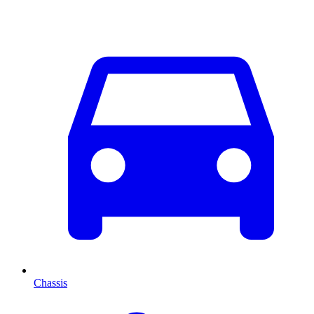
Chassis