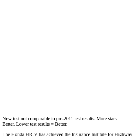
Chest Movement
.7 inches
.8 inches
Abdominal Force
118 lbs.
149 lbs.
Into Pole
STARS
5 Stars
5 Stars
Max Damage Depth
12 inches
12 inches
HIC
292
292
Spine Acceleration
42 G’s
44 G’s
Hip Force
564 lbs.
919 lbs.
New test not comparable to pre-2011 test results. More stars =
Better. Lower test results = Better.
The Honda HR-V has achieved the Insurance Institute for Highway