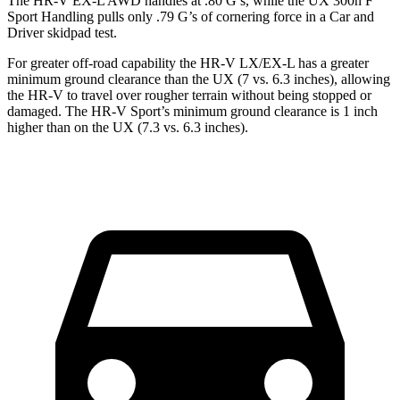
The HR-V EX-L AWD handles at .80 G’s, while the UX 300h F
Sport Handling pulls only .79 G’s of cornering force in a
Car and
Driver
skidpad test.
For greater off-road capability the HR-V LX/EX-L has a greater
minimum ground clearance than the UX (7 vs. 6.3 inches), allowing
the HR-V to travel over rougher terrain without being stopped or
damaged. The HR-V Sport’s minimum ground clearance is 1 inch
higher than on the UX (7.3 vs. 6.3 inches).