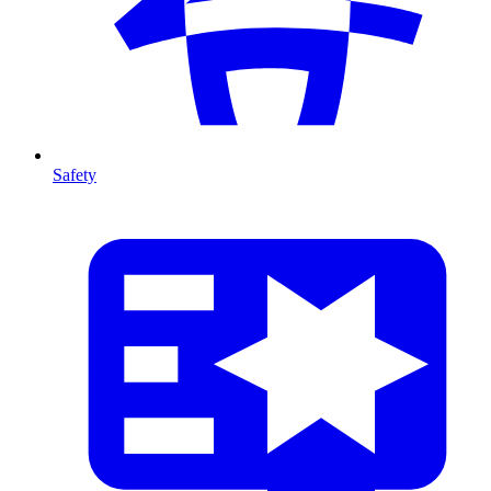
Safety