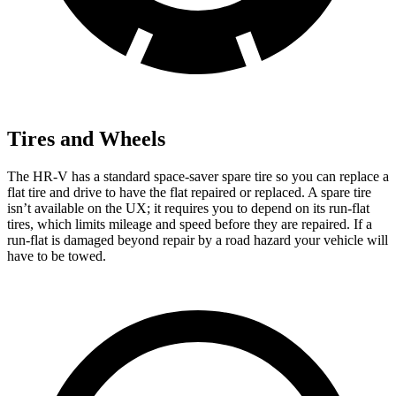
Tires and Wheels
The HR-V has a standard space-saver spare tire so you can replace a
flat tire and drive to have the flat repaired or replaced. A spare tire
isn’t available on the UX; it requires you to depend on its run-flat
tires, which limits mileage and speed before they are repaired. If a
run-flat is damaged beyond repair by a road hazard your vehicle will
have to be towed.