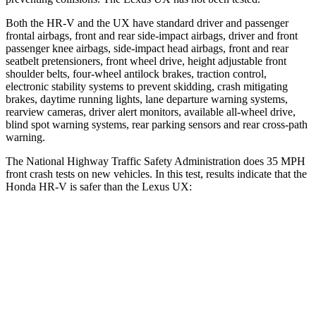
Both the HR-V and the UX have standard driver and passenger
frontal airbags, front and rear side-impact airbags, driver and front
passenger knee airbags, side-impact head airbags, front and rear
seatbelt pretensioners, front wheel drive, height adjustable front
shoulder belts, four-wheel antilock brakes, traction control,
electronic stability systems to prevent skidding, crash mitigating
brakes, daytime running lights, lane departure warning systems,
rearview cameras, driver alert monitors, available all-wheel drive,
blind spot warning systems, rear parking sensors and rear cross-path
warning.
The National Highway Traffic Safety Administration does 35 MPH
front crash tests on new vehicles. In this test, results indicate that the
Honda HR-V is safer than the Lexus UX:
HR-V
UX
OVERALL STARS
5 Stars
4 Stars
Driver