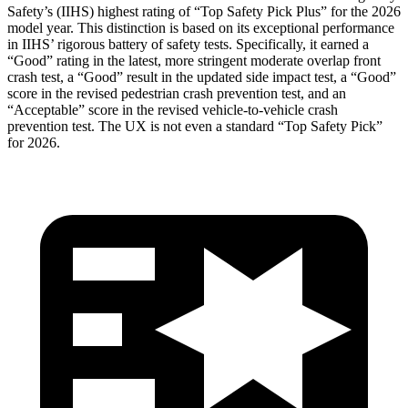
Safety’s (IIHS) highest rating of “Top Safety Pick Plus” for the 2026
model year. This distinction is based on its exceptional performance
in IIHS’ rigorous battery of safety tests. Specifically, it earned a
“Good” rating in the latest, more stringent moderate overlap front
crash test, a “Good” result in the updated side impact test, a “Good”
score in the revised
pedestrian crash prevention test, and an
“Acceptable” score in the revised vehicle-to-vehicle crash
prevention test. The UX is not even a standard “Top Safety Pick”
for 2026.