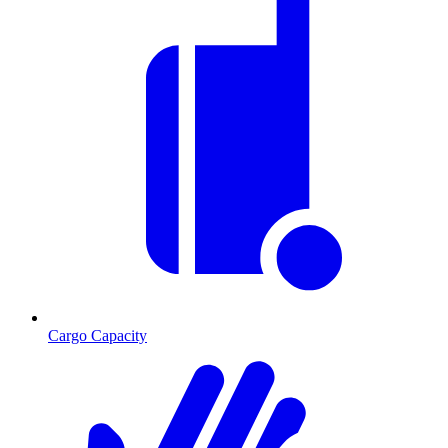
Cargo Capacity