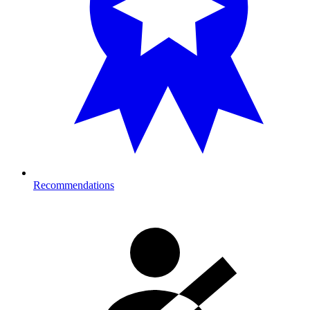
Recommendations