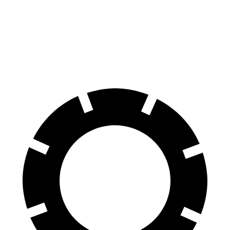
70 to 0 MPH
172 feet
185 feet
Car and Driver
60 to 0 MPH
130 feet
137 feet
Consumer Reports