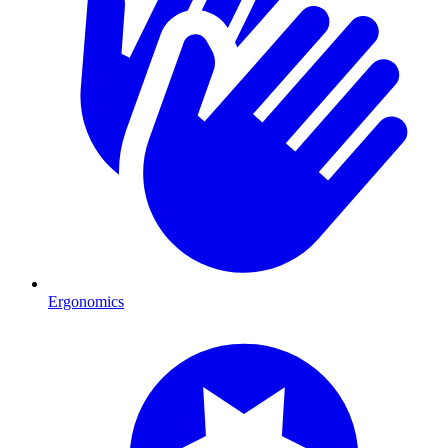
Ergonomics