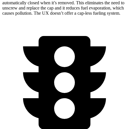
automatically closed when it’s removed. This eliminates the need to
unscrew and replace the cap and it reduces fuel evaporation, which
causes pollution. The UX doesn’t offer a cap-less fueling system.