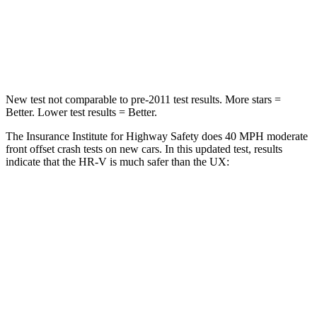
Neck Compression
31 lbs.
94 lbs.
Leg Forces (l/r)
215/108 lbs.
345/566 lbs.
New test not comparable to pre-2011 test results. More stars =
Better. Lower test results = Better.
The Insurance Institute for Highway Safety does 40 MPH moderate
front offset crash tests on new cars. In this updated test, results
indicate that the HR-V is much safer than the UX:
HR-V
UX
Overall Evaluation
GOOD
MARGINAL
Structure
GOOD
GOOD
Driver Injury Measures