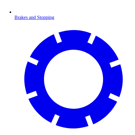
Brakes and Stopping