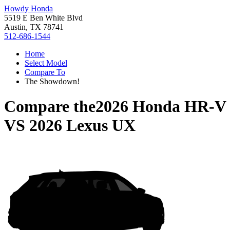
Howdy Honda
5519 E Ben White Blvd
Austin, TX 78741
512-686-1544
Home
Select Model
Compare To
The Showdown!
Compare the
2026 Honda HR-V
VS
2026 Lexus UX