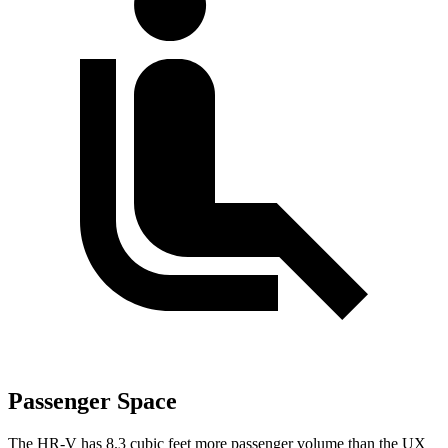
Passenger Space
The HR-V has 8.3 cubic feet more passenger volume than the UX