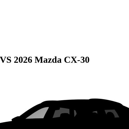
VS
2026 Mazda CX-30