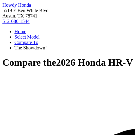
Howdy Honda
5519 E Ben White Blvd
Austin, TX 78741
512-686-1544
Home
Select Model
Compare To
The Showdown!
Compare the
2026 Honda HR-V