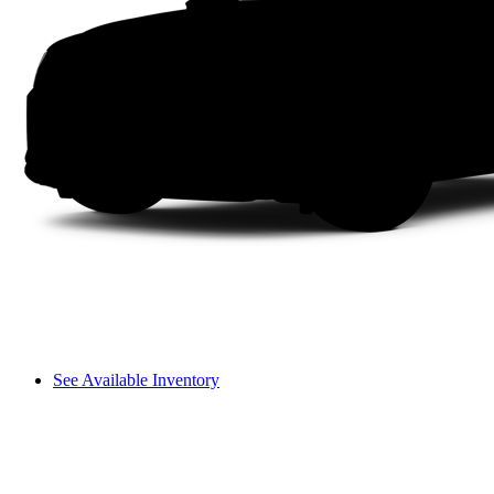
See Available Inventory