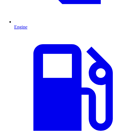
Engine