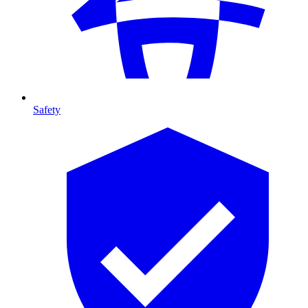
Safety