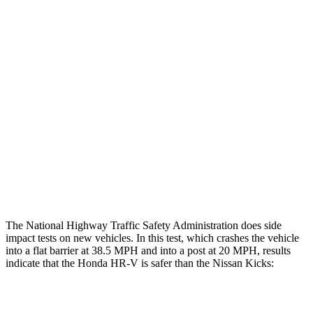
Restraints
GOOD
GOOD
Rear Passenger Injury Measures
Head/Neck Rating
GOOD
MARGINAL
Chest Rating
GOOD
ACCEPTABLE
Thigh Rating
GOOD
GOOD
Restraints
ACCEPTABLE
POOR
The National Highway Traffic Safety Administration does side
impact tests on new vehicles. In this test, which crashes the vehicle
into a flat barrier at 38.5 MPH and into a post at 20 MPH, results
indicate that the Honda HR-V is safer than the Nissan Kicks:
HR-V
Kicks