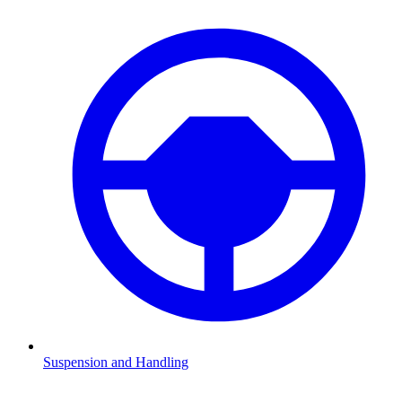
Suspension and Handling