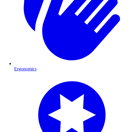
Ergonomics