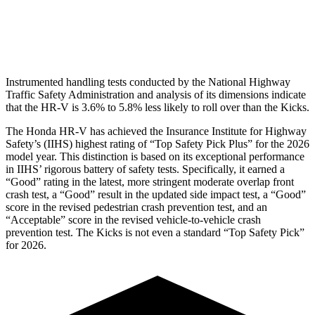
Pelvis Force
625 lbs.
669 lbs.
Head Protection
GOOD
GOOD
Instrumented handling tests conducted by the National Highway
Traffic Safety Administration and analysis of its dimensions indicate
that the HR-V is 3.6% to 5.8% less likely to roll over than the Kicks.
The Honda HR-V has achieved the Insurance Institute for Highway
Safety’s (IIHS) highest rating of “Top Safety Pick Plus” for the 2026
model year. This distinction is based on its exceptional performance
in IIHS’ rigorous battery of safety tests. Specifically, it earned a
“Good” rating in the latest, more stringent moderate overlap front
crash test, a “Good” result in the updated side impact test, a “Good”
score in the revised
pedestrian crash prevention test, and an
“Acceptable” score in the revised vehicle-to-vehicle crash
prevention test. The Kicks is not even a standard “Top Safety Pick”
for 2026.