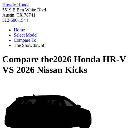
Howdy Honda
5519 E Ben White Blvd
Austin, TX 78741
512-686-1544
Home
Select Model
Compare To
The Showdown!
Compare the
2026 Honda HR-V
VS
2026 Nissan Kicks