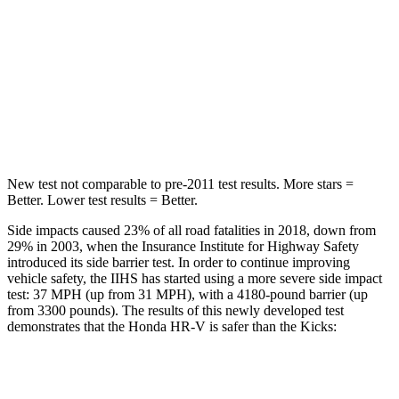
STARS
5 Stars
5 Stars
HIC
292
303
Spine Acceleration
42 G’s
48 G’s
Hip Force
564 lbs.
797 lbs.
New test not comparable to pre-2011 test results. More stars =
Better. Lower test results = Better.
Side impacts caused 23% of all road fatalities in 2018, down from
29% in 2003, when the Insurance Institute for Highway Safety
introduced its side barrier test. In order to continue improving
vehicle safety, the IIHS has started using a more severe side impact
test: 37 MPH (up from 31 MPH), with a 4180-pound barrier (up
from 3300 pounds). The results of this newly developed test
demonstrates that the Honda HR-V is safer than the Kicks:
HR-V
Kicks