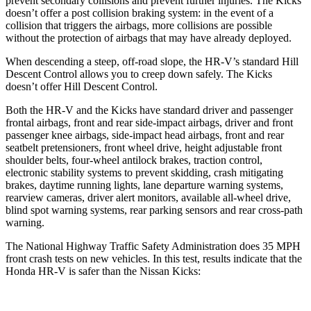
prevent secondary collisions and prevent further injuries. The
Kicks
doesn’t offer a post collision braking system: in the event of a
collision that triggers the airbags, more collisions are possible
without the protection of airbags that may have already deployed.
When descending a steep, off-road slope, the HR-V’s standard Hill
Descent Control allows you to creep down safely. The Kicks
doesn’t offer Hill Descent Control.
Both the HR-V and the Kicks have standard driver and passenger
frontal airbags, front and rear side-impact airbags, driver and front
passenger knee airbags, side-impact head airbags, front and rear
seatbelt pretensioners, front wheel drive, height adjustable front
shoulder belts, four-wheel antilock brakes, traction control,
electronic stability systems to prevent skidding, crash mitigating
brakes, daytime running lights, lane departure warning systems,
rearview cameras, driver alert monitors, available all-wheel drive,
blind spot warning systems, rear parking sensors and rear cross-path
warning.
The National Highway Traffic Safety Administration does 35 MPH
front crash tests on new vehicles. In this test, results indicate that the
Honda HR-V is safer than the Nissan Kicks: