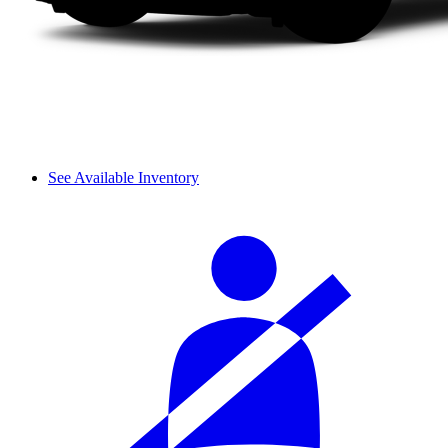
See Available Inventory