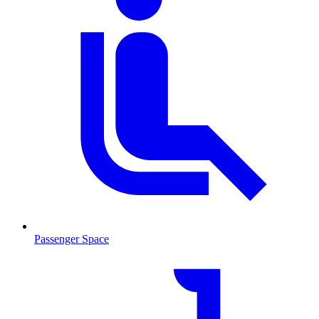
Passenger Space