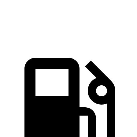
Quarter Mile
17.3 sec
17.8 sec
Speed in 1/4 Mile
82.8 MPH
79.7 MPH