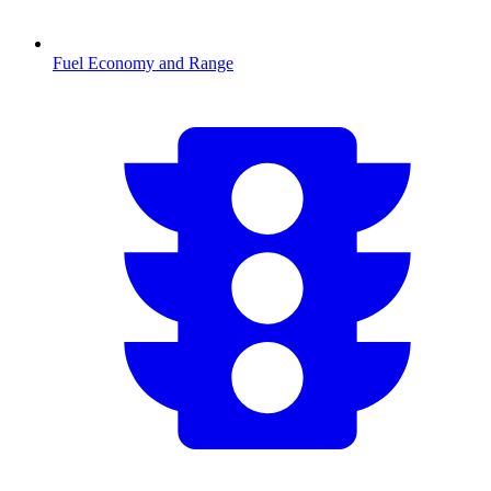
Fuel Economy and Range