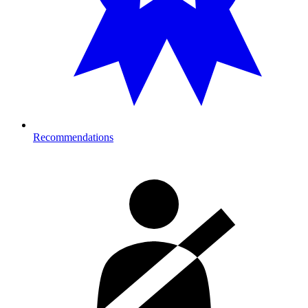
Recommendations