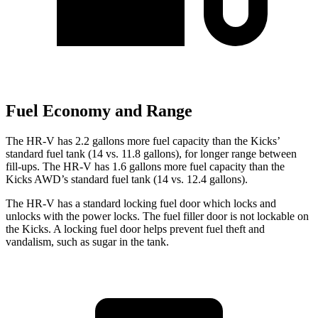
Fuel Economy and Range
The HR-V has 2.2 gallons more fuel capacity than the Kicks’
standard fuel tank (14 vs. 11.8 gallons), for longer range between
fill-ups. The HR-V has 1.6 gallons more fuel capacity than the
Kicks AWD’s standard fuel tank (14 vs. 12.4 gallons).
The HR-V has a standard locking fuel door which locks and
unlocks with the power locks. The fuel filler door is not lockable on
the Kicks. A locking fuel door helps prevent fuel theft and
vandalism, such as sugar in the tank.