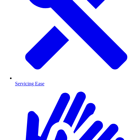
Servicing Ease