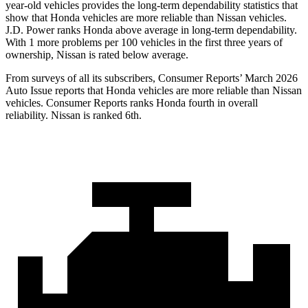
year-old vehicles provides the long-term dependability statistics that
show that Honda vehicles are more reliable than Nissan vehicles.
J.D. Power ranks Honda above average in long-term dependability.
With 1 more problems per 100 vehicles in the first three years of
ownership, Nissan is rated below average.
From surveys of all its subscribers,
Consumer Reports
’ March 2026
Auto Issue reports that Honda vehicles are more reliable than Nissan
vehicles.
Consumer Reports
ranks Honda fourth in overall
reliability. Nissan is ranked 6th.