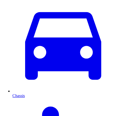
Chassis