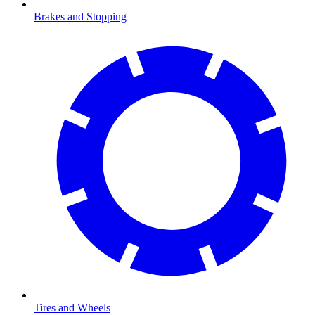
Brakes and Stopping
Tires and Wheels