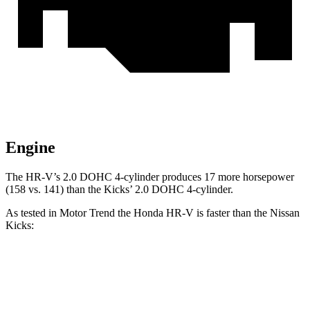
Engine
The HR-V’s 2.0 DOHC 4-cylinder produces 17 more horsepower
(158 vs. 141) than the Kicks’ 2.0 DOHC 4-cylinder.
As tested in
Motor Trend
the Honda HR-V is faster than the Nissan
Kicks:
HR-V
Kicks
Zero to 60 MPH
9.6 sec
10.4 sec