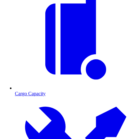
Cargo Capacity