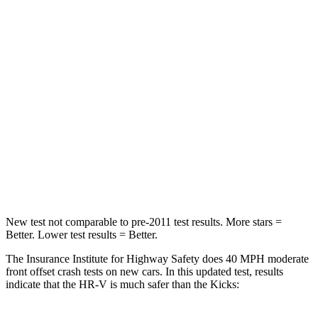
HIC
278
338
Chest Compression
.6 inches
.7 inches
Neck Injury Risk
41.3%
67.5%
Neck Stress
153 lbs.
253 lbs.
Neck Compression
31 lbs.
76 lbs.
Leg Forces (l/r)
215/108 lbs.
234/256 lbs.
New test not comparable to pre-2011 test results. More stars =
Better. Lower test results = Better.
The Insurance Institute for Highway Safety does 40 MPH moderate
front offset crash tests on new cars. In this updated test, results
indicate that the HR-V is much safer than the Kicks: