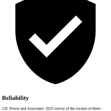
Reliability
J.D. Power and Associates’ 2025 survey of the owners of three-