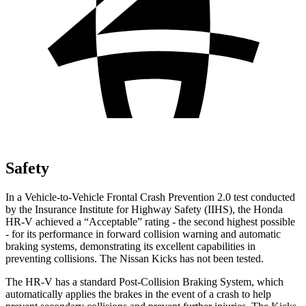
Safety
In a Vehicle-to-Vehicle Frontal Crash Prevention 2.0 test conducted
by the Insurance Institute for Highway Safety (IIHS), the Honda
HR-V achieved a “Acceptable” rating - the second highest possible
- for its performance in forward collision warning and automatic
braking systems, demonstrating its excellent capabilities in
preventing collisions. The Nissan Kicks has not been tested.
The HR-V has a standard Post-Collision Braking System, which
automatically applies the brakes in the event of a crash to help