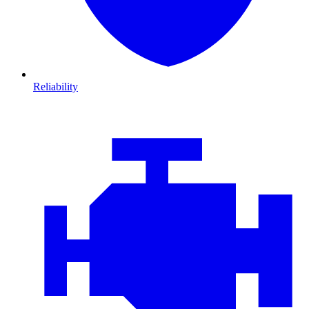
Reliability