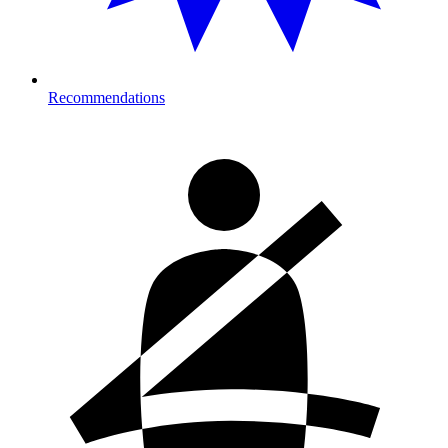
Recommendations