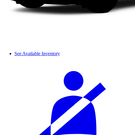
See Available Inventory