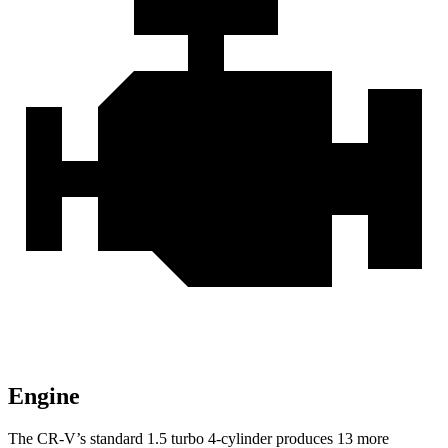
Engine
The CR-V’s standard 1.5 turbo 4-cylinder produces 13 more