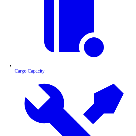
Cargo Capacity