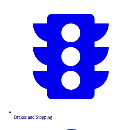
Brakes and Stopping