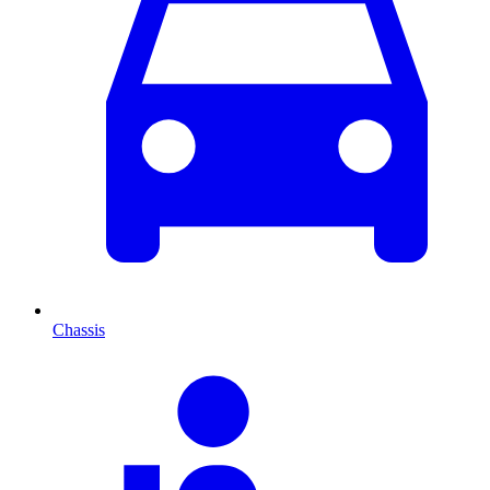
Chassis