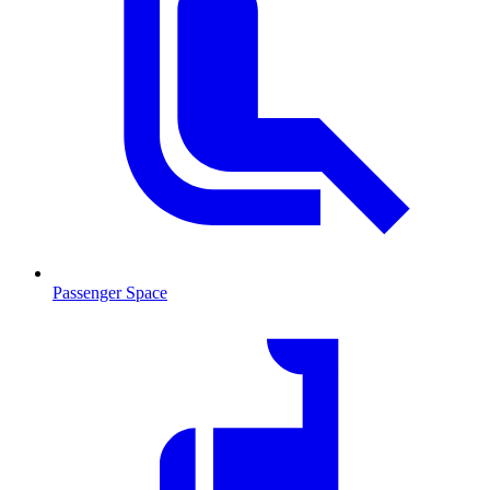
Passenger Space