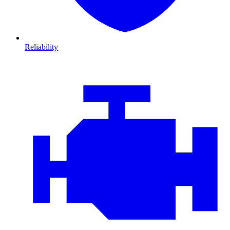
Reliability