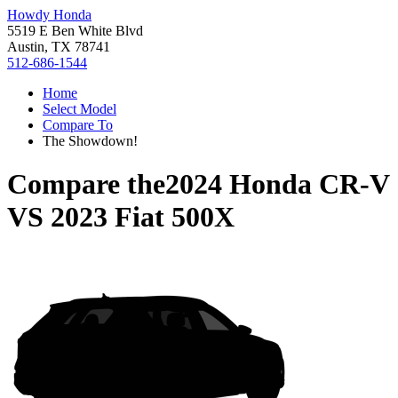
Howdy Honda
5519 E Ben White Blvd
Austin, TX 78741
512-686-1544
Home
Select Model
Compare To
The Showdown!
Compare the
2024 Honda CR-V
VS
2023 Fiat 500X