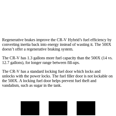
500X
AWD
1.3 turbo 4-cyl.
24 city/30 hwy
Regenerative brakes improve the CR-V Hybrid’s fuel efficiency by
converting inertia back into energy instead of wasting it. The
500X
doesn’t offer a regenerative braking system.
The CR-V has 1.3 gallons more fuel capacity than the
500X
(14 vs.
12.7 gallons), for longer range between fill-ups.
The CR-V has a standard locking fuel door which locks and
unlocks with the power locks. The fuel filler door is not lockable on
the
500X. A locking fuel door helps prevent fuel theft and
vandalism, such as sugar in the tank.