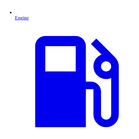
Engine