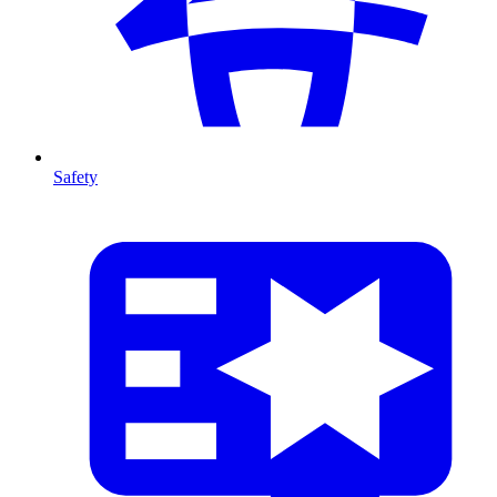
Safety