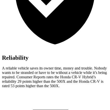
Reliability
A reliable vehicle saves its owner time, money and trouble. Nobody
wants to be stranded or have to be without a vehicle while it’s being
repaired.
Consumer Reports
rates the Honda CR-V Hybrid’s
reliability 29 points higher than the
500X
and the Honda CR-V is
rated 53 points higher than the
500X.