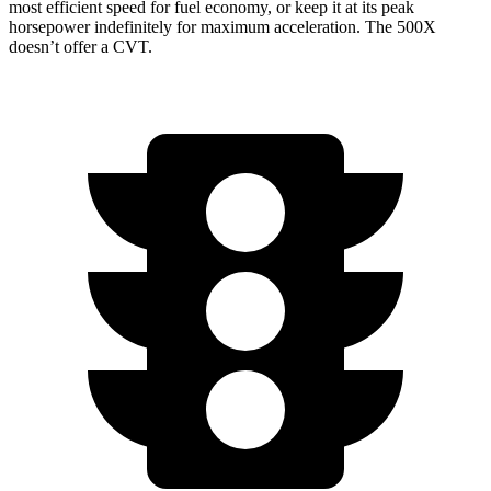
most efficient speed for fuel economy, or keep it at its peak
horsepower indefinitely for maximum acceleration. The
500X
doesn’t offer a CVT.