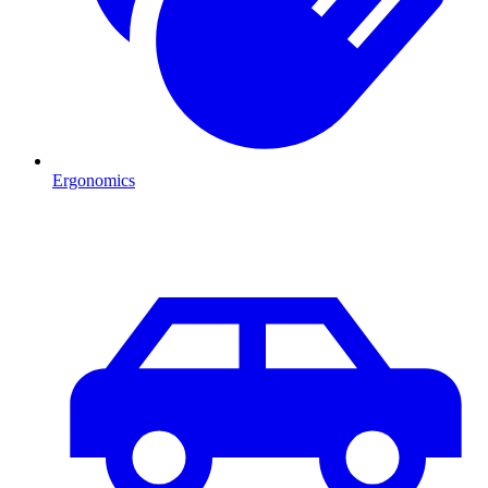
Ergonomics