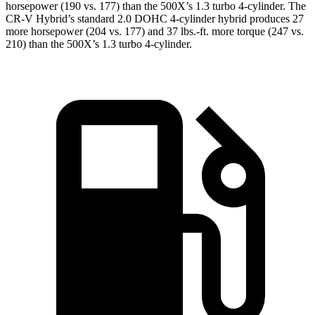
horsepower (190 vs. 177) than the
500X
’s 1.3 turbo 4-cylinder. The
CR-V Hybrid’s standard 2.0 DOHC 4-cylinder hybrid produces 27
more horsepower (204 vs. 177) and 37 lbs.-ft. more torque (247 vs.
210) than the
500X’s 1.3 turbo 4-cylinder.