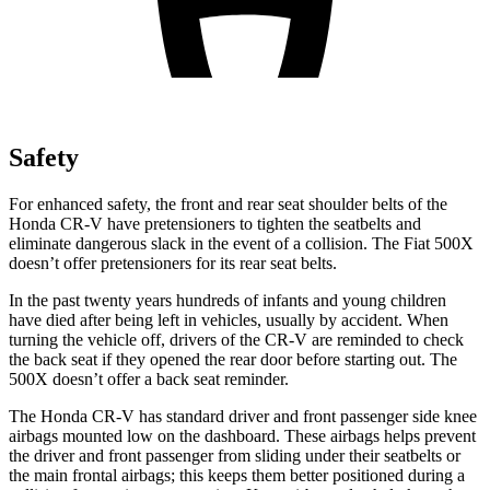
Safety
For enhanced safety, the front and rear seat shoulder belts of the
Honda CR-V have pretensioners to tighten the seatbelts and
eliminate dangerous slack in the event of a collision. The Fiat
500X
doesn’t offer pretensioners for its rear seat belts.
In the past twenty years hundreds of infants and young children
have died after being left in vehicles, usually by accident. When
turning the vehicle off, drivers of the CR-V are reminded to check
the back seat if they opened the rear door before starting out. The
500X
doesn’t offer a back seat reminder.
The Honda CR-V has standard driver and front passenger side knee
airbags mounted low on the dashboard. These airbags helps prevent
the driver and front passenger from sliding under their seatbelts or
the main frontal airbags; this keeps them better positioned during a