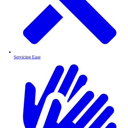
Servicing Ease