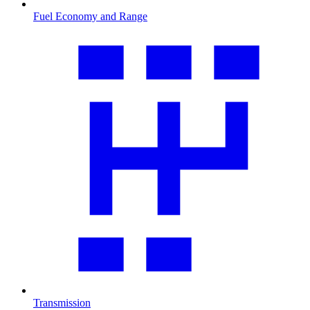
Fuel Economy and Range
Transmission