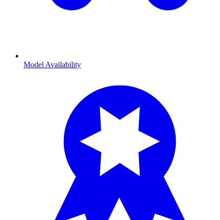
Model Availability