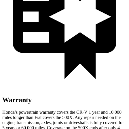
Warranty
Honda’s powertrain warranty covers the CR-V 1 year and 10,000
miles longer than Fiat covers the
500X
. Any repair needed on the
engine, transmission, axles, joints or driveshafts is fully covered for
5 years or 60,000 miles. Coverage on the
500X
ends after only 4