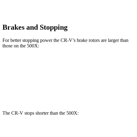
Brakes and Stopping
For better stopping power the CR-V’s brake rotors are larger than
those on the
500X:
CR-V
500X
Front Rotors
12.3 inches
12 inches
Rear Rotors
12.2 inches
10.95 inches
The CR-V stops shorter than the
500X:
CR-V
500X