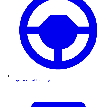
Suspension and Handling