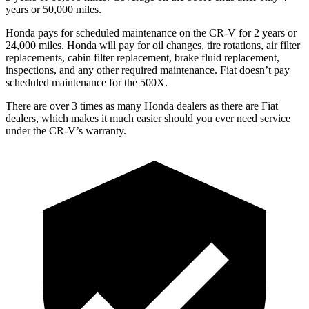
years or 50,000 miles.
Honda pays for scheduled maintenance on the CR-V for
2 years or
24,000 miles
. Honda will pay for oil changes, tire rotations, air filter
replacements, cabin filter replacement, brake fluid replacement,
inspections, and any other required maintenance. Fiat doesn’t pay
scheduled maintenance for the
500X.
There are over 3 times as many Honda dealers as there are Fiat
dealers, which makes it much easier should you ever need service
under the CR-V’s warranty.