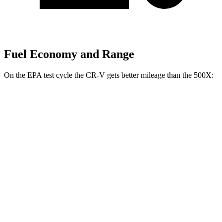
Fuel Economy and Range
On the EPA test cycle the CR-V gets better mileage than the
500X:
MPG
CR-V
FWD
2.0 4-cyl. Hybrid
43 city/36 hwy
1.5 turbo 4-cyl.
28 city/34 hwy
AWD
2.0 4-cyl. Hybrid
40 city/34 hwy
1.5 turbo 4-cyl.
27 city/32 hwy