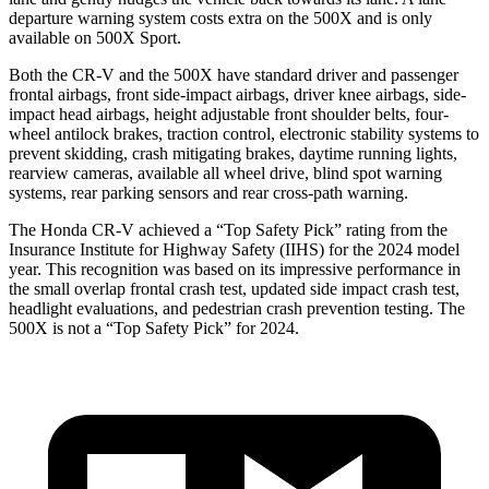
departure warning system costs extra on the
500X
and is only
available on
500X
Sport.
Both the CR-V and the
500X
have standard driver and passenger
frontal airbags, front side-impact airbags, driver knee airbags, side-
impact head airbags, height adjustable front shoulder belts, four-
wheel antilock brakes, traction control, electronic stability systems to
prevent skidding, crash mitigating brakes, daytime running lights,
rearview cameras, available all wheel drive, blind spot warning
systems, rear parking sensors and rear cross-path warning.
The Honda CR-V achieved a “Top Safety Pick” rating from the
Insurance Institute for Highway Safety (IIHS) for the 2024 model
year. This recognition was based on its impressive performance in
the small overlap frontal crash test, updated side impact crash test,
headlight evaluations, and pedestrian crash prevention testing. The
500X
is not a “Top Safety Pick” for 2024.