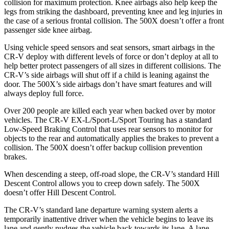
collision for maximum protection. Knee airbags also help keep the
legs from striking the dashboard, preventing knee and leg injuries in
the case of a serious frontal collision. The
500X
doesn’t offer a front
passenger side knee airbag.
Using vehicle speed sensors and seat sensors, smart airbags in the
CR-V deploy with different levels of force or don’t deploy at all to
help better protect passengers of all sizes in different collisions. The
CR-V’s side airbags will shut off if a child is leaning against the
door. The
500X’s side airbags don’t have smart features and will
always deploy full force.
Over 200 people are killed each year when backed over by motor
vehicles. The CR-V EX-L/Sport-L/Sport Touring has a standard
Low-Speed Braking Control that uses rear sensors to monitor for
objects to the rear and automatically applies the brakes to prevent a
collision. The
500X
doesn’t offer backup collision prevention
brakes.
When descending a steep, off-road slope, the CR-V’s standard Hill
Descent Control allows you to creep down safely. The
500X
doesn’t offer Hill Descent Control.
The CR-V’s standard lane departure warning system alerts a
temporarily inattentive driver when the vehicle begins to leave its
lane and gently nudges the vehicle back towards its lane. A lane