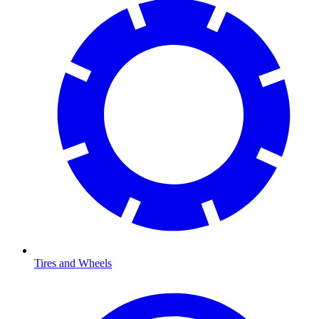
Tires and Wheels