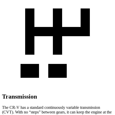
Transmission
The CR-V has a standard continuously variable transmission
(CVT). With no “steps” between gears, it can keep the engine at the