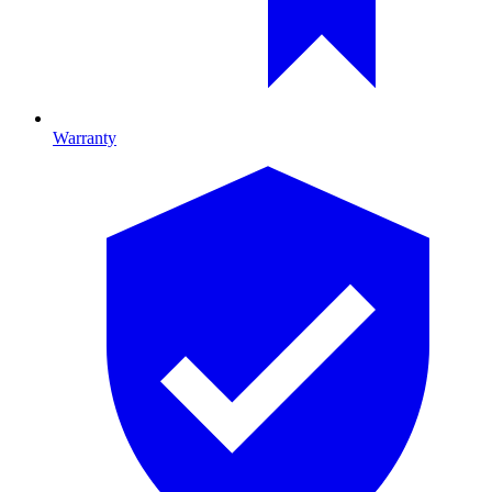
Warranty