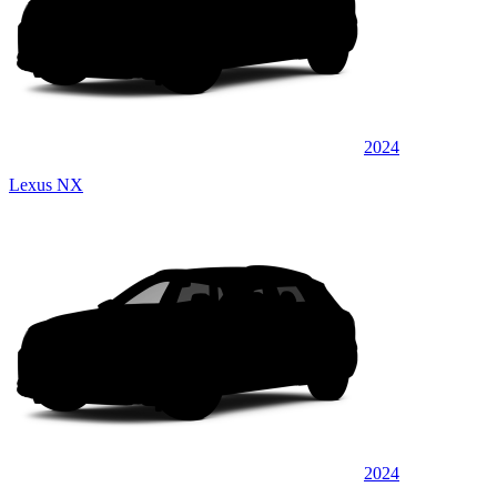
2024
Lexus NX
2024