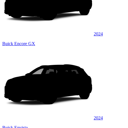
2024
Buick Encore GX
2024
Buick Envista