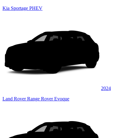
Kia Sportage PHEV
2024
Land Rover Range Rover Evoque