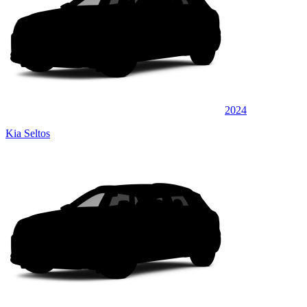
2024
Kia Seltos