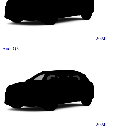
2024
Audi Q5
2024