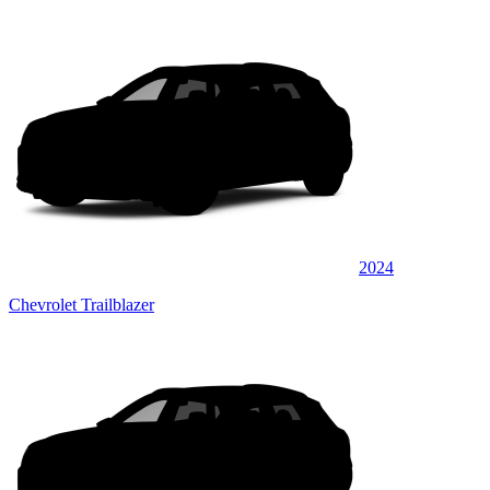
2024
Chevrolet Trailblazer