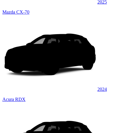
2025
Mazda CX-70
2024
Acura RDX