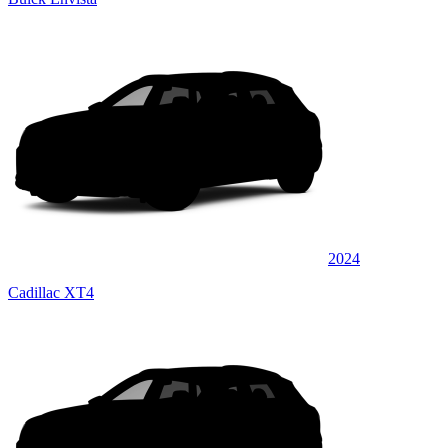
2024
Cadillac XT4