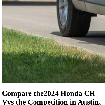
Compare the
2024 Honda CR-
V
vs the Competition
in Austin,