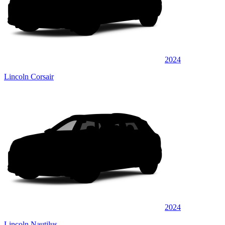
2024
Lincoln Corsair
2024
Lincoln Nautilus