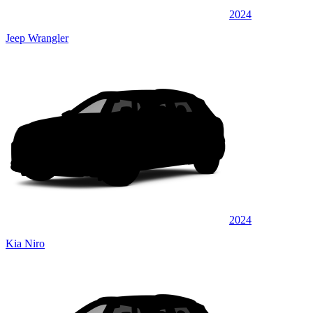
2024
Jeep Wrangler
2024
Kia Niro