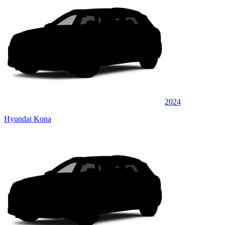
2024
Hyundai Kona