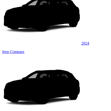
2024
Jeep Compass