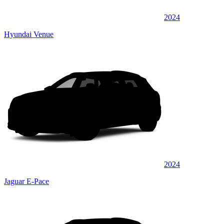
2024
Hyundai Venue
2024
Jaguar E-Pace