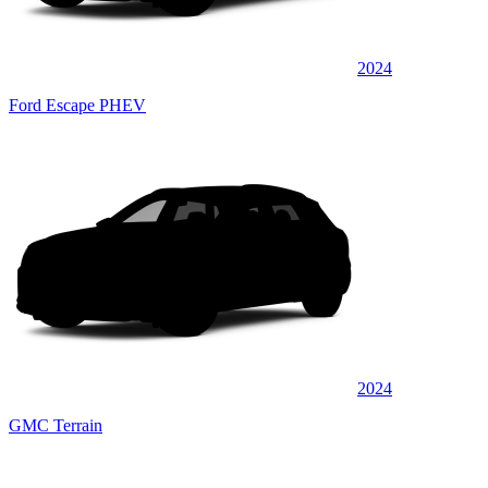
2024
Ford Escape PHEV
2024
GMC Terrain