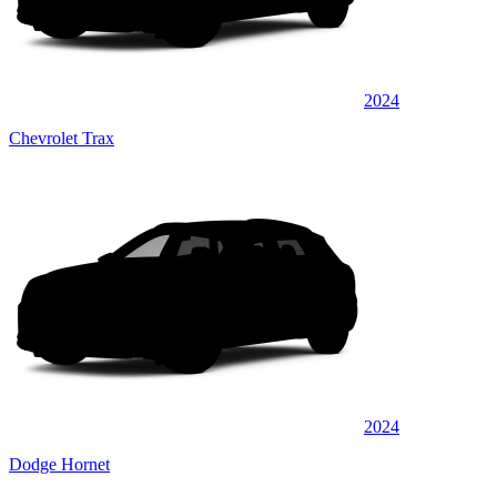
2024
Chevrolet Trax
2024
Dodge Hornet