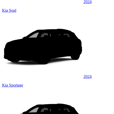
2024
Kia Soul
2024
Kia Sportage