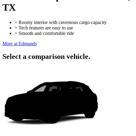
TX
+
Roomy interior with cavernous cargo capacity
+
Tech features are easy to use
+
Smooth and comfortable ride
More at Edmunds
Select a comparison vehicle.