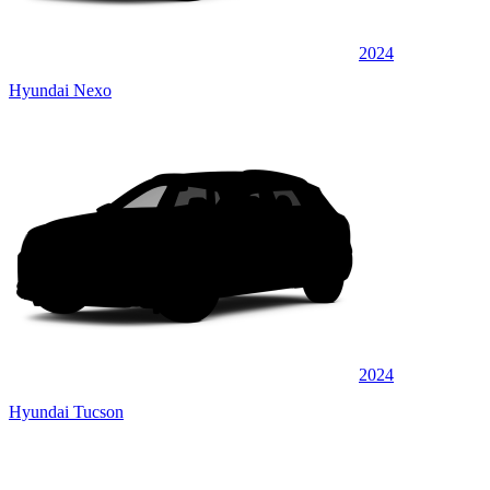
2024
Hyundai Nexo
2024
Hyundai Tucson