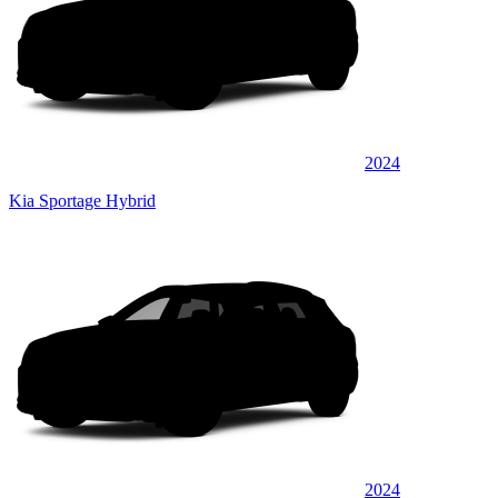
2024
Kia Sportage Hybrid
2024