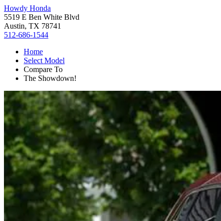
Howdy Honda
5519 E Ben White Blvd
Austin, TX 78741
512-686-1544
Home
Select Model
Compare To
The Showdown!