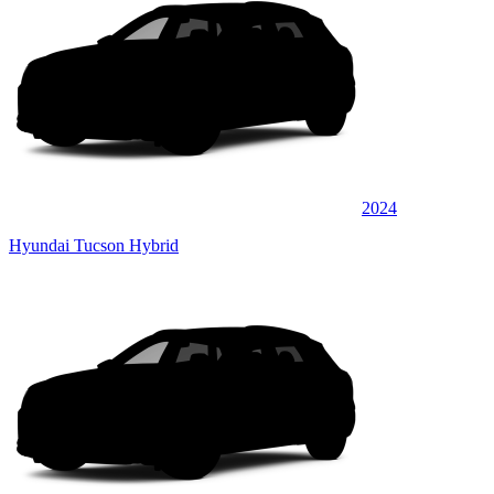
2024
Hyundai Tucson Hybrid