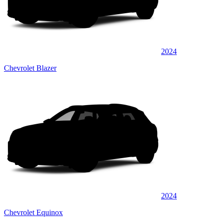
2024
Chevrolet Blazer
2024
Chevrolet Equinox