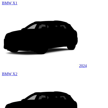
BMW X1
2024
BMW X2