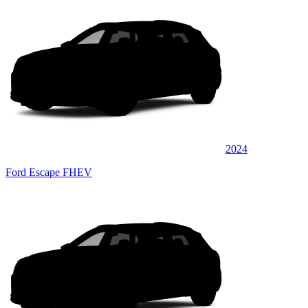
2024
Ford Escape FHEV