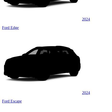
2024
Ford Edge
2024
Ford Escape