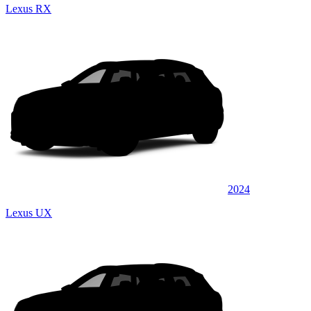
Lexus RX
2024
Lexus UX