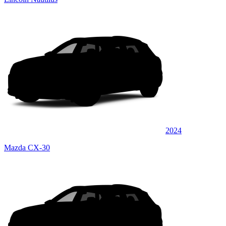
2024
Mazda CX-30