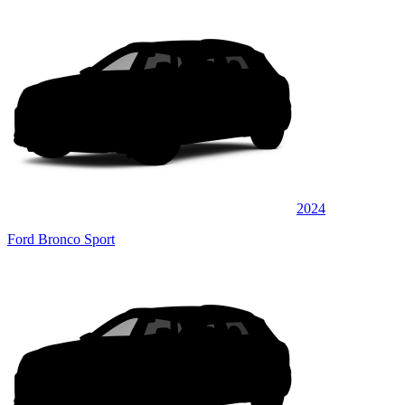
2024
Ford Bronco Sport