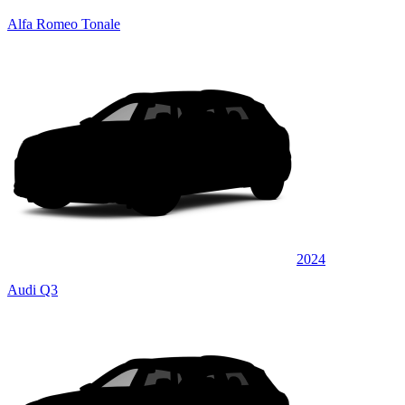
Alfa Romeo Tonale
2024
Audi Q3