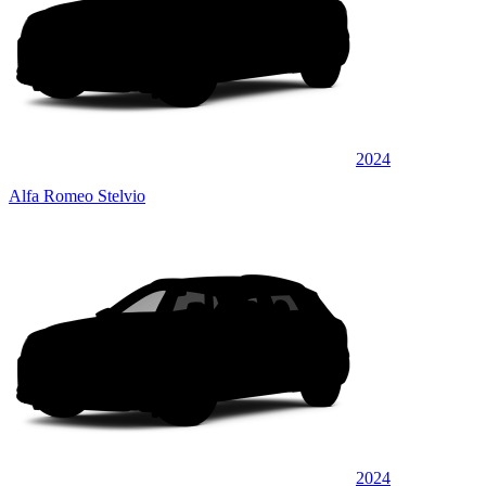
2024
Alfa Romeo Stelvio
2024