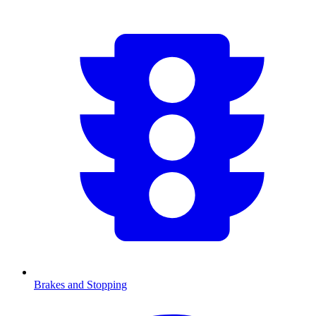
Brakes and Stopping