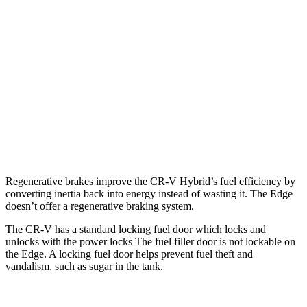
1.5 turbo 4-cyl.
27 city/32 hwy
Edge
AWD
2.7 turbo V6
19 city/25 hwy
2.0 turbo 4-cyl.
21 city/28 hwy
Titanium 2.0 turbo 4-cyl.
20 city/28 hwy
Regenerative brakes improve the CR-V Hybrid’s fuel efficiency by
converting inertia back into energy instead of wasting it. The Edge
doesn’t offer a regenerative braking system.
The CR-V has a standard locking fuel door which locks and
unlocks with the power locks The fuel filler door is not lockable on
the Edge. A locking fuel door helps prevent fuel theft and
vandalism, such as sugar in the tank.