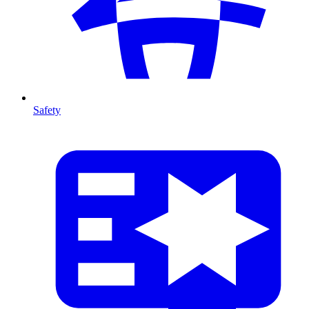
Safety