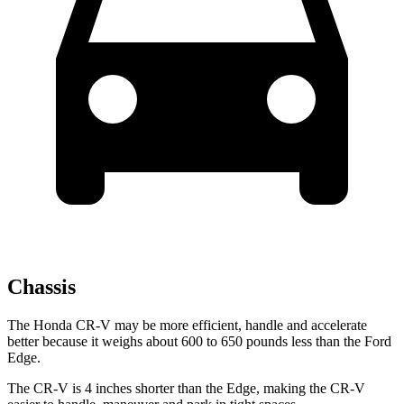
Chassis
The Honda CR-V may be more efficient, handle and accelerate
better because it weighs about 600 to 650 pounds less than the Ford
Edge.
The CR-V is 4 inches shorter than the Edge, making the CR-V