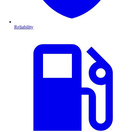
Reliability