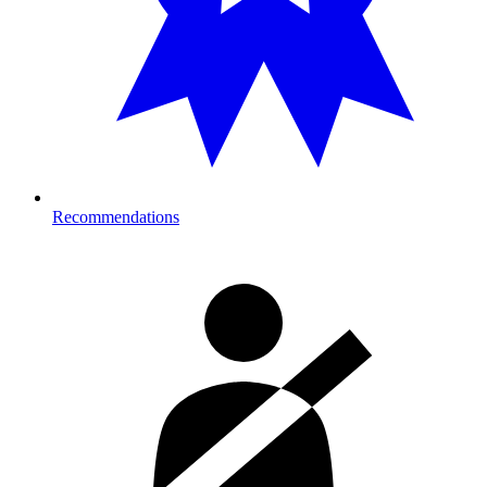
Recommendations