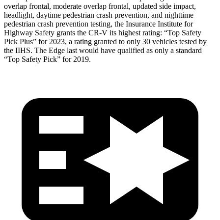
overlap frontal, moderate overlap frontal, updated side impact,
headlight, daytime pedestrian crash prevention, and nighttime
pedestrian crash prevention testing, the Insurance Institute for
Highway Safety grants the CR-V its highest rating: “Top Safety
Pick Plus” for 2023, a rating granted to only 30 vehicles tested by
the IIHS. The Edge last would have qualified as only a standard
“Top Safety Pick” for 2019.