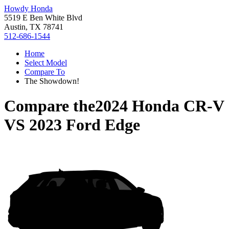
Howdy Honda
5519 E Ben White Blvd
Austin, TX 78741
512-686-1544
Home
Select Model
Compare To
The Showdown!
Compare the
2024 Honda CR-V
VS
2023 Ford Edge