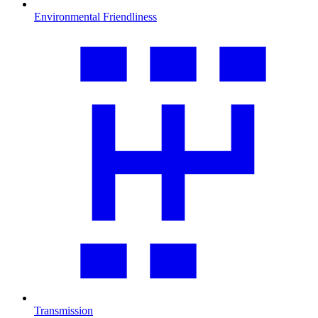
Environmental Friendliness
Transmission