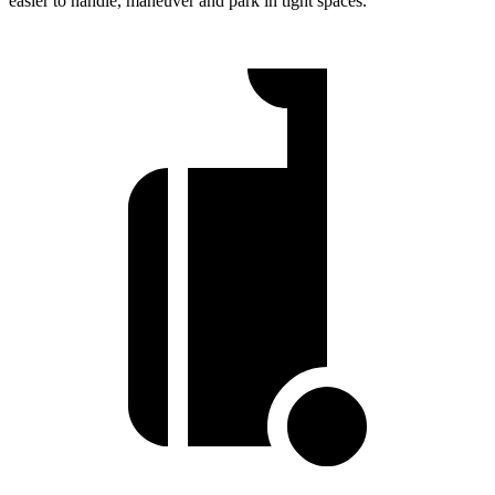
easier to handle, maneuver and park in tight spaces.