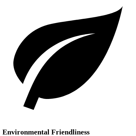
Environmental Friendliness