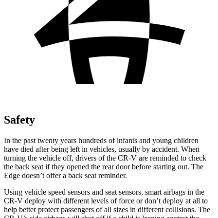
Safety
In the past twenty years hundreds of infants and young children
have died after being left in vehicles, usually by accident. When
turning the vehicle off, drivers of the CR-V are reminded to check
the back seat if they opened the rear door before starting out. The
Edge doesn’t offer a back seat reminder.
Using vehicle speed sensors and seat sensors, smart airbags in the
CR-V deploy with different levels of force or don’t deploy at all to
help better protect passengers of all sizes in different collisions. The