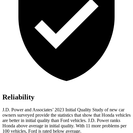
Reliability
J.D. Power and Associates’ 2023 Initial Quality Study of new car
owners surveyed provide the statistics that show that Honda vehicles
are better in initial quality than Ford vehicles. J.D. Power ranks
Honda above average in initial quality. With 11 more problems per
100 vehicles, Ford is rated below average.