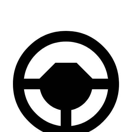
60 to 0 MPH
118 feet
129 feet
Motor Trend