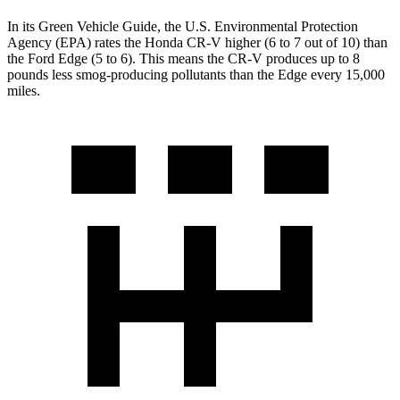
In its
Green Vehicle Guide
, the U.S. Environmental Protection
Agency (EPA) rates the Honda CR-V higher (6 to 7 out of 10) than
the Ford Edge (5 to 6). This means the CR-V produces up to 8
pounds less smog-producing pollutants than the Edge every 15,000
miles.