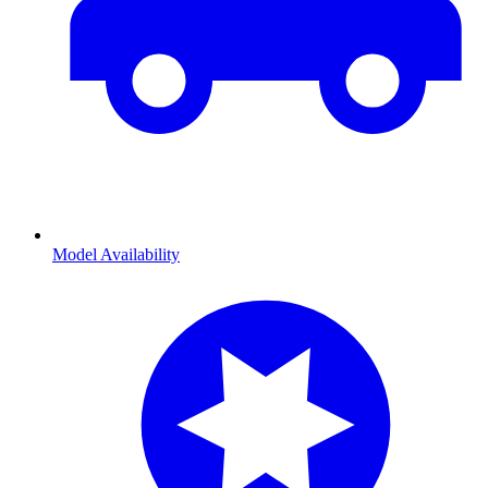
Model Availability