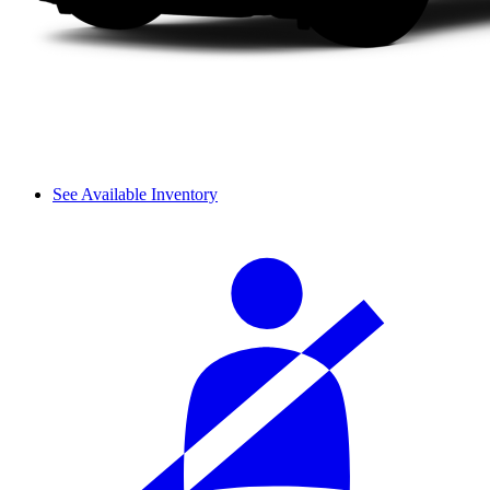
See Available Inventory