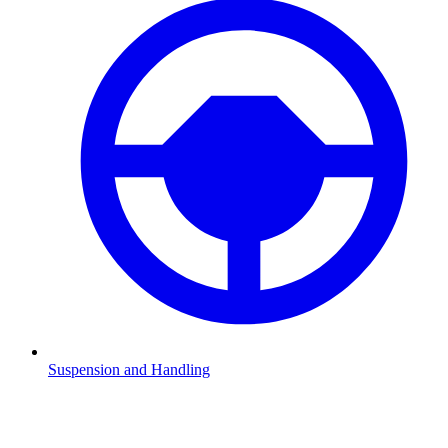
Suspension and Handling