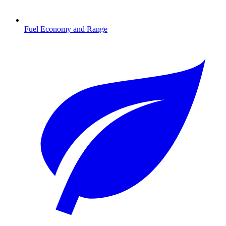
Fuel Economy and Range