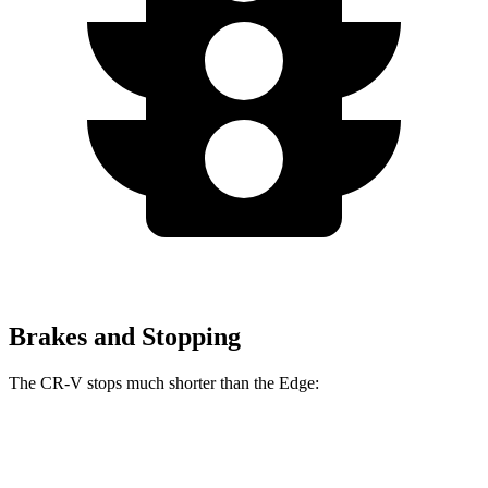
Brakes and Stopping
The CR-V stops much shorter than the Edge:
CR-V
Edge