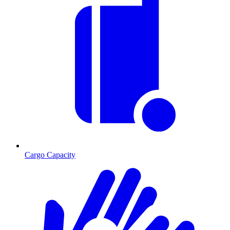
Cargo Capacity