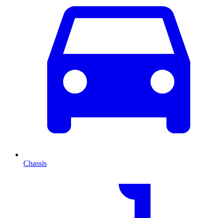
Chassis