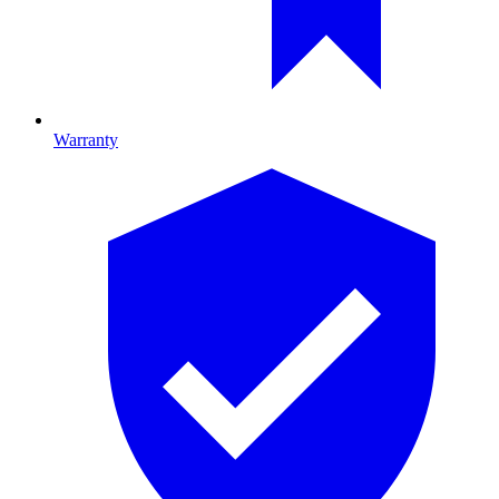
Warranty