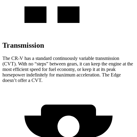
Transmission
The CR-V has a standard continuously variable transmission
(CVT). With no “steps” between gears, it can keep the engine at the
most efficient speed for fuel economy, or keep it at its peak
horsepower indefinitely for maximum acceleration. The Edge
doesn’t offer a CVT.