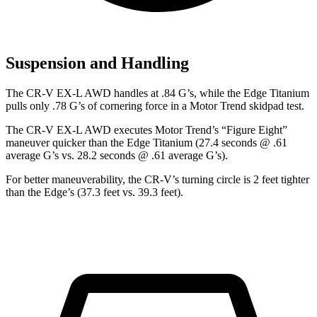
Suspension and Handling
The CR-V EX-L AWD handles at .84 G’s, while the Edge Titanium
pulls only .78 G’s of cornering force in a
Motor Trend
skidpad test.
The CR-V EX-L AWD executes
Motor Trend
’s “Figure Eight”
maneuver quicker than the Edge Titanium (27.4 seconds @ .61
average G’s vs. 28.2 seconds @ .61 average G’s).
For better maneuverability, the CR-V’s turning circle is 2 feet tighter
than the Edge’s (37.3 feet vs. 39.3 feet).