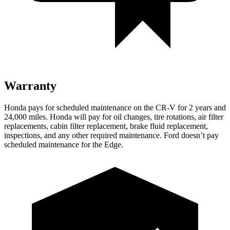
Warranty
Honda pays for scheduled maintenance on the CR-V for 2 years and
24,000 miles. Honda will pay for oil changes, tire rotations, air filter
replacements, cabin filter replacement, brake fluid replacement,
inspections, and any other required maintenance. Ford doesn’t pay
scheduled maintenance for the Edge.