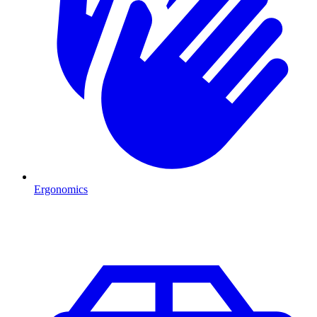
Ergonomics