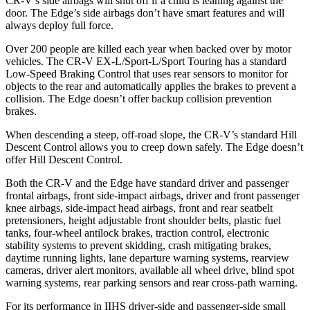
CR-V’s side airbags will shut off if a child is leaning against the
door. The Edge’s side airbags don’t have smart features and will
always deploy full force.
Over 200 people are killed each year when backed over by motor
vehicles. The CR-V EX-L/Sport-L/Sport Touring has a standard
Low-Speed Braking Control that uses rear sensors to monitor for
objects to the rear and automatically applies the brakes to prevent a
collision. The Edge doesn’t offer backup collision prevention
brakes.
When descending a steep, off-road slope, the CR-V’s standard Hill
Descent Control allows you to creep down safely. The Edge doesn’t
offer Hill Descent Control.
Both the CR-V and the Edge have standard driver and passenger
frontal airbags, front side-impact airbags, driver and front passenger
knee airbags, side-impact head airbags, front and rear seatbelt
pretensioners, height adjustable front shoulder belts, plastic fuel
tanks, four-wheel antilock brakes, traction control, electronic
stability systems to prevent skidding, crash mitigating brakes,
daytime running lights, lane departure warning systems, rearview
cameras, driver alert monitors, available all wheel drive, blind spot
warning systems, rear parking sensors and rear cross-path warning.
For its performance in IIHS driver-side and passenger-side small