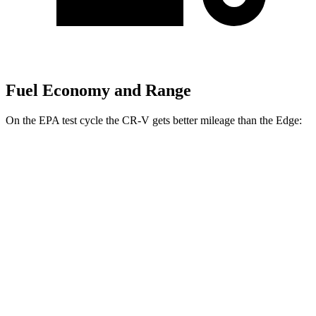
Fuel Economy and Range
On the EPA test cycle the CR-V gets better mileage than the Edge:
MPG
CR-V
FWD
2.0 4-cyl.
Hybrid
43 city/36 hwy
1.5 turbo 4-cyl.
28 city/34 hwy
AWD
2.0 4-cyl.
Hybrid
40 city/34 hwy