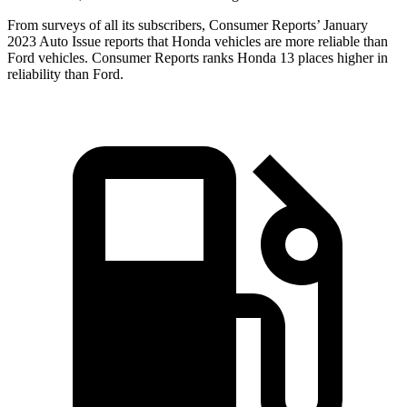
From surveys of all its subscribers,
Consumer Reports
’ January
2023 Auto Issue reports that Honda vehicles are more reliable than
Ford vehicles.
Consumer Reports
ranks Honda 13 places higher in
reliability than Ford.