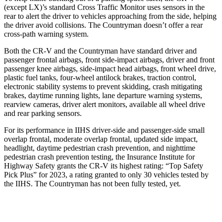
(except LX)’s
standard
Cross Traffic Monitor uses sensors in the
rear to alert the driver to vehicles approaching from the side, helping
the driver avoid collisions. The Countryman doesn’t offer a rear
cross-path warning system.
Both the CR-V and the Countryman have standard driver and
passenger frontal airbags, front side-impact airbags, driver and front
passenger knee airbags, side-impact head airbags, front wheel drive,
plastic fuel tanks, four-wheel antilock brakes, traction control,
electronic stability systems to prevent skidding, crash mitigating
brakes, daytime running lights, lane departure warning systems,
rearview cameras, driver alert monitors, available all wheel drive
and rear parking sensors.
For its performance in IIHS driver-side and passenger-side small
overlap frontal, moderate overlap frontal, updated side impact,
headlight, daytime pedestrian crash prevention, and nighttime
pedestrian crash prevention testing, the Insurance Institute for
Highway Safety grants the CR-V its highest rating: “Top Safety
Pick Plus” for 2023, a rating granted to only 30 vehicles tested by
the IIHS. The Countryman has not been fully tested, yet.