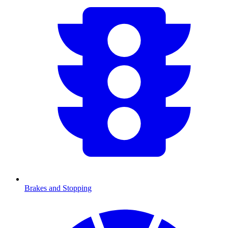
Brakes and Stopping