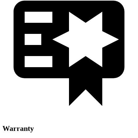
Warranty