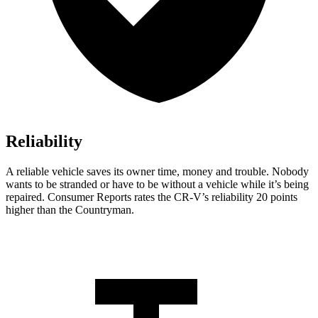
Reliability
A reliable vehicle saves its owner time, money and trouble. Nobody
wants to be stranded or have to be without a vehicle while it’s being
repaired.
Consumer Reports
rates the CR-V’s reliability 20 points
higher than the Countryman.