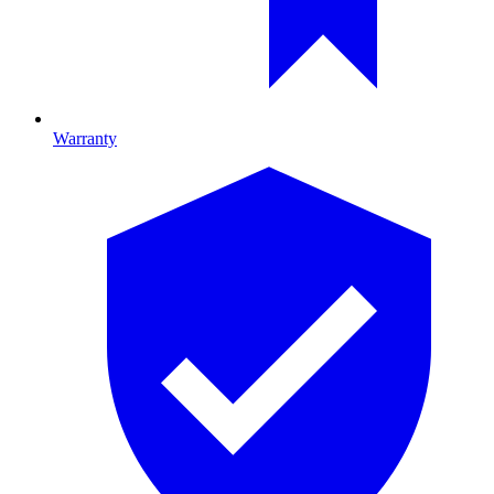
Warranty