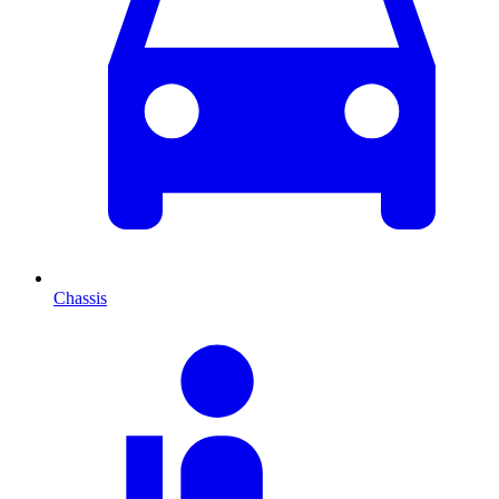
Chassis