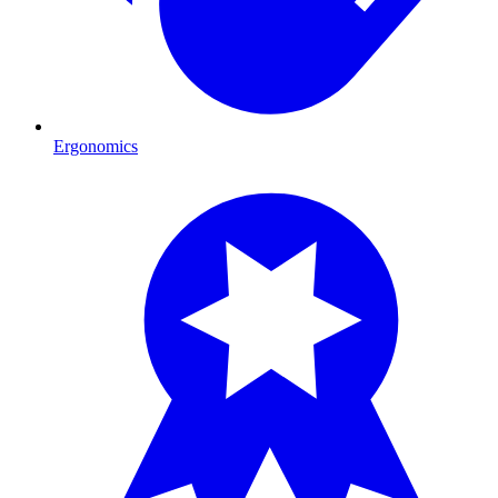
Ergonomics