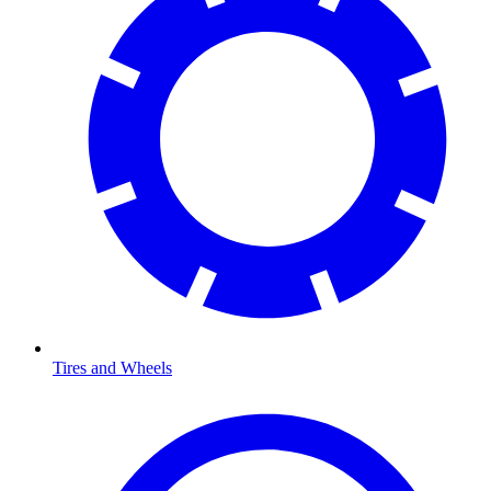
Tires and Wheels