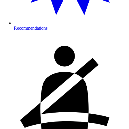
Recommendations