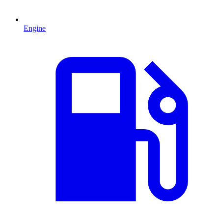
Engine