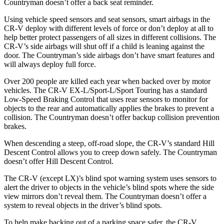
Countryman doesn’t offer a back seat reminder.
Using vehicle speed sensors and seat sensors, smart airbags in the
CR-V deploy with different levels of force or don’t deploy at all to
help better protect passengers of all sizes in different collisions. The
CR-V’s side airbags will shut off if a child is leaning against the
door. The Countryman’s side airbags don’t have smart features and
will always deploy full force.
Over 200 people are killed each year when backed over by motor
vehicles. The CR-V EX-L/Sport-L/Sport Touring has a standard
Low-Speed Braking Control that uses rear sensors to monitor for
objects to the rear and automatically applies the brakes to prevent a
collision. The Countryman doesn’t offer backup collision prevention
brakes.
When descending a steep, off-road slope, the CR-V’s standard Hill
Descent Control allows you to creep down safely. The Countryman
doesn’t offer Hill Descent Control.
The CR-V (except LX)’s blind spot warning system uses sensors to
alert the driver to objects in the vehicle’s blind spots where the side
view mirrors don’t reveal them. The Countryman doesn’t offer a
system to reveal objects in the driver’s blind spots.
To help make backing out of a parking space safer, the CR-V