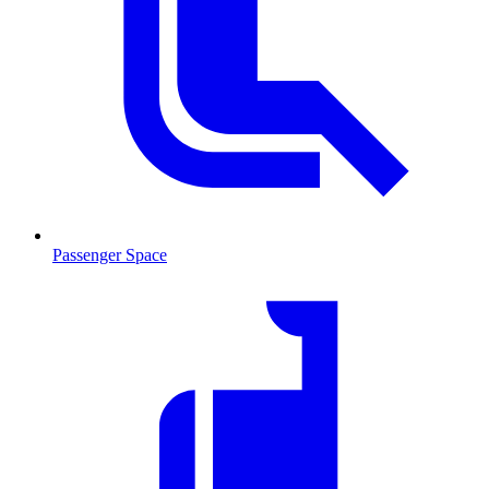
Passenger Space