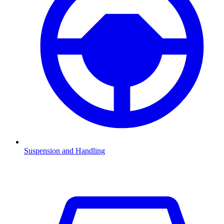
Suspension and Handling