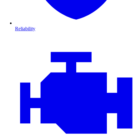
Reliability