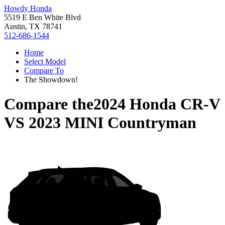
Howdy Honda
5519 E Ben White Blvd
Austin, TX 78741
512-686-1544
Home
Select Model
Compare To
The Showdown!
Compare the
2024 Honda CR-V
VS
2023 MINI Countryman