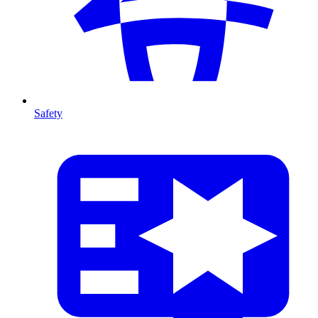
Safety