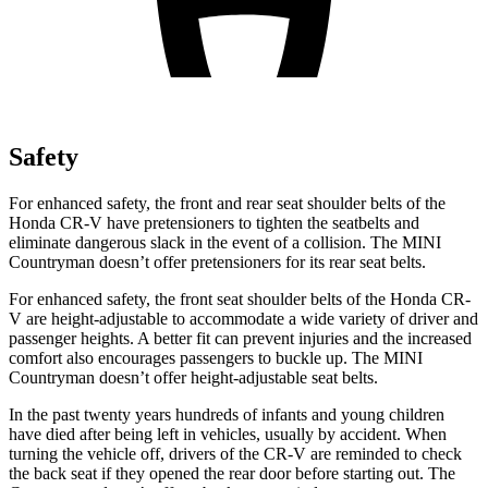
Safety
For enhanced safety, the front and rear seat shoulder belts of the
Honda CR-V have pretensioners to tighten the seatbelts and
eliminate dangerous slack in the event of a collision. The MINI
Countryman doesn’t offer pretensioners for its rear seat belts.
For enhanced safety, the front seat shoulder belts of the Honda CR-
V are height-adjustable to accommodate a wide variety of driver and
passenger heights. A better fit can prevent injuries and the increased
comfort also encourages passengers to buckle up. The MINI
Countryman doesn’t offer height-adjustable seat belts.
In the past twenty years hundreds of infants and young children
have died after being left in vehicles, usually by accident. When
turning the vehicle off, drivers of the CR-V are reminded to check
the back seat if they opened the rear door before starting out. The