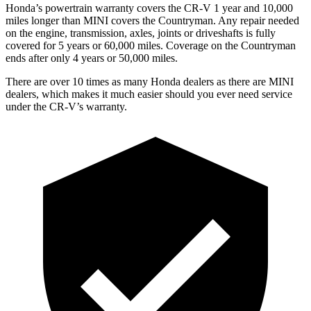
Honda’s powertrain warranty covers the CR-V 1 year and 10,000
miles longer than MINI covers the Countryman. Any repair needed
on the engine, transmission, axles, joints or driveshafts is fully
covered for 5 years or 60,000 miles. Coverage on the Countryman
ends after only 4 years or 50,000 miles.
There are over 10 times as many Honda dealers as there are MINI
dealers, which makes it much easier should you ever need service
under the CR-V’s warranty.