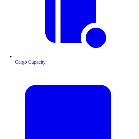
Cargo Capacity