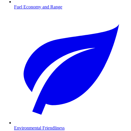
Fuel Economy and Range
Environmental Friendliness