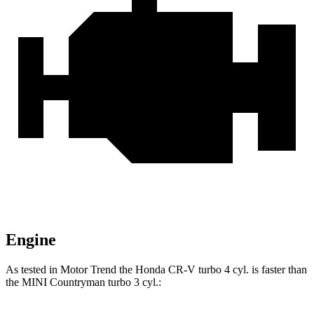
Engine
As tested in
Motor Trend
the Honda CR-V turbo 4 cyl.
is
faster than
the MINI Countryman turbo 3 cyl.: