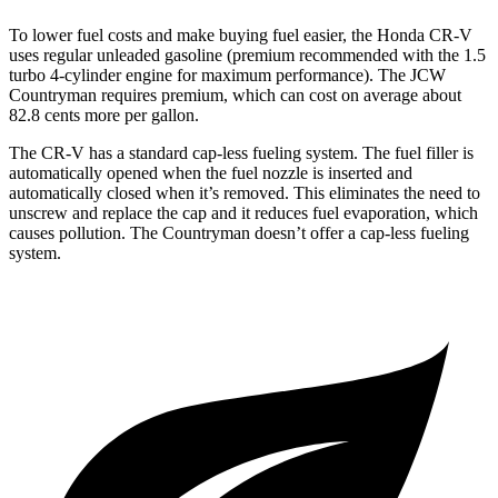
To lower fuel costs and make buying fuel easier, the Honda CR-V
uses regular unleaded gasoline (premium recommended with the 1.5
turbo 4-cylinder engine for maximum performance). The JCW
Countryman requires premium, which can cost on average about
82.8 cents more per gallon.
The CR-V has a standard cap-less fueling system. The fuel filler is
automatically opened when the fuel nozzle is inserted and
automatically closed when it’s removed. This eliminates the need to
unscrew and replace the cap and it reduces fuel evaporation, which
causes pollution. The Countryman doesn’t offer a cap-less fueling
system.