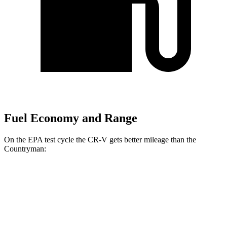
Fuel Economy and Range
On the EPA test cycle the CR-V gets better mileage than the
Countryman:
MPG
CR-V