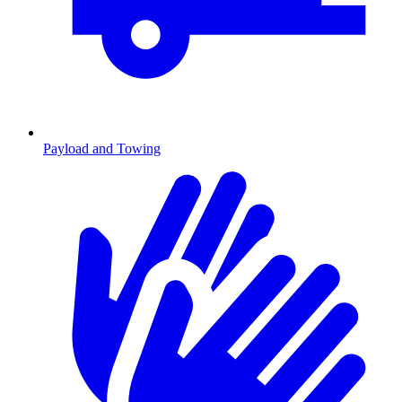
Payload and Towing