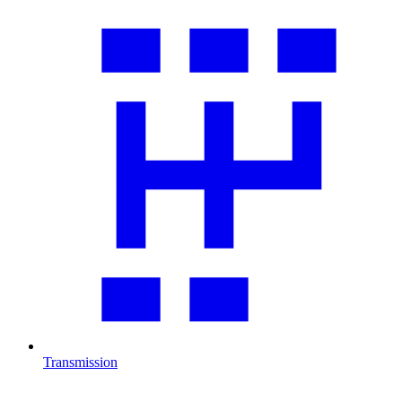
Transmission