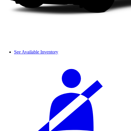
See Available Inventory