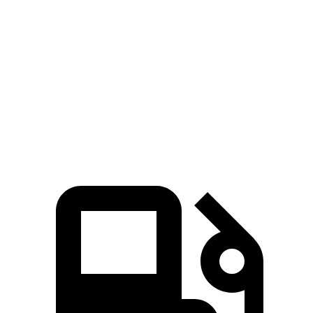
CR-V
Countryman
Zero to 60 MPH
8.7 sec
9.3 sec
Quarter Mile
16.7 sec
17 sec
Speed in 1/4 Mile
86.4 MPH
79.6 MPH