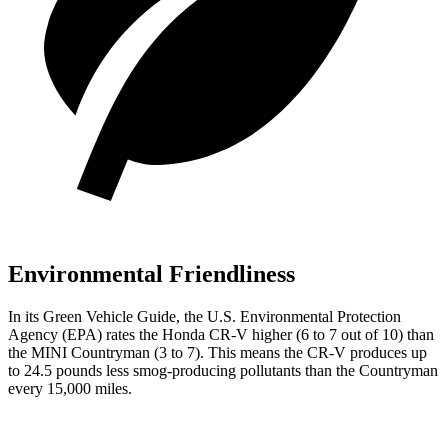
Environmental Friendliness
In its
Green Vehicle Guide
, the U.S. Environmental Protection
Agency (EPA) rates the Honda CR-V higher (6 to 7 out of 10) than
the MINI Countryman (3 to 7). This means the CR-V produces up
to 24.5 pounds less smog-producing pollutants than the Countryman
every 15,000 miles.