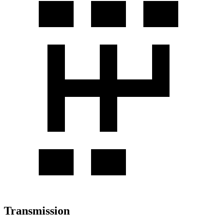
Transmission