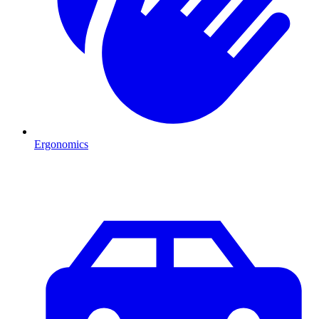
Ergonomics