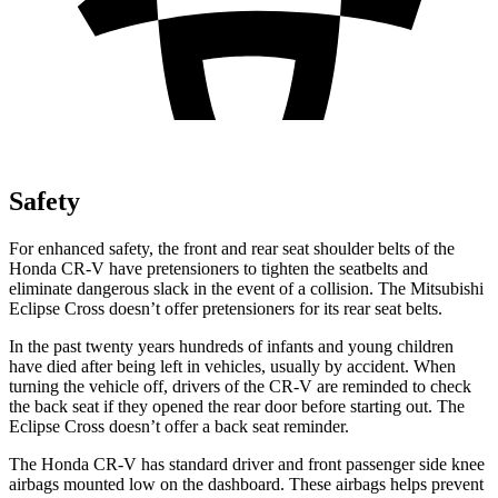
Safety
For enhanced safety, the front and rear seat shoulder belts of the
Honda CR-V have pretensioners to tighten the seatbelts and
eliminate dangerous slack in the event of a collision. The Mitsubishi
Eclipse Cross doesn’t offer pretensioners for its rear seat belts.
In the past twenty years hundreds of infants and young children
have died after being left in vehicles, usually by accident. When
turning the vehicle off, drivers of the CR-V are reminded to check
the back seat if they opened the rear door before starting out. The
Eclipse Cross doesn’t offer a back seat reminder.
The Honda CR-V has standard driver and front passenger side knee
airbags mounted low on the dashboard. These airbags helps prevent