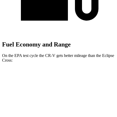
Fuel Economy and Range
On the EPA test cycle the CR-V gets better mileage than the Eclipse
Cross:
MPG
CR-V
FWD
2.0 4-cyl.
Hybrid
43 city/36 hwy
1.5 turbo 4-cyl.
28 city/34 hwy