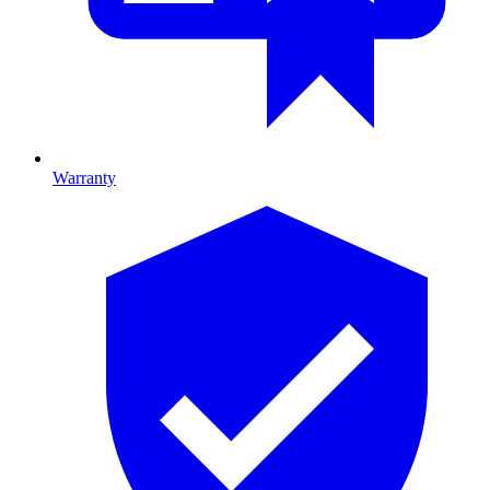
Warranty