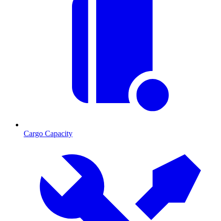
Cargo Capacity