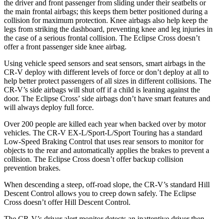
the driver and front passenger from sliding under their seatbelts or
the main frontal airbags; this keeps them better positioned during a
collision for maximum protection. Knee airbags also help keep the
legs from striking the dashboard, preventing knee and leg injuries in
the case of a serious frontal collision. The Eclipse Cross doesn’t
offer a front passenger side knee airbag.
Using vehicle speed sensors and seat sensors, smart airbags in the
CR-V deploy with different levels of force or don’t deploy at all to
help better protect passengers of all sizes in different collisions. The
CR-V’s side airbags will shut off if a child is leaning against the
door. The Eclipse Cross’ side airbags don’t have smart features and
will always deploy full force.
Over 200 people are killed each year when backed over by motor
vehicles. The CR-V EX-L/Sport-L/Sport Touring has a standard
Low-Speed Braking Control that uses rear sensors to monitor for
objects to the rear and automatically applies the brakes to prevent a
collision. The Eclipse Cross doesn’t offer backup collision
prevention brakes.
When descending a steep, off-road slope, the CR-V’s standard Hill
Descent Control allows you to creep down safely. The Eclipse
Cross doesn’t offer Hill Descent Control.
The CR-V’s driver alert monitor detects an inattentive driver then