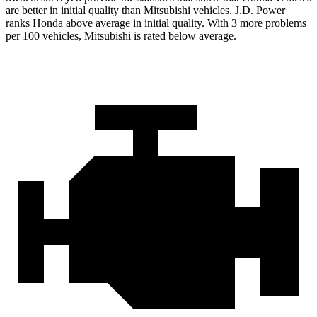
are better in initial quality than Mitsubishi vehicles. J.D. Power
ranks Honda above average in initial quality. With 3 more problems
per 100 vehicles, Mitsubishi is rated below average.