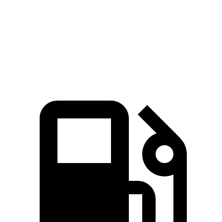
Passing
Quarter Mile
17 sec
16.2 sec
17.6 sec
Speed in 1/4 Mile
86 MPH
81.5 MPH
80 MPH