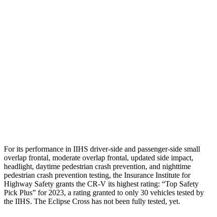
Shoulder Deflection
.94 in
1.73 in
Shoulder Force
223 lbs.
402 lbs.
Torso Max Deflection
1.06 in
2.01 in
Torso Deflection Rate
7 MPH
11 MPH
Pelvis
GOOD
GOOD
Head Protection
GOOD
GOOD
For its performance in IIHS driver-side and passenger-side small
overlap frontal, moderate overlap frontal, updated side impact,
headlight, daytime pedestrian crash prevention, and nighttime
pedestrian crash prevention testing, the Insurance Institute for
Highway Safety grants the CR-V its highest rating: “Top Safety
Pick Plus” for 2023, a rating granted to only 30 vehicles tested by
the IIHS. The Eclipse Cross has not been fully tested, yet.