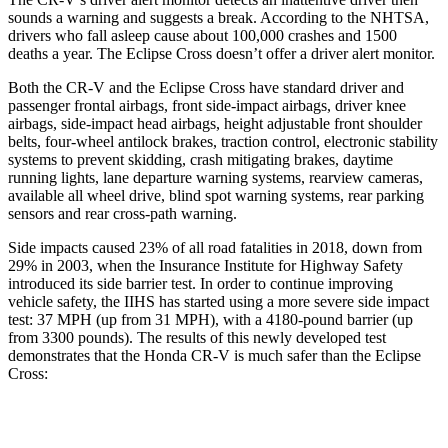
sounds a warning and suggests a break. According to the NHTSA,
drivers who fall asleep cause about 100,000 crashes and 1500
deaths a year. The Eclipse Cross doesn’t offer a driver alert monitor.
Both the CR-V and the Eclipse Cross have standard driver and
passenger frontal airbags, front side-impact airbags, driver knee
airbags, side-impact head airbags, height adjustable front shoulder
belts, four-wheel antilock brakes, traction control, electronic stability
systems to prevent skidding, crash mitigating brakes, daytime
running lights, lane departure warning systems, rearview cameras,
available all wheel drive, blind spot warning systems, rear parking
sensors and rear cross-path warning.
Side impacts caused 23% of all road fatalities in 2018, down from
29% in 2003, when the Insurance Institute for Highway Safety
introduced its side barrier test. In order to continue improving
vehicle safety, the IIHS has started using a more severe side impact
test: 37 MPH (up from 31 MPH), with a 4180-pound barrier (up
from 3300 pounds). The
results of this newly developed test
demonstrates
that the Honda CR-V is much safer than the Eclipse
Cross:
CR-V
Eclipse Cross