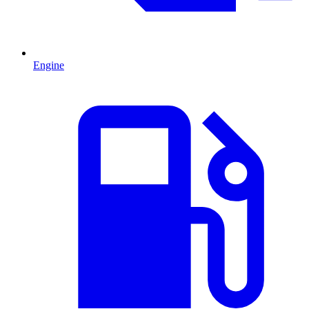
Engine