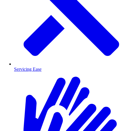
Servicing Ease