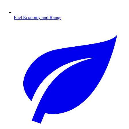
Fuel Economy and Range