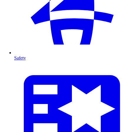
Safety