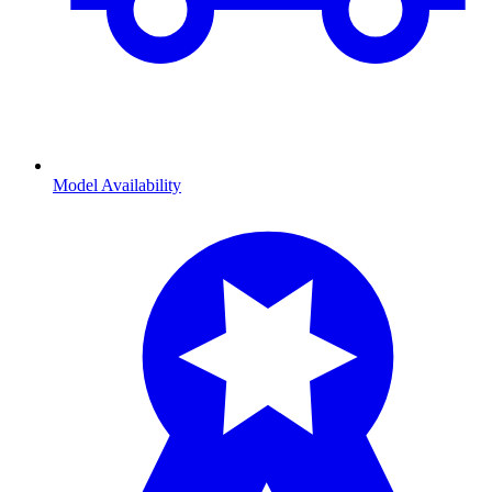
Model Availability