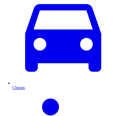
Chassis