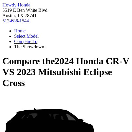
Howdy Honda
5519 E Ben White Blvd
Austin, TX 78741
512-686-1544
Home
Select Model
Compare To
The Showdown!
Compare the
2024 Honda CR-V
VS
2023 Mitsubishi Eclipse
Cross