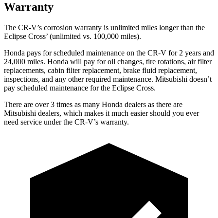
Warranty
The CR-V’s corrosion warranty is unlimited miles longer than the
Eclipse Cross’ (unlimited vs. 100,000 miles).
Honda pays for scheduled maintenance on the CR-V for 2 years and
24,000 miles. Honda will pay for oil changes, tire rotations, air filter
replacements, cabin filter replacement, brake fluid replacement,
inspections, and any other required maintenance. Mitsubishi doesn’t
pay scheduled maintenance for the Eclipse Cross.
There are over 3 times as many Honda dealers as there are
Mitsubishi dealers, which makes it much easier should you ever
need service under the CR-V’s warranty.