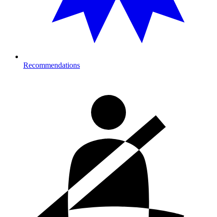
Recommendations