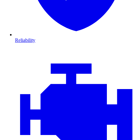
Reliability