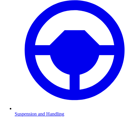
Suspension and Handling