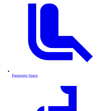
Passenger Space