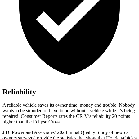
Reliability
A reliable vehicle saves its owner time, money and trouble. Nobody
wants to be stranded or have to be without a vehicle while it’s being
repaired.
Consumer Reports
rates the CR-V’s reliability 20 points
higher than the Eclipse Cross.
J.D. Power and Associates’ 2023 Initial Quality Study of new car
owners surveyed provide the statistics that show that Honda vehicles