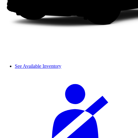
See Available Inventory