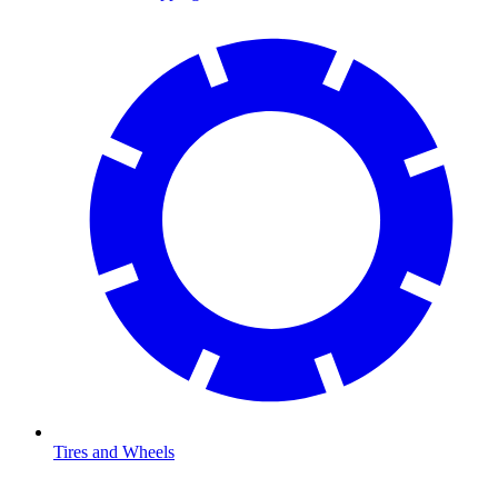
Tires and Wheels