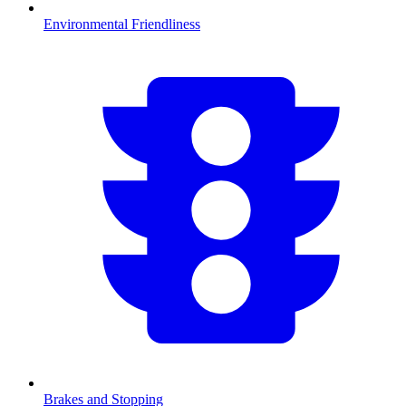
Environmental Friendliness
Brakes and Stopping