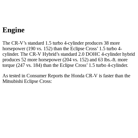
Engine
The CR-V’s standard 1.5 turbo 4-cylinder produces 38 more
horsepower (190 vs. 152) than the Eclipse Cross’ 1.5 turbo 4-
cylinder. The CR-V Hybrid’s standard 2.0 DOHC 4-cylinder hybrid
produces 52 more horsepower (204 vs. 152) and 63 lbs.-ft. more
torque (247 vs. 184) than the Eclipse Cross’ 1.5 turbo 4-cylinder.
As tested in
Consumer Reports
the Honda CR-V is faster than the
Mitsubishi Eclipse Cross:
CR-V turbo 4
CR-V
Eclipse
cyl.
Hybrid
Cross
Zero to 60 MPH
8.8 sec
7.6 sec
9.9 sec
45 to 65 MPH
5.5 sec
n/a
6.1 sec