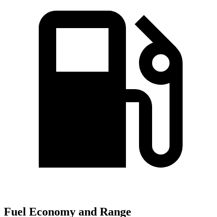
Fuel Economy and Range