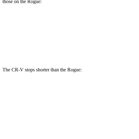
those on the Rogue:
CR-V
Rogue
Front Rotors
12.3 inches
11.7 inches
Rear Rotors
12.2 inches
11.5 inches
The CR-V stops shorter than the Rogue:
CR-V
Rogue
60 to 0 MPH
118 feet
125 feet
Motor Trend
60 to 0 MPH (Wet)
145 feet
147 feet
Consumer Reports