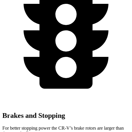
Brakes and Stopping
For better stopping power the CR-V’s brake rotors are larger than