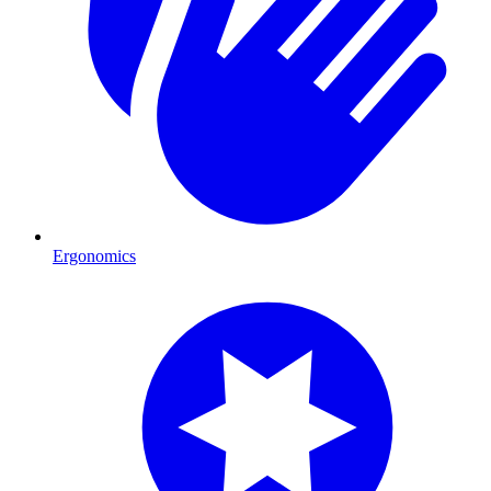
Ergonomics