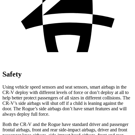
Safety
Using vehicle speed sensors and seat sensors, smart airbags in the
CR-V deploy with different levels of force or don’t deploy at all to
help better protect passengers of all sizes in different collisions. The
CR-V’s side airbags will shut off if a child is leaning against the
door. The Rogue’s side airbags don’t have smart features and will
always deploy full force.
Both the CR-V and the Rogue have standard driver and passenger
frontal airbags, front and rear side-impact airbags, driver and front