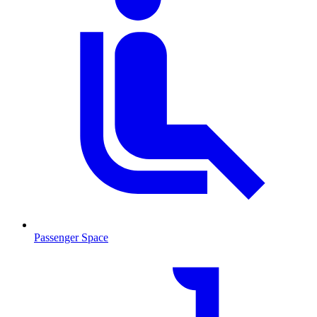
Passenger Space