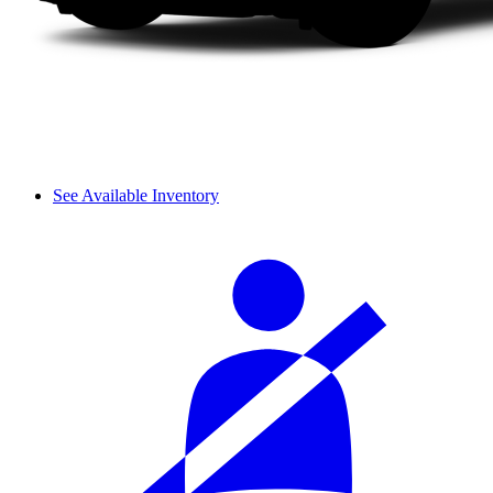
See Available Inventory