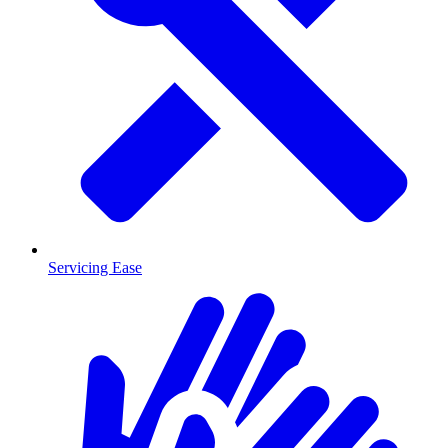
Servicing Ease