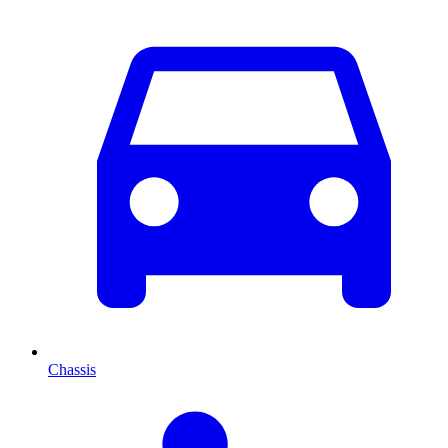
Chassis