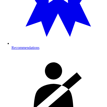
Recommendations