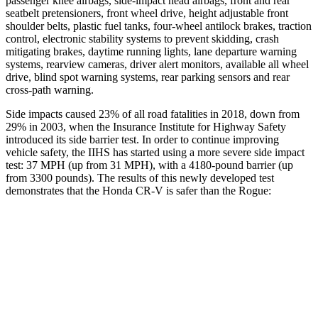
passenger knee airbags, side-impact head airbags, front and rear
seatbelt pretensioners, front wheel drive, height adjustable front
shoulder belts, plastic fuel tanks, four-wheel antilock brakes, traction
control, electronic stability systems to prevent skidding, crash
mitigating brakes, daytime running lights, lane departure warning
systems, rearview cameras, driver alert monitors, available all wheel
drive, blind spot warning systems, rear parking sensors and rear
cross-path warning.
Side impacts caused 23% of all road fatalities in 2018, down from
29% in 2003, when the Insurance Institute for Highway Safety
introduced its side barrier test. In order to continue improving
vehicle safety, the IIHS has started using a more severe side impact
test: 37 MPH (up from 31 MPH), with a 4180-pound barrier (up
from 3300 pounds). The
results of this newly developed test
demonstrates
that the Honda CR-V is safer than the Rogue:
CR-V
Rogue
Overall Evaluation
GOOD
ACCEPTABLE
Structure
GOOD
GOOD