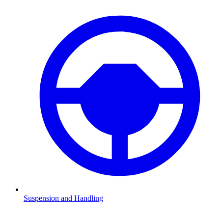
Suspension and Handling