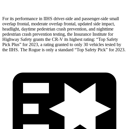
For its performance in IIHS driver-side and passenger-side small
overlap frontal, moderate overlap frontal, updated side impact,
headlight, daytime pedestrian crash prevention, and nighttime
pedestrian crash prevention testing, the Insurance Institute for
Highway Safety grants the CR-V its highest rating: “Top Safety
Pick Plus” for 2023, a rating granted to only 30 vehicles tested by
the IIHS. The Rogue is only a standard “Top Safety Pick” for 2023.