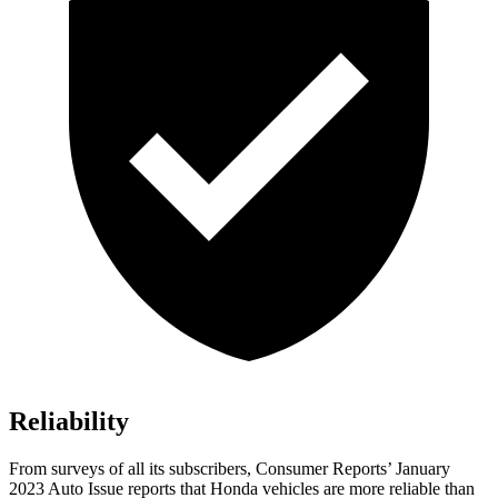
Reliability
From surveys of all its subscribers,
Consumer Reports
’ January
2023 Auto Issue reports that Honda vehicles are more reliable than