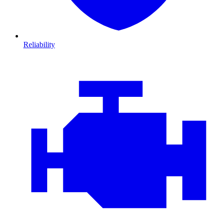
Reliability