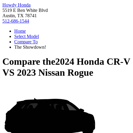
Howdy Honda
5519 E Ben White Blvd
Austin, TX 78741
512-686-1544
Home
Select Model
Compare To
The Showdown!
Compare the
2024 Honda CR-V
VS
2023 Nissan Rogue