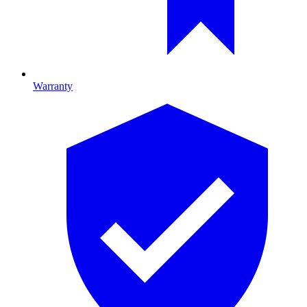
Warranty