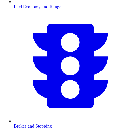
Fuel Economy and Range
Brakes and Stopping