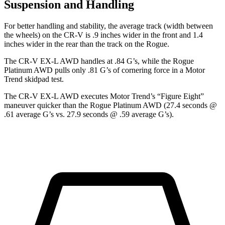
Suspension and Handling
For better handling and stability, the average track (width between
the wheels) on the CR-V is .9 inches wider in the front and 1.4
inches wider in the rear than the track on the Rogue.
The CR-V EX-L AWD handles at .84 G’s, while the Rogue
Platinum AWD pulls only .81 G’s of cornering force in a
Motor
Trend
skidpad test.
The CR-V EX-L AWD executes
Motor Trend
’s “Figure Eight”
maneuver quicker than the Rogue Platinum AWD (27.4 seconds @
.61 average G’s vs. 27.9 seconds @ .59 average G’s).