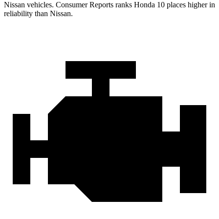
Nissan vehicles.
Consumer Reports
ranks Honda 10 places higher in
reliability than Nissan.