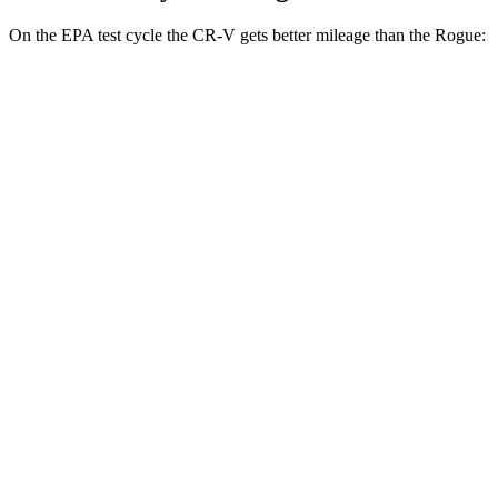
On the EPA test cycle the CR-V gets better mileage than the Rogue:
MPG
CR-V
FWD
2.0 4-cyl.
Hybrid
43 city/36 hwy
AWD
2.0 4-cyl.
Hybrid
40 city/34 hwy
Rogue
FWD
S/SV 1.5 turbo 3-cyl.
30 city/37 hwy
SL/Platinum 1.5 turbo 3-cyl.
29 city/36 hwy
AWD
S/SV 1.5 turbo 3-cyl.
28 city/35 hwy