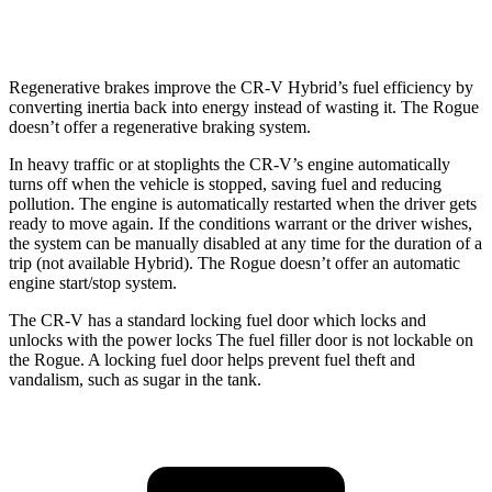
SL/Platinum 1.5 turbo 3-cyl.
28 city/34 hwy
Regenerative brakes improve the CR-V Hybrid’s fuel efficiency by
converting inertia back into energy instead of wasting it. The Rogue
doesn’t offer a regenerative braking system.
In heavy traffic or at stoplights the CR-V’s engine automatically
turns off when the vehicle is stopped, saving fuel and reducing
pollution. The engine is automatically restarted when the driver gets
ready to move again. If the conditions warrant or the driver wishes,
the system can be manually disabled at any time for the duration of a
trip (not available Hybrid). The Rogue doesn’t offer an automatic
engine start/stop system.
The CR-V has a standard locking fuel door which locks and
unlocks with the power locks The fuel filler door is not lockable on
the Rogue. A locking fuel door helps prevent fuel theft and
vandalism, such as sugar in the tank.