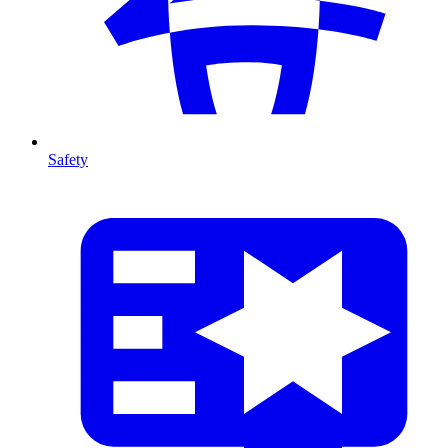
Safety