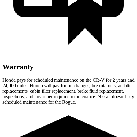
Warranty
Honda pays for scheduled maintenance on the CR-V for 2 years and
24,000 miles. Honda will pay for oil changes, tire rotations, air filter
replacements, cabin filter replacement, brake fluid replacement,
inspections, and any other required maintenance. Nissan doesn’t pay
scheduled maintenance for the Rogue.