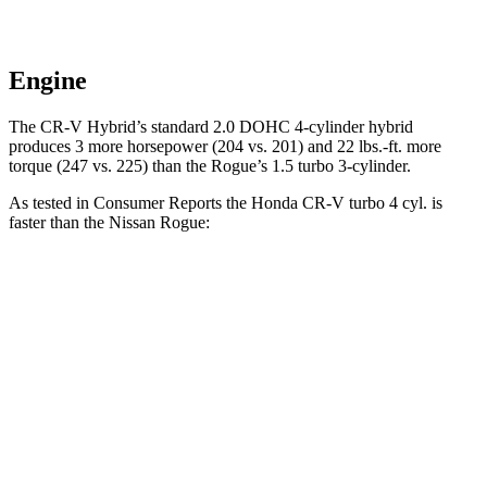
Engine
The CR-V Hybrid’s standard 2.0 DOHC 4-cylinder hybrid
produces 3 more horsepower (204 vs. 201) and 22 lbs.-ft. more
torque (247 vs. 225) than the Rogue’s 1.5 turbo 3-cylinder.
As tested in
Consumer Reports
the Honda CR-V turbo 4 cyl.
is
faster than the Nissan Rogue:
CR-V
Rogue
Zero to 60 MPH
8.8 sec
9.1 sec
45 to 65 MPH Passing
5.5 sec
5.9 sec