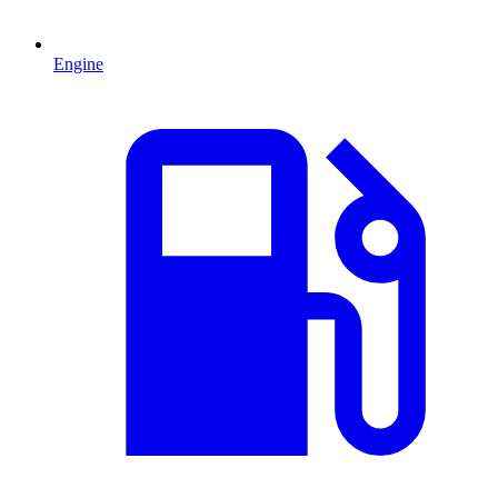
Engine