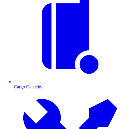
Cargo Capacity