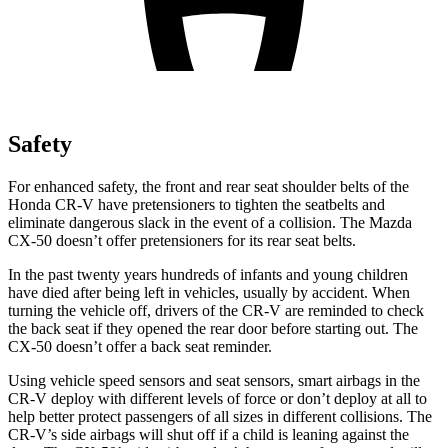
Safety
For enhanced safety, the front and rear seat shoulder belts of the
Honda CR-V have pretensioners to tighten the seatbelts and
eliminate dangerous slack in the event of a collision. The Mazda
CX-50 doesn’t offer pretensioners for its rear seat belts.
In the past twenty years hundreds of infants and young children
have died after being left in vehicles, usually by accident. When
turning the vehicle off, drivers of the CR-V are reminded to check
the back seat if they opened the rear door before starting out. The
CX-50 doesn’t offer a back seat reminder.
Using vehicle speed sensors and seat sensors, smart airbags in the
CR-V deploy with different levels of force or don’t deploy at all to
help better protect passengers of all sizes in different collisions. The
CR-V’s side airbags will shut off if a child is leaning against the