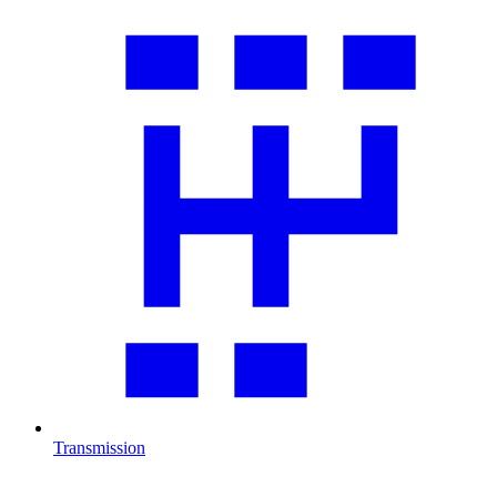
Transmission