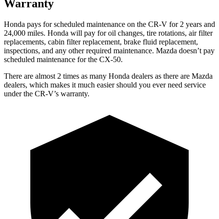
Warranty
Honda pays for scheduled maintenance on the CR-V for 2 years and
24,000 miles. Honda will pay for oil changes, tire rotations, air filter
replacements, cabin filter replacement, brake fluid replacement,
inspections, and any other required maintenance. Mazda doesn’t pay
scheduled maintenance for the CX-50.
There are almost 2 times as many Honda dealers as there are
Mazda
dealers, which makes
it much easier should you ever need service
under the CR-V’s warranty.