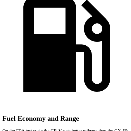
Fuel Economy and Range
On the EPA test cycle the CR-V gets better mileage than the CX-50: