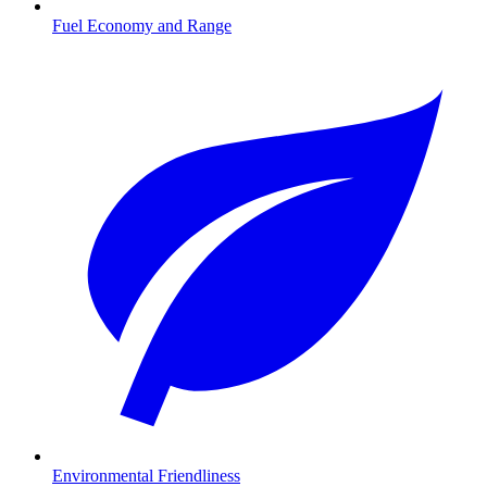
Fuel Economy and Range
Environmental Friendliness