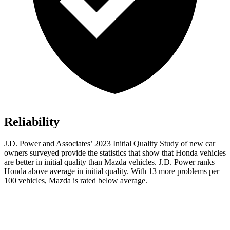
Reliability
J.D. Power and Associates’ 2023 Initial Quality Study of new car
owners surveyed provide the statistics that show that Honda vehicles
are better in initial quality than Mazda vehicles. J.D. Power ranks
Honda above average in initial quality. With 13 more problems per
100 vehicles, Mazda is rated below average.