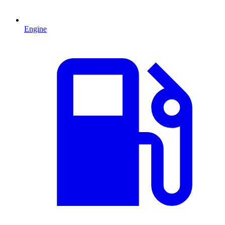
Engine