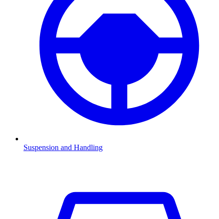
Suspension and Handling