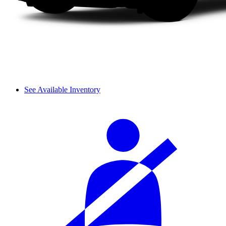
See Available Inventory