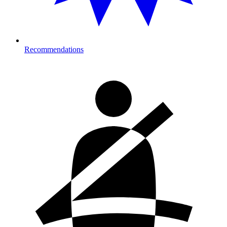
Recommendations