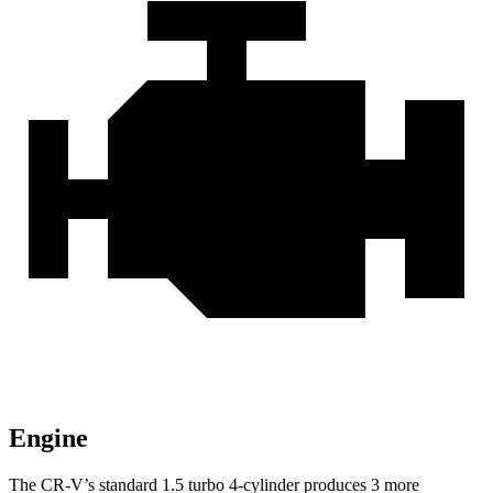
Engine
The CR-V’s standard 1.5 turbo 4-cylinder produces 3 more