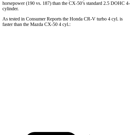
horsepower (190 vs. 187) than the CX-50’s standard 2.5 DOHC
4-
cylinder.
As tested in
Consumer Reports
the Honda CR-V turbo 4 cyl.
is
faster than the Mazda CX-50 4 cyl.:
CR-V
CX-50
Zero to 60 MPH
8.8 sec
9.3 sec
45 to 65 MPH Passing
5.5 sec
5.7 sec
Quarter Mile
17 sec
17.2 sec
Speed in 1/4 Mile
86 MPH
84 MPH