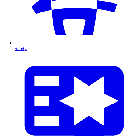
Safety