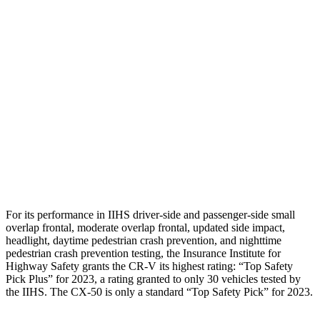
Torso
GOOD
GOOD
Shoulder Deflection
.94 in
1.02 in
Shoulder Force
223 lbs.
379 lbs.
Torso Deflection Rate
7 MPH
12 MPH
Pelvis
GOOD
GOOD
Head Protection
GOOD
GOOD
For its performance in IIHS driver-side and passenger-side small
overlap frontal, moderate overlap frontal, updated side impact,
headlight, daytime pedestrian crash prevention, and nighttime
pedestrian crash prevention testing, the Insurance Institute for
Highway Safety grants the CR-V its highest rating: “Top Safety
Pick Plus” for 2023, a rating granted to only 30 vehicles tested by
the IIHS. The CX-50 is only a standard “Top Safety Pick” for 2023.