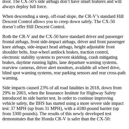
door. The CX-50’s side airbags don’t have smart features and will
always deploy full force.
When descending a steep, off-road slope, the CR-V’s standard Hill
Descent Control allows you to creep down safely. The CX-50
doesn’t offer Hill Descent Control.
Both the CR-V and the CX-50 have standard driver and passenger
frontal airbags, front side-impact airbags, driver and front passenger
knee airbags, side-impact head airbags, height adjustable front
shoulder belts, four-wheel antilock brakes, traction control,
electronic stability systems to prevent skidding, crash mitigating
brakes, daytime running lights, lane departure warning systems,
rearview cameras, driver alert monitors, available all wheel drive,
blind spot warning systems, rear parking sensors and rear cross-path
warning.
Side impacts caused 23% of all road fatalities in 2018, down from
29% in 2003, when the Insurance Institute for Highway Safety
introduced its side barrier test. In order to continue improving
vehicle safety, the IIHS has started using a more severe side impact
test: 37 MPH (up from 31 MPH), with a 4180-pound barrier (up
from 3300 pounds). The
results of this newly developed test
demonstrates
that the Honda CR-V is safer than the CX-50: