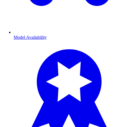
Model Availability