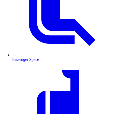
Passenger Space