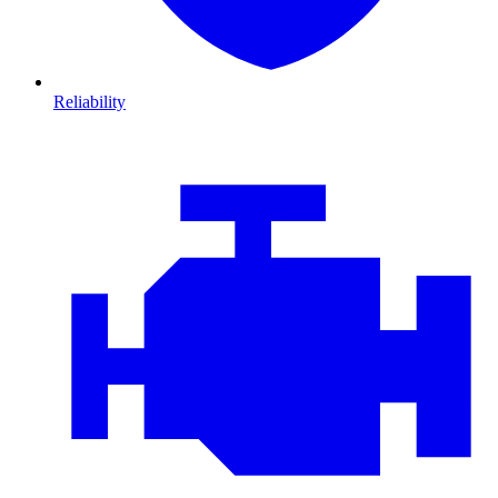
Reliability