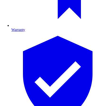
Warranty