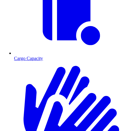
Cargo Capacity