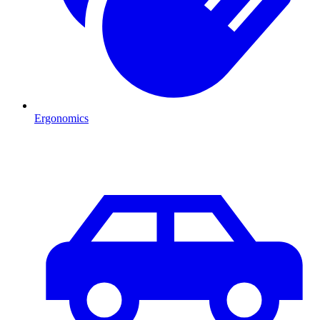
Ergonomics