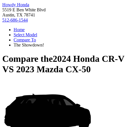
Howdy Honda
5519 E Ben White Blvd
Austin, TX 78741
512-686-1544
Home
Select Model
Compare To
The Showdown!
Compare the
2024 Honda CR-V
VS
2023 Mazda CX-50