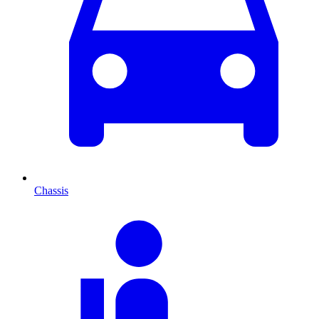
Chassis