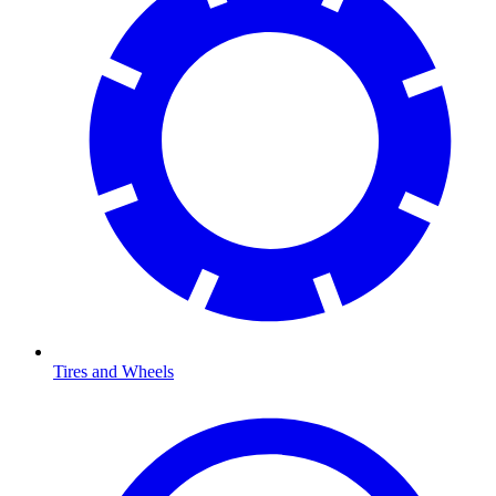
Tires and Wheels