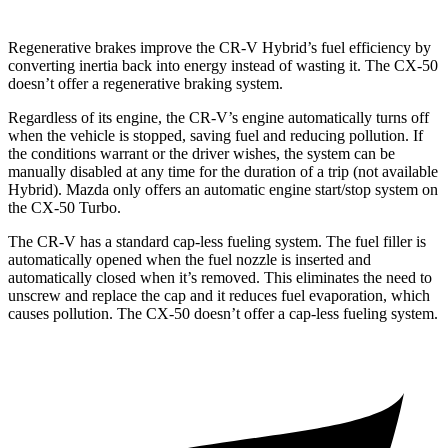
Regenerative brakes improve the CR-V Hybrid’s fuel efficiency by
converting inertia back into energy instead of wasting it. The CX-50
doesn’t offer a regenerative braking system.
Regardless of its engine, the CR-V’s engine automatically turns off
when the vehicle is stopped, saving fuel and reducing pollution. If
the conditions warrant or the driver wishes, the system can be
manually disabled at any time for the duration of a trip (not available
Hybrid). Mazda only offers an automatic engine start/stop system on
the CX-50 Turbo.
The CR-V has a standard cap-less fueling system. The fuel filler is
automatically opened when the fuel nozzle is inserted and
automatically closed when it’s removed. This eliminates the need to
unscrew and replace the cap and it reduces fuel evaporation, which
causes pollution. The CX-50 doesn’t offer a cap-less fueling system.