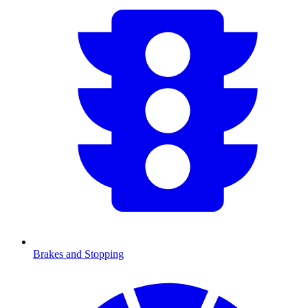
Brakes and Stopping