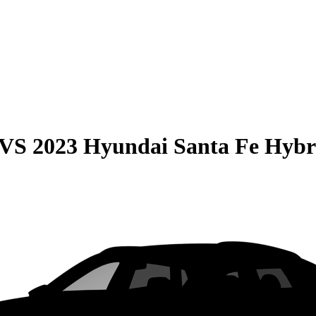
VS
2023 Hyundai Santa Fe Hybr