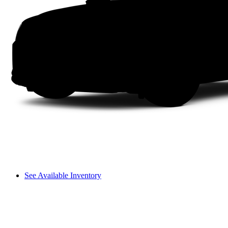
See Available Inventory