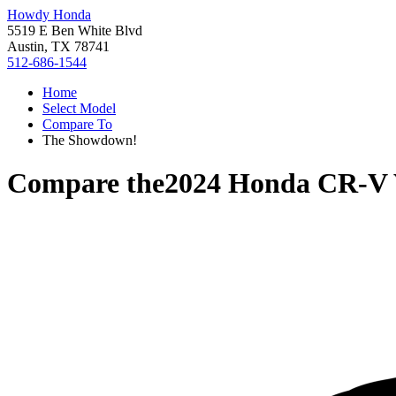
Howdy Honda
5519 E Ben White Blvd
Austin, TX 78741
512-686-1544
Home
Select Model
Compare To
The Showdown!
Compare the
2024 Honda CR-V