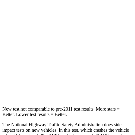
Neck Stress
166 lbs.
234 lbs.
Leg Forces (l/r)
41/39 lbs.
139/49 lbs.
Passenger
STARS
5 Stars
4 Stars
HIC
168
202
Neck Injury Risk
32%
51%
Neck Stress
121 lbs.
184 lbs.
New test not comparable to pre-2011 test results. More stars =
Better. Lower test results = Better.
The National Highway Traffic Safety Administration does side
impact tests on new vehicles. In this test, which crashes the vehicle