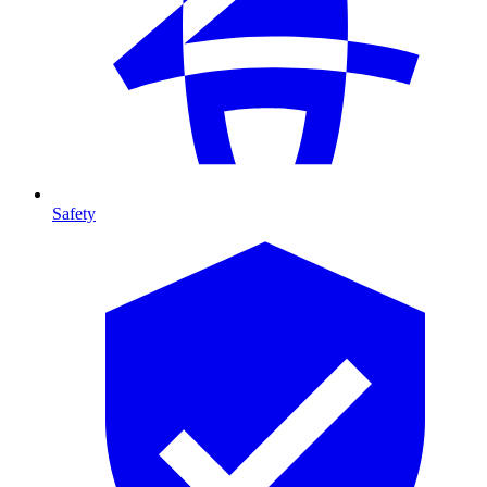
Safety