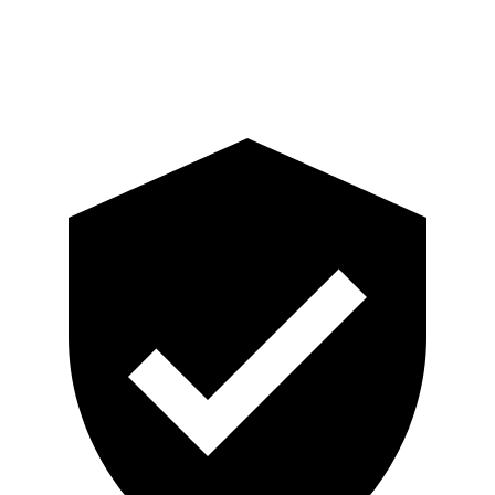
Pelvis
GOOD
GOOD
Head Protection
GOOD
GOOD