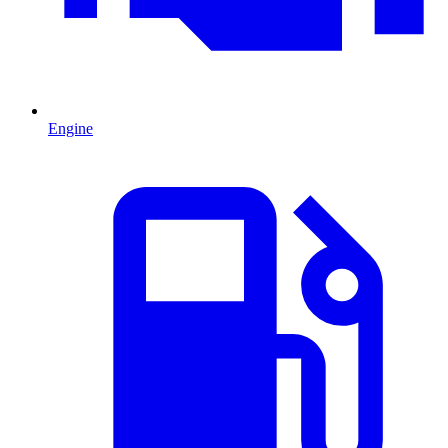
Engine