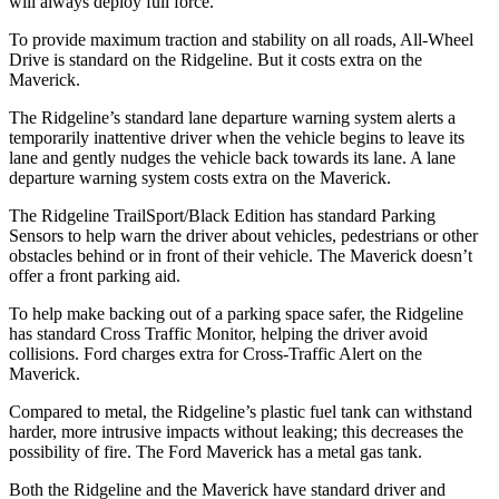
will always deploy full force.
To provide maximum traction and stability on all roads, All-Wheel
Drive is standard on the Ridgeline. But it costs extra on the
Maverick.
The Ridgeline’s standard lane departure warning system alerts a
temporarily inattentive driver when the vehicle begins to leave its
lane and gently nudges the vehicle back towards its lane. A lane
departure warning system costs extra on the Maverick.
The Ridgeline TrailSport/Black Edition has standard Parking
Sensors to help warn the driver about vehicles, pedestrians or other
obstacles behind or in front of their vehicle. The Maverick doesn’t
offer a front parking aid.
To help make backing out of a parking space safer, the Ridgeline
has standard Cross Traffic Monitor, helping the driver avoid
collisions. Ford charges extra for Cross-Traffic Alert on the
Maverick.
Compared to metal, the Ridgeline’s plastic fuel tank can withstand
harder, more intrusive impacts without leaking; this decreases the
possibility of fire. The Ford Maverick has a metal gas tank.
Both the Ridgeline and the Maverick have standard driver and