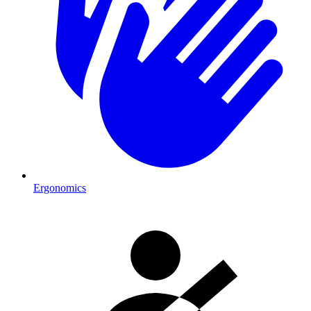
Ergonomics