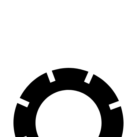
Ridgeline
Maverick
60 to 0 MPH
125 feet
137 feet
Motor Trend
60 to 0 MPH
(Wet)
142 feet
145 feet
Consumer Reports