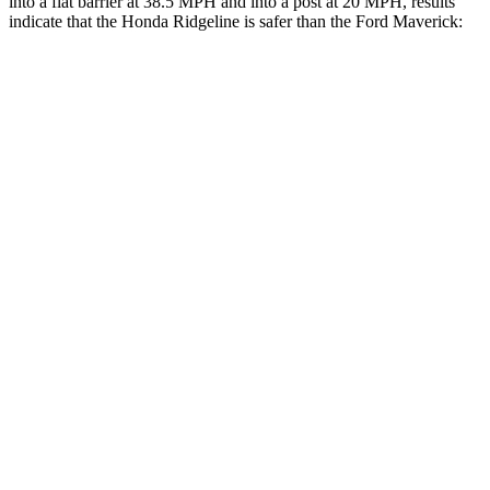
into a flat barrier at 38.5 MPH
and into a post at 20
MPH, results
indicate that the Honda Ridgeline is safer than the Ford Maverick:
Ridgeline
Maverick
Front Seat
STARS
5 Stars
5 Stars
Chest Movement
.6 inches
.7 inches
Abdominal Force
129 lbs.
150 lbs.
Rear Seat
STARS
5 Stars
5 Stars
HIC
70
174