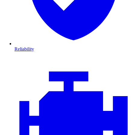
Reliability