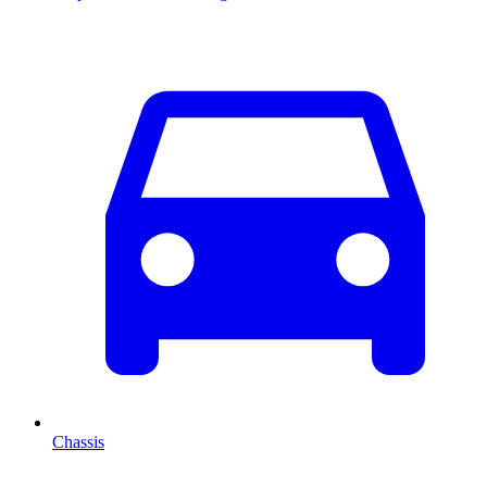
Chassis