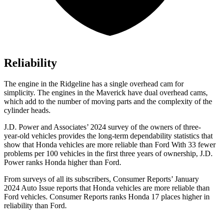
Reliability
The engine in the Ridgeline has a single overhead cam for
simplicity. The engines in the Maverick have dual overhead cams,
which add to the number of moving parts and the complexity of the
cylinder heads.
J.D. Power and Associates’ 2024 survey of the owners of three-
year-old vehicles provides the long-term dependability statistics that
show that Honda vehicles are more reliable than Ford With 33 fewer
problems per 100 vehicles in the first three years of ownership, J.D.
Power ranks Honda higher than Ford.
From surveys of all its subscribers,
Consumer Reports
’ January
2024 Auto Issue reports that Honda vehicles are more reliable than
Ford vehicles.
Consumer Reports
ranks Honda 17 pl
aces higher in
reliability than Ford.