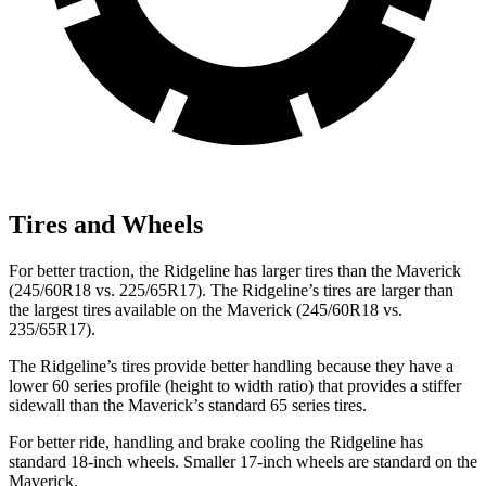
Tires and Wheels
For better traction, the Ridgeline has larger tires than the Maverick
(245/60R18 vs. 225/65R17). The Ridgeline’s tires are larger than
the largest tires available on the Maverick (245/60R18 vs.
235/65R17).
The Ridgeline’s tires provide better handling because they have a
lower 60 series profile (height to width ratio) that provides a stiffer
sidewall than the Maverick’s standard 65 series tires.
For better ride, handling and brake cooling the Ridgeline has
standard 18-inch wheels. Smaller 17-inch wheels are standard on the
Maverick.