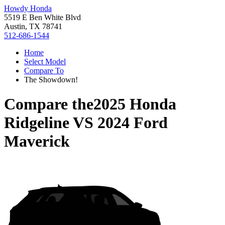
Howdy Honda
5519 E Ben White Blvd
Austin, TX 78741
512-686-1544
Home
Select Model
Compare To
The Showdown!
Compare the
2025 Honda
Ridgeline
VS
2024 Ford
Maverick