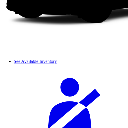
See Available Inventory