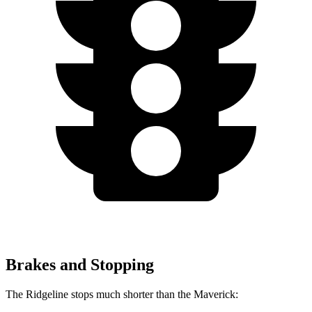
Brakes and Stopping
The Ridgeline stops much shorter than the Maverick: