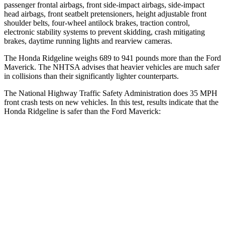
passenger frontal airbags, front side-impact airbags, side-impact
head airbags, front seatbelt pretensioners, height adjustable front
shoulder belts, four-wheel antilock brakes, traction control,
electronic stability systems to prevent skidding, crash mitigating
brakes, daytime running lights and rearview cameras.
The Honda Ridgeline weighs 689 to 941 pounds more than the Ford
Maverick.
The NHTSA advises that heavier vehicles are much safer
in collisions than their significantly lighter counterparts.
The National Highway Traffic Safety Administration does 35 MPH
front crash tests on new vehicles. In this test, results indicate that the
Honda Ridgeline is safer than the Ford Maverick:
Ridgeline
Maverick
Driver
STARS
5 Stars
5 Stars
HIC
104
129