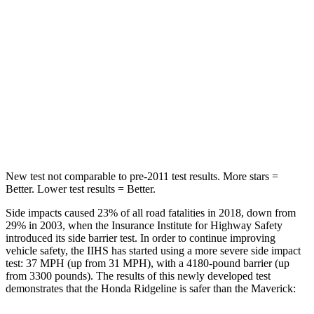
Spine Acceleration
38 G’s
57 G’s
Hip Force
423 lbs.
971 lbs.
Into Pole
STARS
5 Stars
5 Stars
Spine Acceleration
33 G’s
35 G’s
New test not comparable to pre-2011 test results. More stars =
Better. Lower test results = Better.
Side impacts caused 23% of all road fatalities in 2018, down from
29% in 2003, when the Insurance Institute for Highway Safety
introduced its side barrier test. In order to continue improving
vehicle safety, the IIHS has started using a more severe side impact
test: 37 MPH
(up from 31
MPH), with a 4180-pound barrier (up
from 3300 pounds). The results of this newly developed test
demonstrates that the Honda Ridgeline is safer than the Maverick: