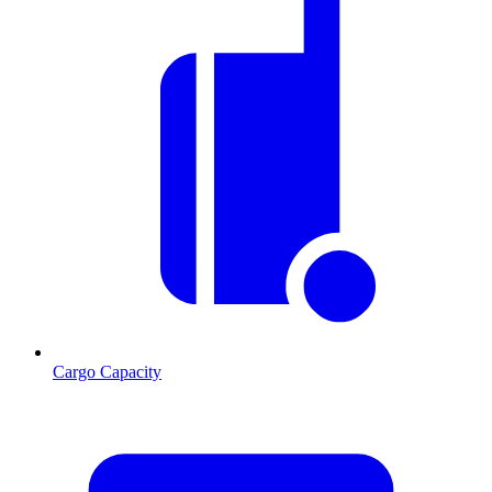
Cargo Capacity