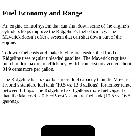
Fuel Economy and Range
An engine control system that can shut down some of the engine’s
cylinders helps improve the Ridgeline’s fuel efficiency. The
Maverick doesn’t offer a system that can shut down part of the
engine.
To lower fuel costs and make buying fuel easier, the Honda
Ridgeline uses regular unleaded gasoline. The Maverick requires
premium for maximum efficiency, which can cost on average about
84.9 cents more per gallon.
The Ridgeline has 5.7 gallons more fuel capacity than the Maverick
Hybrid’s standard fuel tank (19.5 vs. 13.8 gallons), for longer range
between fill-ups. The Ridgeline has 3 gallons more fuel capacity
than the Maverick 2.0 EcoBoost’s standard fuel tank (19.5 vs. 16.5
gallons).