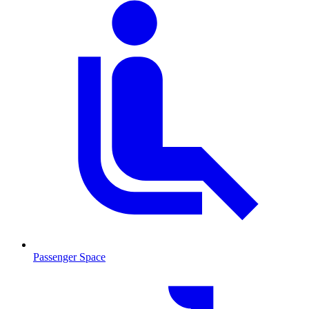
Passenger Space