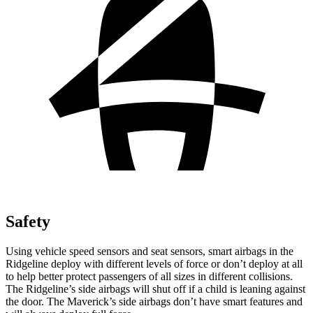
Safety
Using vehicle speed sensors and seat sensors, smart airbags in the
Ridgeline deploy with different levels of force or don’t deploy at all
to help better protect passengers of all sizes in different collisions.
The Ridgeline’s side airbags will shut off if a child is leaning against
the door. The Maverick’s side airbags don’t have smart features and