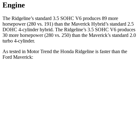
Engine
The Ridgeline’s standard 3.5 SOHC V6 produces 89 more
horsepower (280 vs. 191)
than the Maverick Hybrid’s standard 2.5
DOHC 4-cylinder hybrid. The Ridgeline’s 3.5 SOHC V6 produces
30 more horsepower (280 vs. 250) than the Maverick’s standard 2.0
turbo 4-cylinder.
As tested in
Motor Trend
the Honda Ridgeline is faster than the
Ford Maverick:
Maverick
Maverick turbo 4
Ridgeline
Hybrid
cyl.
Zero to 60 MPH
6.3 sec
7.7 sec
7 sec
Quarter Mile
14.8 sec
15.9 sec
15.4 sec
Speed in 1/4
93.2
89.8 MPH
88.9 MPH
Mile
MPH