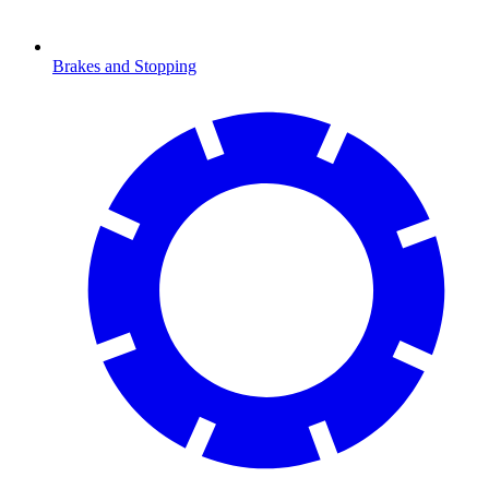
Brakes and Stopping