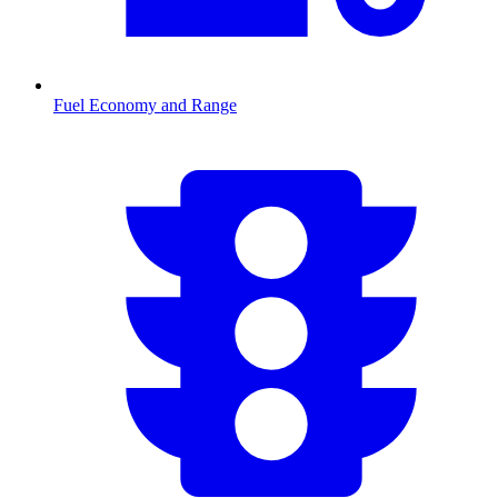
Fuel Economy and Range