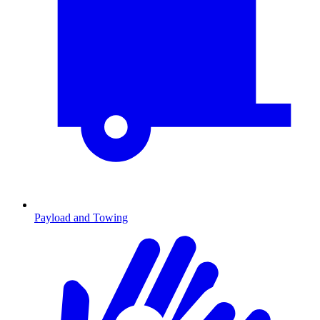
Payload and Towing