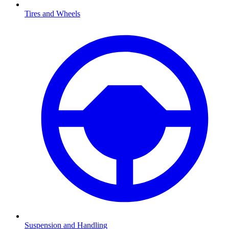
Tires and Wheels
Suspension and Handling