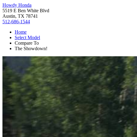
Howdy Honda
5519 E Ben White Blvd
Austin, TX 78741
512-686-1544
Home
Select Model
Compare To
The Showdown!