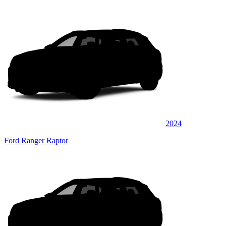
2024
Ford Ranger Raptor