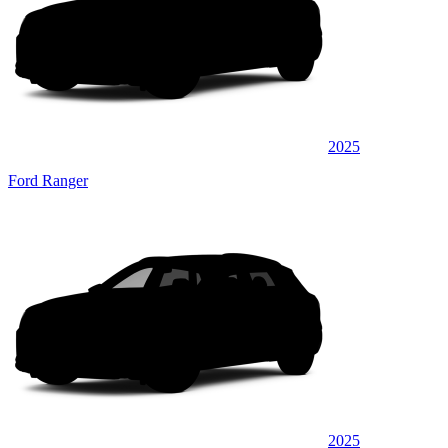
2025
Ford Ranger
2025