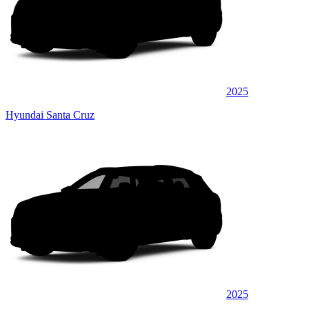
2025
Hyundai Santa Cruz
2025