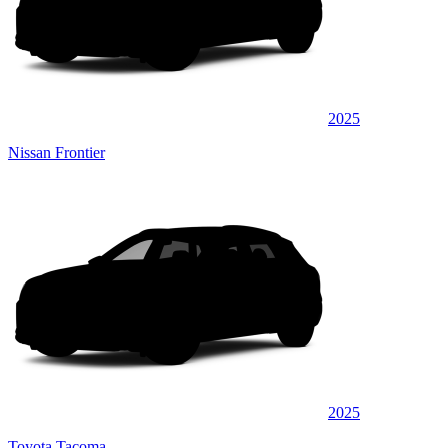
2025
Nissan Frontier
2025
Toyota Tacoma