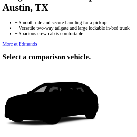
Austin, TX
+
Smooth ride and secure handling for a pickup
+
Versatile two-way tailgate and large lockable in-bed trunk
+
Spacious crew cab is comfortable
More at Edmunds
Select a comparison vehicle.