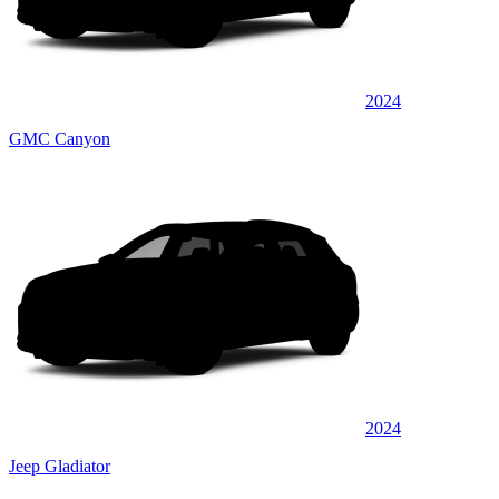
2024
GMC Canyon
2024
Jeep Gladiator