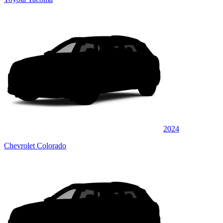
2024
Chevrolet Colorado