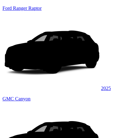
Ford Ranger Raptor
2025
GMC Canyon