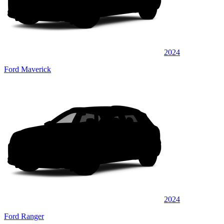
2024
Ford Maverick
2024
Ford Ranger