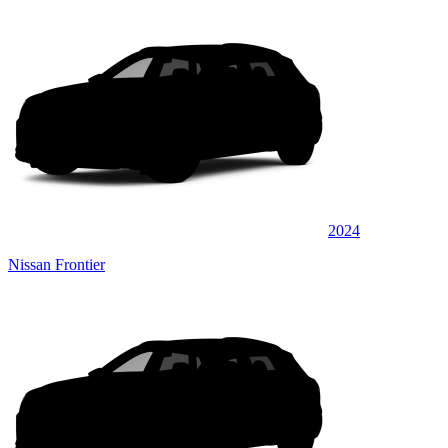
2024
Nissan Frontier