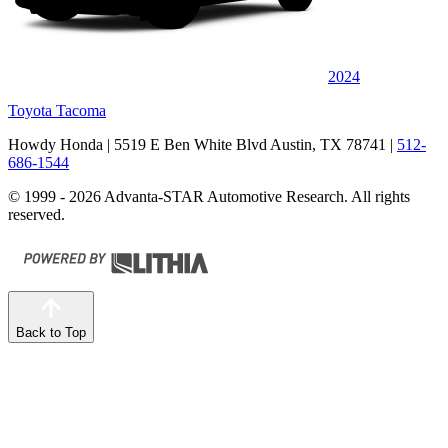
2024
Toyota Tacoma
Howdy Honda
| 5519 E Ben White Blvd Austin, TX 78741
|
512-
686-1544
© 1999 - 2026 Advanta-STAR Automotive Research. All rights
reserved.
Back to Top