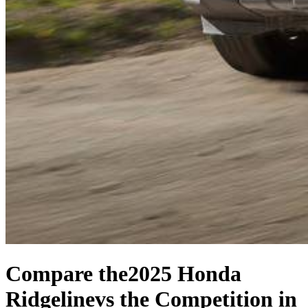
Compare the
2025 Honda
Ridgeline
vs the Competition
in