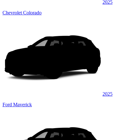
2025
Chevrolet Colorado
2025
Ford Maverick