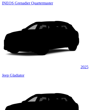
INEOS Grenadier Quartermaster
2025
Jeep Gladiator