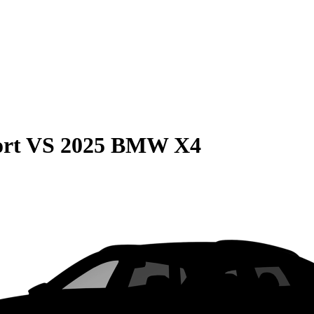
rt
VS
2025 BMW X4