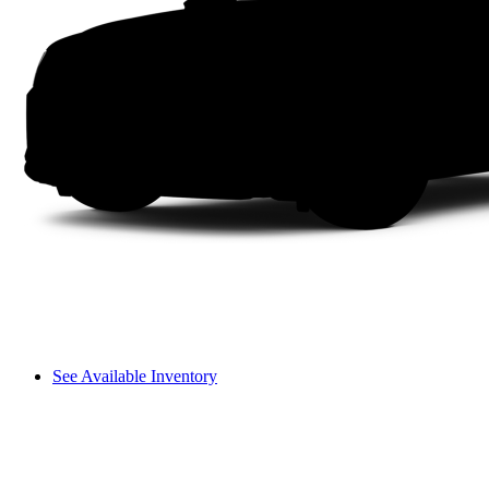
See Available Inventory