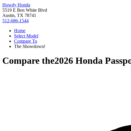
Howdy Honda
5519 E Ben White Blvd
Austin, TX 78741
512-686-1544
Home
Select Model
Compare To
The Showdown!
Compare the
2026 Honda Passpo